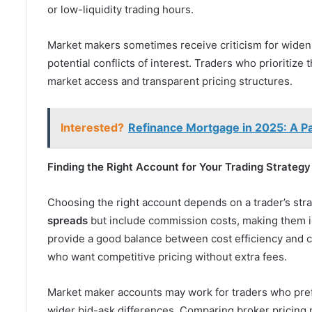
or low-liquidity trading hours.
Market makers sometimes receive criticism for widen
potential conflicts of interest. Traders who prioritize 
market access and transparent pricing structures.
Interested?
Refinance Mortgage in 2025: A Pa
Finding the Right Account for Your Trading Strategy
Choosing the right account depends on a trader’s stra
spreads
but include commission costs, making them i
provide a good balance between cost efficiency and c
who want competitive pricing without extra fees.
Market maker accounts may work for traders who prefe
wider bid-ask differences. Comparing broker pricing 