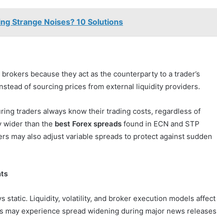
ng Strange Noises? 10 Solutions
brokers because they act as the counterparty to a trader’s
nstead of sourcing prices from external liquidity providers.
ing traders always know their trading costs, regardless of
y wider than the
best Forex spreads
found in ECN and STP
ers may also adjust variable spreads to protect against sudden
nts
static. Liquidity, volatility, and broker execution models affect
ts may experience spread widening during major news releases