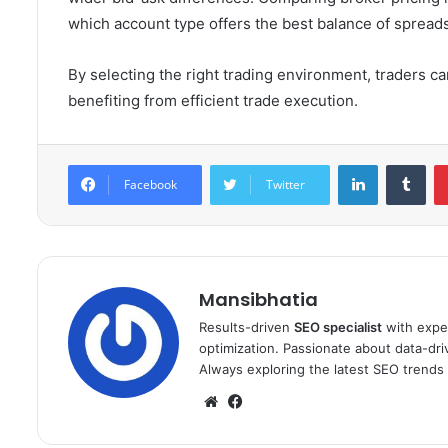
which account type offers the best balance of spread
By selecting the right trading environment, traders 
benefiting from efficient trade execution.
LinkedIn
Tum
Facebook
Twitter
Mansibhatia
Results-driven
SEO specialist
with exper
optimization. Passionate about data-drive
Always exploring the latest SEO trends 
Website
Facebook