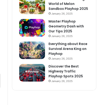
World of Melon
Sandbox Playhop 2025
January 26, 2025
Master Playhop
Geometry Dash with
Our Tips 2025
January 26, 2025
Everything about Race
Survival Arena King on
Playhop
January 26, 2025
Discover the Best
Highway Traffic
Playhop Spots 2025
January 26, 2025