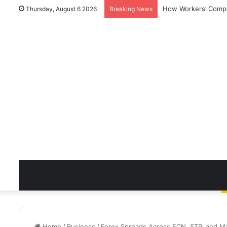
How Workers’ Compen
Thursday, August 6 2026
Breaking News
Home
/
Business
/
Forex Spreads Across ECN, STP, and M