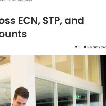
oss ECN, STP, and
ounts
19
3 minutes rea