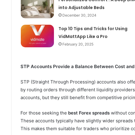
into Adjustable Beds
December 30, 2024
Top 10 Tips and Tricks for Using
VidMattApp Like a Pro
February 20, 2025
STP Accounts Provide a Balance Between Cost and
STP (Straight Through Processing) accounts also offe
by routing orders through different liquidity provide
accounts, but they still benefit from competitive prici
For those seeking the
best Forex spreads
without com
These accounts typically have slightly wider spreads 
This makes them suitable for traders who prioritize cos