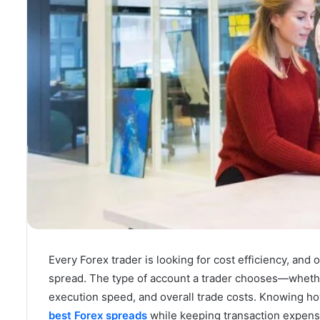
Every Forex trader is looking for cost efficiency, and 
spread. The type of account a trader chooses—wheth
execution speed, and overall trade costs. Knowing h
best Forex spreads
while keeping transaction expens