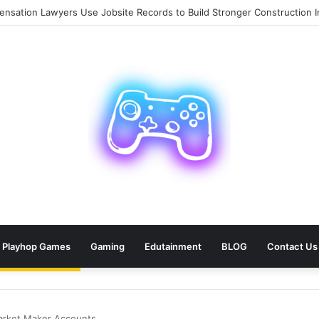
sation Lawyers Use Jobsite Records to Build Stronger Construction In
Playhop Games
Gaming
Edutainment
BLOG
Contact Us
arket Maker Accounts