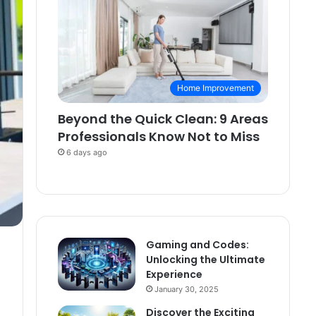
Home Improvement
Beyond the Quick Clean: 9 Areas
Professionals Know Not to Miss
6 days ago
Gaming and Codes:
Unlocking the Ultimate
Experience
January 30, 2025
Discover the Exciting