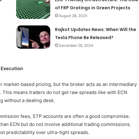
of FRP Gratings in Green Projects
August 28, 2025
Rajkot Updates News: When Will the
Tesla Phone Be Released?
December 28, 2024
 Execution
r market-based pricing, but the broker acts as an intermediary
rs. This means traders do not get raw spreads like with ECN
ng without a dealing desk.
mission fees, STP accounts are often a good compromise.
than ECN but do not involve additional trading commissions.
t predictability over ultra-tight spreads.