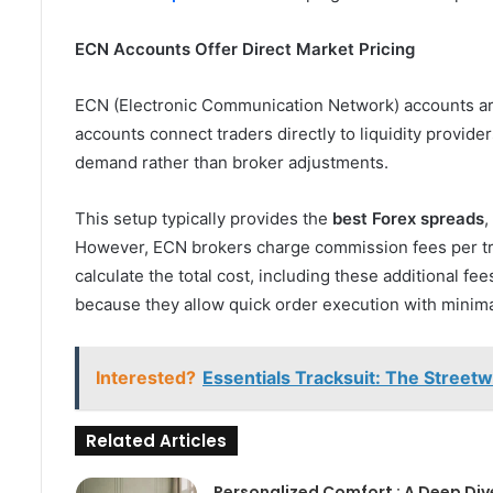
ECN Accounts Offer Direct Market Pricing
ECN (Electronic Communication Network) accounts are
accounts connect traders directly to liquidity provid
demand rather than broker adjustments.
This setup typically provides the
best Forex spreads
,
However, ECN brokers charge commission fees per tra
calculate the total cost, including these additional 
because they allow quick order execution with minim
Interested?
Essentials Tracksuit: The Street
Related Articles
Personalized Comfort : A Deep Div