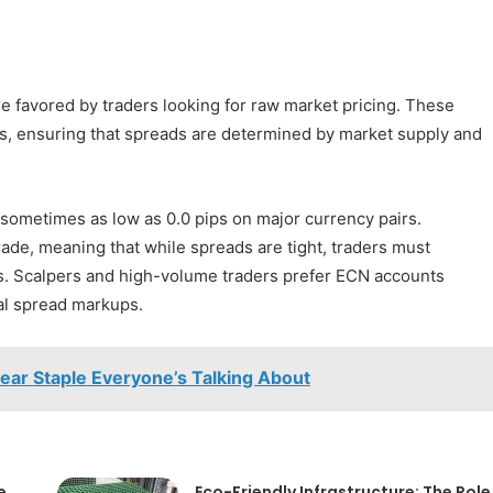
 favored by traders looking for raw market pricing. These
ers, ensuring that spreads are determined by market supply and
 sometimes as low as 0.0 pips on major currency pairs.
de, meaning that while spreads are tight, traders must
fees. Scalpers and high-volume traders prefer ECN accounts
al spread markups.
wear Staple Everyone’s Talking About
e
Eco-Friendly Infrastructure: The Role