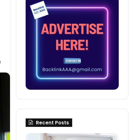
d
Recent Posts