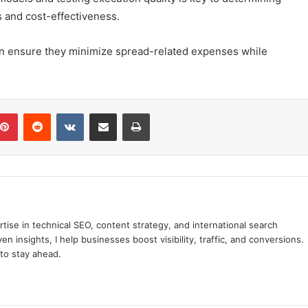
s and cost-effectiveness.
can ensure they minimize spread-related expenses while
blr
Pinterest
Reddit
VKontakte
Share via Email
Print
tise in technical SEO, content strategy, and international search
n insights, I help businesses boost visibility, traffic, and conversions.
to stay ahead.