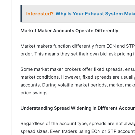
Interested?
Why Is Your Exhaust System Maki
Market Maker Accounts Operate Differently
Market makers function differently from ECN and STP 
order. This means they set their own bid-ask pricing i
Some market maker brokers offer fixed spreads, ensur
market conditions. However, fixed spreads are usuall
accounts. During volatile market periods, market mak
price swings.
Understanding Spread Widening in Different Accou
Regardless of the account type, spreads are not always 
spread sizes. Even traders using ECN or STP accoun