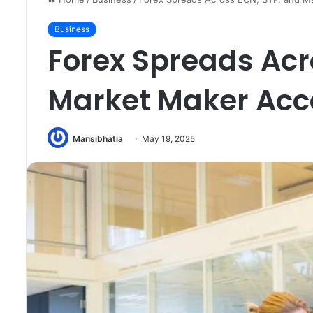
Business
Forex Spreads Acr
Market Maker Acc
Mansibhatia
May 19, 2025