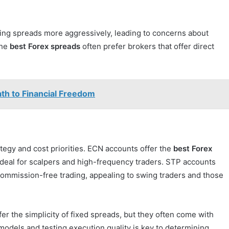
ing spreads more aggressively, leading to concerns about
the
best Forex spreads
often prefer brokers that offer direct
th to Financial Freedom
tegy and cost priorities. ECN accounts offer the
best Forex
deal for scalpers and high-frequency traders. STP accounts
ommission-free trading, appealing to swing traders and those
r the simplicity of fixed spreads, but they often come with
models and testing execution quality is key to determining