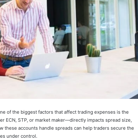
one of the biggest factors that affect trading expenses is the
er ECN, STP, or market maker—directly impacts spread size,
ow these accounts handle spreads can help traders secure the
es under control.