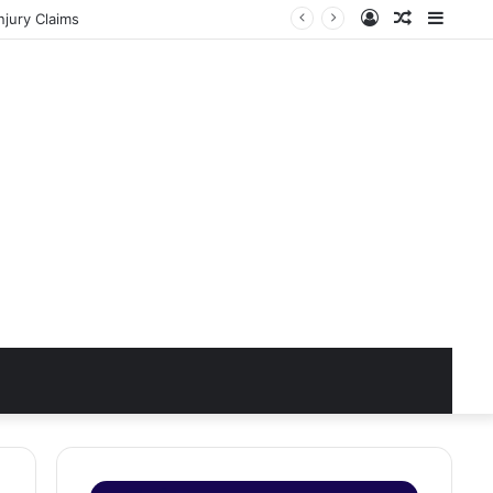
Log
Random
Sideb
jury Claims
In
Article