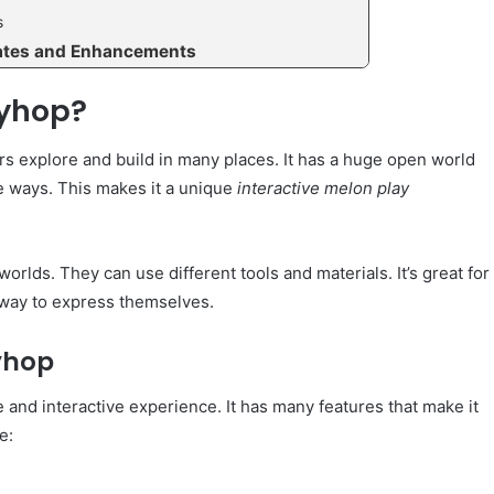
s
ates and Enhancements
ayhop?
s explore and build in many places. It has a huge open world
e ways. This makes it a unique
interactive melon play
orlds. They can use different tools and materials. It’s great for
n way to express themselves.
yhop
and interactive experience. It has many features that make it
e: