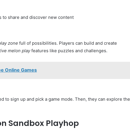
s to share and discover new content
lay zone
full of possibilities. Players can build and create
tive melon play
features like puzzles and challenges.
ee Online Games
ed to sign up and pick a game mode. Then, they can explore the
lon Sandbox Playhop