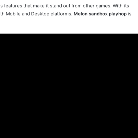
s features that make it stand out from other games. With its
 both Mobile and Desktop platforms.
Melon sandbox playhop
is