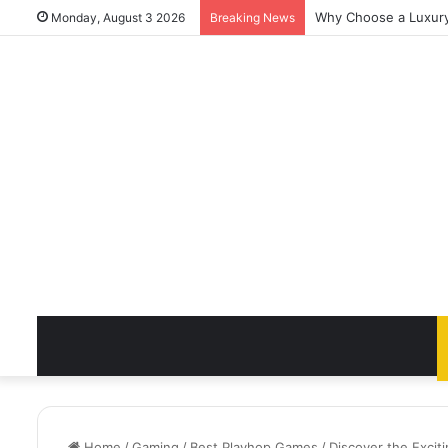
Why Choose a Luxury 
Monday, August 3 2026
Breaking News
Home
/
Gaming
/
Best Playhop Games
/
Discover the Exci