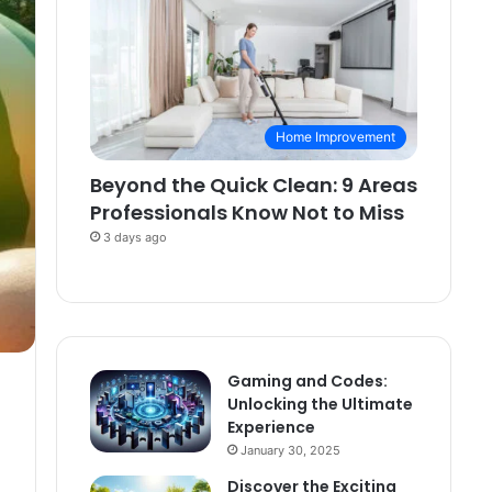
Home Improvement
Beyond the Quick Clean: 9 Areas
Professionals Know Not to Miss
3 days ago
Gaming and Codes:
Unlocking the Ultimate
Experience
January 30, 2025
Discover the Exciting