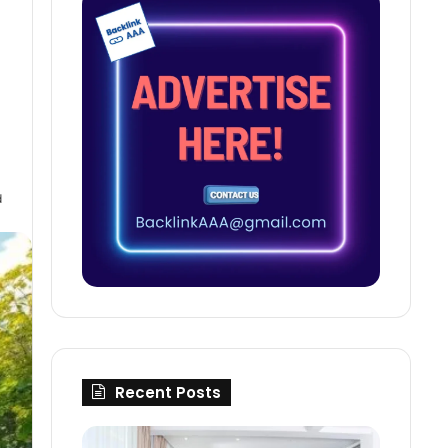
d
Recent Posts