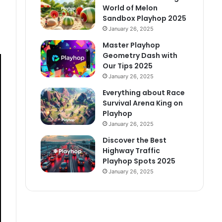
World of Melon
Sandbox Playhop 2025
January 26, 2025
Master Playhop
Geometry Dash with
Our Tips 2025
January 26, 2025
Everything about Race
Survival Arena King on
Playhop
January 26, 2025
Discover the Best
Highway Traffic
Playhop Spots 2025
January 26, 2025