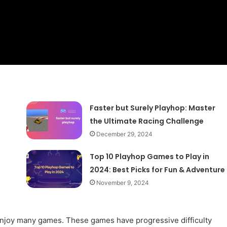
Faster but Surely Playhop: Master
the Ultimate Racing Challenge
December 29, 2024
Top 10 Playhop Games to Play in
2024: Best Picks for Fun & Adventure
November 9, 2024
enjoy many games. These games have progressive difficulty