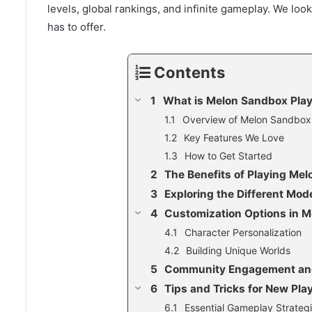
levels, global rankings, and infinite gameplay. We loo
has to offer.
Contents
What is Melon Sandbox Pla
Overview of Melon Sandbox
Key Features We Love
How to Get Started
The Benefits of Playing Me
Exploring the Different Mod
Customization Options in 
Character Personalization
Building Unique Worlds
Community Engagement an
Tips and Tricks for New Pla
Essential Gameplay Strateg