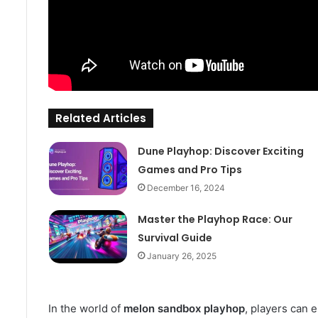
Related Articles
Dune Playhop: Discover Exciting
Games and Pro Tips
December 16, 2024
Master the Playhop Race: Our
Survival Guide
January 26, 2025
In the world of
melon sandbox playhop
, players can 