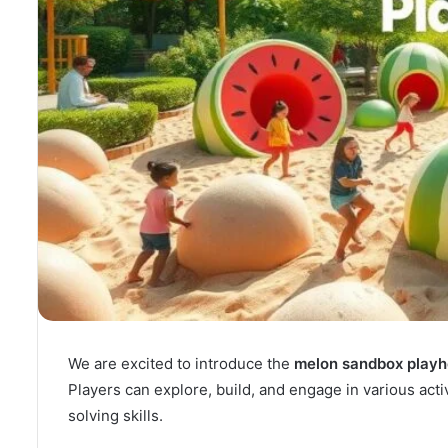
We are excited to introduce the
melon sandbox play
Players can explore, build, and engage in various acti
solving skills.