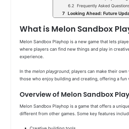
Frequently Asked Question
Looking Ahead: Future Upd
What is Melon Sandbox Pl
Melon Sandbox Playhop is a new game that lets player
where players can find new things and play in creativ
experience.
In the
melon playground
, players can make their own w
those who enjoy building and creating, offering a fu
Overview of Melon Sandbox Pla
Melon Sandbox Playhop is a game that offers a unique 
different from other games. Some key features includ
Creative building tools