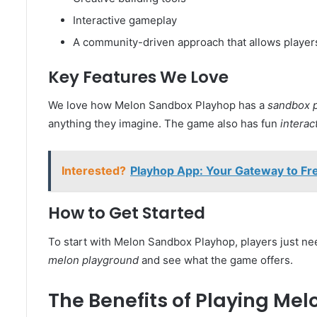
Interactive gameplay
A community-driven approach that allows player
Key Features We Love
We love how Melon Sandbox Playhop has a
sandbox p
anything they imagine. The game also has fun
interac
Interested?
Playhop App: Your Gateway to Fr
How to Get Started
To start with Melon Sandbox Playhop, players just ne
melon playground
and see what the game offers.
The Benefits of Playing Me