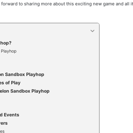
k forward to sharing more about this exciting new game and all i
yhop?
 Playhop
lon Sandbox Playhop
es of Play
Melon Sandbox Playhop
d Events
yers
ies