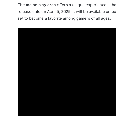
The
melon play area
offers a unique experience. It ha
release date on April 5, 2025, it will be available on
set to become a favorite among gamers of all ages.