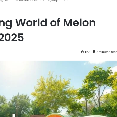
ing World of Melon
2025
127
7 minutes rea