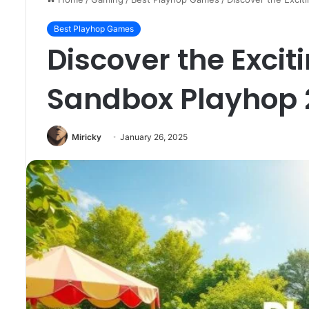
Best Playhop Games
Discover the Excit
Sandbox Playhop 
Miricky
January 26, 2025