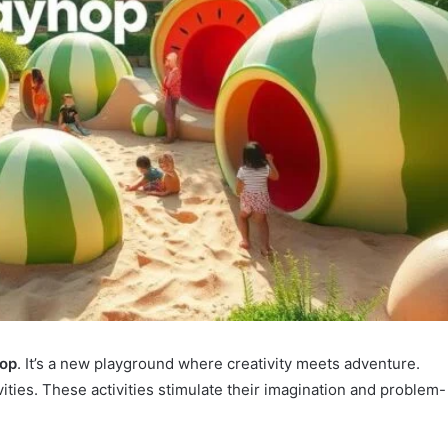
hop
. It’s a new playground where creativity meets adventure.
vities. These activities stimulate their imagination and problem-