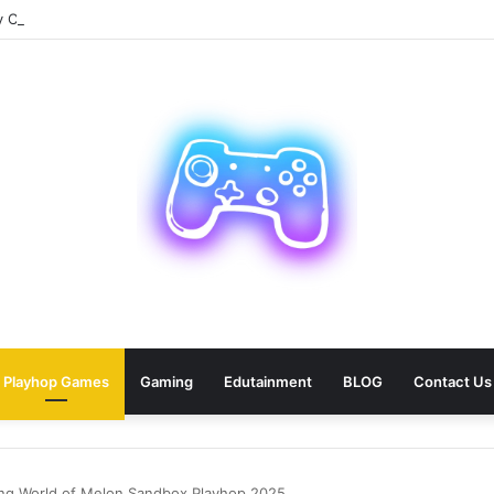
Car Paris Service for Your Next Trip?
Playhop Games
Gaming
Edutainment
BLOG
Contact Us
ting World of Melon Sandbox Playhop 2025