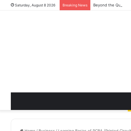
Beyond the Quick Cl
Saturday, August 8 2026
Breaking News
Home
/
Business
/
Learning Basics of PCBA (Printed Circu