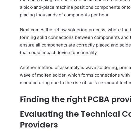
a pick-and-place machine positions components onto 
placing thousands of components per hour.
Next comes the reflow soldering process, where the bo
forming solid connections between components and th
ensure all components are correctly placed and soldered
that could impact device functionality.
Another method of assembly is wave soldering, prim
wave of molten solder, which forms connections wit
manufacturing due to the rise of surface-mount technolo
Finding the right PCBA prov
Evaluating the Technical C
Providers