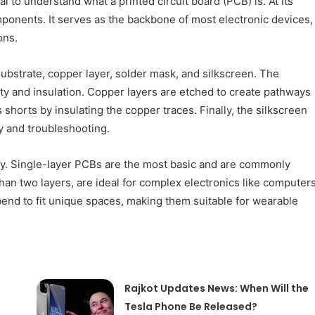
l to understand what a printed circuit board (PCB) is. At its
mponents. It serves as the backbone of most electronic devices,
ons.
 substrate, copper layer, solder mask, and silkscreen. The
lity and insulation. Copper layers are etched to create pathways
 shorts by insulating the copper traces. Finally, the silkscreen
y and troubleshooting.
lity. Single-layer PCBs are the most basic and are commonly
han two layers, are ideal for complex electronics like computer
end to fit unique spaces, making them suitable for wearable
Rajkot Updates News: When Will the
Tesla Phone Be Released?