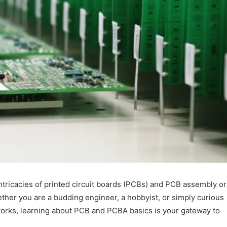
ntricacies of printed circuit boards (PCBs) and PCB assembly or
ether you are a budding engineer, a hobbyist, or simply curious
orks, learning about PCB and PCBA basics is your gateway to