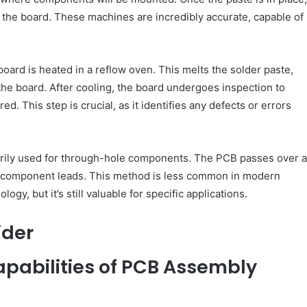
the board. These machines are incredibly accurate, capable of
ard is heated in a reflow oven. This melts the solder paste,
e board. After cooling, the board undergoes inspection to
. This step is crucial, as it identifies any defects or errors
arily used for through-hole components. The PCB passes over a
h component leads. This method is less common in modern
gy, but it’s still valuable for specific applications.
ider
apabilities of PCB Assembly