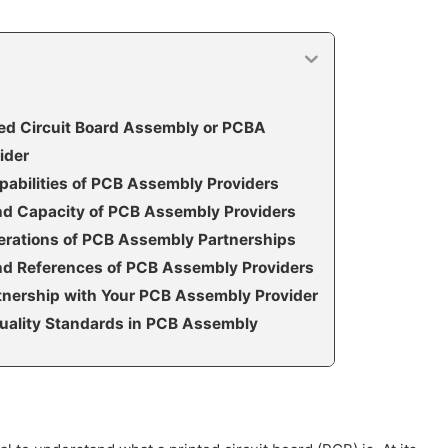
ted Circuit Board Assembly or PCBA
ider
pabilities of PCB Assembly Providers
and Capacity of PCB Assembly Providers
erations of PCB Assembly Partnerships
nd References of PCB Assembly Providers
rtnership with Your PCB Assembly Provider
uality Standards in PCB Assembly