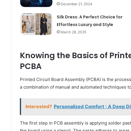
December 21, 2024
Silk Dress: A Perfect Choice for
Effortless Luxury and Style
March 28, 2025
Knowing the Basics of Print
PCBA
Printed Circuit Board Assembly (PCBA) is the process
a combination of manual and automated techniques to 
Interested?
Personalized Comfort : A Deep Di
The first step in PCB assembly is applying solder paste
the board using a stencil. The paste adheres to area