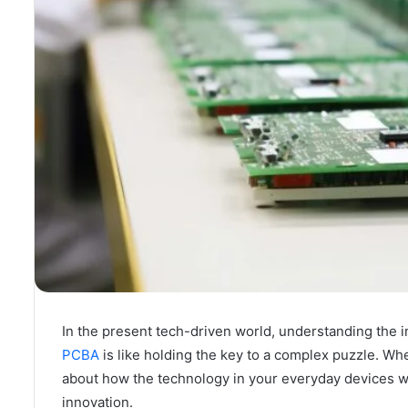
In the present tech-driven world, understanding the i
PCBA
is like holding the key to a complex puzzle. Wh
about how the technology in your everyday devices w
innovation.