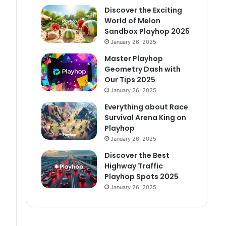
Discover the Exciting
World of Melon
Sandbox Playhop 2025
January 26, 2025
Master Playhop
Geometry Dash with
Our Tips 2025
January 26, 2025
Everything about Race
Survival Arena King on
Playhop
January 26, 2025
Discover the Best
Highway Traffic
Playhop Spots 2025
January 26, 2025