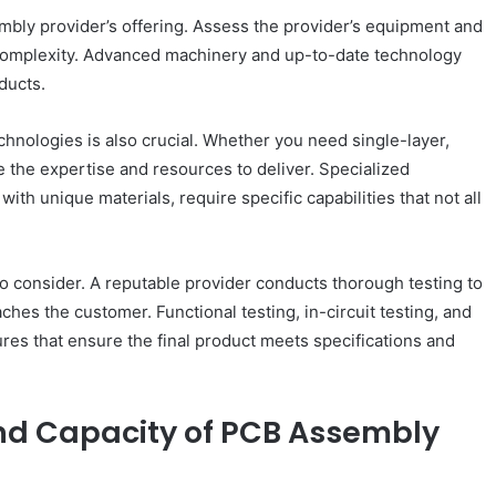
embly provider’s offering. Assess the provider’s equipment and
 complexity. Advanced machinery and up-to-date technology
ducts.
hnologies is also crucial. Whether you need single-layer,
e the expertise and resources to deliver. Specialized
h unique materials, require specific capabilities that not all
o consider. A reputable provider conducts thorough testing to
ches the customer. Functional testing, in-circuit testing, and
res that ensure the final product meets specifications and
and Capacity of PCB Assembly