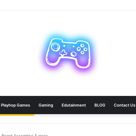
ean: 9 Areas Professionals Know Not to Miss
Playhop Games
Gaming
Edutainment
BLOG
Contact Us
it Board Assembly) & more