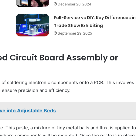
December 28, 2024
Full-Service vs DIY: Key Differences in
Trade Show Exhibiting
September 29, 2025
ed Circuit Board Assembly or
 of soldering electronic components onto a PCB. This involves
ensure precision and efficiency.
ve into Adjustable Beds
. This paste, a mixture of tiny metal balls and flux, is applied to
s where components will be mounted. Once the paste is in place,