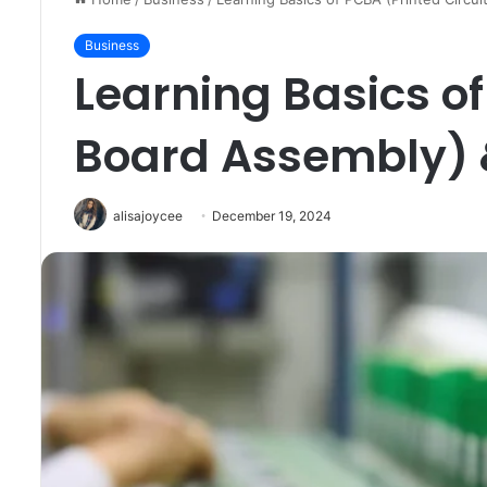
Business
Learning Basics of
Board Assembly)
alisajoycee
December 19, 2024