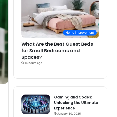
Home Improvement
What Are the Best Guest Beds
for Small Bedrooms and
Spaces?
14 hours ago
Gaming and Codes:
Unlocking the Ultimate
Experience
January 30, 2025