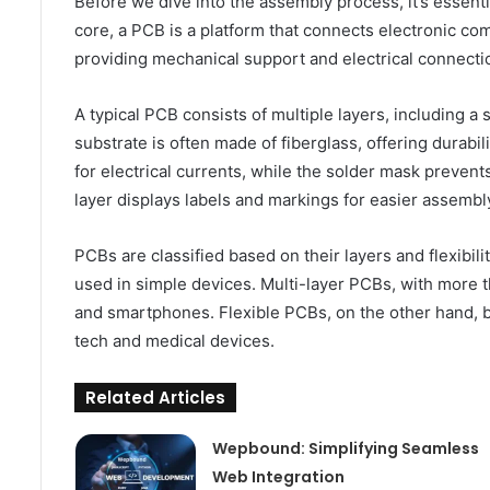
Before we dive into the assembly process, it’s essentia
core, a PCB is a platform that connects electronic co
providing mechanical support and electrical connecti
A typical PCB consists of multiple layers, including a
substrate is often made of fiberglass, offering durabi
for electrical currents, while the solder mask prevents
layer displays labels and markings for easier assembl
PCBs are classified based on their layers and flexibi
used in simple devices. Multi-layer PCBs, with more t
and smartphones. Flexible PCBs, on the other hand, b
tech and medical devices.
Related Articles
Wepbound: Simplifying Seamless
Web Integration