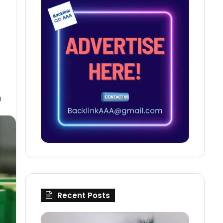
d
Recent Posts