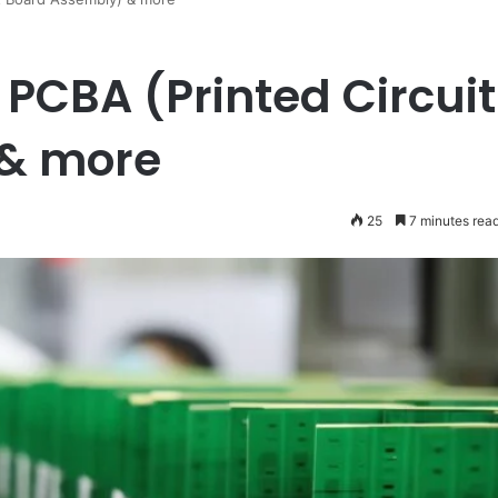
 PCBA (Printed Circuit
 & more
25
7 minutes rea