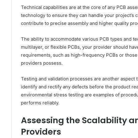
Technical capabilities are at the core of any PCB ass
technology to ensure they can handle your project’s
contribute to precise assembly and higher quality pro
The ability to accommodate various PCB types and tec
multilayer, or flexible PCBs, your provider should hav
requirements, such as high-frequency PCBs or those wit
providers possess.
Testing and validation processes are another aspect t
identify and rectify any defects before the product rea
environmental stress testing are examples of procedu
performs reliably.
Assessing the Scalability 
Providers