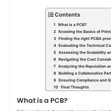
Contents
What is a PCB?
Knowing the Basics of Prin
Finding the right PCBA prov
Evaluating the Technical Ca
Assessing the Scalability 
Navigating the Cost Consid
Analyzing the Reputation a
Building a Collaborative Pa
Ensuring Compliance and Q
Final Thoughts
What is a PCB?