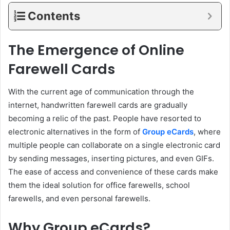
Contents
The Emergence of Online
Farewell Cards
With the current age of communication through the
internet, handwritten farewell cards are gradually
becoming a relic of the past. People have resorted to
electronic alternatives in the form of
Group eCards
, where
multiple people can collaborate on a single electronic card
by sending messages, inserting pictures, and even GIFs.
The ease of access and convenience of these cards make
them the ideal solution for office farewells, school
farewells, and even personal farewells.
Why Group eCards?