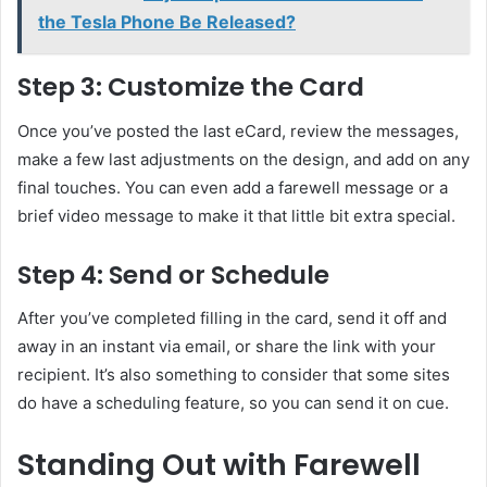
the Tesla Phone Be Released?
Step 3: Customize the Card
Once you’ve posted the last eCard, review the messages,
make a few last adjustments on the design, and add on any
final touches. You can even add a farewell message or a
brief video message to make it that little bit extra special.
Step 4: Send or Schedule
After you’ve completed filling in the card, send it off and
away in an instant via email, or share the link with your
recipient. It’s also something to consider that some sites
do have a scheduling feature, so you can send it on cue.
Standing Out with Farewell