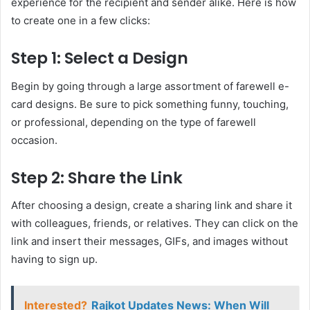
experience for the recipient and sender alike. Here is how
to create one in a few clicks:
Step 1: Select a Design
Begin by going through a large assortment of farewell e-
card designs. Be sure to pick something funny, touching,
or professional, depending on the type of farewell
occasion.
Step 2: Share the Link
After choosing a design, create a sharing link and share it
with colleagues, friends, or relatives. They can click on the
link and insert their messages, GIFs, and images without
having to sign up.
Interested?
Rajkot Updates News: When Will