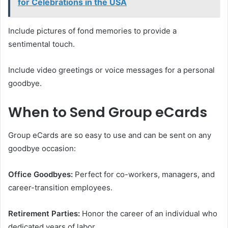
for Celebrations in the USA
Include pictures of fond memories to provide a
sentimental touch.
Include video greetings or voice messages for a personal
goodbye.
When to Send Group eCards
Group eCards are so easy to use and can be sent on any
goodbye occasion:
Office Goodbyes:
Perfect for co-workers, managers, and
career-transition employees.
Retirement Parties:
Honor the career of an individual who
dedicated years of labor.