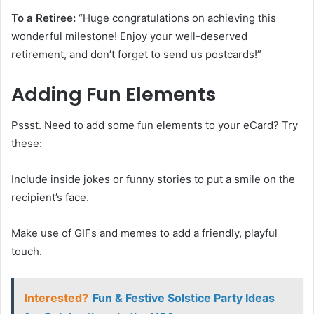
To a Retiree:
“Huge congratulations on achieving this
wonderful milestone! Enjoy your well-deserved
retirement, and don’t forget to send us postcards!”
Adding Fun Elements
Pssst. Need to add some fun elements to your eCard? Try
these:
Include inside jokes or funny stories to put a smile on the
recipient’s face.
Make use of GIFs and memes to add a friendly, playful
touch.
Interested?
Fun & Festive Solstice Party Ideas