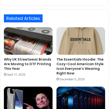
Related Articles
Why UK Streetwear Brands
The Essentials Hoodie: The
Are Moving to DTF Printing
Cozy-Cool American Style
This Year
Icon Everyone’s Wearing
Right Now
April 17, 2025
December 5, 2025