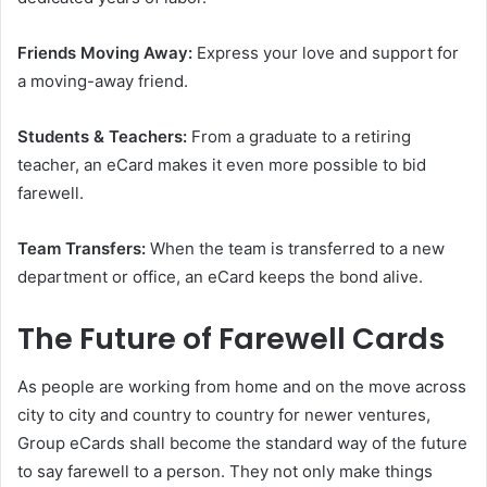
Friends Moving Away:
Express your love and support for
a moving-away friend.
Students & Teachers:
From a graduate to a retiring
teacher, an eCard makes it even more possible to bid
farewell.
Team Transfers:
When the team is transferred to a new
department or office, an eCard keeps the bond alive.
The Future of Farewell Cards
As people are working from home and on the move across
city to city and country to country for newer ventures,
Group eCards shall become the standard way of the future
to say farewell to a person. They not only make things