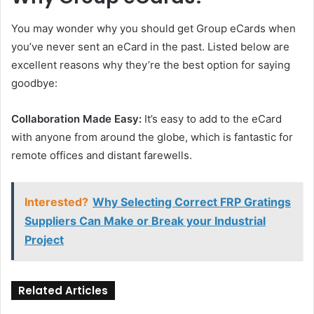
You may wonder why you should get Group eCards when
you’ve never sent an eCard in the past. Listed below are
excellent reasons why they’re the best option for saying
goodbye:
Collaboration Made Easy:
It’s easy to add to the eCard
with anyone from around the globe, which is fantastic for
remote offices and distant farewells.
Interested?
Why Selecting Correct FRP Gratings
Suppliers Can Make or Break your Industrial
Project
Related Articles