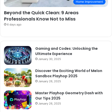
Home Improvement
Beyond the Quick Clean: 9 Areas
Professionals Know Not to Miss
6 days ago
Gaming and Codes: Unlocking the
Ultimate Experience
January 30, 2025
Discover the Exciting World of Melon
Sandbox Playhop 2025
January 26, 2025
Master Playhop Geometry Dash with
Our Tips 2025
January 26, 2025