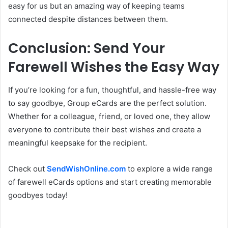
easy for us but an amazing way of keeping teams
connected despite distances between them.
Conclusion: Send Your
Farewell Wishes the Easy Way
If you’re looking for a fun, thoughtful, and hassle-free way
to say goodbye, Group eCards are the perfect solution.
Whether for a colleague, friend, or loved one, they allow
everyone to contribute their best wishes and create a
meaningful keepsake for the recipient.
Check out
SendWishOnline.com
to explore a wide range
of farewell eCards options and start creating memorable
goodbyes today!