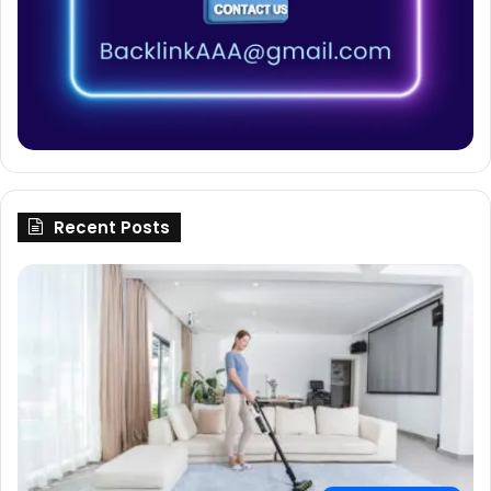
Recent Posts