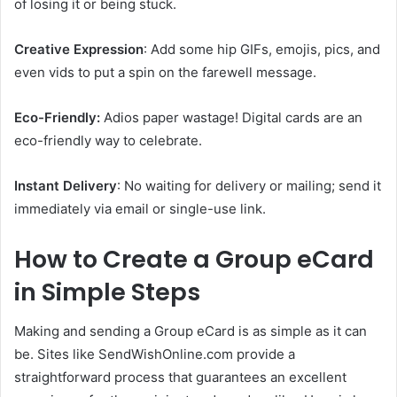
of losing it or being stuck.
Creative Expression
: Add some hip GIFs, emojis, pics, and
even vids to put a spin on the farewell message.
Eco-Friendly:
Adios paper wastage! Digital cards are an
eco-friendly way to celebrate.
Instant Delivery
: No waiting for delivery or mailing; send it
immediately via email or single-use link.
How to Create a Group eCard
in Simple Steps
Making and sending a Group eCard is as simple as it can
be. Sites like SendWishOnline.com provide a
straightforward process that guarantees an excellent