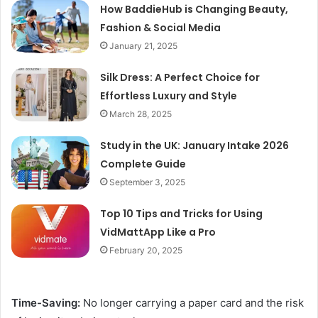
How BaddieHub is Changing Beauty,
Fashion & Social Media
January 21, 2025
Silk Dress: A Perfect Choice for
Effortless Luxury and Style
March 28, 2025
Study in the UK: January Intake 2026
Complete Guide
September 3, 2025
Top 10 Tips and Tricks for Using
VidMattApp Like a Pro
February 20, 2025
Time-Saving:
No longer carrying a paper card and the risk