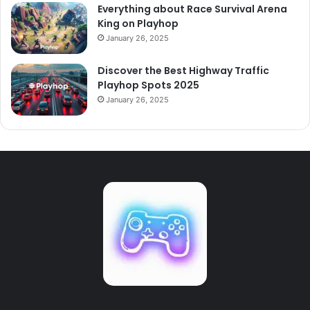
Everything about Race Survival Arena
King on Playhop
January 26, 2025
Discover the Best Highway Traffic
Playhop Spots 2025
January 26, 2025