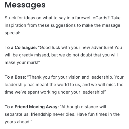
Messages
Stuck for ideas on what to say in a farewell eCards? Take
inspiration from these suggestions to make the message
special:
To a Colleague:
“Good luck with your new adventure! You
will be greatly missed, but we do not doubt that you will
make your mark!”
To a Boss:
“Thank you for your vision and leadership. Your
leadership has meant the world to us, and we will miss the
time we’ve spent working under your leadership!”
To a Friend Moving Away:
“Although distance will
separate us, friendship never dies. Have fun times in the
years ahead!”