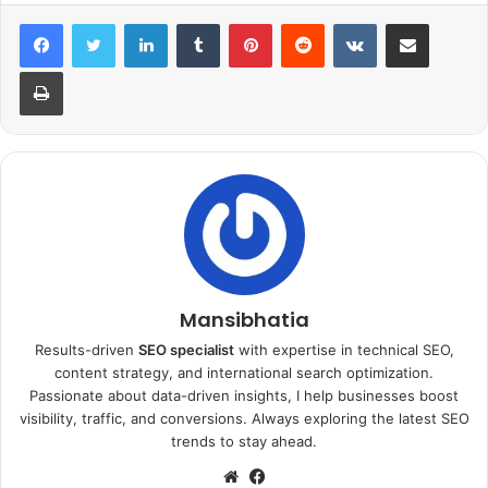
LinkedIn
Tumblr
Pinterest
Reddit
VKontakte
Share via Email
Print
Mansibhatia
Results-driven
SEO specialist
with expertise in technical SEO,
content strategy, and international search optimization.
Passionate about data-driven insights, I help businesses boost
visibility, traffic, and conversions. Always exploring the latest SEO
trends to stay ahead.
Website
Facebook