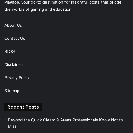
Playhop
, your go-to destination for insightful posts that bridge
the worlds of gaming and education.
About Us
Contact Us
BLOG
Disclaimer
Privacy Policy
Sitemap
Recent Posts
Beyond the Quick Clean: 9 Areas Professionals Know Not to
Miss