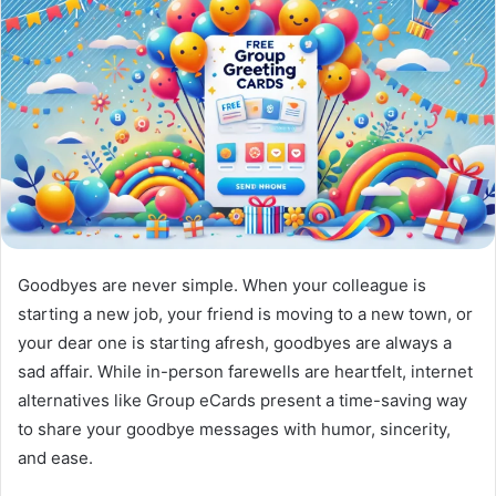
Goodbyes are never simple. When your colleague is
starting a new job, your friend is moving to a new town, or
your dear one is starting afresh, goodbyes are always a
sad affair. While in-person farewells are heartfelt, internet
alternatives like Group eCards present a time-saving way
to share your goodbye messages with humor, sincerity,
and ease.