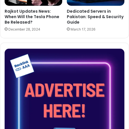
Dedicated Servers in
Rajkot Updates News:
Pakistan: Speed & Security
When Will the Tesla Phone
Guide
Be Released?
March 17, 2026
December 28, 2024