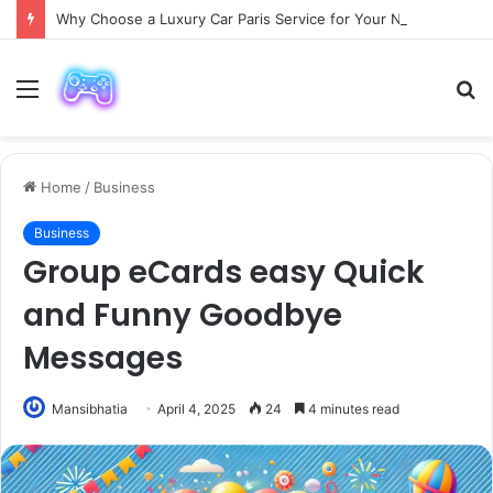
Why Choose a Luxury Car Paris Service for Your Next Trip?
Menu
S
fo
Home
/
Business
Business
Group eCards easy Quick
and Funny Goodbye
Messages
Mansibhatia
April 4, 2025
24
4 minutes read