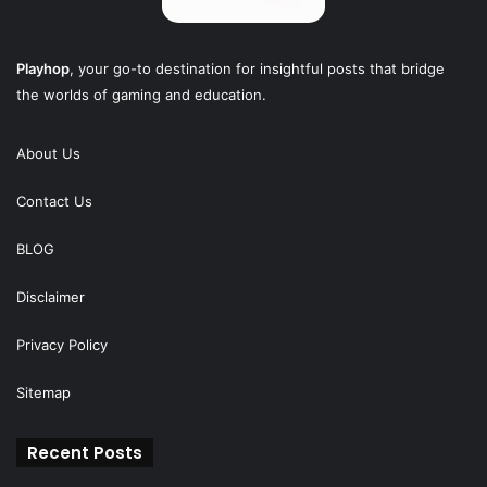
Playhop
, your go-to destination for insightful posts that bridge
the worlds of gaming and education.
About Us
Contact Us
BLOG
Disclaimer
Privacy Policy
Sitemap
Recent Posts