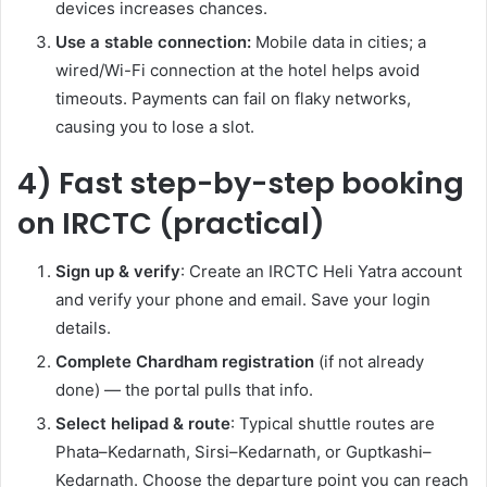
devices increases chances.
Use a stable connection:
Mobile data in cities; a
wired/Wi-Fi connection at the hotel helps avoid
timeouts. Payments can fail on flaky networks,
causing you to lose a slot.
4) Fast step-by-step booking
on IRCTC (practical)
Sign up & verify
: Create an IRCTC Heli Yatra account
and verify your phone and email. Save your login
details.
Complete Chardham registration
(if not already
done) — the portal pulls that info.
Select helipad & route
: Typical shuttle routes are
Phata–Kedarnath, Sirsi–Kedarnath, or Guptkashi–
Kedarnath. Choose the departure point you can reach