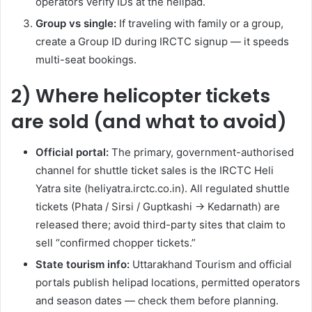
operators verify IDs at the helipad.
Group vs single:
If traveling with family or a group,
create a Group ID during IRCTC signup — it speeds
multi-seat bookings.
2) Where helicopter tickets
are sold (and what to avoid)
Official portal:
The primary, government-authorised
channel for shuttle ticket sales is the IRCTC Heli
Yatra site (heliyatra.irctc.co.in). All regulated shuttle
tickets (Phata / Sirsi / Guptkashi → Kedarnath) are
released there; avoid third-party sites that claim to
sell “confirmed chopper tickets.”
State tourism info:
Uttarakhand Tourism and official
portals publish helipad locations, permitted operators
and season dates — check them before planning.