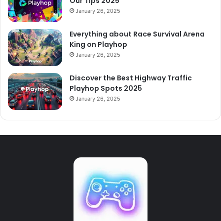
Our Tips 2025
January 26, 2025
Everything about Race Survival Arena
King on Playhop
January 26, 2025
Discover the Best Highway Traffic
Playhop Spots 2025
January 26, 2025