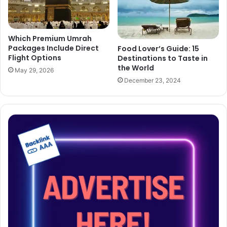
Which Premium Umrah
Packages Include Direct
Food Lover’s Guide: 15
Flight Options
Destinations to Taste in
the World
May 29, 2026
December 23, 2024