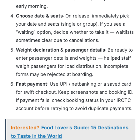
early morning.
Choose date & seats
: On release, immediately pick
your date and seats (single or group). If you see a
“waiting” option, decide whether to take it — waitlists
sometimes clear due to cancellations.
Weight declaration & passenger details
: Be ready to
enter passenger details and weights — helipad staff
weigh passengers for load distribution. Incomplete
forms may be rejected at boarding.
Fast payment
: Use UPI / netbanking or a saved card
for swift checkout. Keep screenshots and booking ID.
If payment fails, check booking status in your IRCTC
account before retrying to avoid duplicate payments.
Interested?
Food Lover’s Guide: 15 Destinations
to Taste in the World