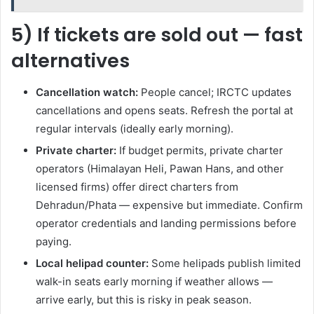
5) If tickets are sold out — fast
alternatives
Cancellation watch:
People cancel; IRCTC updates
cancellations and opens seats. Refresh the portal at
regular intervals (ideally early morning).
Private charter:
If budget permits, private charter
operators (Himalayan Heli, Pawan Hans, and other
licensed firms) offer direct charters from
Dehradun/Phata — expensive but immediate. Confirm
operator credentials and landing permissions before
paying.
Local helipad counter:
Some helipads publish limited
walk-in seats early morning if weather allows —
arrive early, but this is risky in peak season.