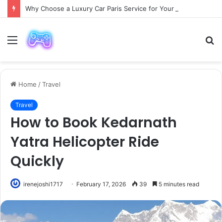
Why Choose a Luxury Car Paris Service for Your Next Trip?
Menu
S
fo
Home
/
Travel
Travel
How to Book Kedarnath
Yatra Helicopter Ride
Quickly
irenejoshi1717
February 17, 2026
39
5 minutes read