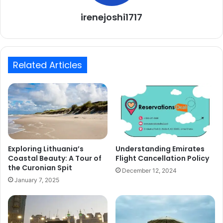
irenejoshi1717
Related Articles
Exploring Lithuania’s
Understanding Emirates
Coastal Beauty: A Tour of
Flight Cancellation Policy
the Curonian Spit
December 12, 2024
January 7, 2025