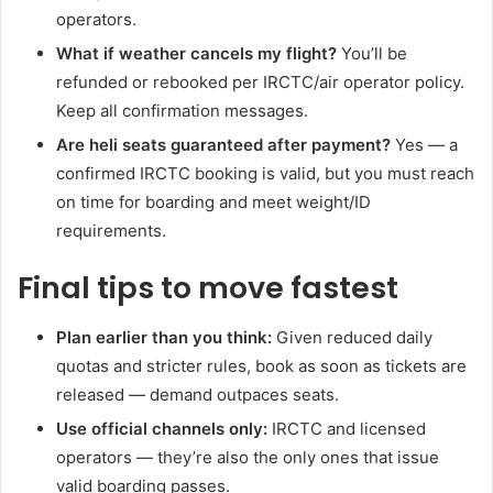
operators.
What if weather cancels my flight?
You’ll be
refunded or rebooked per IRCTC/air operator policy.
Keep all confirmation messages.
Are heli seats guaranteed after payment?
Yes — a
confirmed IRCTC booking is valid, but you must reach
on time for boarding and meet weight/ID
requirements.
Final tips to move fastest
Plan earlier than you think:
Given reduced daily
quotas and stricter rules, book as soon as tickets are
released — demand outpaces seats.
Use official channels only:
IRCTC and licensed
operators — they’re also the only ones that issue
valid boarding passes.