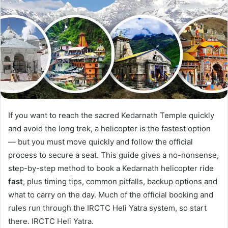
If you want to reach the sacred Kedarnath Temple quickly
and avoid the long trek, a helicopter is the fastest option
— but you must move quickly and follow the official
process to secure a seat. This guide gives a no-nonsense,
step-by-step method to book a Kedarnath helicopter ride
fast
, plus timing tips, common pitfalls, backup options and
what to carry on the day. Much of the official booking and
rules run through the IRCTC Heli Yatra system, so start
there. IRCTC Heli Yatra.