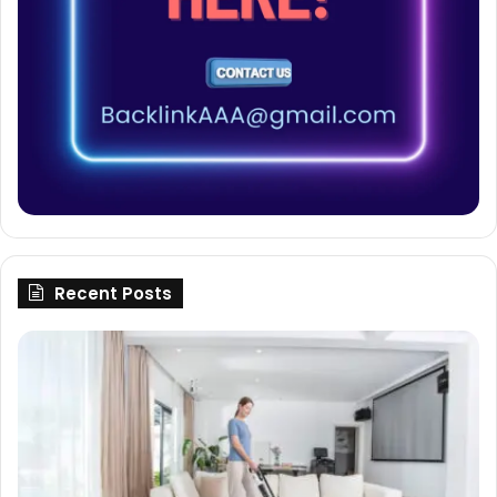
Recent Posts