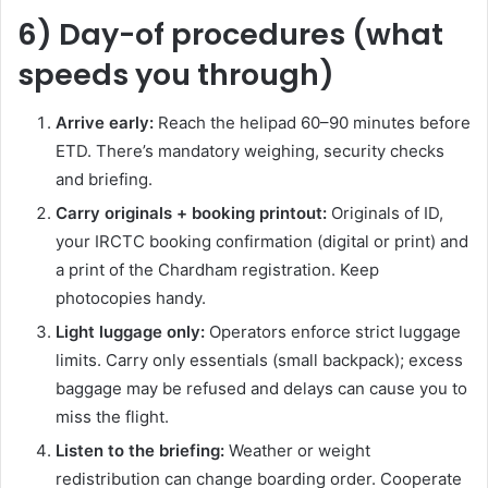
6) Day-of procedures (what
speeds you through)
Arrive early:
Reach the helipad 60–90 minutes before
ETD. There’s mandatory weighing, security checks
and briefing.
Carry originals + booking printout:
Originals of ID,
your IRCTC booking confirmation (digital or print) and
a print of the Chardham registration. Keep
photocopies handy.
Light luggage only:
Operators enforce strict luggage
limits. Carry only essentials (small backpack); excess
baggage may be refused and delays can cause you to
miss the flight.
Listen to the briefing:
Weather or weight
redistribution can change boarding order. Cooperate