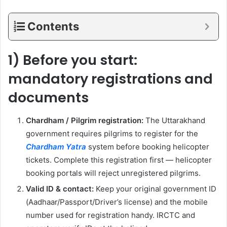
Contents
1) Before you start:
mandatory registrations and
documents
Chardham / Pilgrim registration:
The Uttarakhand
government requires pilgrims to register for the
Chardham Yatra
system before booking helicopter
tickets. Complete this registration first — helicopter
booking portals will reject unregistered pilgrims.
Valid ID & contact:
Keep your original government ID
(Aadhaar/Passport/Driver’s license) and the mobile
number used for registration handy. IRCTC and