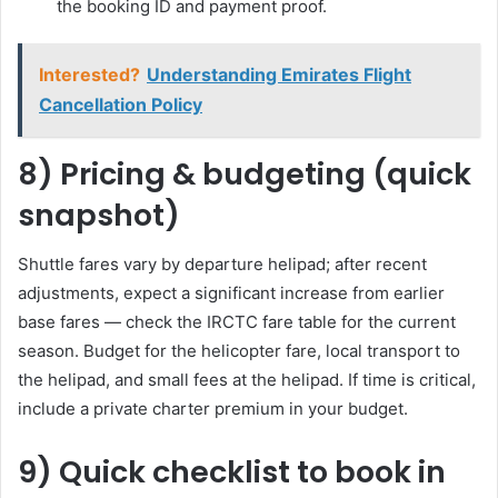
the booking ID and payment proof.
Interested?
Understanding Emirates Flight
Cancellation Policy
8) Pricing & budgeting (quick
snapshot)
Shuttle fares vary by departure helipad; after recent
adjustments, expect a significant increase from earlier
base fares — check the IRCTC fare table for the current
season. Budget for the helicopter fare, local transport to
the helipad, and small fees at the helipad. If time is critical,
include a private charter premium in your budget.
9) Quick checklist to book in