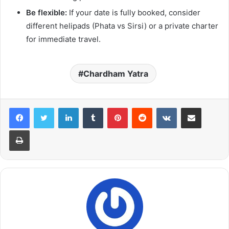
Be flexible:
If your date is fully booked, consider
different helipads (Phata vs Sirsi) or a private charter
for immediate travel.
Chardham Yatra
LinkedIn
Tumblr
Pinterest
Reddit
VKontakte
Share via Email
Print