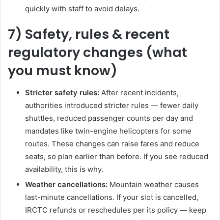
quickly with staff to avoid delays.
7) Safety, rules & recent
regulatory changes (what
you must know)
Stricter safety rules:
After recent incidents,
authorities introduced stricter rules — fewer daily
shuttles, reduced passenger counts per day and
mandates like twin-engine helicopters for some
routes. These changes can raise fares and reduce
seats, so plan earlier than before. If you see reduced
availability, this is why.
Weather cancellations:
Mountain weather causes
last-minute cancellations. If your slot is cancelled,
IRCTC refunds or reschedules per its policy — keep