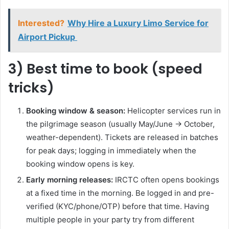
Interested?
Why Hire a Luxury Limo Service for
Airport Pickup
3) Best time to book (speed
tricks)
Booking window & season:
Helicopter services run in
the pilgrimage season (usually May/June → October,
weather-dependent). Tickets are released in batches
for peak days; logging in immediately when the
booking window opens is key.
Early morning releases:
IRCTC often opens bookings
at a fixed time in the morning. Be logged in and pre-
verified (KYC/phone/OTP) before that time. Having
multiple people in your party try from different