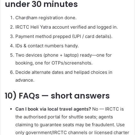
under 30 minutes
Chardham registration done.
IRCTC Heli Yatra account verified and logged in.
Payment method prepped (UPI / card details).
IDs & contact numbers handy.
Two devices (phone + laptop) ready—one for
booking, one for OTPs/screenshots.
Decide alternate dates and helipad choices in
advance.
10) FAQs — short answers
Can I book via local travel agents?
No — IRCTC is
the authorised portal for shuttle seats; agents
claiming to guarantee seats may be fraudulent. Use
only government/IRCTC channels or licensed charter