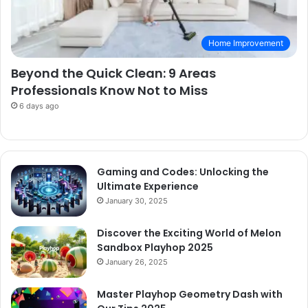
Home Improvement
Beyond the Quick Clean: 9 Areas
Professionals Know Not to Miss
6 days ago
Gaming and Codes: Unlocking the
Ultimate Experience
January 30, 2025
Discover the Exciting World of Melon
Sandbox Playhop 2025
January 26, 2025
Master Playhop Geometry Dash with