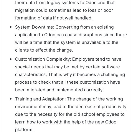
their data from legacy systems to Odoo and that
migration could sometimes lead to loss or poor
formatting of data if not well handled.
System Downtime: Converting from an existing
application to Odoo can cause disruptions since there
will be a time that the system is unavailable to the
clients to effect the change.
Customization Complexity: Employers tend to have
special needs that may be met by certain software
characteristics. That is why it becomes a challenging
process to check that all these customization have
been migrated and implemented correctly.
Training and Adaptation: The change of the working
environment may lead to the decrease of productivity
due to the necessity for the old school employees to
learn how to work with the help of the new Odoo
platform.