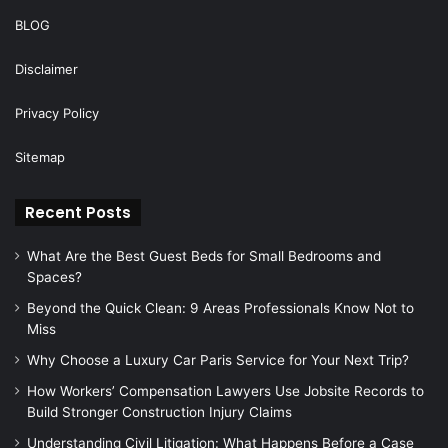
BLOG
Disclaimer
Privacy Policy
Sitemap
Recent Posts
What Are the Best Guest Beds for Small Bedrooms and
Spaces?
Beyond the Quick Clean: 9 Areas Professionals Know Not to
Miss
Why Choose a Luxury Car Paris Service for Your Next Trip?
How Workers’ Compensation Lawyers Use Jobsite Records to
Build Stronger Construction Injury Claims
Understanding Civil Litigation: What Happens Before a Case