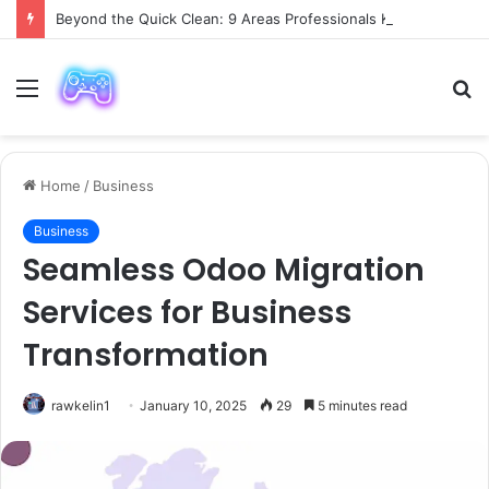
Beyond the Quick Clean: 9 Areas Professionals Know Not to Miss
Menu
S
fo
Home
/
Business
Business
Seamless Odoo Migration
Services for Business
Transformation
rawkelin1
January 10, 2025
29
5 minutes read