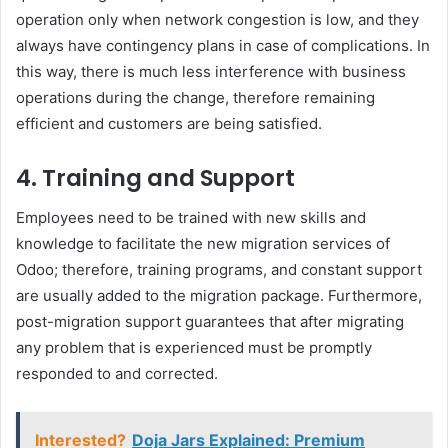
operation only when network congestion is low, and they
always have contingency plans in case of complications. In
this way, there is much less interference with business
operations during the change, therefore remaining
efficient and customers are being satisfied.
4. Training and Support
Employees need to be trained with new skills and
knowledge to facilitate the new migration services of
Odoo; therefore, training programs, and constant support
are usually added to the migration package. Furthermore,
post-migration support guarantees that after migrating
any problem that is experienced must be promptly
responded to and corrected.
Interested?
Doja Jars Explained: Premium