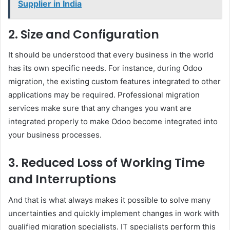
Supplier in India
2. Size and Configuration
It should be understood that every business in the world
has its own specific needs. For instance, during Odoo
migration, the existing custom features integrated to other
applications may be required. Professional migration
services make sure that any changes you want are
integrated properly to make Odoo become integrated into
your business processes.
3. Reduced Loss of Working Time
and Interruptions
And that is what always makes it possible to solve many
uncertainties and quickly implement changes in work with
qualified migration specialists. IT specialists perform this