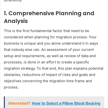
difference:
1. Comprehensive Planning and
Analysis
This is the first fundamental factor that need to be
considered when planning for migration process: Your
business is unique and you alone understand it in ways
that nobody else can. An assessment of your current
setup and requirements, as well as review of data and
processes, is done in an effort to create a specific
migration strategy. To that end, this plan explains potential
obstacles, reductions of impact of risks and goals and
objectives concerning the migration time frame and
process.
Interested?
How to Select a Pillow Block Bearing