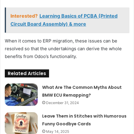
Interested?
Learning Basics of PCBA (Printed
Circuit Board Assembly) & more
When it comes to ERP migration, these issues can be
resolved so that the undertakings can derive the whole
benefits from Odoo’s functionality.
Related Articles
What Are The Common Myths About
BMW ECU Remapping?
December 31, 2024
Leave Them in Stitches with Humorous
Funny Goodbye Cards
May 14, 2025