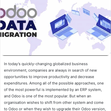
In today’s quickly-changing globalized business
environment, companies are always in search of new
opportunities to improve productivity and decrease
expenditures. Among all of the possible approaches, one
of the most powerful is implemented by an ERP system,
and Odoo is one of the most popular. But when an
organisation wishes to shift from other system and come
to Odoo or when they wish to upgrade their Odoo version,