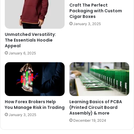
Craft The Perfect
Packaging with Custom
Cigar Boxes
January 3, 2025
Unmatched Versatility:
The Essentials Hoodie
Appeal
January 6, 2025
How Forex Brokers Help
Learning Basics of PCBA
You Manage Risk in Trading
(Printed Circuit Board
Assembly) & more
January 3, 2025
December 19, 2024