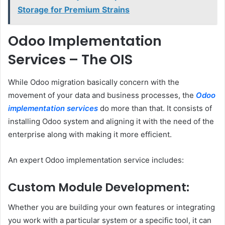
Storage for Premium Strains
Odoo Implementation
Services – The OIS
While Odoo migration basically concern with the
movement of your data and business processes, the
Odoo
implementation services
do more than that. It consists of
installing Odoo system and aligning it with the need of the
enterprise along with making it more efficient.
An expert Odoo implementation service includes:
Custom Module Development:
Whether you are building your own features or integrating
you work with a particular system or a specific tool, it can