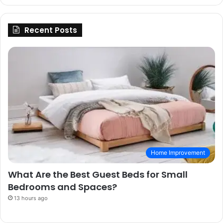
Recent Posts
Home Improvement
What Are the Best Guest Beds for Small
Bedrooms and Spaces?
13 hours ago