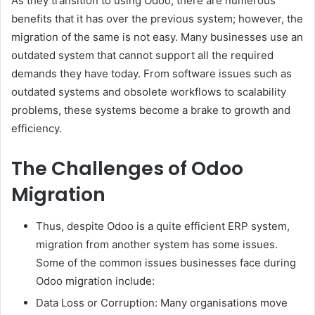
As they transition to using Odoo, there are numerous
benefits that it has over the previous system; however, the
migration of the same is not easy. Many businesses use an
outdated system that cannot support all the required
demands they have today. From software issues such as
outdated systems and obsolete workflows to scalability
problems, these systems become a brake to growth and
efficiency.
The Challenges of Odoo
Migration
Thus, despite Odoo is a quite efficient ERP system,
migration from another system has some issues.
Some of the common issues businesses face during
Odoo migration include:
Data Loss or Corruption: Many organisations move