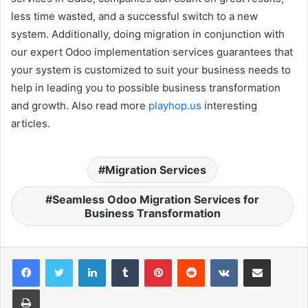
less time wasted, and a successful switch to a new
system. Additionally, doing migration in conjunction with
our expert Odoo implementation services guarantees that
your system is customized to suit your business needs to
help in leading you to possible business transformation
and growth. Also read more
playhop.us
interesting
articles.
Migration Services
Seamless Odoo Migration Services for
Business Transformation
LinkedIn
Tumblr
Pinterest
Reddit
VKontakte
Share via Email
Print