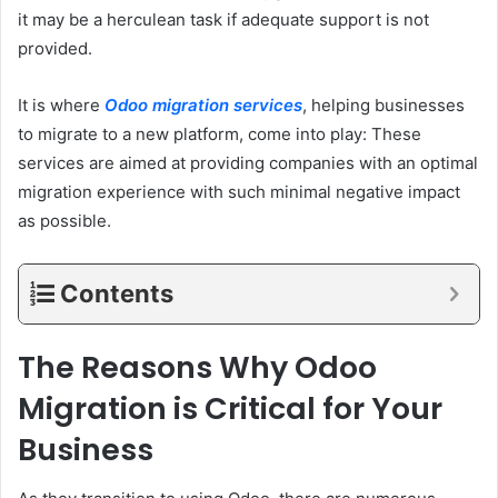
it may be a herculean task if adequate support is not
provided.
It is where
Odoo migration services
, helping businesses
to migrate to a new platform, come into play: These
services are aimed at providing companies with an optimal
migration experience with such minimal negative impact
as possible.
Contents
The Reasons Why Odoo
Migration is Critical for Your
Business