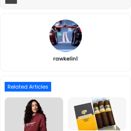
rawkelin1
Related Articles