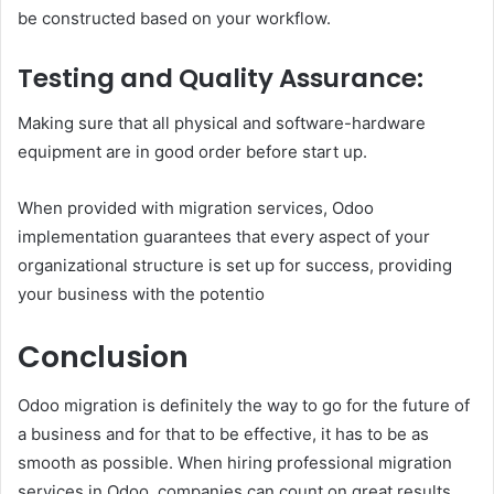
be constructed based on your workflow.
Testing and Quality Assurance:
Making sure that all physical and software-hardware
equipment are in good order before start up.
When provided with migration services, Odoo
implementation guarantees that every aspect of your
organizational structure is set up for success, providing
your business with the potentio
Conclusion
Odoo migration is definitely the way to go for the future of
a business and for that to be effective, it has to be as
smooth as possible. When hiring professional migration
services in Odoo, companies can count on great results,