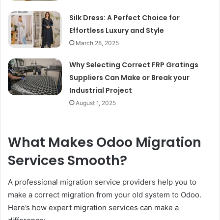
Silk Dress: A Perfect Choice for
Effortless Luxury and Style
March 28, 2025
Why Selecting Correct FRP Gratings
Suppliers Can Make or Break your
Industrial Project
August 1, 2025
What Makes Odoo Migration
Services Smooth?
A professional migration service providers help you to
make a correct migration from your old system to Odoo.
Here’s how expert migration services can make a