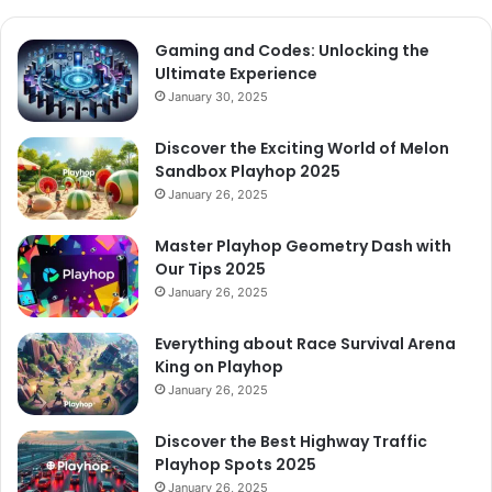
Gaming and Codes: Unlocking the
Ultimate Experience
January 30, 2025
Discover the Exciting World of Melon
Sandbox Playhop 2025
January 26, 2025
Master Playhop Geometry Dash with
Our Tips 2025
January 26, 2025
Everything about Race Survival Arena
King on Playhop
January 26, 2025
Discover the Best Highway Traffic
Playhop Spots 2025
January 26, 2025