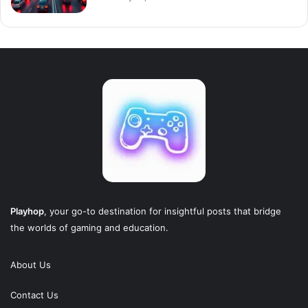
Playhop
, your go-to destination for insightful posts that bridge
the worlds of gaming and education.
About Us
Contact Us