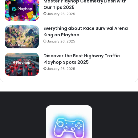
Master Playhop Geometry Dash with
Our Tips 2025
January 26, 2025
Everything about Race Survival Arena
King on Playhop
January 26, 2025
Discover the Best Highway Traffic
Playhop Spots 2025
January 26, 2025