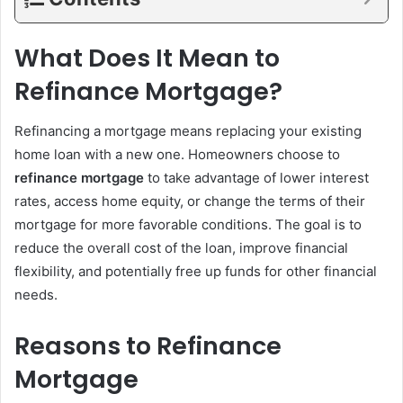
What Does It Mean to
Refinance Mortgage?
Refinancing a mortgage means replacing your existing
home loan with a new one. Homeowners choose to
refinance mortgage
to take advantage of lower interest
rates, access home equity, or change the terms of their
mortgage for more favorable conditions. The goal is to
reduce the overall cost of the loan, improve financial
flexibility, and potentially free up funds for other financial
needs.
Reasons to Refinance
Mortgage