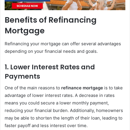
Benefits of Refinancing
Mortgage
Refinancing your mortgage can offer several advantages
depending on your financial needs and goals.
1.
Lower Interest Rates and
Payments
One of the main reasons to
refinance mortgage
is to take
advantage of lower interest rates. A decrease in rates
means you could secure a lower monthly payment,
reducing your financial burden. Additionally, homeowners
may be able to shorten the length of their loan, leading to
faster payoff and less interest over time.