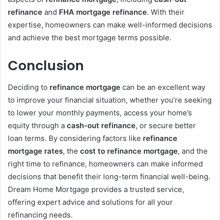
refinance
and
FHA mortgage refinance
. With their
expertise, homeowners can make well-informed decisions
and achieve the best mortgage terms possible.
Conclusion
Deciding to
refinance mortgage
can be an excellent way
to improve your financial situation, whether you’re seeking
to lower your monthly payments, access your home’s
equity through a
cash-out refinance
, or secure better
loan terms. By considering factors like
refinance
mortgage rates
, the
cost to refinance mortgage
, and the
right time to refinance, homeowners can make informed
decisions that benefit their long-term financial well-being.
Dream Home Mortgage provides a trusted service,
offering expert advice and solutions for all your
refinancing needs.