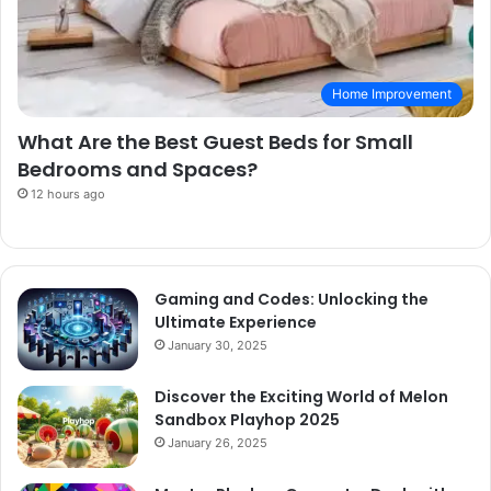
Home Improvement
What Are the Best Guest Beds for Small
Bedrooms and Spaces?
12 hours ago
Gaming and Codes: Unlocking the
Ultimate Experience
January 30, 2025
Discover the Exciting World of Melon
Sandbox Playhop 2025
January 26, 2025