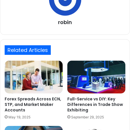
robin
Related Articles
Forex Spreads Across ECN,
Full-Service vs DIY: Key
STP, and Market Maker
Differences in Trade Show
Accounts
Exhibiting
May 19, 2025
September 29, 2025