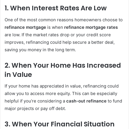
1.
When Interest Rates Are Low
One of the most common reasons homeowners choose to
refinance mortgage
is when
refinance mortgage rates
are low. If the market rates drop or your credit score
improves, refinancing could help secure a better deal,
saving you money in the long term.
2.
When Your Home Has Increased
in Value
If your home has appreciated in value, refinancing could
allow you to access more equity. This can be especially
helpful if you’re considering a
cash-out refinance
to fund
major projects or pay off debt.
3.
When Your Financial Situation