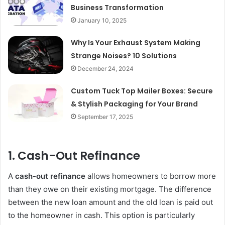
Business Transformation
January 10, 2025
Why Is Your Exhaust System Making
Strange Noises? 10 Solutions
December 24, 2024
Custom Tuck Top Mailer Boxes: Secure
& Stylish Packaging for Your Brand
September 17, 2025
1.
Cash-Out Refinance
A
cash-out refinance
allows homeowners to borrow more
than they owe on their existing mortgage. The difference
between the new loan amount and the old loan is paid out
to the homeowner in cash. This option is particularly