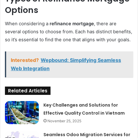
Options
When considering a
refinance mortgage
, there are
several options to choose from. Each has distinct benefits,
so it’s essential to find the one that aligns with your goals.
Interested?
Wepbound: Simplifying Seamless
Web Integration
Related Articles
Key Challenges and Solutions for
Effective Quality Control in Vietnam
November 25, 2025
Seamless Odoo Migration Services for