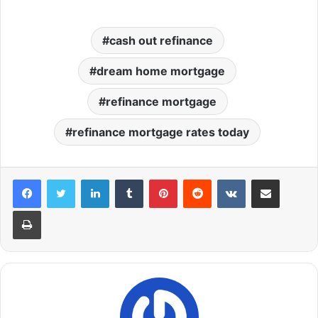
cash out refinance
dream home mortgage
refinance mortgage
refinance mortgage rates today
LinkedIn
Tumblr
Pinterest
Reddit
VKontakte
Share via Email
Print