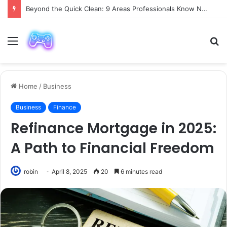
Beyond the Quick Clean: 9 Areas Professionals Know Not to Miss
Menu
S
fo
Home
/
Business
Business
Finance
Refinance Mortgage in 2025:
A Path to Financial Freedom
robin
April 8, 2025
20
6 minutes read