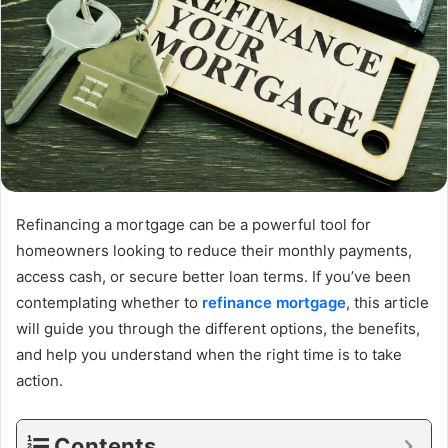
Refinancing a mortgage can be a powerful tool for
homeowners looking to reduce their monthly payments,
access cash, or secure better loan terms. If you’ve been
contemplating whether to
refinance mortgage
, this article
will guide you through the different options, the benefits,
and help you understand when the right time is to take
action.
Contents