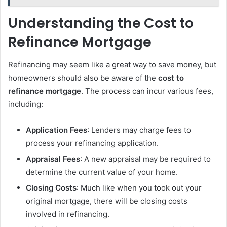
Understanding the Cost to
Refinance Mortgage
Refinancing may seem like a great way to save money, but
homeowners should also be aware of the
cost to
refinance mortgage
. The process can incur various fees,
including:
Application Fees
: Lenders may charge fees to
process your refinancing application.
Appraisal Fees
: A new appraisal may be required to
determine the current value of your home.
Closing Costs
: Much like when you took out your
original mortgage, there will be closing costs
involved in refinancing.