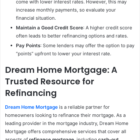
come with lower interest rates. However, this may
increase monthly payments, so evaluate your
financial situation.
Maintain a Good Credit Score
: A higher credit score
often leads to better refinancing options and rates.
Pay Points
: Some lenders may offer the option to pay
“points” upfront to lower your interest rate.
Dream Home Mortgage: A
Trusted Resource for
Refinancing
Dream Home Mortgage
is a reliable partner for
homeowners looking to refinance their mortgage. As a
leading provider in the mortgage industry, Dream Home
Mortgage offers comprehensive services that cover all
aspects of
refinance mortgage
, including
cash-out