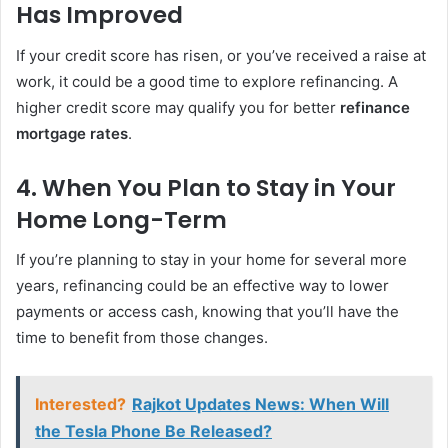
Has Improved
If your credit score has risen, or you’ve received a raise at
work, it could be a good time to explore refinancing. A
higher credit score may qualify you for better
refinance
mortgage rates
.
4.
When You Plan to Stay in Your
Home Long-Term
If you’re planning to stay in your home for several more
years, refinancing could be an effective way to lower
payments or access cash, knowing that you’ll have the
time to benefit from those changes.
Interested?
Rajkot Updates News: When Will
the Tesla Phone Be Released?