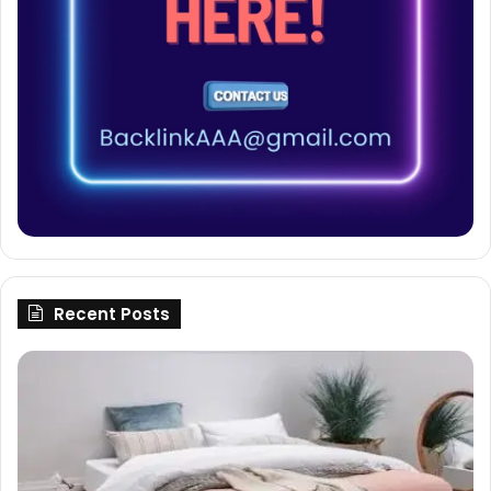
Recent Posts