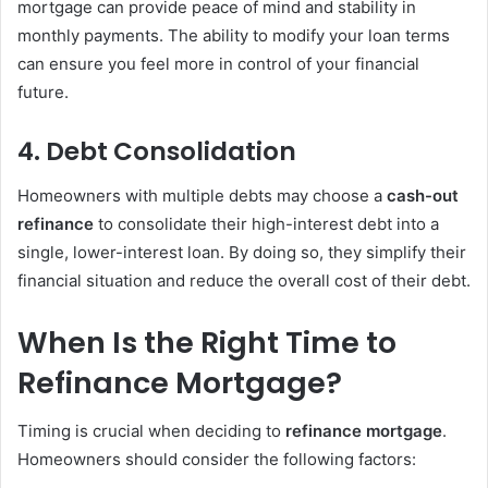
mortgage can provide peace of mind and stability in
monthly payments. The ability to modify your loan terms
can ensure you feel more in control of your financial
future.
4.
Debt Consolidation
Homeowners with multiple debts may choose a
cash-out
refinance
to consolidate their high-interest debt into a
single, lower-interest loan. By doing so, they simplify their
financial situation and reduce the overall cost of their debt.
When Is the Right Time to
Refinance Mortgage?
Timing is crucial when deciding to
refinance mortgage
.
Homeowners should consider the following factors: