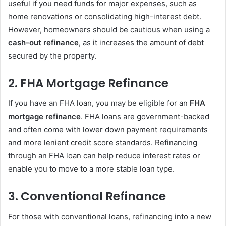
useful if you need funds for major expenses, such as
home renovations or consolidating high-interest debt.
However, homeowners should be cautious when using a
cash-out refinance
, as it increases the amount of debt
secured by the property.
2.
FHA Mortgage Refinance
If you have an FHA loan, you may be eligible for an
FHA
mortgage refinance
. FHA loans are government-backed
and often come with lower down payment requirements
and more lenient credit score standards. Refinancing
through an FHA loan can help reduce interest rates or
enable you to move to a more stable loan type.
3.
Conventional Refinance
For those with conventional loans, refinancing into a new