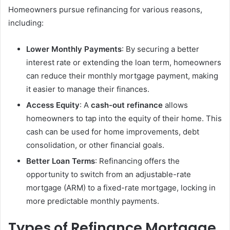
Homeowners pursue refinancing for various reasons,
including:
Lower Monthly Payments
: By securing a better
interest rate or extending the loan term, homeowners
can reduce their monthly mortgage payment, making
it easier to manage their finances.
Access Equity
: A
cash-out refinance
allows
homeowners to tap into the equity of their home. This
cash can be used for home improvements, debt
consolidation, or other financial goals.
Better Loan Terms
: Refinancing offers the
opportunity to switch from an adjustable-rate
mortgage (ARM) to a fixed-rate mortgage, locking in
more predictable monthly payments.
Types of Refinance Mortgage