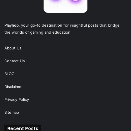
Playhop
, your go-to destination for insightful posts that bridge
the worlds of gaming and education.
About Us
Contact Us
BLOG
Disclaimer
Privacy Policy
Sitemap
Recent Posts