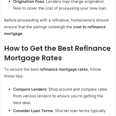
Origination Fees
: Lenders may charge origination
fees to cover the cost of processing your new loan.
Before proceeding with a refinance, homeowners should
ensure that the savings outweigh the
cost to refinance
mortgage
.
How to Get the Best Refinance
Mortgage Rates
To secure the best
refinance mortgage rates
, follow
these tips:
Compare Lenders
: Shop around and compare rates
from various lenders to ensure you’re getting the
best deal.
Consider Loan Terms
: Shorter loan terms typically