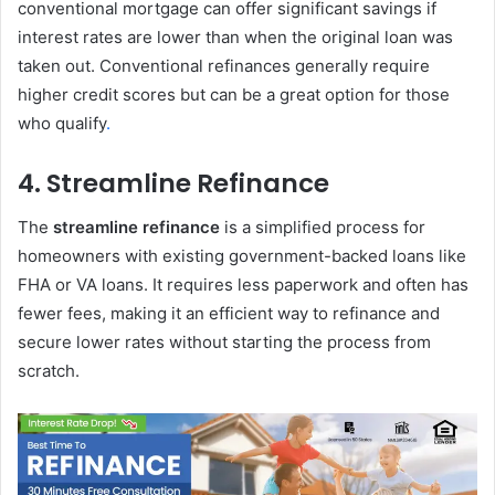
conventional mortgage can offer significant savings if
interest rates are lower than when the original loan was
taken out. Conventional refinances generally require
higher credit scores but can be a great option for those
who qualify
.
4.
Streamline Refinance
The
streamline refinance
is a simplified process for
homeowners with existing government-backed loans like
FHA or VA loans. It requires less paperwork and often has
fewer fees, making it an efficient way to refinance and
secure lower rates without starting the process from
scratch.