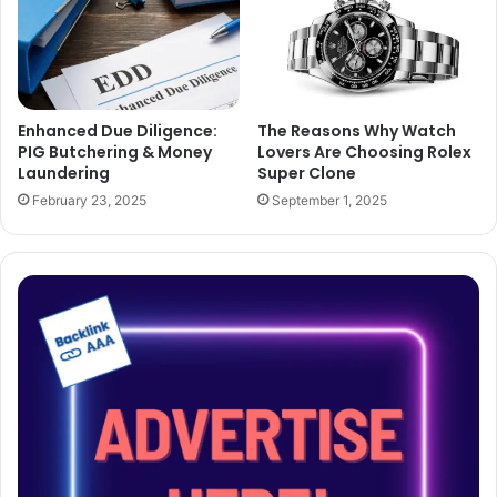
Enhanced Due Diligence:
The Reasons Why Watch
PIG Butchering & Money
Lovers Are Choosing Rolex
Laundering
Super Clone
February 23, 2025
September 1, 2025