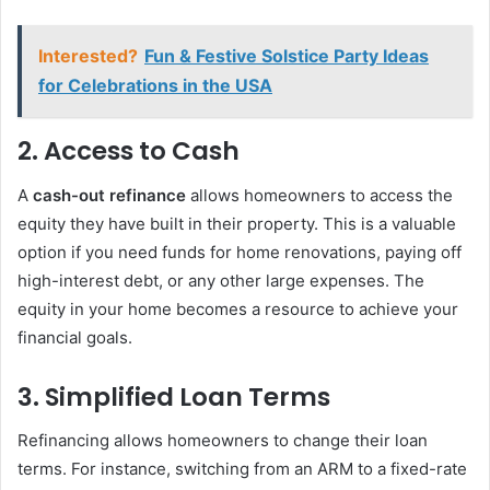
Interested?
Fun & Festive Solstice Party Ideas
for Celebrations in the USA
2.
Access to Cash
A
cash-out refinance
allows homeowners to access the
equity they have built in their property. This is a valuable
option if you need funds for home renovations, paying off
high-interest debt, or any other large expenses. The
equity in your home becomes a resource to achieve your
financial goals.
3.
Simplified Loan Terms
Refinancing allows homeowners to change their loan
terms. For instance, switching from an ARM to a fixed-rate