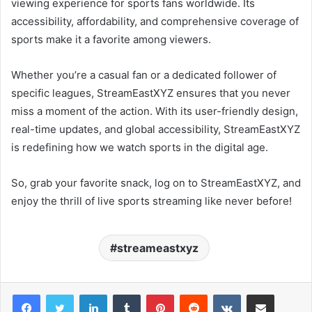
viewing experience for sports fans worldwide. Its
accessibility, affordability, and comprehensive coverage of
sports make it a favorite among viewers.
Whether you’re a casual fan or a dedicated follower of
specific leagues, StreamEastXYZ ensures that you never
miss a moment of the action. With its user-friendly design,
real-time updates, and global accessibility, StreamEastXYZ
is redefining how we watch sports in the digital age.
So, grab your favorite snack, log on to StreamEastXYZ, and
enjoy the thrill of live sports streaming like never before!
streameastxyz
LinkedIn
Tumblr
Pinterest
Reddit
VKontakte
Share via Email