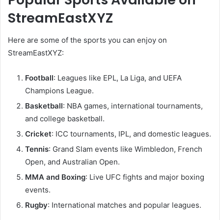
StreamEastXYZ
Here are some of the sports you can enjoy on
StreamEastXYZ:
Football
: Leagues like EPL, La Liga, and UEFA
Champions League.
Basketball
: NBA games, international tournaments,
and college basketball.
Cricket
: ICC tournaments, IPL, and domestic leagues.
Tennis
: Grand Slam events like Wimbledon, French
Open, and Australian Open.
MMA and Boxing
: Live UFC fights and major boxing
events.
Rugby
: International matches and popular leagues.