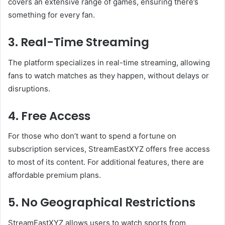
covers an extensive range of games, ensuring there’s
something for every fan.
3. Real-Time Streaming
The platform specializes in real-time streaming, allowing
fans to watch matches as they happen, without delays or
disruptions.
4. Free Access
For those who don’t want to spend a fortune on
subscription services, StreamEastXYZ offers free access
to most of its content. For additional features, there are
affordable premium plans.
5. No Geographical Restrictions
StreamEastXYZ allows users to watch sports from