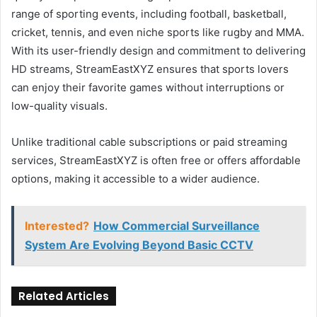
range of sporting events, including football, basketball,
cricket, tennis, and even niche sports like rugby and MMA.
With its user-friendly design and commitment to delivering
HD streams, StreamEastXYZ ensures that sports lovers
can enjoy their favorite games without interruptions or
low-quality visuals.
Unlike traditional cable subscriptions or paid streaming
services, StreamEastXYZ is often free or offers affordable
options, making it accessible to a wider audience.
Interested?
How Commercial Surveillance
System Are Evolving Beyond Basic CCTV
Related Articles