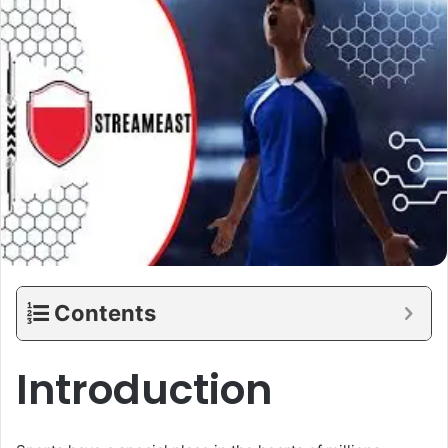
Contents
Introduction