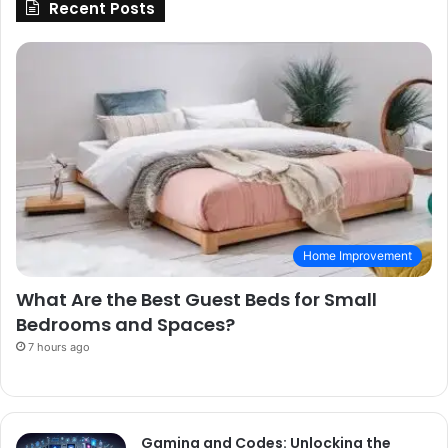
Recent Posts
Home Improvement
What Are the Best Guest Beds for Small
Bedrooms and Spaces?
7 hours ago
Gaming and Codes: Unlocking the