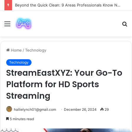
Beyond the Quick Clean: 9 Areas Professionals Know Not to Miss
Menu
S
fo
Home
/
Technology
Technology
StreamEastXYZ: Your Go-To
Platform for HD Sports
Streaming
hallielynch01@gmail.com
December 26, 2024
29
5 minutes read