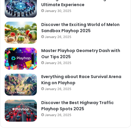
Ultimate Experience
January 30, 2025
Discover the Exciting World of Melon
Sandbox Playhop 2025
January 26, 2025
Master Playhop Geometry Dash with
Our Tips 2025
January 26, 2025
Everything about Race Survival Arena
King on Playhop
January 26, 2025
Discover the Best Highway Traffic
Playhop Spots 2025
January 26, 2025