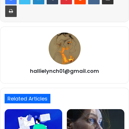
Print
hallielynch01@gmail.com
Related Articles