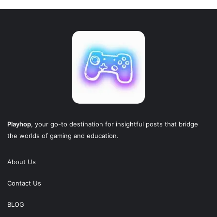
Playhop
, your go-to destination for insightful posts that bridge
the worlds of gaming and education.
About Us
Contact Us
BLOG