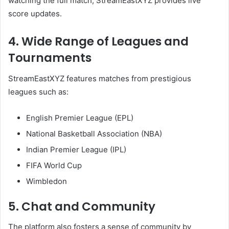
watching the full match, StreamEastXYZ provides live
score updates.
4. Wide Range of Leagues and
Tournaments
StreamEastXYZ features matches from prestigious
leagues such as:
English Premier League (EPL)
National Basketball Association (NBA)
Indian Premier League (IPL)
FIFA World Cup
Wimbledon
5. Chat and Community
The platform also fosters a sense of community by