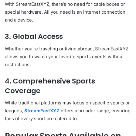
With StreamEastXYZ, there’s no need for cable boxes or
special hardware. All you need is an internet connection
and a device.
3. Global Access
Whether you’re traveling or living abroad, StreamEastXYZ
allows you to watch your favorite sports events without
restrictions.
4. Comprehensive Sports
Coverage
While traditional platforms may focus on specific sports or
leagues,
StreamEastXYZ
offers a broader range, ensuring
fans of every sport are catered to.
Popular Sports Available on