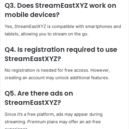
Q3. Does StreamEastXYZ work on
mobile devices?
Yes, StreamEastXYZ is compatible with smartphones and
tablets, allowing you to stream on the go.
Q4. Is registration required to use
StreamEastXYZ?
No registration is needed for free access. However,
creating an account may unlock additional features.
Q5. Are there ads on
StreamEastXYZ?
Since it’s a free platform, ads may appear during
streaming. Premium plans may offer an ad-free