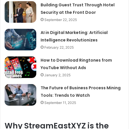
Building Guest Trust Through Hotel
Security at the Front Door
September 22, 2025
AI in Digital Marketing: Artificial
Intelligence Revolutionizes
February 22, 2025
How to Download Ringtones from
YouTube Without Ads
January 2, 2025
The Future of Business Process Mining
Tools: Trends to Watch
September 11, 2025
Why StreamEastXYZ is the