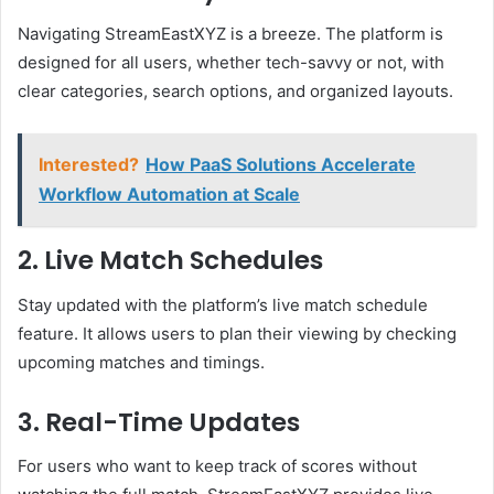
Navigating StreamEastXYZ is a breeze. The platform is
designed for all users, whether tech-savvy or not, with
clear categories, search options, and organized layouts.
Interested?
How PaaS Solutions Accelerate
Workflow Automation at Scale
2. Live Match Schedules
Stay updated with the platform’s live match schedule
feature. It allows users to plan their viewing by checking
upcoming matches and timings.
3. Real-Time Updates
For users who want to keep track of scores without