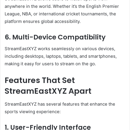
anywhere in the world. Whether it’s the English Premier
League, NBA, or international cricket tournaments, the
platform ensures global accessibility.
6. Multi-Device Compatibility
StreamEastXYZ works seamlessly on various devices,
including desktops, laptops, tablets, and smartphones,
making it easy for users to stream on the go.
Features That Set
StreamEastXYZ Apart
StreamEastXYZ has several features that enhance the
sports viewing experience:
1. User-Friendly Interface