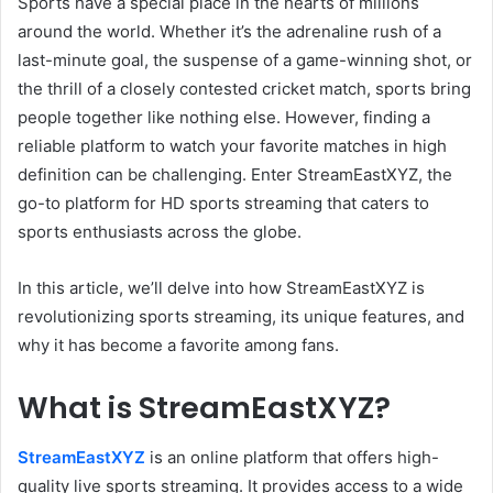
Sports have a special place in the hearts of millions
around the world. Whether it’s the adrenaline rush of a
last-minute goal, the suspense of a game-winning shot, or
the thrill of a closely contested cricket match, sports bring
people together like nothing else. However, finding a
reliable platform to watch your favorite matches in high
definition can be challenging. Enter StreamEastXYZ, the
go-to platform for HD sports streaming that caters to
sports enthusiasts across the globe.
In this article, we’ll delve into how StreamEastXYZ is
revolutionizing sports streaming, its unique features, and
why it has become a favorite among fans.
What is StreamEastXYZ?
StreamEastXYZ
is an online platform that offers high-
quality live sports streaming. It provides access to a wide