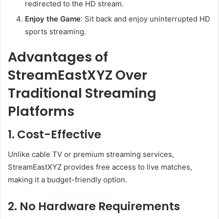
redirected to the HD stream.
Enjoy the Game
: Sit back and enjoy uninterrupted HD
sports streaming.
Advantages of
StreamEastXYZ Over
Traditional Streaming
Platforms
1. Cost-Effective
Unlike cable TV or premium streaming services,
StreamEastXYZ provides free access to live matches,
making it a budget-friendly option.
2. No Hardware Requirements