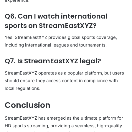
experience.
Q6. Can I watch international
sports on StreamEastXYZ?
Yes, StreamEastXYZ provides global sports coverage,
including international leagues and tournaments.
Q7. Is StreamEastXYZ legal?
StreamEastXYZ operates as a popular platform, but users
should ensure they access content in compliance with
local regulations.
Conclusion
StreamEastXYZ has emerged as the ultimate platform for
HD sports streaming, providing a seamless, high-quality