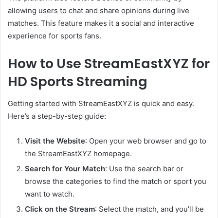
allowing users to chat and share opinions during live
matches. This feature makes it a social and interactive
experience for sports fans.
How to Use StreamEastXYZ for
HD Sports Streaming
Getting started with StreamEastXYZ is quick and easy.
Here’s a step-by-step guide:
Visit the Website
: Open your web browser and go to
the StreamEastXYZ homepage.
Search for Your Match
: Use the search bar or
browse the categories to find the match or sport you
want to watch.
Click on the Stream
: Select the match, and you’ll be