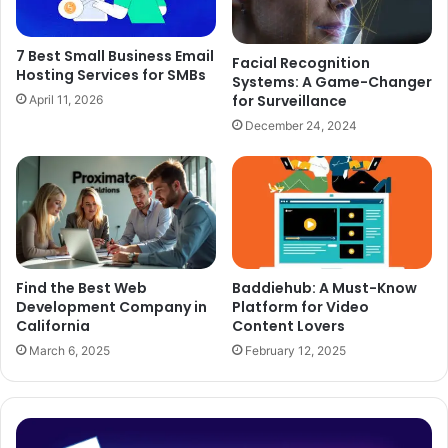
7 Best Small Business Email
Facial Recognition
Hosting Services for SMBs
Systems: A Game-Changer
for Surveillance
April 11, 2026
December 24, 2024
Find the Best Web
Baddiehub: A Must-Know
Development Company in
Platform for Video
California
Content Lovers
March 6, 2025
February 12, 2025