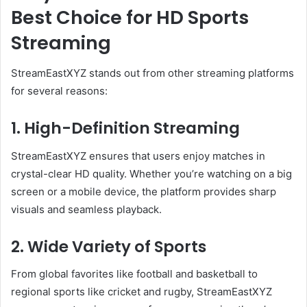
Best Choice for HD Sports
Streaming
StreamEastXYZ stands out from other streaming platforms
for several reasons:
1. High-Definition Streaming
StreamEastXYZ ensures that users enjoy matches in
crystal-clear HD quality. Whether you’re watching on a big
screen or a mobile device, the platform provides sharp
visuals and seamless playback.
2. Wide Variety of Sports
From global favorites like football and basketball to
regional sports like cricket and rugby, StreamEastXYZ