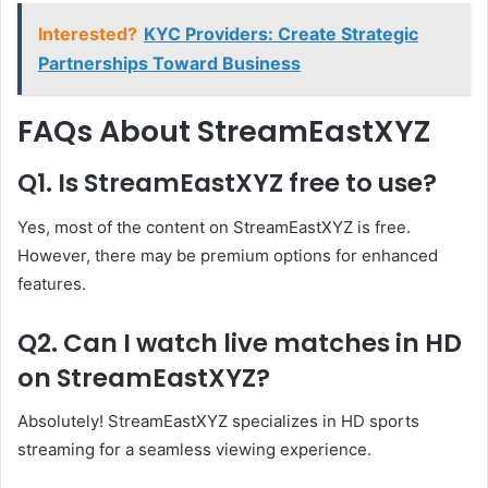
Interested?
KYC Providers: Create Strategic
Partnerships Toward Business
FAQs About StreamEastXYZ
Q1. Is StreamEastXYZ free to use?
Yes, most of the content on StreamEastXYZ is free.
However, there may be premium options for enhanced
features.
Q2. Can I watch live matches in HD
on StreamEastXYZ?
Absolutely! StreamEastXYZ specializes in HD sports
streaming for a seamless viewing experience.