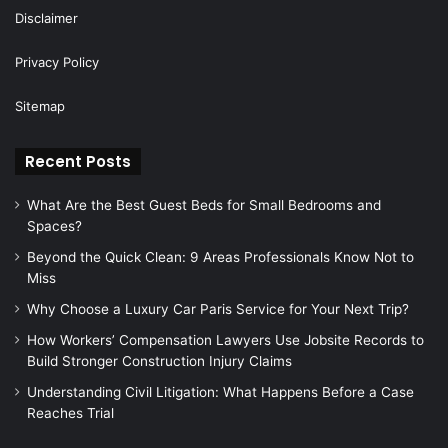
Disclaimer
Privacy Policy
Sitemap
Recent Posts
What Are the Best Guest Beds for Small Bedrooms and
Spaces?
Beyond the Quick Clean: 9 Areas Professionals Know Not to
Miss
Why Choose a Luxury Car Paris Service for Your Next Trip?
How Workers’ Compensation Lawyers Use Jobsite Records to
Build Stronger Construction Injury Claims
Understanding Civil Litigation: What Happens Before a Case
Reaches Trial