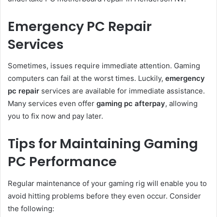
Emergency PC Repair
Services
Sometimes, issues require immediate attention. Gaming
computers can fail at the worst times. Luckily,
emergency
pc repair
services are available for immediate assistance.
Many services even offer
gaming pc afterpay
, allowing
you to fix now and pay later.
Tips for Maintaining Gaming
PC Performance
Regular maintenance of your gaming rig will enable you to
avoid hitting problems before they even occur. Consider
the following: