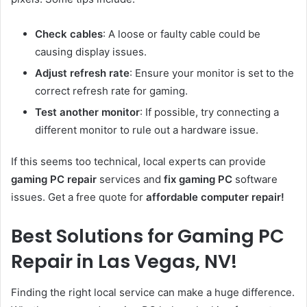
Check cables
: A loose or faulty cable could be
causing display issues.
Adjust refresh rate
: Ensure your monitor is set to the
correct refresh rate for gaming.
Test another monitor
: If possible, try connecting a
different monitor to rule out a hardware issue.
If this seems too technical, local experts can provide
gaming PC repair
services and
fix gaming PC
software
issues. Get a free quote for
affordable computer repair!
Best Solutions for Gaming PC
Repair in Las Vegas, NV!
Finding the right local service can make a huge difference.