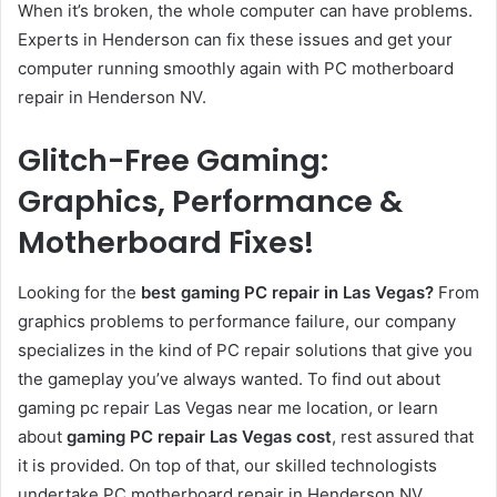
When it’s broken, the whole computer can have problems.
Experts in Henderson can fix these issues and get your
computer running smoothly again with
PC motherboard
repair in Henderson NV.
Glitch-Free Gaming:
Graphics, Performance &
Motherboard Fixes!
Looking for the
best gaming PC repair in Las Vegas?
From
graphics problems to performance failure, our company
specializes in the kind of PC repair solutions that give you
the gameplay you’ve always wanted. To find out about
gaming pc repair Las Vegas near me location, or learn
about
gaming PC repair Las Vegas cost
, rest assured that
it is provided. On top of that, our skilled technologists
undertake PC motherboard repair in Henderson NV.