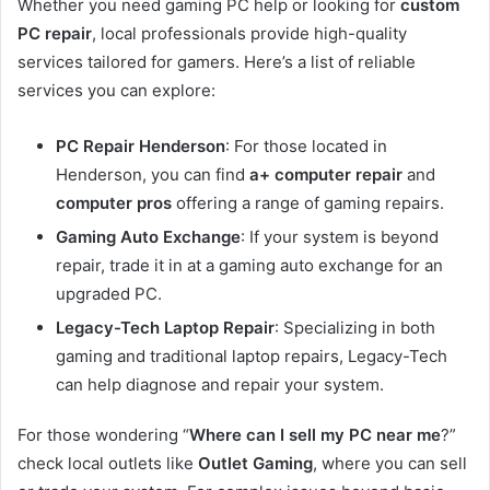
Whether you need gaming PC help or looking for
custom
PC repair
, local professionals provide high-quality
services tailored for gamers. Here’s a list of reliable
services you can explore:
PC Repair Henderson
: For those located in
Henderson, you can find
a+ computer repair
and
computer pros
offering a range of gaming repairs.
Gaming Auto Exchange
: If your system is beyond
repair, trade it in at a gaming auto exchange for an
upgraded PC.
Legacy-Tech Laptop Repair
: Specializing in both
gaming and traditional laptop repairs, Legacy-Tech
can help diagnose and repair your system.
For those wondering “
Where can I sell my PC near me
?”
check local outlets like
Outlet Gaming
, where you can sell