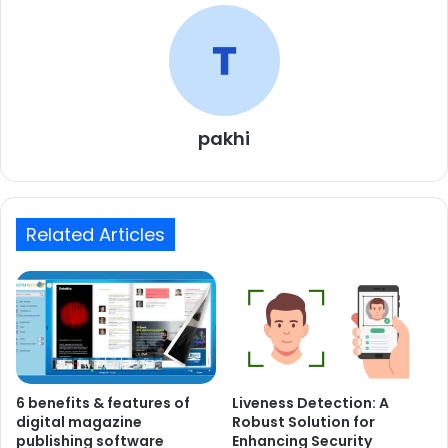
pakhi
Related Articles
6 benefits & features of
Liveness Detection: A
digital magazine
Robust Solution for
publishing software
Enhancing Security