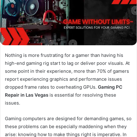
Nothing is more frustrating for a gamer than having his
high-end gaming rig start to lag or deliver poor visuals. At
some point in their experience, more than 70% of gamers
report experiencing graphics and performance issues
dropped frame rates to overheating GPUs.
Gaming PC
Repair in Las Vegas
is essential for resolving these
issues.
Gaming computers are designed for demanding games, so
these problems can be especially maddening when they
arise: knowing how to make things right is imperative. In