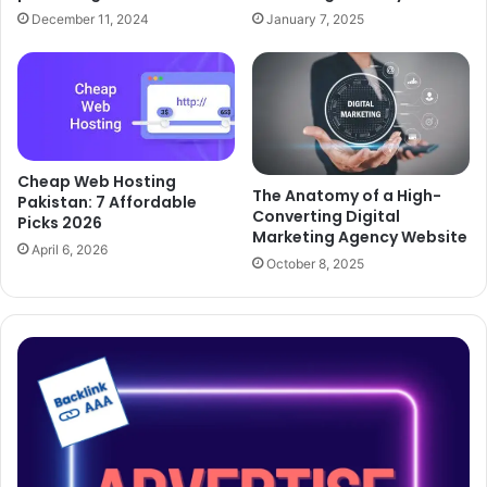
December 11, 2024
January 7, 2025
Cheap Web Hosting
The Anatomy of a High-
Pakistan: 7 Affordable
Converting Digital
Picks 2026
Marketing Agency Website
April 6, 2026
October 8, 2025