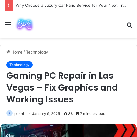
Why Choose a Luxury Car Paris Service for Your Next Trip?
Menu
S
fo
Home
/
Technology
Technology
Gaming PC Repair in Las
Vegas – Fix Graphics and
Working Issues
pakhi
January 9, 2025
38
7 minutes read