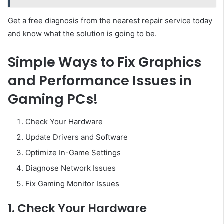
Get a free diagnosis from the nearest repair service today
and know what the solution is going to be.
Simple Ways to Fix Graphics
and Performance Issues in
Gaming PCs!
Check Your Hardware
Update Drivers and Software
Optimize In-Game Settings
Diagnose Network Issues
Fix Gaming Monitor Issues
1. Check Your Hardware