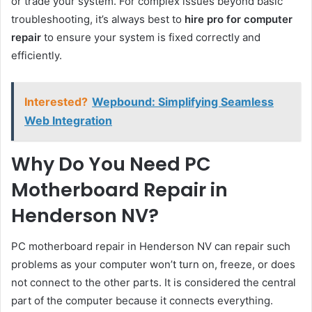
or trade your system. For complex issues beyond basic
troubleshooting, it’s always best to
hire pro for computer
repair
to ensure your system is fixed correctly and
efficiently.
Interested?
Wepbound: Simplifying Seamless
Web Integration
Why Do You Need PC
Motherboard Repair in
Henderson NV?
PC motherboard repair in Henderson NV can repair such
problems as your computer won’t turn on, freeze, or does
not connect to the other parts. It is considered the central
part of the computer because it connects everything.