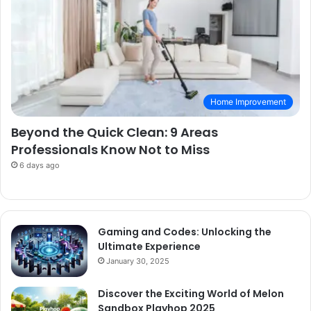
Home Improvement
Beyond the Quick Clean: 9 Areas
Professionals Know Not to Miss
6 days ago
Gaming and Codes: Unlocking the
Ultimate Experience
January 30, 2025
Discover the Exciting World of Melon
Sandbox Playhop 2025