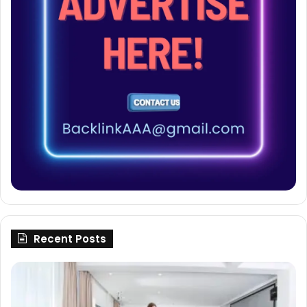
Recent Posts