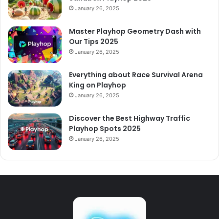
January 26, 2025
Master Playhop Geometry Dash with
Our Tips 2025
January 26, 2025
Everything about Race Survival Arena
King on Playhop
January 26, 2025
Discover the Best Highway Traffic
Playhop Spots 2025
January 26, 2025