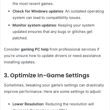
the most recent games.
Check for Windows updates
: An outdated operating
system can lead to compatibility issues.
Monitor system updates
: Keeping your system
updated ensures that any bugs or glitches get
patched.
Consider
gaming PC help
from professional services if
you’re unsure how to update drivers or need assistance
installing updates.
3. Optimize In-Game Settings
Sometimes, tweaking your game’s settings can drastically
improve performance. Here are some settings to adjust:
Lower Resolution
: Reducing the resolution will