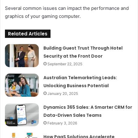
Several common issues can impact the performance and
graphics of your gaming computer.
Related Articles
Building Guest Trust Through Hotel
Security at the Front Door
September 22, 2025
Australian Telemarketing Leads:
Unlocking Business Potential
January 20, 2025
Dynamics 365 Sales: A Smarter CRM for
Data-Driven Sales Teams
February 3, 2026
How PaaS Solutions Accelerate