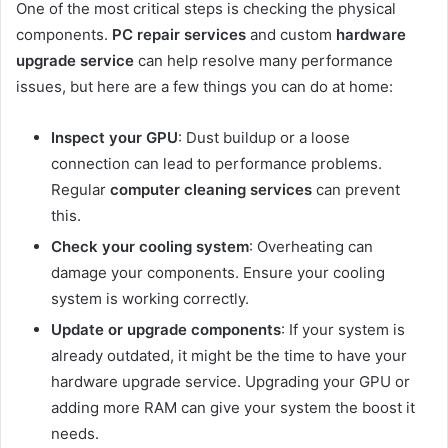
One of the most critical steps is checking the physical
components.
PC repair services
and custom
hardware
upgrade service
can help resolve many performance
issues, but here are a few things you can do at home:
Inspect your GPU
: Dust buildup or a loose
connection can lead to performance problems.
Regular
computer cleaning services
can prevent
this.
Check your cooling system
: Overheating can
damage your components. Ensure your cooling
system is working correctly.
Update or upgrade components
: If your system is
already outdated, it might be the time to have your
hardware upgrade service. Upgrading your GPU or
adding more RAM can give your system the boost it
needs.