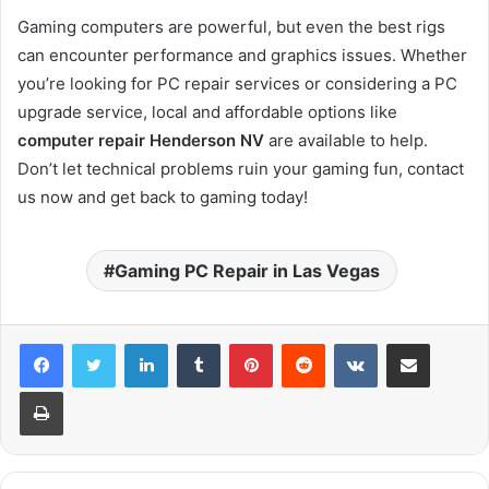
Gaming computers are powerful, but even the best rigs
can encounter performance and graphics issues. Whether
you’re looking for PC repair services or considering a PC
upgrade service, local and affordable options like
computer repair Henderson NV
are available to help.
Don’t let technical problems ruin your gaming fun, contact
us now and get back to gaming today!
Gaming PC Repair in Las Vegas
LinkedIn
Tumblr
Pinterest
Reddit
VKontakte
Share via Email
Print