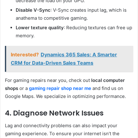
decrease the load on your GPU.
Disable V-Sync
: V-Sync creates input lag, which is
anathema to competitive gaming.
Lower texture quality
: Reducing textures can free up
memory.
Interested?
Dynamics 365 Sales: A Smarter
CRM for Data-Driven Sales Teams
For gaming repairs near you, check out
local computer
shops
or a
gaming repair shop near me
and find us on
Google Maps. We specialize in optimizing performance.
4. Diagnose Network Issues
Lag and connectivity problems can also impact your
gaming experience. To ensure your internet isn’t the