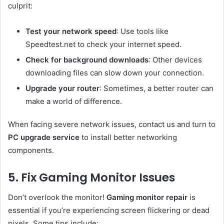
culprit:
Test your network speed
: Use tools like
Speedtest.net to check your internet speed.
Check for background downloads
: Other devices
downloading files can slow down your connection.
Upgrade your router
: Sometimes, a better router can
make a world of difference.
When facing severe network issues, contact us and turn to
PC upgrade service
to install better networking
components.
5. Fix Gaming Monitor Issues
Don’t overlook the monitor!
Gaming monitor repair
is
essential if you’re experiencing screen flickering or dead
pixels. Some tips include: