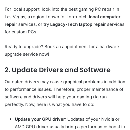
For local support, look into the best gaming PC repair in
Las Vegas, a region known for top-notch
local computer
repair
services, or try
Legacy-Tech laptop repair
services
for custom PCs.
Ready to upgrade? Book an appointment for a hardware
upgrade service now!
2. Update Drivers and Software
Outdated drivers may cause graphical problems in addition
to performance issues. Therefore, proper maintenance of
software and drivers will help your gaming rig run
perfectly. Now, here is what you have to do:
Update your GPU driver
: Updates of your Nvidia or
AMD GPU driver usually bring a performance boost in