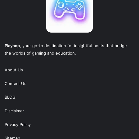
Playhop
, your go-to destination for insightful posts that bridge
the worlds of gaming and education.
About Us
Contact Us
BLOG
Disclaimer
Privacy Policy
Sitemap