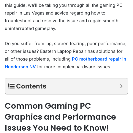
this guide, we’ll be taking you through all the gaming PC
repair in Las Vegas and advice regarding how to
troubleshoot and resolve the issue and regain smooth,
uninterrupted gameplay.
Do you suffer from lag, screen tearing, poor performance,
or other issues? Eastern Laptop Repair has solutions for
all of those problems, including
PC motherboard repair in
Henderson NV
for more complex hardware issues.
Contents
Common Gaming PC
Graphics and Performance
Issues You Need to Know!