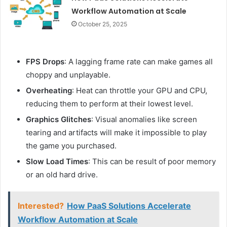
Workflow Automation at Scale
October 25, 2025
FPS Drops
: A lagging frame rate can make games all
choppy and unplayable.
Overheating
: Heat can throttle your GPU and CPU,
reducing them to perform at their lowest level.
Graphics Glitches
: Visual anomalies like screen
tearing and artifacts will make it impossible to play
the game you purchased.
Slow Load Times
: This can be result of poor memory
or an old hard drive.
Interested?
How PaaS Solutions Accelerate
Workflow Automation at Scale