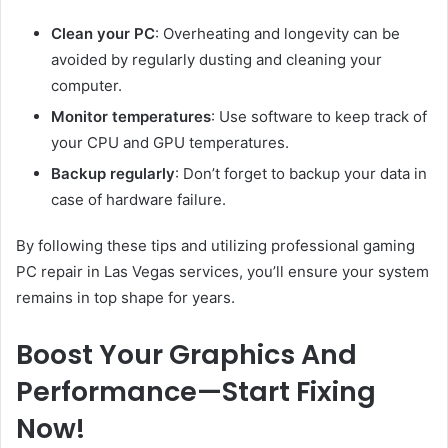
Clean your PC
: Overheating and longevity can be
avoided by regularly dusting and cleaning your
computer.
Monitor temperatures
: Use software to keep track of
your CPU and GPU temperatures.
Backup regularly
: Don’t forget to backup your data in
case of hardware failure.
By following these tips and utilizing professional gaming
PC repair in Las Vegas services, you’ll ensure your system
remains in top shape for years.
Boost Your Graphics And
Performance—Start Fixing
Now!