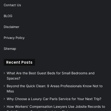
Contact Us
BLOG
Disclaimer
Privacy Policy
Sitemap
Recent Posts
What Are the Best Guest Beds for Small Bedrooms and
Spaces?
Beyond the Quick Clean: 9 Areas Professionals Know Not to
Miss
Why Choose a Luxury Car Paris Service for Your Next Trip?
How Workers’ Compensation Lawyers Use Jobsite Records to