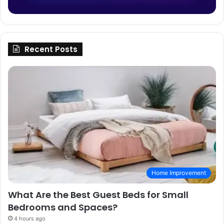
Recent Posts
Home Improvement
What Are the Best Guest Beds for Small
Bedrooms and Spaces?
4 hours ago