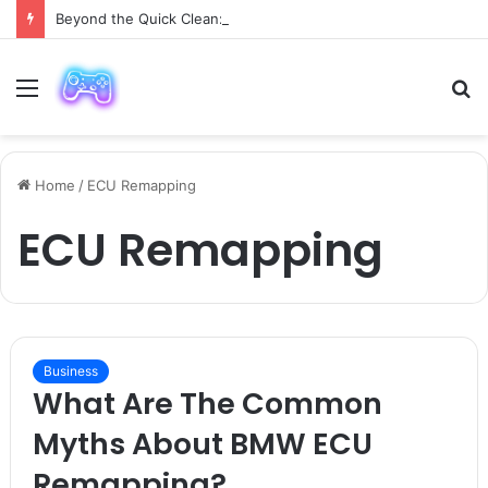
Beyond the Quick Clean: 9 Areas Professionals Know Not to Miss
Menu
S
fo
Home
/
ECU Remapping
ECU Remapping
Business
What Are The Common
Myths About BMW ECU
Remapping?