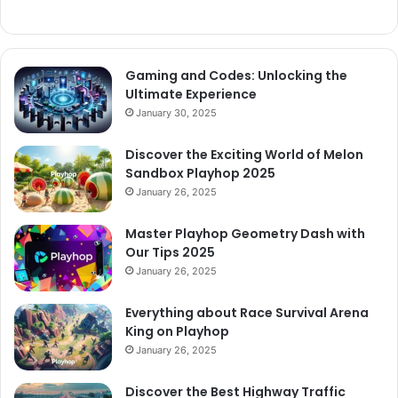
Gaming and Codes: Unlocking the
Ultimate Experience
January 30, 2025
Discover the Exciting World of Melon
Sandbox Playhop 2025
January 26, 2025
Master Playhop Geometry Dash with
Our Tips 2025
January 26, 2025
Everything about Race Survival Arena
King on Playhop
January 26, 2025
Discover the Best Highway Traffic