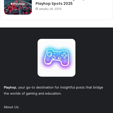
Playhop Spots 2025
January 26, 2025
Playhop
, your go-to destination for insightful posts that bridge
the worlds of gaming and education.
About Us