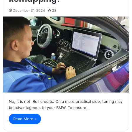
December 31, 2024
38
No, it is not. Roll credits. On a more practical side, tuning may
be advantageous to your BMW. To ensure…
Read More »