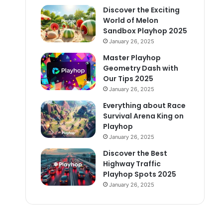
Discover the Exciting
World of Melon
Sandbox Playhop 2025
January 26, 2025
Master Playhop
Geometry Dash with
Our Tips 2025
January 26, 2025
Everything about Race
Survival Arena King on
Playhop
January 26, 2025
Discover the Best
Highway Traffic
Playhop Spots 2025
January 26, 2025