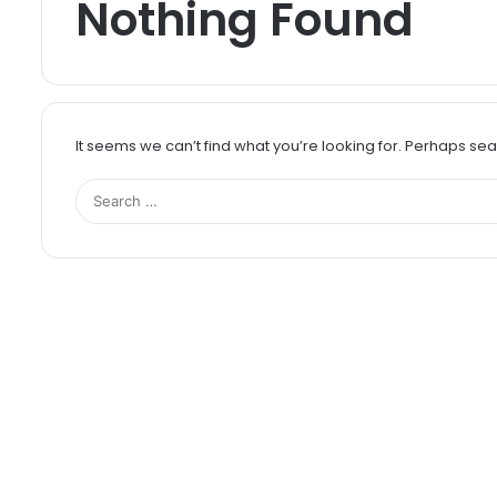
Nothing Found
It seems we can’t find what you’re looking for. Perhaps se