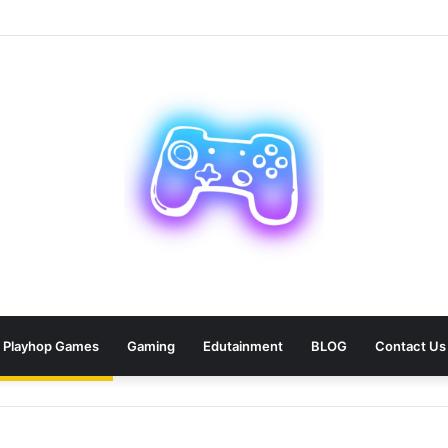
ean: 9 Areas Professionals Know Not to Miss
Playhop Games
Gaming
Edutainment
BLOG
Contact Us