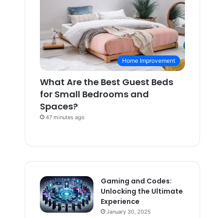
Home Improvement
What Are the Best Guest Beds
for Small Bedrooms and
Spaces?
47 minutes ago
Gaming and Codes:
Unlocking the Ultimate
Experience
January 30, 2025