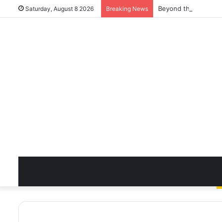
Beyond the Quick Cl
Saturday, August 8 2026
Breaking News