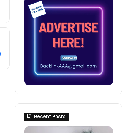
Recent Posts