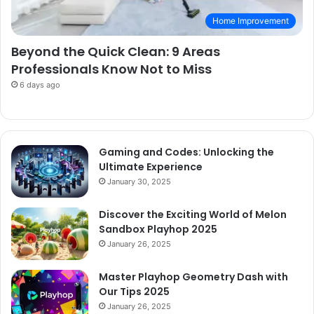
Home Improvement
Beyond the Quick Clean: 9 Areas
Professionals Know Not to Miss
6 days ago
Gaming and Codes: Unlocking the
Ultimate Experience
January 30, 2025
Discover the Exciting World of Melon
Sandbox Playhop 2025
January 26, 2025
Master Playhop Geometry Dash with
Our Tips 2025
January 26, 2025