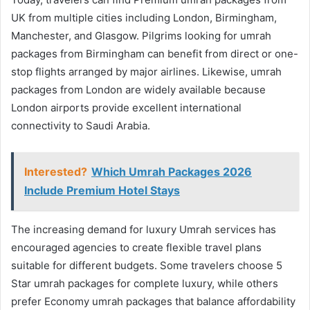
UK from multiple cities including London, Birmingham,
Manchester, and Glasgow. Pilgrims looking for umrah
packages from Birmingham can benefit from direct or one-
stop flights arranged by major airlines. Likewise, umrah
packages from London are widely available because
London airports provide excellent international
connectivity to Saudi Arabia.
Interested?
Which Umrah Packages 2026
Include Premium Hotel Stays
The increasing demand for luxury Umrah services has
encouraged agencies to create flexible travel plans
suitable for different budgets. Some travelers choose 5
Star umrah packages for complete luxury, while others
prefer Economy umrah packages that balance affordability