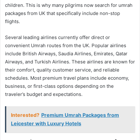
children. This is why many pilgrims now search for umrah
packages from UK that specifically include non-stop
flights.
Several leading airlines currently offer direct or
convenient Umrah routes from the UK. Popular airlines
include British Airways, Saudia Airlines, Emirates, Qatar
Airways, and Turkish Airlines. These airlines are known for
their comfort, quality customer service, and reliable
schedules. Most premium travel plans include economy,
business, or first-class options depending on the
traveler’s budget and expectations.
Interested?
Premium Umrah Packages from
Leicester with Luxury Hotels