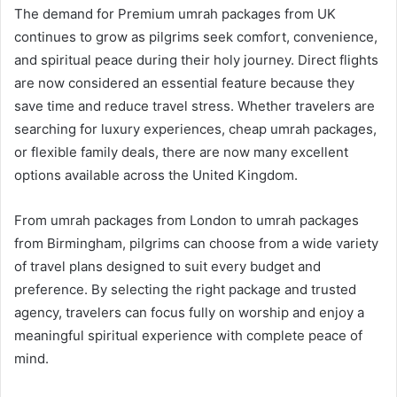
The demand for Premium umrah packages from UK
continues to grow as pilgrims seek comfort, convenience,
and spiritual peace during their holy journey. Direct flights
are now considered an essential feature because they
save time and reduce travel stress. Whether travelers are
searching for luxury experiences, cheap umrah packages,
or flexible family deals, there are now many excellent
options available across the United Kingdom.
From umrah packages from London to umrah packages
from Birmingham, pilgrims can choose from a wide variety
of travel plans designed to suit every budget and
preference. By selecting the right package and trusted
agency, travelers can focus fully on worship and enjoy a
meaningful spiritual experience with complete peace of
mind.