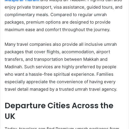
enjoy private transport, visa assistance, guided tours, and
complimentary meals. Compared to regular umrah
packages, premium options are designed to provide
maximum ease and comfort throughout the journey.
Many travel companies also provide all inclusive umrah
packages that cover flights, accommodation, airport
transfers, and transportation between Makkah and
Madinah. Such services are highly preferred by people
who want a hassle-free spiritual experience. Families
especially appreciate the convenience of having every
travel detail managed by a trusted umrah travel agency.
Departure Cities Across the
UK
Today, travelers can find Premium umrah packages from