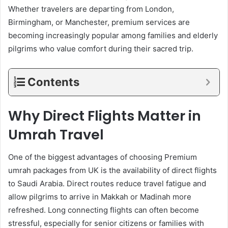
Whether travelers are departing from London,
Birmingham, or Manchester, premium services are
becoming increasingly popular among families and elderly
pilgrims who value comfort during their sacred trip.
Contents
Why Direct Flights Matter in
Umrah Travel
One of the biggest advantages of choosing Premium
umrah packages from UK is the availability of direct flights
to Saudi Arabia. Direct routes reduce travel fatigue and
allow pilgrims to arrive in Makkah or Madinah more
refreshed. Long connecting flights can often become
stressful, especially for senior citizens or families with