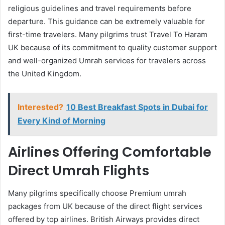
religious guidelines and travel requirements before
departure. This guidance can be extremely valuable for
first-time travelers. Many pilgrims trust Travel To Haram
UK because of its commitment to quality customer support
and well-organized Umrah services for travelers across
the United Kingdom.
Interested?
10 Best Breakfast Spots in Dubai for
Every Kind of Morning
Airlines Offering Comfortable
Direct Umrah Flights
Many pilgrims specifically choose Premium umrah
packages from UK because of the direct flight services
offered by top airlines. British Airways provides direct