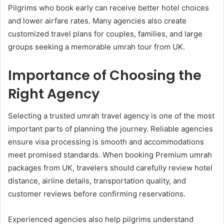
Pilgrims who book early can receive better hotel choices
and lower airfare rates. Many agencies also create
customized travel plans for couples, families, and large
groups seeking a memorable umrah tour from UK.
Importance of Choosing the
Right Agency
Selecting a trusted umrah travel agency is one of the most
important parts of planning the journey. Reliable agencies
ensure visa processing is smooth and accommodations
meet promised standards. When booking Premium umrah
packages from UK, travelers should carefully review hotel
distance, airline details, transportation quality, and
customer reviews before confirming reservations.
Experienced agencies also help pilgrims understand