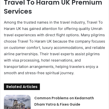
Travel To Haram UK Premium
Services
Among the trusted names in the travel industry, Travel To
Haram UK has gained attention for offering quality Umrah
travel experiences with direct flight options. Many pilgrims
choose Travel To Haram UK because the company focuses
on customer comfort, luxury accommodations, and reliable
airline partnerships. Their travel experts assist pilgrims
with visa processing, hotel reservations, and
transportation arrangements, helping travelers enjoy a
smooth and stress-free spiritual journey.
Related Articles
Common Problems on Kedarnath
Dham Yatra & Fixes Guide