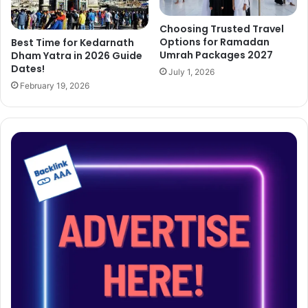
Choosing Trusted Travel
Options for Ramadan
Best Time for Kedarnath
Umrah Packages 2027
Dham Yatra in 2026 Guide
Dates!
July 1, 2026
February 19, 2026