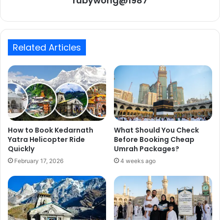
rubywong@1987
Related Articles
How to Book Kedarnath
What Should You Check
Yatra Helicopter Ride
Before Booking Cheap
Quickly
Umrah Packages?
February 17, 2026
4 weeks ago