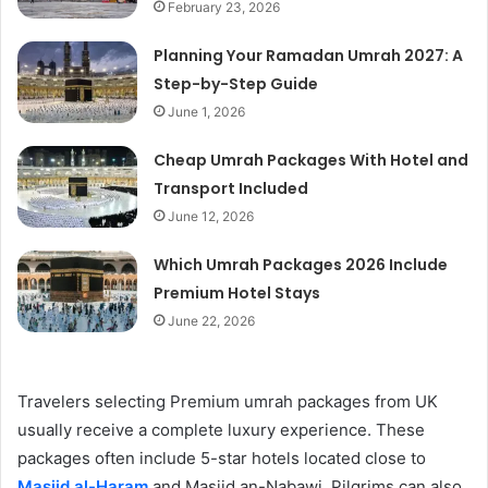
February 23, 2026
Planning Your Ramadan Umrah 2027: A
Step-by-Step Guide
June 1, 2026
Cheap Umrah Packages With Hotel and
Transport Included
June 12, 2026
Which Umrah Packages 2026 Include
Premium Hotel Stays
June 22, 2026
Travelers selecting Premium umrah packages from UK
usually receive a complete luxury experience. These
packages often include 5-star hotels located close to
Masjid al-Haram
and Masjid an-Nabawi. Pilgrims can also