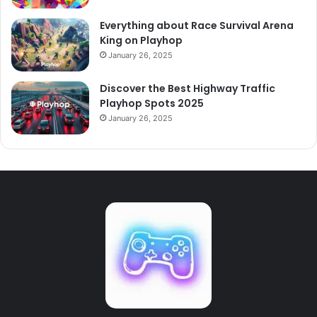
Everything about Race Survival Arena
King on Playhop
January 26, 2025
Discover the Best Highway Traffic
Playhop Spots 2025
January 26, 2025