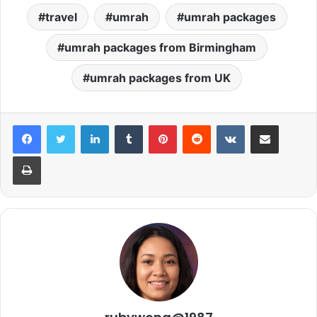
travel
umrah
umrah packages
umrah packages from Birmingham
umrah packages from UK
LinkedIn
Tumblr
Pinterest
Reddit
VKontakte
Share via Email
Print