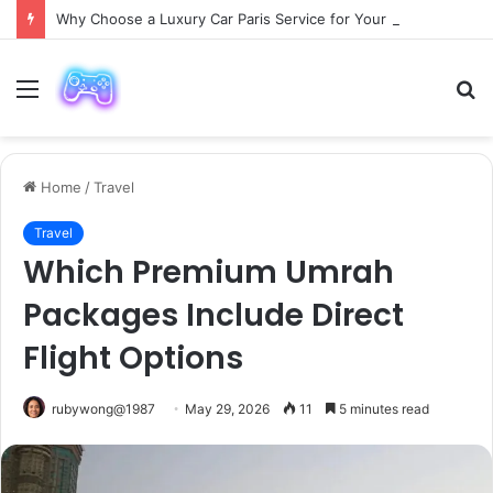
Why Choose a Luxury Car Paris Service for Your Next Trip?
Menu
S
fo
Home
/
Travel
Travel
Which Premium Umrah
Packages Include Direct
Flight Options
rubywong@1987
May 29, 2026
11
5 minutes read