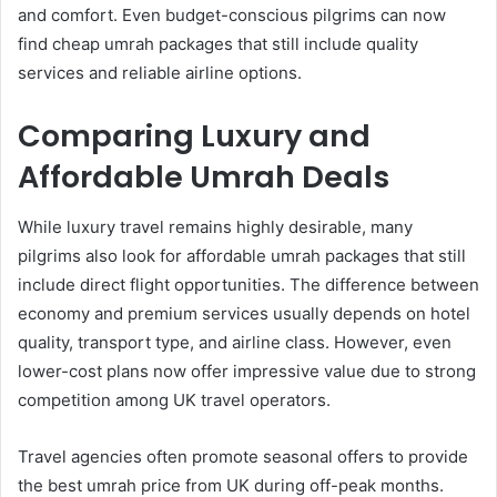
and comfort. Even budget-conscious pilgrims can now
find cheap umrah packages that still include quality
services and reliable airline options.
Comparing Luxury and
Affordable Umrah Deals
While luxury travel remains highly desirable, many
pilgrims also look for affordable umrah packages that still
include direct flight opportunities. The difference between
economy and premium services usually depends on hotel
quality, transport type, and airline class. However, even
lower-cost plans now offer impressive value due to strong
competition among UK travel operators.
Travel agencies often promote seasonal offers to provide
the best umrah price from UK during off-peak months.