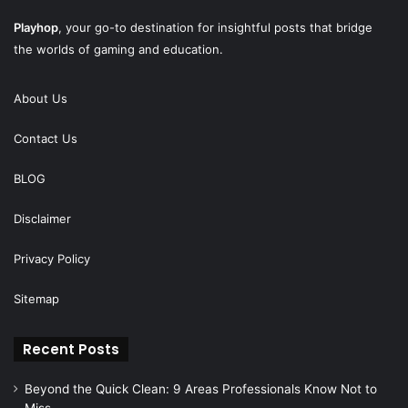
Playhop
, your go-to destination for insightful posts that bridge
the worlds of gaming and education.
About Us
Contact Us
BLOG
Disclaimer
Privacy Policy
Sitemap
Recent Posts
Beyond the Quick Clean: 9 Areas Professionals Know Not to
Miss