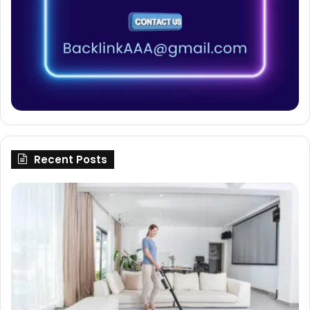
Recent Posts