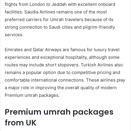
flights from London to Jeddah with excellent onboard
facilities. Saudia Airlines remains one of the most
preferred carriers for Umrah travelers because of its
strong connection to Saudi cities and pilgrim-friendly
services.
Emirates and Qatar Airways are famous for luxury travel
experiences and exceptional hospitality, although some
routes may include short stopovers. Turkish Airlines also
remains a popular option due to competitive pricing and
comfortable international connections. These airlines play
a major role in improving the overall quality of modern
Premium umrah packages.
Premium umrah packages
from UK