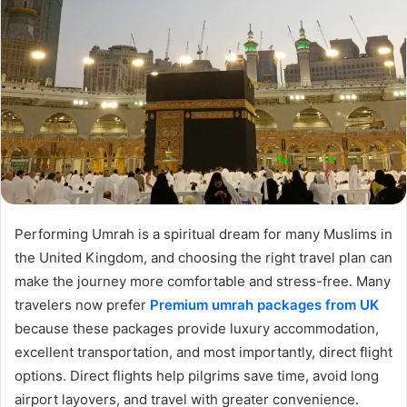
Performing Umrah is a spiritual dream for many Muslims in
the United Kingdom, and choosing the right travel plan can
make the journey more comfortable and stress-free. Many
travelers now prefer
Premium umrah packages from UK
because these packages provide luxury accommodation,
excellent transportation, and most importantly, direct flight
options. Direct flights help pilgrims save time, avoid long
airport layovers, and travel with greater convenience.