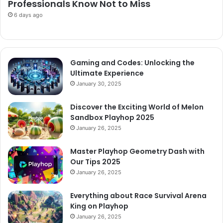
Professionals Know Not to Miss
6 days ago
Gaming and Codes: Unlocking the
Ultimate Experience
January 30, 2025
Discover the Exciting World of Melon
Sandbox Playhop 2025
January 26, 2025
Master Playhop Geometry Dash with
Our Tips 2025
January 26, 2025
Everything about Race Survival Arena
King on Playhop
January 26, 2025