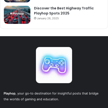
Discover the Best Highway Traffic
Playhop Spots 2025
January 26, 2025
Playhop
, your go-to destination for insightful posts that bridge
the worlds of gaming and education.