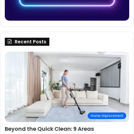
Recent Posts
Home Improvement
Beyond the Quick Clean: 9 Areas