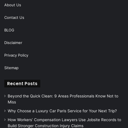
About Us
Contact Us
BLOG
Disclaimer
Privacy Policy
Sitemap
Recent Posts
Beyond the Quick Clean: 9 Areas Professionals Know Not to
Miss
Why Choose a Luxury Car Paris Service for Your Next Trip?
How Workers’ Compensation Lawyers Use Jobsite Records to
Build Stronger Construction Injury Claims