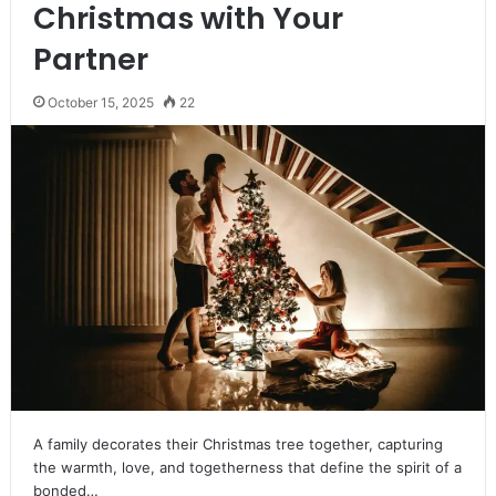
Christmas with Your
Partner
October 15, 2025
22
A family decorates their Christmas tree together, capturing
the warmth, love, and togetherness that define the spirit of a
bonded…