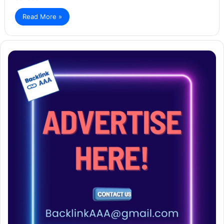
Read More »