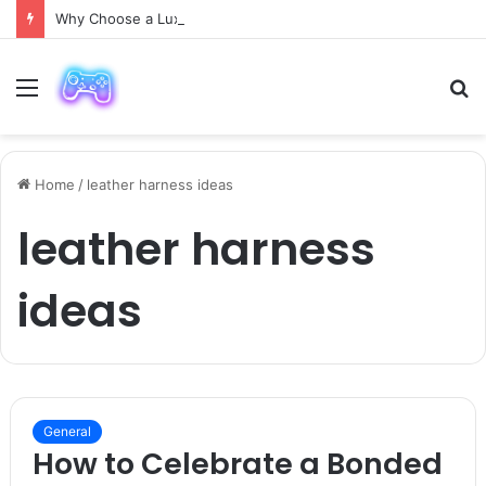
Why Choose a Luxury Car Paris Service for Your Next Trip?
Menu
S
fo
Home
/
leather harness ideas
leather harness
ideas
General
How to Celebrate a Bonded