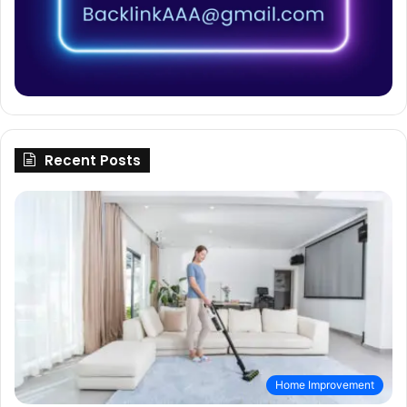
Recent Posts
Home Improvement