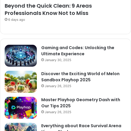
Beyond the Quick Clean: 9 Areas
Professionals Know Not to Miss
6 days ago
Gaming and Codes: Unlocking the
Ultimate Experience
January 30, 2025
Discover the Exciting World of Melon
Sandbox Playhop 2025
January 26, 2025
Master Playhop Geometry Dash with
Our Tips 2025
January 26, 2025
Everything about Race Survival Arena