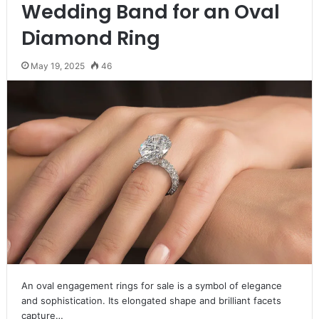
Wedding Band for an Oval
Diamond Ring
May 19, 2025
46
An oval engagement rings for sale is a symbol of elegance
and sophistication. Its elongated shape and brilliant facets
capture…