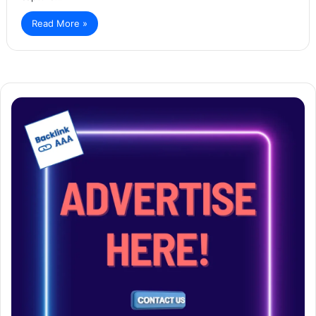
Read More »