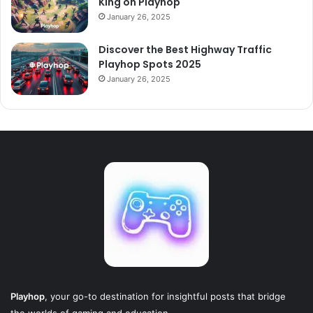
King on Playhop
January 26, 2025
Discover the Best Highway Traffic
Playhop Spots 2025
January 26, 2025
Playhop
, your go-to destination for insightful posts that bridge
the worlds of gaming and education.