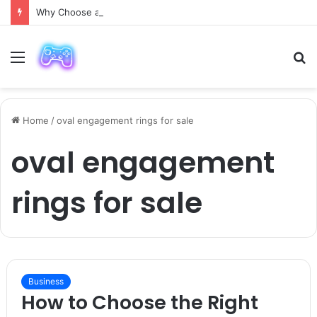
Why Choose a Luxury Car Paris Service for Your Next Trip?
Menu
S
fo
Home
/
oval engagement rings for sale
oval engagement
rings for sale
Business
How to Choose the Right