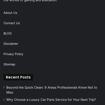
About Us
Contact Us
BLOG
Disclaimer
Privacy Policy
Sitemap
Recent Posts
Beyond the Quick Clean: 9 Areas Professionals Know Not to
Miss
Why Choose a Luxury Car Paris Service for Your Next Trip?