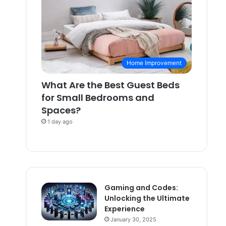
Home Improvement
What Are the Best Guest Beds
for Small Bedrooms and
Spaces?
1 day ago
Gaming and Codes:
Unlocking the Ultimate
Experience
January 30, 2025