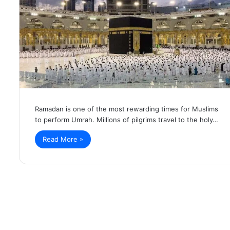
Ramadan is one of the most rewarding times for Muslims
to perform Umrah. Millions of pilgrims travel to the holy…
Read More »