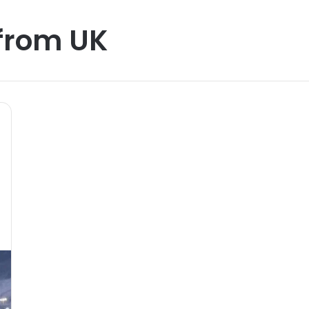
from UK