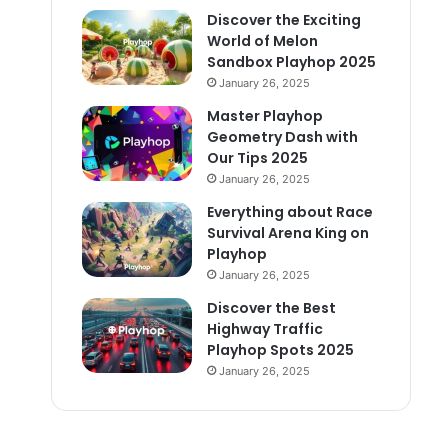
Discover the Exciting
World of Melon
Sandbox Playhop 2025
January 26, 2025
Master Playhop
Geometry Dash with
Our Tips 2025
January 26, 2025
Everything about Race
Survival Arena King on
Playhop
January 26, 2025
Discover the Best
Highway Traffic
Playhop Spots 2025
January 26, 2025