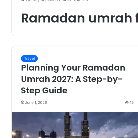
Ramadan umrah 
Travel
Planning Your Ramadan
Umrah 2027: A Step-by-
Step Guide
June 1, 2026
15