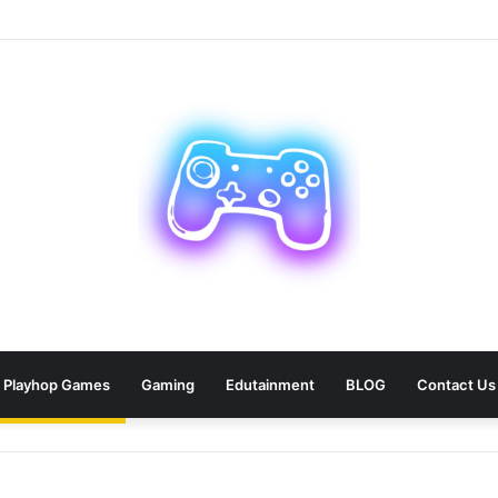
an: 9 Areas Professionals Know Not to Miss
Playhop Games
Gaming
Edutainment
BLOG
Contact Us