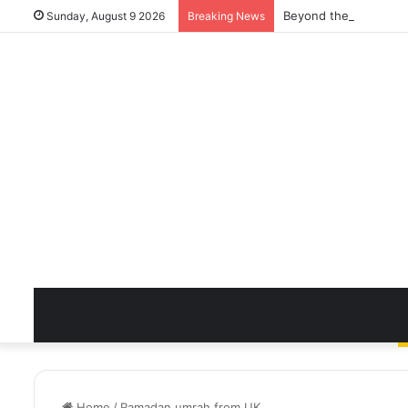
Beyond the Quick Cle
Sunday, August 9 2026
Breaking News
Home
/
Ramadan umrah from UK