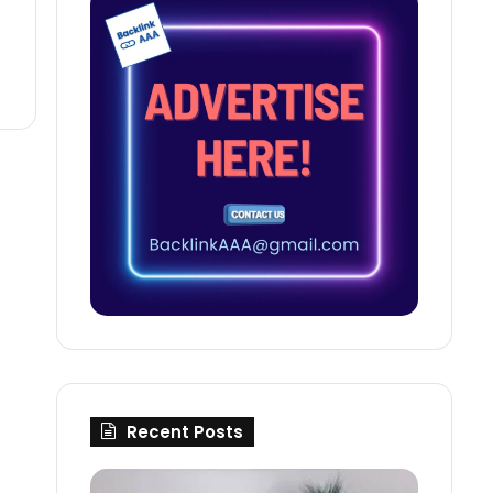
Recent Posts