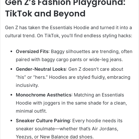
Gen Z’s Fashion Playground:
TikTok and Beyond
Gen Z has taken the Essentials Hoodie and turned it into a
cultural trend. On TikTok, you’ll find endless styling hacks:
Oversized Fits
: Baggy silhouettes are trending, often
paired with baggy cargo pants or wide-leg jeans.
Gender-Neutral Looks
: Gen Z doesn’t care about
“his” or “hers.” Hoodies are styled fluidly, embracing
inclusivity.
Monochrome Aesthetics
: Matching an Essentials
Hoodie with joggers in the same shade for a clean,
minimal outfit.
Sneaker Culture Pairing
: Every hoodie needs its
sneaker soulmate—whether that’s Air Jordans,
Yeezys, or New Balance dad shoes.