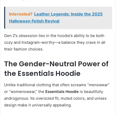
Interested?
Leather Legends: Inside the 2025
Halloween Fetish Revival
Gen Z’s obsession lies in the hoodie’s ability to be both
cozy and Instagram-worthy—a balance they crave in all
their fashion choices.
The Gender-Neutral Power of
the Essentials Hoodie
Unlike traditional clothing that often screams “menswear”
or “womenswear,” the
Essentials Hoodie
is beautifully
androgynous. Its oversized fit, muted colors, and unisex
design make it universally appealing.