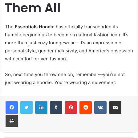
Them All
The
Essentials Hoodie
has officially transcended its
humble beginnings to become a cultural fashion icon. It’s
more than just cozy loungewear—it’s an expression of
personal style, gender inclusivity, and America’s obsession
with comfort-driven fashion.
So, next time you throw one on, remember—you’re not
just wearing a hoodie. You’re wearing a movement.
LinkedIn
Tumblr
Pinterest
Reddit
VKontakte
Share via Email
Print