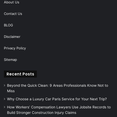
About Us
Contact Us
BLOG
Disclaimer
Privacy Policy
Sitemap
Recent Posts
Beyond the Quick Clean: 9 Areas Professionals Know Not to
Miss
Why Choose a Luxury Car Paris Service for Your Next Trip?
How Workers’ Compensation Lawyers Use Jobsite Records to
Build Stronger Construction Injury Claims