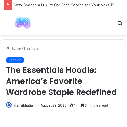
Why Choose a Luxury Car Paris Service for Your Next Trip?
Menu
S
fo
Home
/
Fashion
Fashion
The Essentials Hoodie:
America’s Favorite
Wardrobe Staple Redefined
Mansibhatia
August 29, 2025
14
5 minutes read