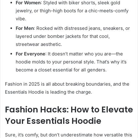
For Women
: Styled with biker shorts, sleek gold
jewelry, or thigh-high boots for a chic-meets-comfy
vibe.
For Men
: Rocked with distressed jeans, sneakers, or
layered under bomber jackets for that cool,
streetwear aesthetic.
For Everyone
: It doesn’t matter who you are—the
hoodie molds to your personal style. That’s why it’s
become a closet essential for all genders.
Fashion in 2025 is all about breaking boundaries, and the
Essentials Hoodie is leading the charge.
Fashion Hacks: How to Elevate
Your Essentials Hoodie
Sure, it’s comfy, but don’t underestimate how versatile this