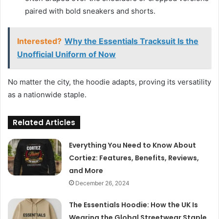
paired with bold sneakers and shorts.
Interested?
Why the Essentials Tracksuit Is the
Unofficial Uniform of Now
No matter the city, the hoodie adapts, proving its versatility
as a nationwide staple.
Related Articles
Everything You Need to Know About
Cortiez: Features, Benefits, Reviews,
and More
December 26, 2024
The Essentials Hoodie: How the UK Is
Wearing the Global Streetwear Staple