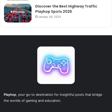
Discover the Best Highway Traffic
Playhop Spots 2025
January 26, 2025
Playhop
, your go-to destination for insightful posts that bridge
the worlds of gaming and education.