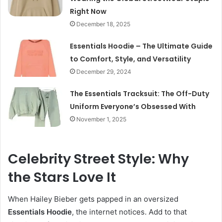
Right Now
December 18, 2025
Essentials Hoodie – The Ultimate Guide
to Comfort, Style, and Versatility
December 29, 2024
The Essentials Tracksuit: The Off-Duty
Uniform Everyone’s Obsessed With
November 1, 2025
Celebrity Street Style: Why
the Stars Love It
When Hailey Bieber gets papped in an oversized
Essentials Hoodie
, the internet notices. Add to that