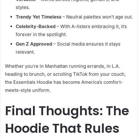
styles.
Trendy Yet Timeless
– Neutral palettes won’t age out.
Celebrity-Backed
– With A-listers embracing it, it’s
forever in the spotlight.
Gen Z Approved
– Social media ensures it stays
relevant.
Whether you’re in Manhattan running errands, in L.A.
heading to brunch, or scrolling TikTok from your couch,
the Essentials Hoodie has become America’s comfort-
meets-style uniform.
Final Thoughts: The
Hoodie That Rules