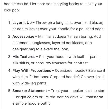
hoodie can be. Here are some styling hacks to make your
look pop:
Layer It Up
– Throw on a long coat, oversized blazer,
or denim jacket over your hoodie for a polished edge.
Accessorize
– Minimalist doesn’t mean boring. Add
statement sunglasses, layered necklaces, or a
designer bag to elevate the look.
Mix Textures
– Pair your hoodie with leather pants,
silk skirts, or corduroy trousers for contrast.
Play With Proportions
– Oversized hoodie? Balance it
with slim-fit bottoms. Cropped hoodie? Go oversized
with wide-leg pants.
Sneaker Statement
– Treat your sneakers as the star
—bright colors or limited-edition kicks will transform
a simple hoodie outfit.