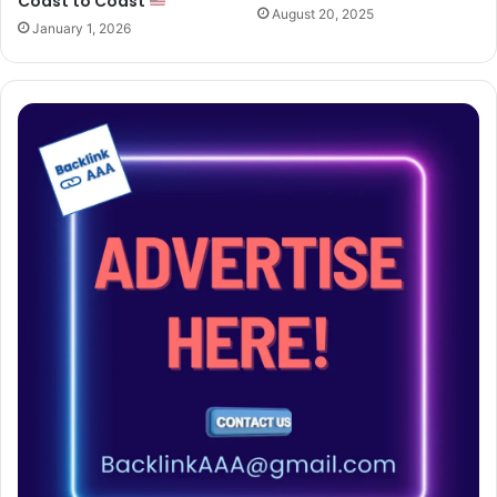
Coast to Coast
August 20, 2025
January 1, 2026