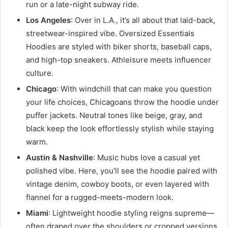
run or a late-night subway ride.
Los Angeles
: Over in L.A., it’s all about that laid-back,
streetwear-inspired vibe. Oversized Essentials
Hoodies are styled with biker shorts, baseball caps,
and high-top sneakers. Athleisure meets influencer
culture.
Chicago
: With windchill that can make you question
your life choices, Chicagoans throw the hoodie under
puffer jackets. Neutral tones like beige, gray, and
black keep the look effortlessly stylish while staying
warm.
Austin & Nashville
: Music hubs love a casual yet
polished vibe. Here, you’ll see the hoodie paired with
vintage denim, cowboy boots, or even layered with
flannel for a rugged-meets-modern look.
Miami
: Lightweight hoodie styling reigns supreme—
often draped over the shoulders or cropped versions