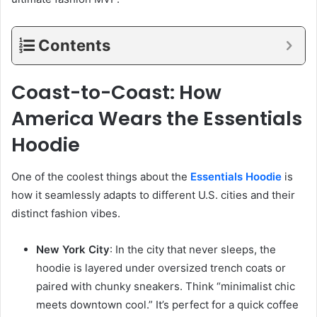
Contents
Coast-to-Coast: How
America Wears the Essentials
Hoodie
One of the coolest things about the
Essentials Hoodie
is
how it seamlessly adapts to different U.S. cities and their
distinct fashion vibes.
New York City
: In the city that never sleeps, the
hoodie is layered under oversized trench coats or
paired with chunky sneakers. Think “minimalist chic
meets downtown cool.” It’s perfect for a quick coffee