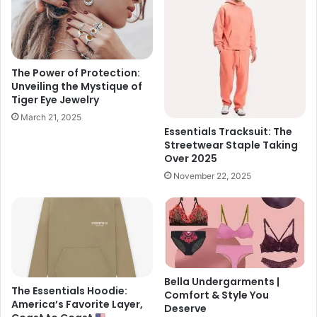
The Power of Protection:
Unveiling the Mystique of
Tiger Eye Jewelry
March 21, 2025
Essentials Tracksuit: The
Streetwear Staple Taking
Over 2025
November 22, 2025
Bella Undergarments |
The Essentials Hoodie:
Comfort & Style You
America’s Favorite Layer,
Deserve