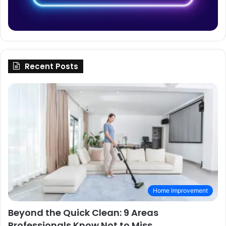
Recent Posts
Home Improvement
Beyond the Quick Clean: 9 Areas
Professionals Know Not to Miss