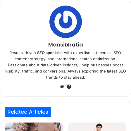
Mansibhatia
Results-driven
SEO specialist
with expertise in technical SEO,
content strategy, and international search optimization.
Passionate about data-driven insights, I help businesses boost
visibility, traffic, and conversions. Always exploring the latest SEO
trends to stay ahead.
Website
Facebook
Related Articles