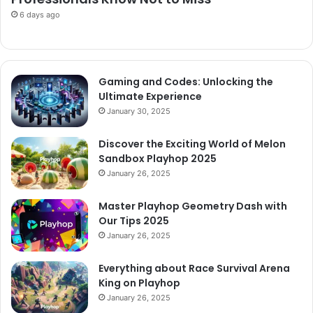
6 days ago
Gaming and Codes: Unlocking the
Ultimate Experience
January 30, 2025
Discover the Exciting World of Melon
Sandbox Playhop 2025
January 26, 2025
Master Playhop Geometry Dash with
Our Tips 2025
January 26, 2025
Everything about Race Survival Arena
King on Playhop
January 26, 2025