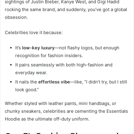
sightings of Justin Bieber, Kanye West, and Gigi Hadid
rocking the same brand, and suddenly, you’ve got a global
obsession.
Celebrities love it because:
It’s
low-key luxury
—not flashy logos, but enough
recognition for fashion insiders.
It pairs seamlessly with both high-fashion and
everyday wear.
It nails the
effortless vibe
—like, “I didn’t try, but I still
look good.”
Whether styled with leather pants, mini handbags, or
chunky sneakers, celebrities are cementing the Essentials
Hoodie as the ultimate off-duty uniform.