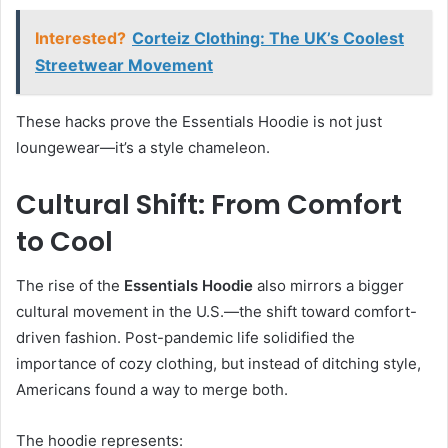
Interested?
Corteiz Clothing: The UK’s Coolest
Streetwear Movement
These hacks prove the Essentials Hoodie is not just
loungewear—it’s a style chameleon.
Cultural Shift: From Comfort
to Cool
The rise of the
Essentials Hoodie
also mirrors a bigger
cultural movement in the U.S.—the shift toward comfort-
driven fashion. Post-pandemic life solidified the
importance of cozy clothing, but instead of ditching style,
Americans found a way to merge both.
The hoodie represents: