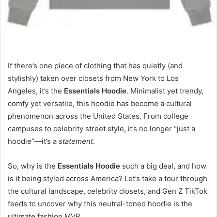
If there’s one piece of clothing that has quietly (and
stylishly) taken over closets from New York to Los
Angeles, it’s the
Essentials Hoodie
. Minimalist yet trendy,
comfy yet versatile, this hoodie has become a cultural
phenomenon across the United States. From college
campuses to celebrity street style, it’s no longer “just a
hoodie”—it’s a
statement
.
So, why is the
Essentials Hoodie
such a big deal, and how
is it being styled across America? Let’s take a tour through
the cultural landscape, celebrity closets, and Gen Z TikTok
feeds to uncover why this neutral-toned hoodie is the
ultimate fashion MVP.