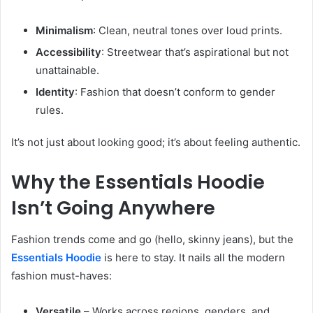
Minimalism
: Clean, neutral tones over loud prints.
Accessibility
: Streetwear that’s aspirational but not
unattainable.
Identity
: Fashion that doesn’t conform to gender
rules.
It’s not just about looking good; it’s about feeling authentic.
Why the Essentials Hoodie
Isn’t Going Anywhere
Fashion trends come and go (hello, skinny jeans), but the
Essentials Hoodie
is here to stay. It nails all the modern
fashion must-haves:
Versatile
– Works across regions, genders, and