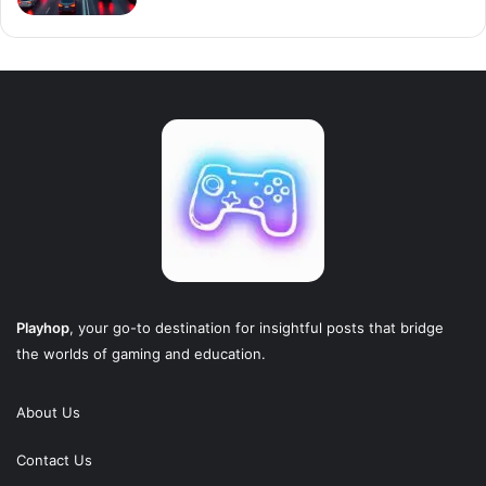
Playhop
, your go-to destination for insightful posts that bridge
the worlds of gaming and education.
About Us
Contact Us