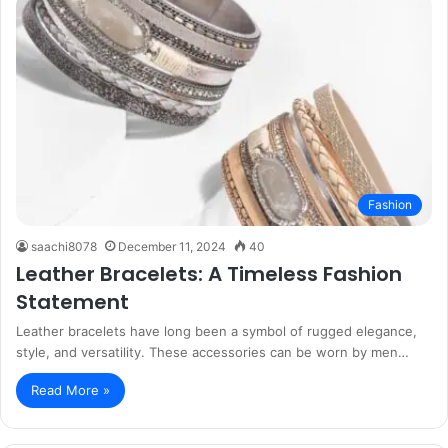
Fashion
saachi8078
December 11, 2024
40
Leather Bracelets: A Timeless Fashion
Statement
Leather bracelets have long been a symbol of rugged elegance,
style, and versatility. These accessories can be worn by men…
Read More »