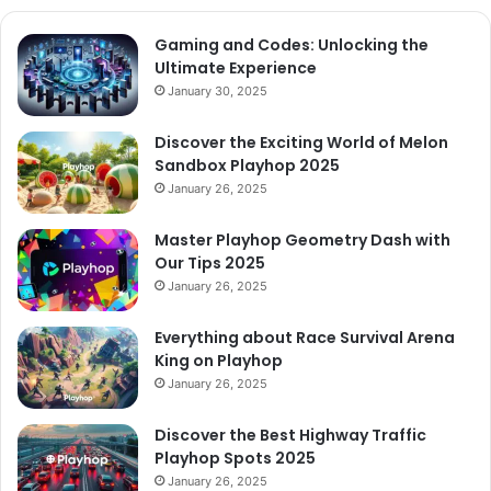
Gaming and Codes: Unlocking the
Ultimate Experience
January 30, 2025
Discover the Exciting World of Melon
Sandbox Playhop 2025
January 26, 2025
Master Playhop Geometry Dash with
Our Tips 2025
January 26, 2025
Everything about Race Survival Arena
King on Playhop
January 26, 2025
Discover the Best Highway Traffic
Playhop Spots 2025
January 26, 2025