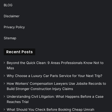
BLOG
Disclaimer
Privacy Policy
Sitemap
Recent Posts
Beyond the Quick Clean: 9 Areas Professionals Know Not to
Miss
Why Choose a Luxury Car Paris Service for Your Next Trip?
How Workers’ Compensation Lawyers Use Jobsite Records to
Build Stronger Construction Injury Claims
Understanding Civil Litigation: What Happens Before a Case
Reaches Trial
What Should You Check Before Booking Cheap Umrah