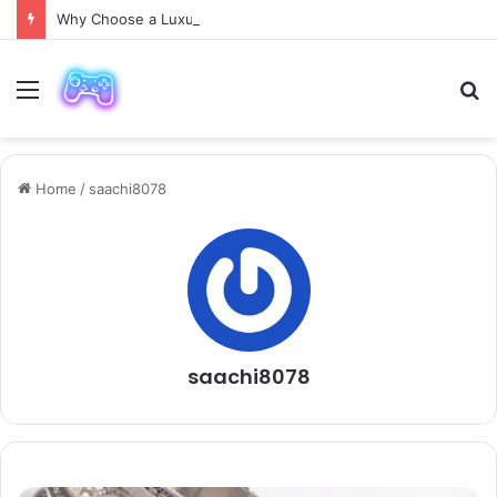
Why Choose a Luxury Car Paris Service for Your Next Trip?
Menu
S
fo
Home
/
saachi8078
saachi8078