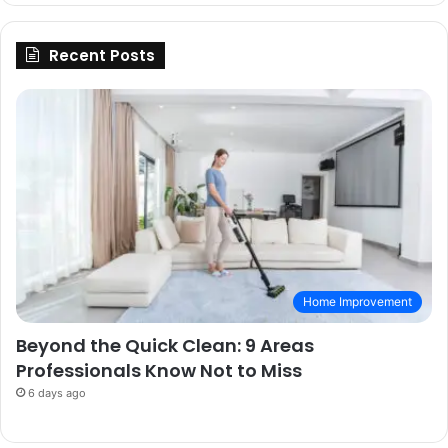
Recent Posts
Home Improvement
Beyond the Quick Clean: 9 Areas
Professionals Know Not to Miss
6 days ago