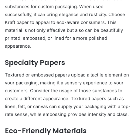
substances for custom packaging. When used
successfully, it can bring elegance and rusticity. Choose
Kraft paper to appeal to eco-aware consumers. This
material is not only effective but also can be beautifully
printed, embossed, or lined for a more polished
appearance.
Specialty Papers
Textured or embossed papers upload a tactile element on
your packaging, making it a sensory experience to your
customers. Consider the usage of those substances to
create a different appearance. Textured papers such as
linen, felt, or canvas can supply your packaging with a top-
rate sense, while embossing provides intensity and class.
Eco-Friendly Materials