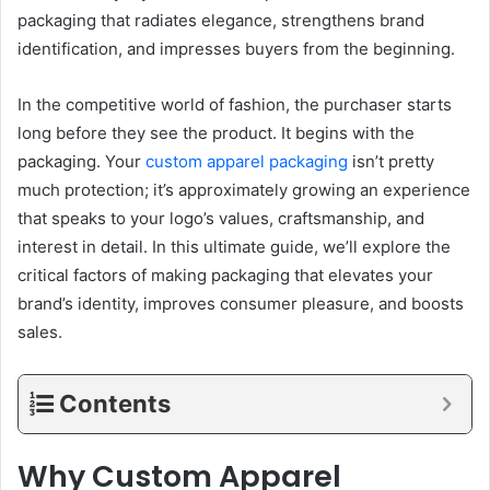
packaging that radiates elegance, strengthens brand
identification, and impresses buyers from the beginning.
In the competitive world of fashion, the purchaser starts
long before they see the product. It begins with the
packaging. Your
custom apparel packaging
isn’t pretty
much protection; it’s approximately growing an experience
that speaks to your logo’s values, craftsmanship, and
interest in detail. In this ultimate guide, we’ll explore the
critical factors of making packaging that elevates your
brand’s identity, improves consumer pleasure, and boosts
sales.
Contents
Why Custom Apparel