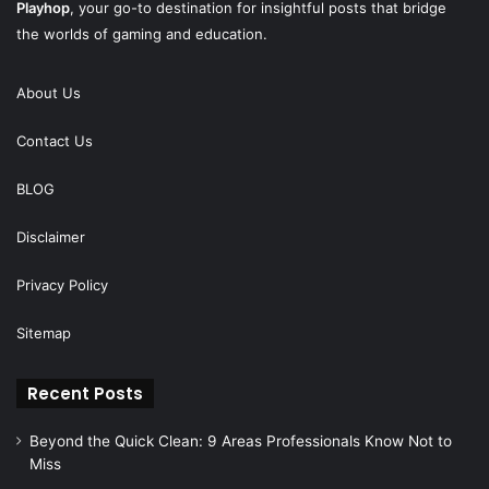
Playhop
, your go-to destination for insightful posts that bridge
the worlds of gaming and education.
About Us
Contact Us
BLOG
Disclaimer
Privacy Policy
Sitemap
Recent Posts
Beyond the Quick Clean: 9 Areas Professionals Know Not to
Miss