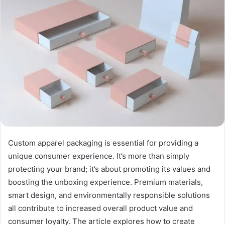
Custom apparel packaging is essential for providing a
unique consumer experience. It’s more than simply
protecting your brand; it’s about promoting its values and
boosting the unboxing experience. Premium materials,
smart design, and environmentally responsible solutions
all contribute to increased overall product value and
consumer loyalty. The article explores how to create