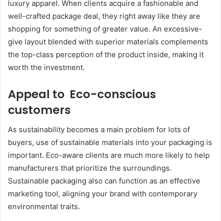
luxury apparel. When clients acquire a fashionable and
well-crafted package deal, they right away like they are
shopping for something of greater value. An excessive-
give layout blended with superior materials complements
the top-class perception of the product inside, making it
worth the investment.
Appeal to Eco-conscious
customers
As sustainability becomes a main problem for lots of
buyers, use of sustainable materials into your packaging is
important. Eco-aware clients are much more likely to help
manufacturers that prioritize the surroundings.
Sustainable packaging also can function as an effective
marketing tool, aligning your brand with contemporary
environmental traits.