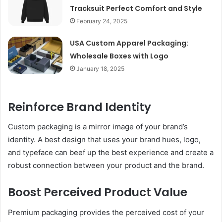
Tracksuit Perfect Comfort and Style
February 24, 2025
USA Custom Apparel Packaging:
Wholesale Boxes with Logo
January 18, 2025
Reinforce Brand Identity
Custom packaging is a mirror image of your brand’s
identity. A best design that uses your brand hues, logo,
and typeface can beef up the best experience and create a
robust connection between your product and the brand.
Boost Perceived Product Value
Premium packaging provides the perceived cost of your