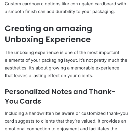
Custom cardboard options like corrugated cardboard with
a smooth finish can add durability to your packaging.
Creating an amazing
Unboxing Experience
The unboxing experience is one of the most important
elements of your packaging layout. It’s not pretty much the
aesthetics, it’s about growing a memorable experience
that leaves a lasting effect on your clients.
Personalized Notes and Thank-
You Cards
Including a handwritten be aware or customized thank-you
card suggests to clients that they’re valued. It provides an
emotional connection to enjoyment and facilitates the