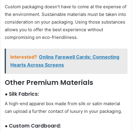
Custom packaging doesn’t have to come at the expense of
the environment. Sustainable materials must be taken into
consideration on your packaging. Using those substances
allows you to offer the best experience without
compromising on eco-friendliness.
Interested?
Online Farewell Cards: Connecting
Hearts Across Screens
Other Premium Materials
● Silk Fabrics:
A high-end apparel box made from silk or satin material
can upload a further contact of luxury in your packaging.
● Custom Cardboard: