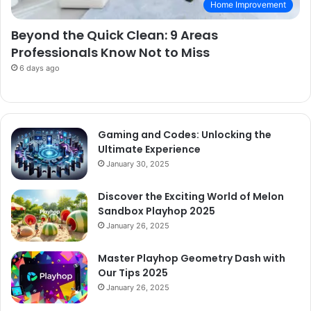
Home Improvement
Beyond the Quick Clean: 9 Areas
Professionals Know Not to Miss
6 days ago
Gaming and Codes: Unlocking the
Ultimate Experience
January 30, 2025
Discover the Exciting World of Melon
Sandbox Playhop 2025
January 26, 2025
Master Playhop Geometry Dash with
Our Tips 2025
January 26, 2025