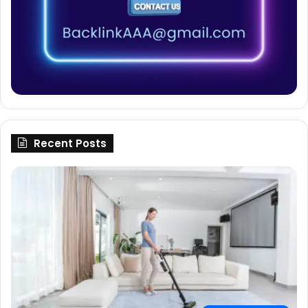
Recent Posts