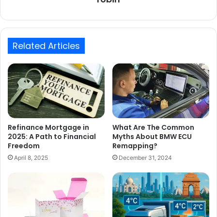
Related Articles
Refinance Mortgage in
What Are The Common
2025: A Path to Financial
Myths About BMW ECU
Freedom
Remapping?
April 8, 2025
December 31, 2024