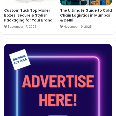
Custom Tuck Top Mailer
The Ultimate Guide to Cold
Boxes: Secure & Stylish
Chain Logistics in Mumbai
Packaging for Your Brand
& Delhi
September 17, 2025
November 19, 2025