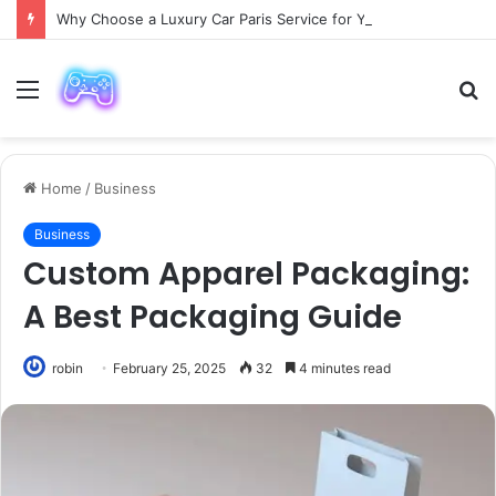
Why Choose a Luxury Car Paris Service for Your Next Trip?
Menu
S
fo
Home
/
Business
Business
Custom Apparel Packaging:
A Best Packaging Guide
robin
February 25, 2025
32
4 minutes read