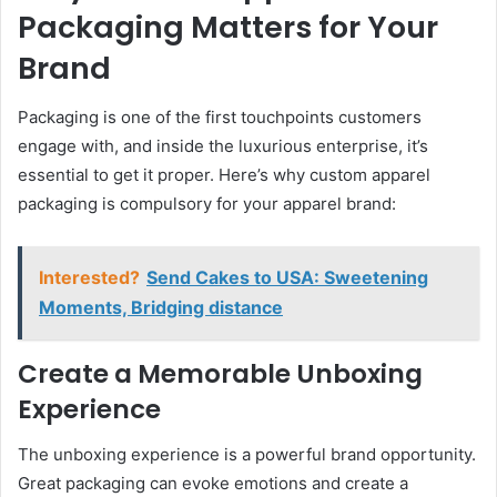
Packaging Matters for Your
Brand
Packaging is one of the first touchpoints customers
engage with, and inside the luxurious enterprise, it’s
essential to get it proper. Here’s why custom apparel
packaging is compulsory for your apparel brand:
Interested?
Send Cakes to USA: Sweetening
Moments, Bridging distance
Create a Memorable Unboxing
Experience
The unboxing experience is a powerful brand opportunity.
Great packaging can evoke emotions and create a