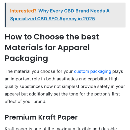
Interested?
Why Every CBD Brand Needs A
Specialized CBD SEO Agency in 2025
How to Choose the best
Materials for Apparel
Packaging
The material you choose for your
custom packaging
plays
an important role in both aesthetics and capability. High-
quality substances now not simplest provide safety in your
apparel but additionally set the tone for the patron’s first
effect of your brand.
Premium Kraft Paper
Kraft paper is one of the maximum flexible and durable