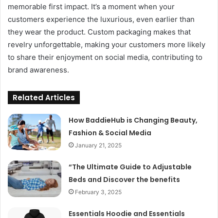
memorable first impact. It’s a moment when your
customers experience the luxurious, even earlier than
they wear the product. Custom packaging makes that
revelry unforgettable, making your customers more likely
to share their enjoyment on social media, contributing to
brand awareness.
Related Articles
How BaddieHub is Changing Beauty,
Fashion & Social Media
January 21, 2025
“The Ultimate Guide to Adjustable
Beds and Discover the benefits
February 3, 2025
Essentials Hoodie and Essentials