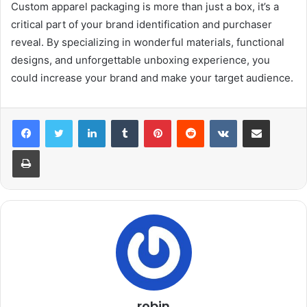
Custom apparel packaging is more than just a box, it’s a
critical part of your brand identification and purchaser
reveal. By specializing in wonderful materials, functional
designs, and unforgettable unboxing experience, you
could increase your brand and make your target audience.
LinkedIn
Tumblr
Pinterest
Reddit
VKontakte
Share via Email
Print
robin