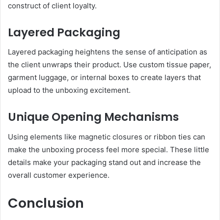
construct of client loyalty.
Layered Packaging
Layered packaging heightens the sense of anticipation as
the client unwraps their product. Use custom tissue paper,
garment luggage, or internal boxes to create layers that
upload to the unboxing excitement.
Unique Opening Mechanisms
Using elements like magnetic closures or ribbon ties can
make the unboxing process feel more special. These little
details make your packaging stand out and increase the
overall customer experience.
Conclusion