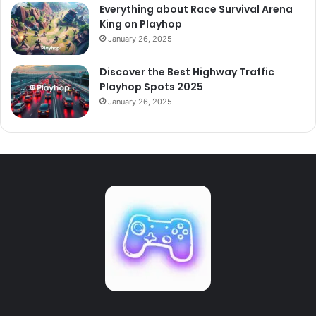
Everything about Race Survival Arena
King on Playhop
January 26, 2025
Discover the Best Highway Traffic
Playhop Spots 2025
January 26, 2025