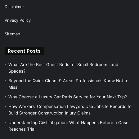
Disclaimer
Privacy Policy
Sitemap
Recent Posts
What Are the Best Guest Beds for Small Bedrooms and
Spaces?
Beyond the Quick Clean: 9 Areas Professionals Know Not to
Miss
Why Choose a Luxury Car Paris Service for Your Next Trip?
How Workers’ Compensation Lawyers Use Jobsite Records to
Build Stronger Construction Injury Claims
Understanding Civil Litigation: What Happens Before a Case
Reaches Trial