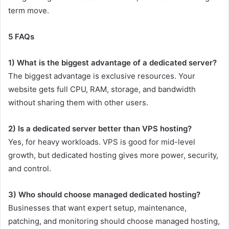
term move.
5 FAQs
1) What is the biggest advantage of a dedicated server?
The biggest advantage is exclusive resources. Your
website gets full CPU, RAM, storage, and bandwidth
without sharing them with other users.
2) Is a dedicated server better than VPS hosting?
Yes, for heavy workloads. VPS is good for mid-level
growth, but dedicated hosting gives more power, security,
and control.
3) Who should choose managed dedicated hosting?
Businesses that want expert setup, maintenance,
patching, and monitoring should choose managed hosting,