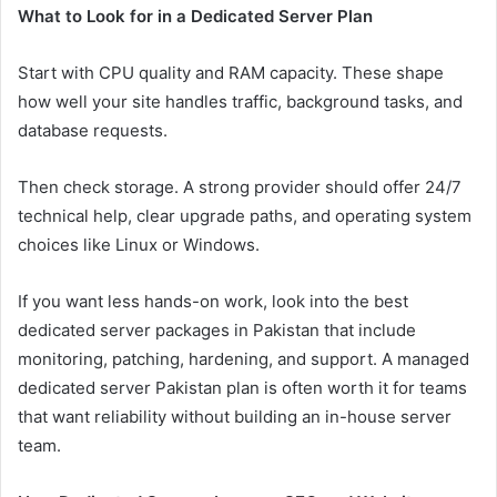
What to Look for in a Dedicated Server Plan
Start with CPU quality and RAM capacity. These shape
how well your site handles traffic, background tasks, and
database requests.
Then check storage. A strong provider should offer 24/7
technical help, clear upgrade paths, and operating system
choices like Linux or Windows.
If you want less hands-on work, look into the best
dedicated server packages in Pakistan that include
monitoring, patching, hardening, and support. A managed
dedicated server Pakistan plan is often worth it for teams
that want reliability without building an in-house server
team.