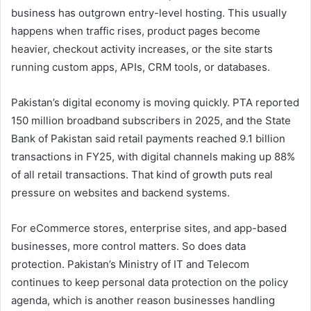
business has outgrown entry-level hosting. This usually
happens when traffic rises, product pages become
heavier, checkout activity increases, or the site starts
running custom apps, APIs, CRM tools, or databases.
Pakistan’s digital economy is moving quickly. PTA reported
150 million broadband subscribers in 2025, and the State
Bank of Pakistan said retail payments reached 9.1 billion
transactions in FY25, with digital channels making up 88%
of all retail transactions. That kind of growth puts real
pressure on websites and backend systems.
For eCommerce stores, enterprise sites, and app-based
businesses, more control matters. So does data
protection. Pakistan’s Ministry of IT and Telecom
continues to keep personal data protection on the policy
agenda, which is another reason businesses handling