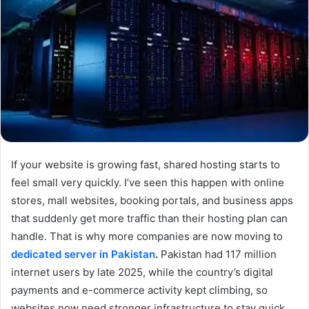
If your website is growing fast, shared hosting starts to
feel small very quickly. I’ve seen this happen with online
stores, mall websites, booking portals, and business apps
that suddenly get more traffic than their hosting plan can
handle. That is why more companies are now moving to
dedicated server in Pakistan
.
Pakistan had 117 million
internet users by late 2025, while the country’s digital
payments and e-commerce activity kept climbing, so
websites now need stronger infrastructure to stay quick,