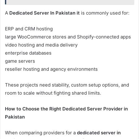
A
Dedicated Server In Pakistan it
is commonly used for:
ERP and CRM hosting
large WooCommerce stores and Shopify-connected apps
video hosting and media delivery
enterprise databases
game servers
reseller hosting and agency environments
These projects need stability, custom setup options, and
room to scale without fighting shared limits.
How to Choose the Right Dedicated Server Provider in
Pakistan
When comparing providers for a
dedicated server in