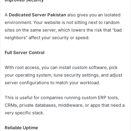
A
Dedicated Server Pakistan
also gives you an isolated
environment. Your website is not sitting next to random
sites on the same server, which lowers the risk that “bad
neighbors” affect your security or speed.
Full Server Control
With root access, you can install custom software, pick
your operating system, tune security settings, and adjust
server configurations to match your workload.
This is useful for companies running custom ERP tools,
CRMs, private databases, middleware, or apps that need a
very specific stack.
Reliable Uptime