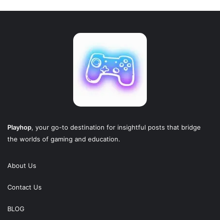
Playhop
, your go-to destination for insightful posts that bridge
the worlds of gaming and education.
About Us
Contact Us
BLOG