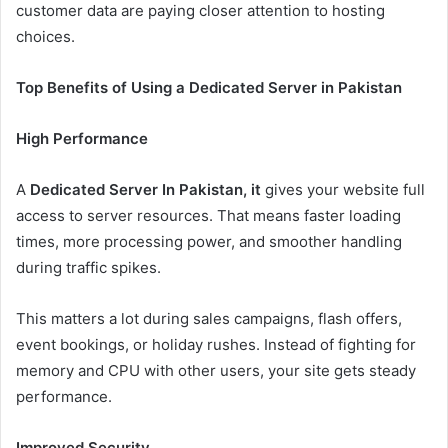
customer data are paying closer attention to hosting
choices.
Top Benefits of Using a Dedicated Server in Pakistan
High Performance
A
Dedicated Server In Pakistan, it
gives your website full
access to server resources. That means faster loading
times, more processing power, and smoother handling
during traffic spikes.
This matters a lot during sales campaigns, flash offers,
event bookings, or holiday rushes. Instead of fighting for
memory and CPU with other users, your site gets steady
performance.
Improved Security