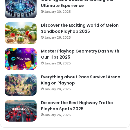
Ultimate Experience
January 30, 2025
Discover the Exciting World of Melon
Sandbox Playhop 2025
January 26, 2025
Master Playhop Geometry Dash with
Our Tips 2025
January 26, 2025
Everything about Race Survival Arena
King on Playhop
January 26, 2025
Discover the Best Highway Traffic
Playhop Spots 2025
January 26, 2025