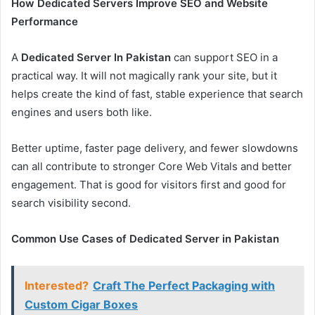
How Dedicated Servers Improve SEO and Website
Performance
A
Dedicated Server In Pakistan
can support SEO in a
practical way. It will not magically rank your site, but it
helps create the kind of fast, stable experience that search
engines and users both like.
Better uptime, faster page delivery, and fewer slowdowns
can all contribute to stronger Core Web Vitals and better
engagement. That is good for visitors first and good for
search visibility second.
Common Use Cases of Dedicated Server in Pakistan
Interested?
Craft The Perfect Packaging with
Custom Cigar Boxes