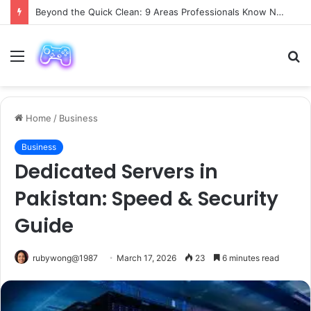
Beyond the Quick Clean: 9 Areas Professionals Know Not to Miss
Menu
S
fo
Home
/
Business
Business
Dedicated Servers in
Pakistan: Speed & Security
Guide
rubywong@1987
March 17, 2026
23
6 minutes read