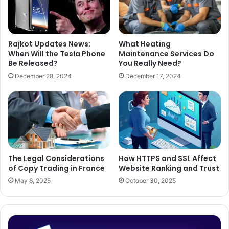
Rajkot Updates News:
What Heating
When Will the Tesla Phone
Maintenance Services Do
Be Released?
You Really Need?
December 28, 2024
December 17, 2024
The Legal Considerations
How HTTPS and SSL Affect
of Copy Trading in France
Website Ranking and Trust
May 6, 2025
October 30, 2025