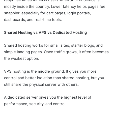
mostly inside the country. Lower latency helps pages feel
snappier, especially for cart pages, login portals,
dashboards, and real-time tools.
Shared Hosting vs VPS vs Dedicated Hosting
Shared hosting works for small sites, starter blogs, and
simple landing pages. Once traffic grows, it often becomes
the weakest option.
VPS hosting is the middle ground. It gives you more
control and better isolation than shared hosting, but you
still share the physical server with others.
A dedicated server gives you the highest level of
performance, security, and control.