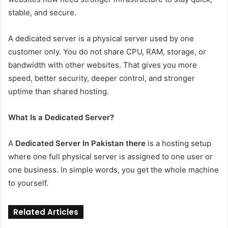
stable, and secure.
A dedicated server is a physical server used by one
customer only. You do not share CPU, RAM, storage, or
bandwidth with other websites. That gives you more
speed, better security, deeper control, and stronger
uptime than shared hosting.
What Is a Dedicated Server?
A
Dedicated Server In Pakistan there
is a hosting setup
where one full physical server is assigned to one user or
one business. In simple words, you get the whole machine
to yourself.
Related Articles