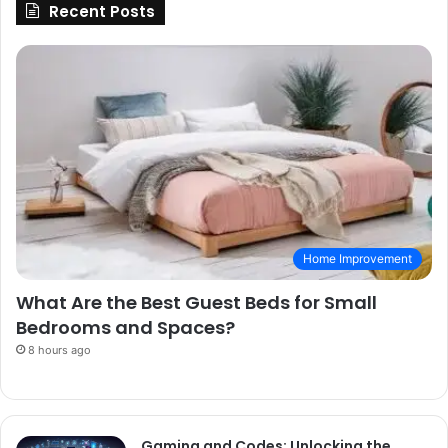
Recent Posts
Home Improvement
What Are the Best Guest Beds for Small
Bedrooms and Spaces?
8 hours ago
Gaming and Codes: Unlocking the