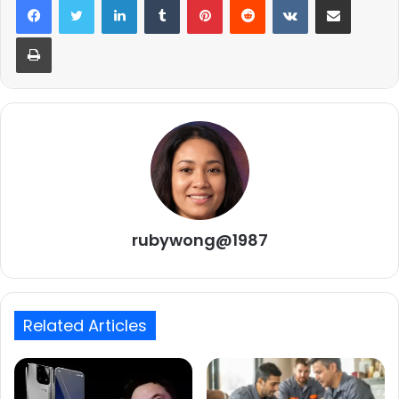
Print
rubywong@1987
Related Articles