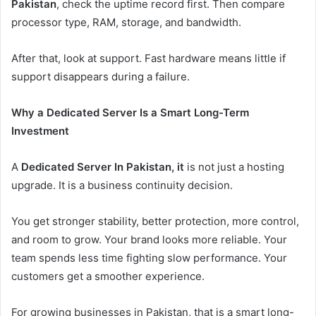
Pakistan
, check the uptime record first. Then compare
processor type, RAM, storage, and bandwidth.
After that, look at support. Fast hardware means little if
support disappears during a failure.
Why a Dedicated Server Is a Smart Long-Term
Investment
A
Dedicated Server In Pakistan, it
is not just a hosting
upgrade. It is a business continuity decision.
You get stronger stability, better protection, more control,
and room to grow. Your brand looks more reliable. Your
team spends less time fighting slow performance. Your
customers get a smoother experience.
For growing businesses in Pakistan, that is a smart long-