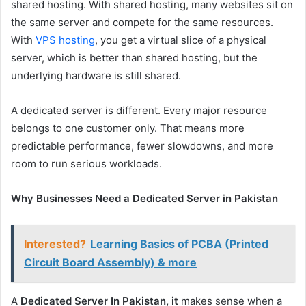
shared hosting. With shared hosting, many websites sit on
the same server and compete for the same resources.
With
VPS hosting
, you get a virtual slice of a physical
server, which is better than shared hosting, but the
underlying hardware is still shared.
A dedicated server is different. Every major resource
belongs to one customer only. That means more
predictable performance, fewer slowdowns, and more
room to run serious workloads.
Why Businesses Need a Dedicated Server in Pakistan
Interested?
Learning Basics of PCBA (Printed
Circuit Board Assembly) & more
A
Dedicated Server In Pakistan, it
makes sense when a