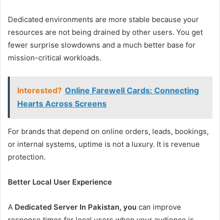
Dedicated environments are more stable because your
resources are not being drained by other users. You get
fewer surprise slowdowns and a much better base for
mission-critical workloads.
Interested?
Online Farewell Cards: Connecting
Hearts Across Screens
For brands that depend on online orders, leads, bookings,
or internal systems, uptime is not a luxury. It is revenue
protection.
Better Local User Experience
A
Dedicated Server In Pakistan, you
can improve
response times for local users when your audience is