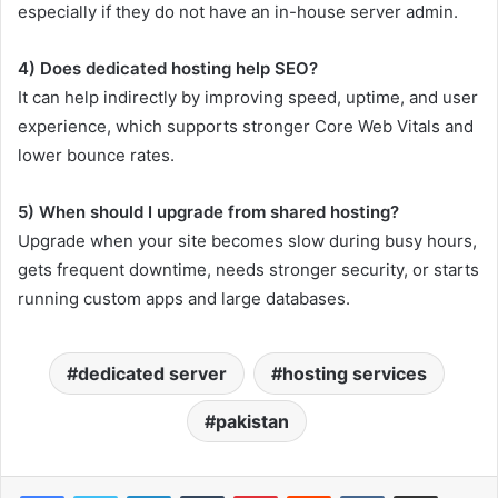
especially if they do not have an in-house server admin.
4) Does dedicated hosting help SEO?
It can help indirectly by improving speed, uptime, and user
experience, which supports stronger Core Web Vitals and
lower bounce rates.
5) When should I upgrade from shared hosting?
Upgrade when your site becomes slow during busy hours,
gets frequent downtime, needs stronger security, or starts
running custom apps and large databases.
dedicated server
hosting services
pakistan
LinkedIn
Tumblr
Pinterest
Reddit
VKontakte
Share via Email