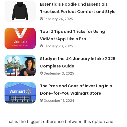
Essentials Hoodie and Essentials
Tracksuit Perfect Comfort and Style
February 24, 2025
Top 10 Tips and Tricks for Using
VidMattApp Like a Pro
February 20, 2025
Study in the UK: January Intake 2026
Complete Guide
September 3, 2025
The Pros and Cons of Investing in a
Done-for-You Walmart Store
December 11, 2024
That is the biggest difference between this option and