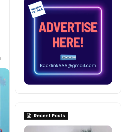
d
Recent Posts