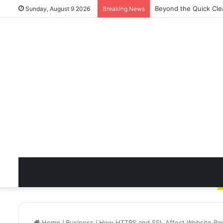
Beyond the Quick Cle
Sunday, August 9 2026
Breaking News
Home
/
Business
/
How HTTPS and SSL Affect Website Ran