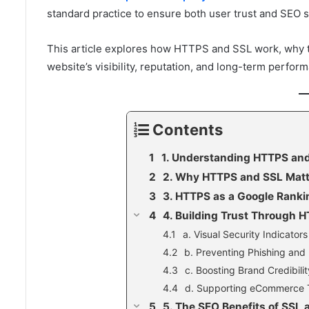
standard practice to ensure both user trust and SEO 
This article explores how HTTPS and SSL work, why th
website’s visibility, reputation, and long-term perfor
Contents
1. Understanding HTTPS and
2. Why HTTPS and SSL Matt
3. HTTPS as a Google Ranki
4. Building Trust Through 
a. Visual Security Indicators
b. Preventing Phishing and
c. Boosting Brand Credibilit
d. Supporting eCommerce 
5. The SEO Benefits of SSL