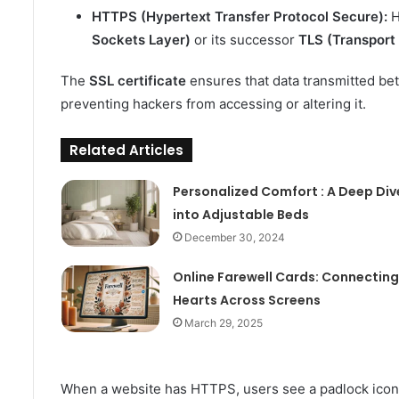
HTTPS (Hypertext Transfer Protocol Secure):
H
Sockets Layer)
or its successor
TLS (Transport 
The
SSL certificate
ensures that data transmitted be
preventing hackers from accessing or altering it.
Related Articles
Personalized Comfort : A Deep Div
into Adjustable Beds
December 30, 2024
Online Farewell Cards: Connecting
Hearts Across Screens
March 29, 2025
When a website has HTTPS, users see a padlock icon ne