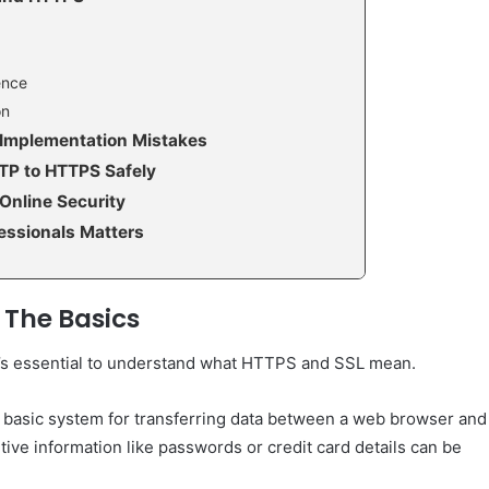
ence
on
Implementation Mistakes
TTP to HTTPS Safely
Online Security
essionals Matters
 The Basics
 it’s essential to understand what HTTPS and SSL mean.
e basic system for transferring data between a web browser and
tive information like passwords or credit card details can be