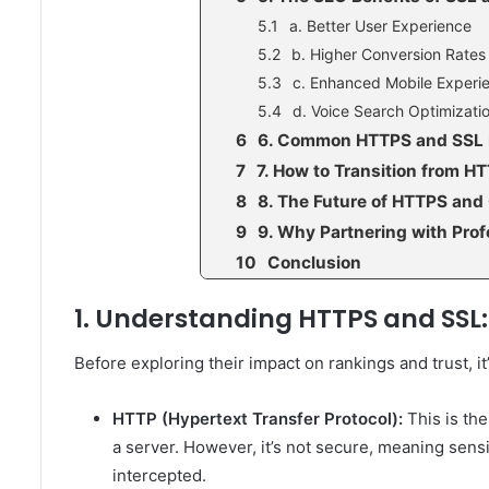
a. Better User Experience
b. Higher Conversion Rates
c. Enhanced Mobile Experi
d. Voice Search Optimizati
6. Common HTTPS and SSL 
7. How to Transition from H
8. The Future of HTTPS and 
9. Why Partnering with Prof
Conclusion
1. Understanding HTTPS and SSL:
Before exploring their impact on rankings and trust,
HTTP (Hypertext Transfer Protocol):
This is th
a server. However, it’s not secure, meaning sensi
intercepted.