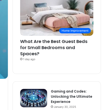
Home Improvement
What Are the Best Guest Beds
for Small Bedrooms and
Spaces?
1 day ago
Gaming and Codes:
Unlocking the Ultimate
Experience
January 30, 2025