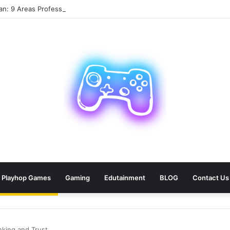
an: 9 Areas Professionals Know Not to Miss
Playhop Games
Gaming
Edutainment
BLOG
Contact Us
king and Trust