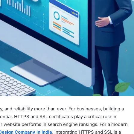
acy, and reliability more than ever. For businesses, building a
ntial. HTTPS and SSL certificates play a critical role in
our website performs in search engine rankings. For a modern
Design Company in India
, integrating HTTPS and SSL is a