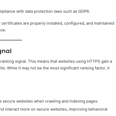
mpliance with data protection laws such as GDPR.
certificates are properly installed, configured, and maintained
nce.
gnal
 ranking signal. This means that websites using HTTPS gain a
s. While it may not be the most significant ranking factor, it
es secure websites when crawling and indexing pages.
nd interact more on secure websites, improving behavioral