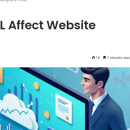
 Affect Website
t
15
7 minutes rea