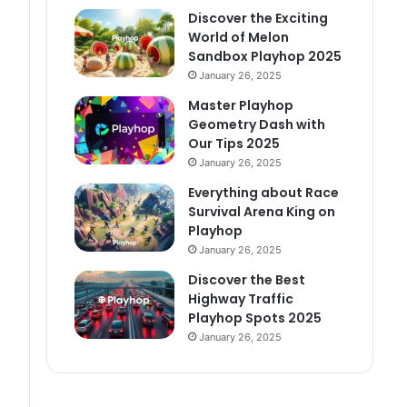
Discover the Exciting
World of Melon
Sandbox Playhop 2025
January 26, 2025
Master Playhop
Geometry Dash with
Our Tips 2025
January 26, 2025
Everything about Race
Survival Arena King on
Playhop
January 26, 2025
Discover the Best
Highway Traffic
Playhop Spots 2025
January 26, 2025