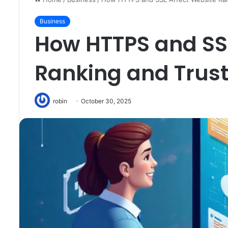
Business
How HTTPS and SSL
Ranking and Trus
robin
October 30, 2025