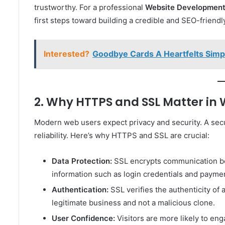
trustworthy. For a professional
Website Development
first steps toward building a credible and SEO-friendl
Interested?
Goodbye Cards A Heartfelts Sim
2. Why HTTPS and SSL Matter i
Modern web users expect privacy and security. A secu
reliability. Here’s why HTTPS and SSL are crucial:
Data Protection:
SSL encrypts communication bet
information such as login credentials and paymen
Authentication:
SSL verifies the authenticity of 
legitimate business and not a malicious clone.
User Confidence:
Visitors are more likely to en