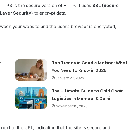
TTPS is the secure version of HTTP. It uses
SSL (Secure
Layer Security)
to encrypt data.
tween your website and the user’s browser is encrypted,
e
Top Trends in Candle Making: What
You Need to Know in 2025
January 27, 2025
The Ultimate Guide to Cold Chain
Logistics in Mumbai & Delhi
November 19, 2025
xt to the URL, indicating that the site is secure and