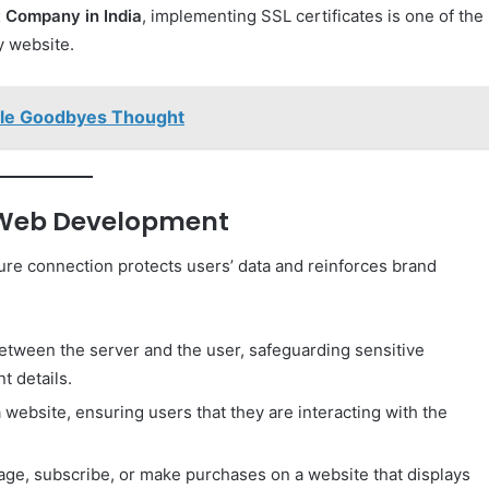
 Company in India
, implementing SSL certificates is one of the
y website.
ple Goodbyes Thought
n Web Development
re connection protects users’ data and reinforces brand
ween the server and the user, safeguarding sensitive
t details.
a website, ensuring users that they are interacting with the
gage, subscribe, or make purchases on a website that displays