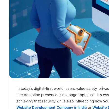
In today’s digital-first world, users value safety, priv
secure online presence is no longer optional—it’s esse
achieving that security while also influencing how y
Website Development Company in India
or
Website 