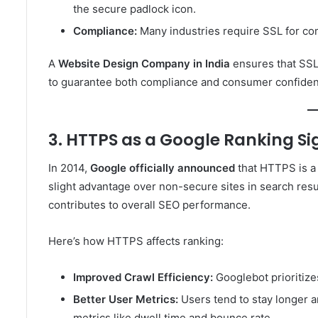
the secure padlock icon.
Compliance:
Many industries require SSL for co
A
Website Design Company in India
ensures that SSL 
to guarantee both compliance and consumer confide
3. HTTPS as a Google Ranking Si
In 2014,
Google officially announced
that HTTPS is a
slight advantage over non-secure sites in search result
contributes to overall SEO performance.
Here’s how HTTPS affects ranking:
Improved Crawl Efficiency:
Googlebot prioritiz
Better User Metrics:
Users tend to stay longer a
metrics like dwell time and bounce rate.