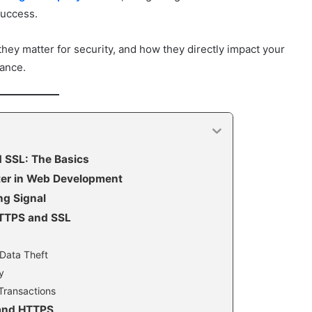
success.
ey matter for security, and how they directly impact your
mance.
 SSL: The Basics
er in Web Development
ng Signal
HTTPS and SSL
 Data Theft
y
Transactions
 and HTTPS