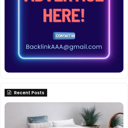
Recent Posts