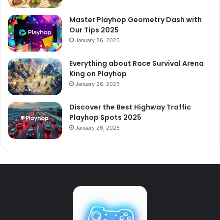
Master Playhop Geometry Dash with
Our Tips 2025
January 26, 2025
Everything about Race Survival Arena
King on Playhop
January 26, 2025
Discover the Best Highway Traffic
Playhop Spots 2025
January 26, 2025