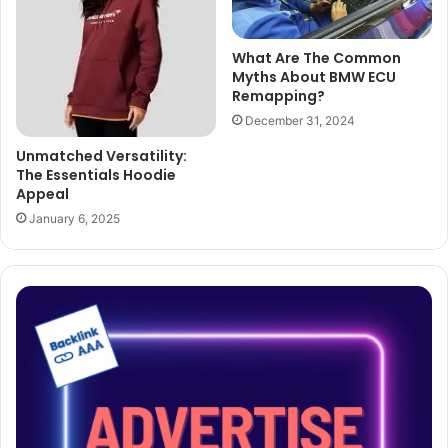
What Are The Common
Myths About BMW ECU
Remapping?
December 31, 2024
Unmatched Versatility:
The Essentials Hoodie
Appeal
January 6, 2025