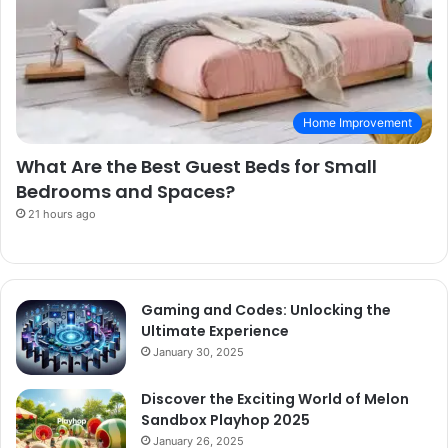
Home Improvement
What Are the Best Guest Beds for Small
Bedrooms and Spaces?
21 hours ago
Gaming and Codes: Unlocking the
Ultimate Experience
January 30, 2025
Discover the Exciting World of Melon
Sandbox Playhop 2025
January 26, 2025