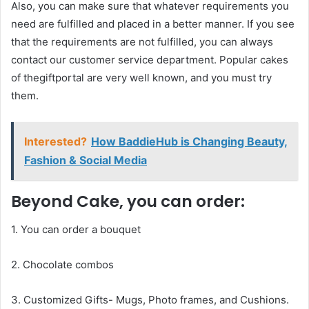
Also, you can make sure that whatever requirements you
need are fulfilled and placed in a better manner. If you see
that the requirements are not fulfilled, you can always
contact our customer service department. Popular cakes
of thegiftportal are very well known, and you must try
them.
Interested?
How BaddieHub is Changing Beauty,
Fashion & Social Media
Beyond Cake, you can order:
1. You can order a bouquet
2. Chocolate combos
3. Customized Gifts- Mugs, Photo frames, and Cushions.