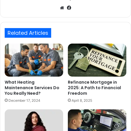
Website
Facebook
Related Articles
What Heating
Refinance Mortgage in
Maintenance Services Do
2025: A Path to Financial
You Really Need?
Freedom
December 17, 2024
April 8, 2025