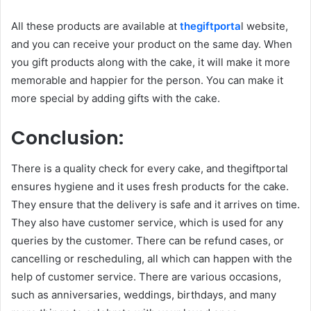
All these products are available at
thegiftporta
l website,
and you can receive your product on the same day. When
you gift products along with the cake, it will make it more
memorable and happier for the person. You can make it
more special by adding gifts with the cake.
Conclusion:
There is a quality check for every cake, and thegiftportal
ensures hygiene and it uses fresh products for the cake.
They ensure that the delivery is safe and it arrives on time.
They also have customer service, which is used for any
queries by the customer. There can be refund cases, or
cancelling or rescheduling, all which can happen with the
help of customer service. There are various occasions,
such as anniversaries, weddings, birthdays, and many