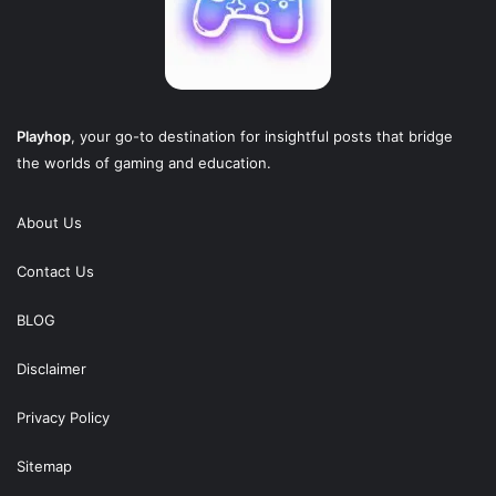
Playhop
, your go-to destination for insightful posts that bridge
the worlds of gaming and education.
About Us
Contact Us
BLOG
Disclaimer
Privacy Policy
Sitemap