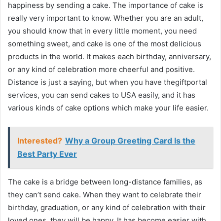
happiness by sending a cake. The importance of cake is
really very important to know. Whether you are an adult,
you should know that in every little moment, you need
something sweet, and cake is one of the most delicious
products in the world. It makes each birthday, anniversary,
or any kind of celebration more cheerful and positive.
Distance is just a saying, but when you have thegiftportal
services, you can send cakes to USA easily, and it has
various kinds of cake options which make your life easier.
Interested?
Why a Group Greeting Card Is the
Best Party Ever
The cake is a bridge between long-distance families, as
they can’t send cake. When they want to celebrate their
birthday, graduation, or any kind of celebration with their
loved ones, they will be happy. It has become easier with