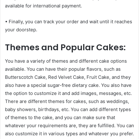
available for international payment.
• Finally, you can track your order and wait until it reaches
your doorstep.
Themes and Popular Cakes:
You have a variety of themes and different cake options
available. You can have their popular flavors, such as
Butterscotch Cake, Red Velvet Cake, Fruit Cake, and they
also have a special sugar-free dietary cake. You also have
the option to customize it and add images, messages, etc.
There are different themes for cakes, such as weddings,
baby showers, birthdays, etc. You can add different types
of themes to the cake, and you can make sure that
whatever your requirements are, they are fulfilled. You can
also customize it in various types and whatever you prefer.