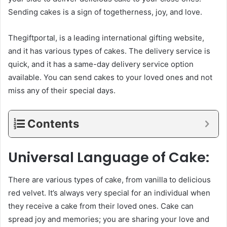
Sending cakes is a sign of togetherness, joy, and love.
Thegiftportal, is a leading international gifting website,
and it has various types of cakes. The delivery service is
quick, and it has a same-day delivery service option
available. You can send cakes to your loved ones and not
miss any of their special days.
Contents
Universal Language of Cake:
There are various types of cake, from vanilla to delicious
red velvet. It’s always very special for an individual when
they receive a cake from their loved ones. Cake can
spread joy and memories; you are sharing your love and