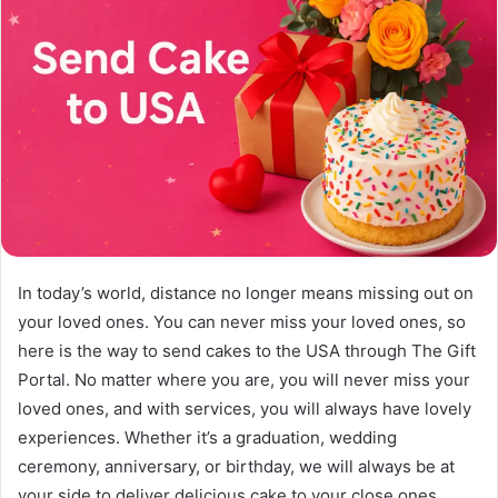
In today’s world, distance no longer means missing out on
your loved ones. You can never miss your loved ones, so
here is the way to send cakes to the USA through The Gift
Portal. No matter where you are, you will never miss your
loved ones, and with services, you will always have lovely
experiences. Whether it’s a graduation, wedding
ceremony, anniversary, or birthday, we will always be at
your side to deliver delicious cake to your close ones.