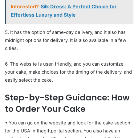
Interested?
Silk Dress: A Perfect Choice for
Effortless Luxury and Style
5. It has the option of same-day delivery, and it also has
midnight options for delivery. It is also available in a few
cities.
6. The website is user-friendly, and you can customize
your cake, make choices for the timing of the delivery, and
easily select the cake.
Step-by-Step Guidance: How
to Order Your Cake
• You can go on the website and look for the cake section
for the USA in thegiftportal section. You also have an