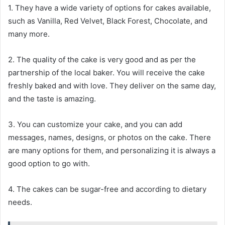
1. They have a wide variety of options for cakes available,
such as Vanilla, Red Velvet, Black Forest, Chocolate, and
many more.
2. The quality of the cake is very good and as per the
partnership of the local baker. You will receive the cake
freshly baked and with love. They deliver on the same day,
and the taste is amazing.
3. You can customize your cake, and you can add
messages, names, designs, or photos on the cake. There
are many options for them, and personalizing it is always a
good option to go with.
4. The cakes can be sugar-free and according to dietary
needs.