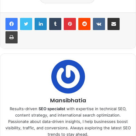
LinkedIn
Tumblr
Pinterest
Reddit
VKontakte
Share via Email
Print
Mansibhatia
Results-driven
SEO specialist
with expertise in technical SEO,
content strategy, and international search optimization.
Passionate about data-driven insights, I help businesses boost
visibility, traffic, and conversions. Always exploring the latest SEO
trends to stay ahead.