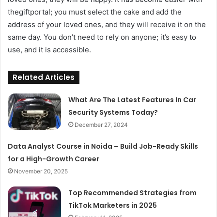
thegiftportal; you must select the cake and add the
address of your loved ones, and they will receive it on the
same day. You don’t need to rely on anyone; it’s easy to
use, and it is accessible.
Related Articles
What Are The Latest Features In Car
Security Systems Today?
December 27, 2024
Data Analyst Course in Noida – Build Job-Ready Skills
for a High-Growth Career
November 20, 2025
Top Recommended Strategies from
TikTok Marketers in 2025