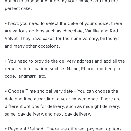
option to choose the filters by your choice and find the
perfect cake.
• Next, you need to select the Cake of your choice; there
are various options such as chocolate, Vanilla, and Red
Velvet. They have cakes for their anniversary, birthdays,
and many other occasions.
• You need to provide the delivery address and add all the
required information, such as Name, Phone number, pin
code, landmark, etc.
• Choose Time and delivery date – You can choose the
date and time according to your convenience. There are
different options for delivery, such as midnight delivery,
same-day delivery, and next-day delivery.
• Payment Method- There are different payment options