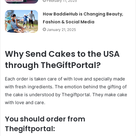
February 11, 2025
How BaddieHub is Changing Beauty,
Fashion & Social Media
January 21, 2025
Why Send Cakes to the USA
through TheGiftPortal?
Each order is taken care of with love and specially made
with fresh ingredients. The emotion behind the gifting of
the cake is understood by Thegiftportal. They make cake
with love and care.
You should order from
Thegiftportal: