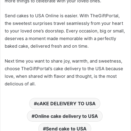
more things to celebrate with your loved ones.
Send cakes to USA Online is easier. With TheGiftPortal,
the sweetest surprises travel seamlessly from your heart
to your loved one’s doorstep. Every occasion, big or small,
deserves a moment made memorable with a perfectly
baked cake, delivered fresh and on time.
Next time you want to share joy, warmth, and sweetness,
choose TheGiftPortal’s cake delivery to the USA because
love, when shared with flavor and thought, is the most
delicious of all.
cAKE DELEIVERY TO USA
Online cake delivery to USA
Send cake to USA