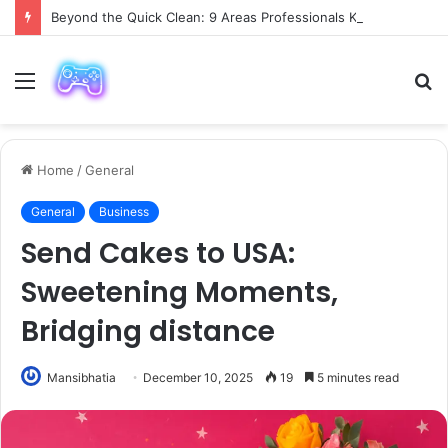
Beyond the Quick Clean: 9 Areas Professionals Know Not to Miss
Menu
S
fo
Home
/
General
General
Business
Send Cakes to USA:
Sweetening Moments,
Bridging distance
Mansibhatia
December 10, 2025
19
5 minutes read