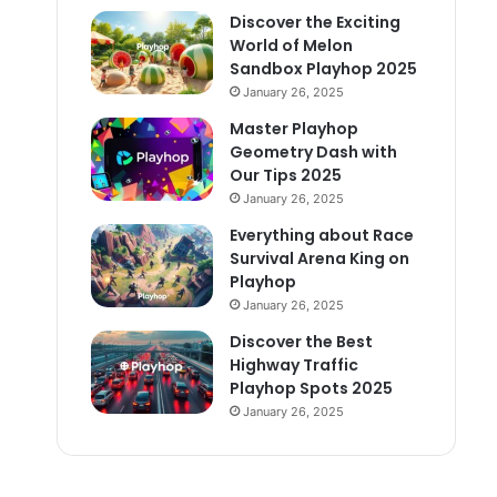
Discover the Exciting
World of Melon
Sandbox Playhop 2025
January 26, 2025
Master Playhop
Geometry Dash with
Our Tips 2025
January 26, 2025
Everything about Race
Survival Arena King on
Playhop
January 26, 2025
Discover the Best
Highway Traffic
Playhop Spots 2025
January 26, 2025