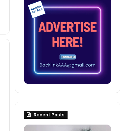
Recent Posts