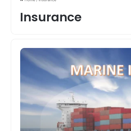
Insurance