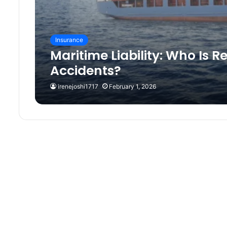
Insurance
Maritime Liability: Who Is R
Accidents?
irenejoshi1717
February 1, 2026