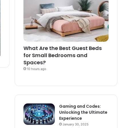
What Are the Best Guest Beds
for Small Bedrooms and
Spaces?
10 hours ago
Gaming and Codes:
Unlocking the Ultimate
Experience
January 30, 2025