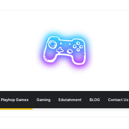
ean: 9 Areas Professionals Know Not to Miss
Playhop Games
Gaming
Edutainment
BLOG
Contact Us