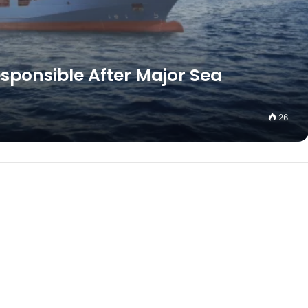
esponsible After Major Sea
26