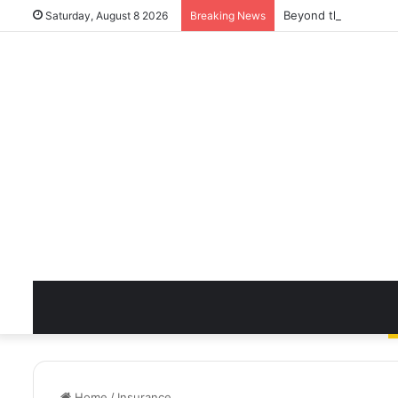
Beyond the Quick Cl
Saturday, August 8 2026
Breaking News
Home
/
Insurance