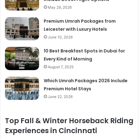
May 29, 2026
Premium Umrah Packages from
Leicester with Luxury Hotels
June 10, 2026
10 Best Breakfast Spots in Dubai for
Every Kind of Morning
August 7, 2025
Which Umrah Packages 2026 Include
Premium Hotel Stays
June 22, 2026
Top Fall & Winter Horseback Riding
Experiences in Cincinnati