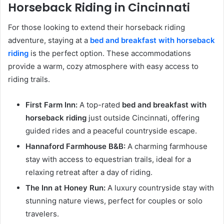
Horseback Riding in Cincinnati
For those looking to extend their horseback riding
adventure, staying at a
bed and breakfast with horseback
riding
is the perfect option. These accommodations
provide a warm, cozy atmosphere with easy access to
riding trails.
First Farm Inn:
A top-rated
bed and breakfast with
horseback riding
just outside Cincinnati, offering
guided rides and a peaceful countryside escape.
Hannaford Farmhouse B&B:
A charming farmhouse
stay with access to equestrian trails, ideal for a
relaxing retreat after a day of riding.
The Inn at Honey Run:
A luxury countryside stay with
stunning nature views, perfect for couples or solo
travelers.