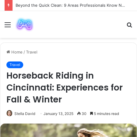
Beyond the Quick Clean: 9 Areas Professionals Know Not to Miss
Menu
S
fo
Home
/
Travel
Travel
Horseback Riding in
Cincinnati: Experiences for
Fall & Winter
Stella David
January 13, 2025
30
5 minutes read