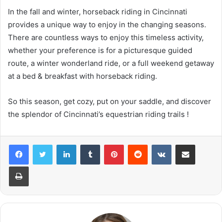
In the fall and winter, horseback riding in Cincinnati
provides a unique way to enjoy in the changing seasons.
There are countless ways to enjoy this timeless activity,
whether your preference is for a picturesque guided
route, a winter wonderland ride, or a full weekend getaway
at a bed & breakfast with horseback riding.
So this season, get cozy, put on your saddle, and discover
the splendor of Cincinnati’s equestrian riding trails !
LinkedIn
Tumblr
Pinterest
Reddit
VKontakte
Share via Email
Print