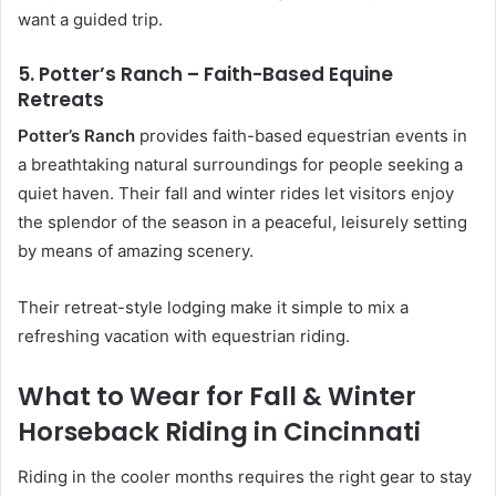
want a guided trip.
5. Potter’s Ranch – Faith-Based Equine
Retreats
Potter’s Ranch
provides faith-based equestrian events in
a breathtaking natural surroundings for people seeking a
quiet haven. Their fall and winter rides let visitors enjoy
the splendor of the season in a peaceful, leisurely setting
by means of amazing scenery.
Their retreat-style lodging make it simple to mix a
refreshing vacation with equestrian riding.
What to Wear for Fall & Winter
Horseback Riding in Cincinnati
Riding in the cooler months requires the right gear to stay