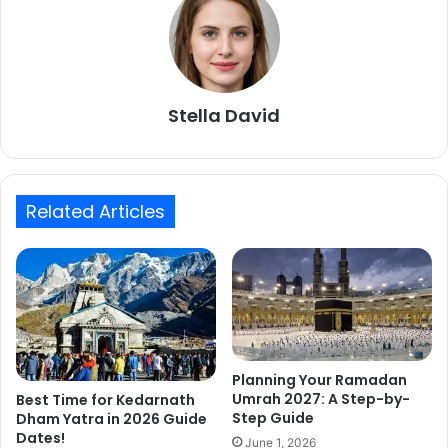
Stella David
Related Articles
Planning Your Ramadan
Umrah 2027: A Step-by-
Best Time for Kedarnath
Step Guide
Dham Yatra in 2026 Guide
Dates!
June 1, 2026