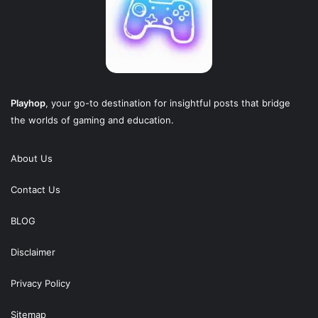
Playhop
, your go-to destination for insightful posts that bridge
the worlds of gaming and education.
About Us
Contact Us
BLOG
Disclaimer
Privacy Policy
Sitemap