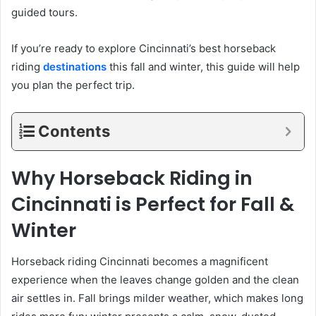
guided tours.
If you’re ready to explore Cincinnati’s best horseback
riding
destinations
this fall and winter, this guide will help
you plan the perfect trip.
Contents
Why Horseback Riding in
Cincinnati is Perfect for Fall &
Winter
Horseback riding Cincinnati becomes a magnificent
experience when the leaves change golden and the clean
air settles in. Fall brings milder weather, which makes long