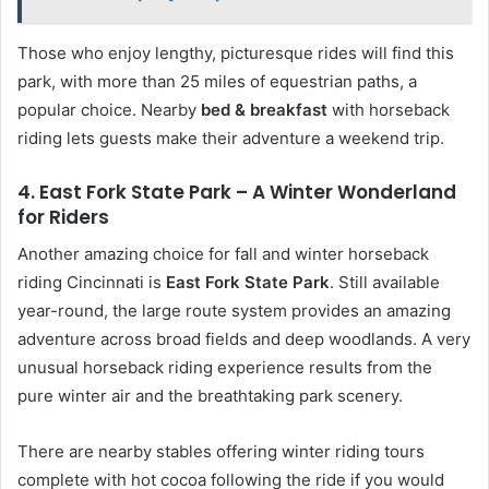
Those who enjoy lengthy, picturesque rides will find this
park, with more than 25 miles of equestrian paths, a
popular choice. Nearby
bed & breakfast
with horseback
riding lets guests make their adventure a weekend trip.
4. East Fork State Park – A Winter Wonderland
for Riders
Another amazing choice for fall and winter horseback
riding Cincinnati is
East Fork State Park
. Still available
year-round, the large route system provides an amazing
adventure across broad fields and deep woodlands. A very
unusual horseback riding experience results from the
pure winter air and the breathtaking park scenery.
There are nearby stables offering winter riding tours
complete with hot cocoa following the ride if you would