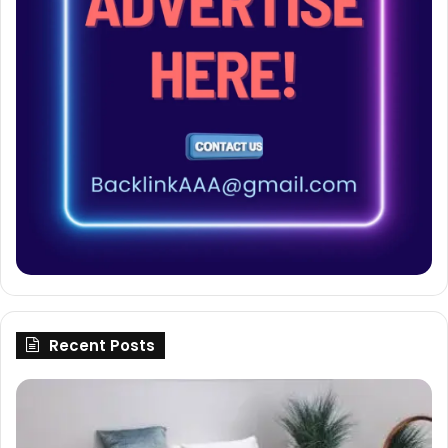
Recent Posts