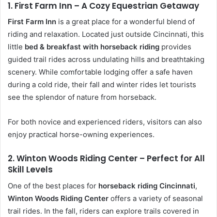
1. First Farm Inn – A Cozy Equestrian Getaway
First Farm Inn
is a great place for a wonderful blend of
riding and relaxation. Located just outside Cincinnati, this
little
bed & breakfast with horseback riding
provides
guided trail rides across undulating hills and breathtaking
scenery. While comfortable lodging offer a safe haven
during a cold ride, their fall and winter rides let tourists
see the splendor of nature from horseback.
For both novice and experienced riders, visitors can also
enjoy practical horse-owning experiences.
2. Winton Woods Riding Center – Perfect for All
Skill Levels
One of the best places for
horseback riding Cincinnati
,
Winton Woods Riding Center
offers a variety of seasonal
trail rides. In the fall, riders can explore trails covered in