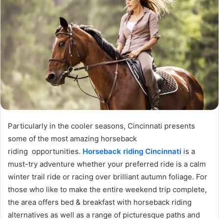
Particularly in the cooler seasons, Cincinnati presents
some of the most amazing horseback
riding opportunities.
Horseback riding Cincinnati
is a
must-try adventure whether your preferred ride is a calm
winter trail ride or racing over brilliant autumn foliage. For
those who like to make the entire weekend trip complete,
the area offers bed & breakfast with horseback riding
alternatives as well as a range of picturesque paths and