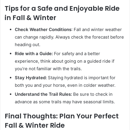
Tips for a Safe and Enjoyable Ride
in Fall & Winter
Check Weather Conditions
: Fall and winter weather
can change rapidly. Always check the forecast before
heading out.
Ride with a Guide:
For safety and a better
experience, think about going on a guided ride if
you’re not familiar with the trails.
Stay Hydrated:
Staying hydrated is important for
both you and your horse, even in colder weather.
Understand the Trail Rules:
Be sure to check in
advance as some trails may have seasonal limits.
Final Thoughts: Plan Your Perfect
Fall & Winter Ride