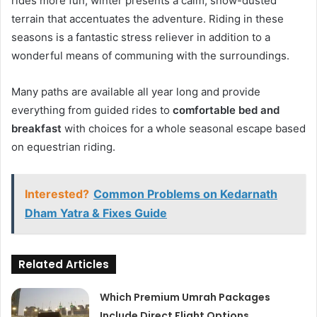
rides more fun; winter presents a calm, snow-dusted
terrain that accentuates the adventure. Riding in these
seasons is a fantastic stress reliever in addition to a
wonderful means of communing with the surroundings.
Many paths are available all year long and provide
everything from guided rides to
comfortable bed and
breakfast
with choices for a whole seasonal escape based
on equestrian riding.
Interested?
Common Problems on Kedarnath
Dham Yatra & Fixes Guide
Related Articles
Which Premium Umrah Packages
Include Direct Flight Options