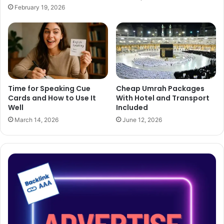
February 19, 2026
Time for Speaking Cue
Cheap Umrah Packages
Cards and How to Use It
With Hotel and Transport
Well
Included
March 14, 2026
June 12, 2026