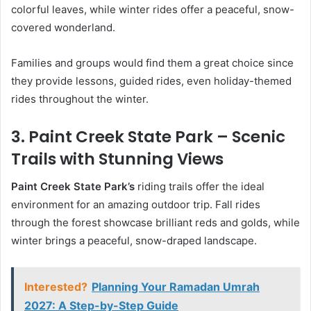
colorful leaves, while winter rides offer a peaceful, snow-
covered wonderland.
Families and groups would find them a great choice since
they provide lessons, guided rides, even holiday-themed
rides throughout the winter.
3. Paint Creek State Park – Scenic
Trails with Stunning Views
Paint Creek State Park’s
riding trails offer the ideal
environment for an amazing outdoor trip. Fall rides
through the forest showcase brilliant reds and golds, while
winter brings a peaceful, snow-draped landscape.
Interested?
Planning Your Ramadan Umrah
2027: A Step-by-Step Guide