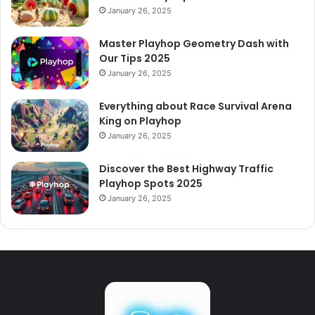
January 26, 2025
Master Playhop Geometry Dash with
Our Tips 2025
January 26, 2025
Everything about Race Survival Arena
King on Playhop
January 26, 2025
Discover the Best Highway Traffic
Playhop Spots 2025
January 26, 2025