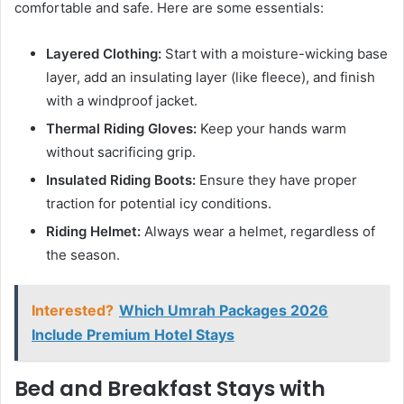
comfortable and safe. Here are some essentials:
Layered Clothing:
Start with a moisture-wicking base
layer, add an insulating layer (like fleece), and finish
with a windproof jacket.
Thermal Riding Gloves:
Keep your hands warm
without sacrificing grip.
Insulated Riding Boots:
Ensure they have proper
traction for potential icy conditions.
Riding Helmet:
Always wear a helmet, regardless of
the season.
Interested?
Which Umrah Packages 2026
Include Premium Hotel Stays
Bed and Breakfast Stays with