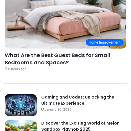
Home Improvement
What Are the Best Guest Beds for Small
Bedrooms and Spaces?
8 hours ago
Gaming and Codes: Unlocking the
Ultimate Experience
January 30, 2025
Discover the Exciting World of Melon
Sandbox Playhop 2025