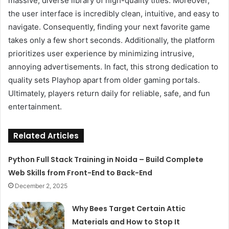
massive, diverse library of high-quality titles. Moreover,
the user interface is incredibly clean, intuitive, and easy to
navigate. Consequently, finding your next favorite game
takes only a few short seconds. Additionally, the platform
prioritizes user experience by minimizing intrusive,
annoying advertisements. In fact, this strong dedication to
quality sets Playhop apart from older gaming portals.
Ultimately, players return daily for reliable, safe, and fun
entertainment.
Related Articles
Python Full Stack Training in Noida – Build Complete
Web Skills from Front-End to Back-End
December 2, 2025
Why Bees Target Certain Attic
Materials and How to Stop It