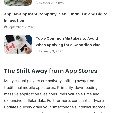
October 23, 2025
App Development Company in Abu Dhabi: Driving Digital
Innovation
September 17, 2025
Top 5 Common Mistakes to Avoid
When Applying for a Canadian Visa
February 3, 2025
The Shift Away from App Stores
Many casual players are actively shifting away from
traditional mobile app stores. Primarily, downloading
massive application files consumes valuable time and
expensive cellular data. Furthermore, constant software
updates quickly drain your smartphone’s internal storage