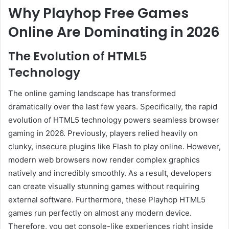
Why Playhop Free Games
Online Are Dominating in 2026
The Evolution of HTML5
Technology
The online gaming landscape has transformed
dramatically over the last few years. Specifically, the rapid
evolution of HTML5 technology powers seamless browser
gaming in 2026. Previously, players relied heavily on
clunky, insecure plugins like Flash to play online. However,
modern web browsers now render complex graphics
natively and incredibly smoothly. As a result, developers
can create visually stunning games without requiring
external software. Furthermore, these Playhop HTML5
games run perfectly on almost any modern device.
Therefore, you get console-like experiences right inside