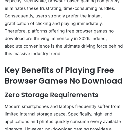
capacity. Meanwhile, browser-based gaming completely
eliminates these frustrating, time-consuming hurdles.
Consequently, users strongly prefer the instant
gratification of clicking and playing immediately.
Therefore, platforms offering free browser games no
download are thriving immensely in 2026. Indeed,
absolute convenience is the ultimate driving force behind
this massive industry trend.
Key Benefits of Playing Free
Browser Games No Download
Zero Storage Requirements
Modern smartphones and laptops frequently suffer from
limited internal storage space. Specifically, high-end
applications and photos quickly consume every available
gigabyte. However, no-download gaming provides a