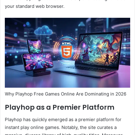
your standard web browser.
Why Playhop Free Games Online Are Dominating in 2026
Playhop as a Premier Platform
Playhop has quickly emerged as a premier platform for
instant play online games. Notably, the site curates a