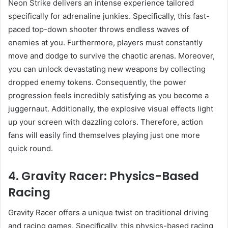
Neon Strike delivers an intense experience tailored
specifically for adrenaline junkies. Specifically, this fast-
paced top-down shooter throws endless waves of
enemies at you. Furthermore, players must constantly
move and dodge to survive the chaotic arenas. Moreover,
you can unlock devastating new weapons by collecting
dropped enemy tokens. Consequently, the power
progression feels incredibly satisfying as you become a
juggernaut. Additionally, the explosive visual effects light
up your screen with dazzling colors. Therefore, action
fans will easily find themselves playing just one more
quick round.
4. Gravity Racer: Physics-Based
Racing
Gravity Racer offers a unique twist on traditional driving
and racing games. Specifically, this physics-based racing