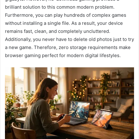
brilliant solution to this common modern problem.
Furthermore, you can play hundreds of complex games
without installing a single file. As a result, your device
remains fast, clean, and completely uncluttered.
Additionally, you never have to delete old photos just to try
a new game. Therefore, zero storage requirements make
browser gaming perfect for modern digital lifestyles.