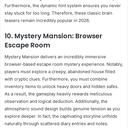
Furthermore, the dynamic hint system ensures you never
stay stuck for too long. Therefore, these classic brain
teasers remain incredibly popular in 2026.
10. Mystery Mansion: Browser
Escape Room
Mystery Mansion delivers an incredibly immersive
browser-based escape room mystery experience. Notably,
players must explore a creepy, abandoned house filled
with cryptic clues. Furthermore, you must combine
inventory items to unlock heavy doors and hidden safes.
As a result, the gameplay heavily rewards meticulous
observation and logical deduction. Additionally, the
atmospheric sound design builds genuine tension as you
explore deeper. In fact, the captivating storyline unfolds
naturally through scattered diary entries and notes.