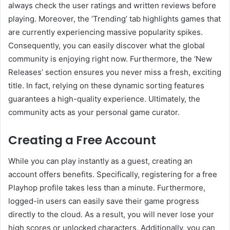
always check the user ratings and written reviews before
playing. Moreover, the ‘Trending’ tab highlights games that
are currently experiencing massive popularity spikes.
Consequently, you can easily discover what the global
community is enjoying right now. Furthermore, the ‘New
Releases’ section ensures you never miss a fresh, exciting
title. In fact, relying on these dynamic sorting features
guarantees a high-quality experience. Ultimately, the
community acts as your personal game curator.
Creating a Free Account
While you can play instantly as a guest, creating an
account offers benefits. Specifically, registering for a free
Playhop profile takes less than a minute. Furthermore,
logged-in users can easily save their game progress
directly to the cloud. As a result, you will never lose your
high scores or unlocked characters. Additionally, you can