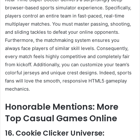
browser-based sports simulator experience. Specifically,
players control an entire team in fast-paced, real-time
multiplayer matches. You must master passing, shooting,
and sliding tackles to defeat your online opponents.
Furthermore, the matchmaking system ensures you
always face players of similar skill levels. Consequently,
every match feels highly competitive and completely fair
from kickoff. Additionally, you can customize your team’s
colorful jerseys and unique crest designs. Indeed, sports
fans will love the smooth, responsive HTML5 gameplay
mechanics.
Honorable Mentions: More
Top Casual Games Online
16. Cookie Clicker Universe: