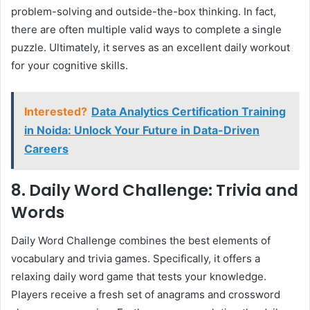
problem-solving and outside-the-box thinking. In fact,
there are often multiple valid ways to complete a single
puzzle. Ultimately, it serves as an excellent daily workout
for your cognitive skills.
Interested?
Data Analytics Certification Training
in Noida: Unlock Your Future in Data-Driven
Careers
8. Daily Word Challenge: Trivia and
Words
Daily Word Challenge combines the best elements of
vocabulary and trivia games. Specifically, it offers a
relaxing daily word game that tests your knowledge.
Players receive a fresh set of anagrams and crossword