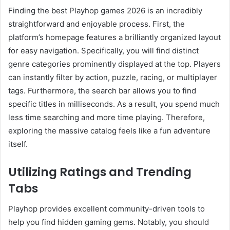
Finding the best Playhop games 2026 is an incredibly
straightforward and enjoyable process. First, the
platform’s homepage features a brilliantly organized layout
for easy navigation. Specifically, you will find distinct
genre categories prominently displayed at the top. Players
can instantly filter by action, puzzle, racing, or multiplayer
tags. Furthermore, the search bar allows you to find
specific titles in milliseconds. As a result, you spend much
less time searching and more time playing. Therefore,
exploring the massive catalog feels like a fun adventure
itself.
Utilizing Ratings and Trending
Tabs
Playhop provides excellent community-driven tools to
help you find hidden gaming gems. Notably, you should