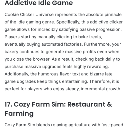
Addictive Idle Game
Cookie Clicker Universe represents the absolute pinnacle
of the idle gaming genre. Specifically, this addictive clicker
game allows for incredibly satisfying passive progression.
Players start by manually clicking to bake treats,
eventually buying automated factories. Furthermore, your
bakery continues to generate massive profits even when
you close the browser. As a result, checking back daily to
purchase massive upgrades feels highly rewarding.
Additionally, the humorous flavor text and bizarre late-
game upgrades keep things entertaining. Therefore, it is
perfect for players who enjoy steady, incremental growth.
17. Cozy Farm Sim: Restaurant &
Farming
Cozy Farm Sim blends relaxing agriculture with fast-paced