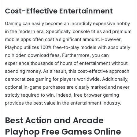
Cost-Effective Entertainment
Gaming can easily become an incredibly expensive hobby
in the modern era. Specifically, console titles and premium
mobile apps often cost a significant amount. However,
Playhop utilizes 100% free-to-play models with absolutely
no hidden download fees. Furthermore, you can
experience thousands of hours of entertainment without
spending money. As a result, this cost-effective approach
democratizes gaming for players worldwide. Additionally,
optional in-game purchases are clearly marked and never
strictly required to win. Indeed, free browser gaming
provides the best value in the entertainment industry.
Best Action and Arcade
Playhop Free Games Online