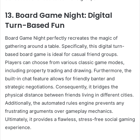
13. Board Game Night: Digital
Turn-Based Fun
Board Game Night perfectly recreates the magic of
gathering around a table. Specifically, this digital turn-
based board game is ideal for casual friend groups.
Players can choose from various classic game modes,
including property trading and drawing. Furthermore, the
built-in chat feature allows for friendly banter and
strategic negotiations. Consequently, it bridges the
physical distance between friends living in different cities.
Additionally, the automated rules engine prevents any
frustrating arguments over gameplay mechanics.
Ultimately, it provides a flawless, stress-free social gaming
experience.