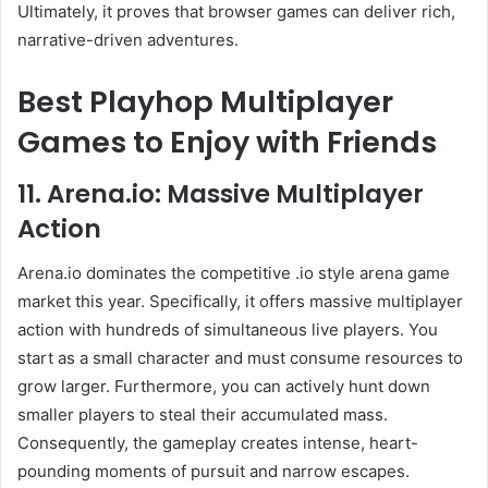
Ultimately, it proves that browser games can deliver rich,
narrative-driven adventures.
Best Playhop Multiplayer
Games to Enjoy with Friends
11. Arena.io: Massive Multiplayer
Action
Arena.io dominates the competitive .io style arena game
market this year. Specifically, it offers massive multiplayer
action with hundreds of simultaneous live players. You
start as a small character and must consume resources to
grow larger. Furthermore, you can actively hunt down
smaller players to steal their accumulated mass.
Consequently, the gameplay creates intense, heart-
pounding moments of pursuit and narrow escapes.