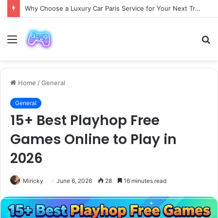
Why Choose a Luxury Car Paris Service for Your Next Trip?
Menu
S
fo
Home
/
General
General
15+ Best Playhop Free
Games Online to Play in
2026
Miricky
June 6, 2026
28
16 minutes read