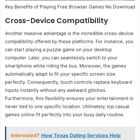
Key Benefits of Playing Free Browser Games No Download
Cross-Device Compatibility
Another massive advantage is the incredible cross-device
compatibility offered by these platforms. For instance, you
can start playing a puzzle game on your desktop
computer. Later, you can seamlessly switch to your
smartphone while riding the bus. Moreover, the games
automatically adapt to fit your specific screen size
perfectly. Consequently, touch controls replace keyboard
inputs instantly without any awkward glitches.
Furthermore, this flexibility ensures your entertainment is
never tied to one specific location. Ultimately, top casual
games online fit perfectly into your busy daily routine.
Interested?
How Texas Dating Services Help