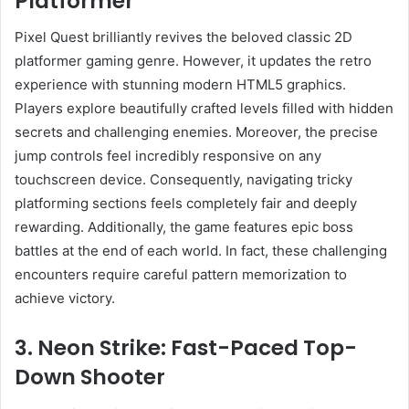
Platformer
Pixel Quest brilliantly revives the beloved classic 2D
platformer gaming genre. However, it updates the retro
experience with stunning modern HTML5 graphics.
Players explore beautifully crafted levels filled with hidden
secrets and challenging enemies. Moreover, the precise
jump controls feel incredibly responsive on any
touchscreen device. Consequently, navigating tricky
platforming sections feels completely fair and deeply
rewarding. Additionally, the game features epic boss
battles at the end of each world. In fact, these challenging
encounters require careful pattern memorization to
achieve victory.
3. Neon Strike: Fast-Paced Top-
Down Shooter