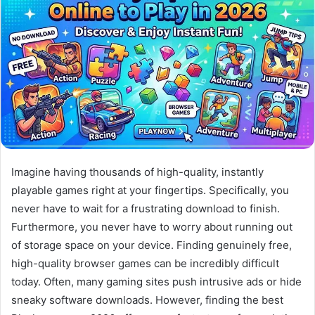
Imagine having thousands of high-quality, instantly
playable games right at your fingertips. Specifically, you
never have to wait for a frustrating download to finish.
Furthermore, you never have to worry about running out
of storage space on your device. Finding genuinely free,
high-quality browser games can be incredibly difficult
today. Often, many gaming sites push intrusive ads or hide
sneaky software downloads. However, finding the best