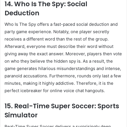
14. Who Is The Spy: Social
Deduction
Who Is The Spy offers a fast-paced social deduction and
party game experience. Notably, one player secretly
receives a different word than the rest of the group.
Afterward, everyone must describe their word without
giving away the exact answer. Moreover, players then vote
on who they believe the hidden spy is. As a result, the
game generates hilarious misunderstandings and intense,
paranoid accusations. Furthermore, rounds only last a few
minutes, making it highly addictive. Therefore, it is the
perfect icebreaker for online voice chat hangouts.
15. Real-Time Super Soccer: Sports
Simulator
Real-Time Super Soccer delivers a surprisingly deep