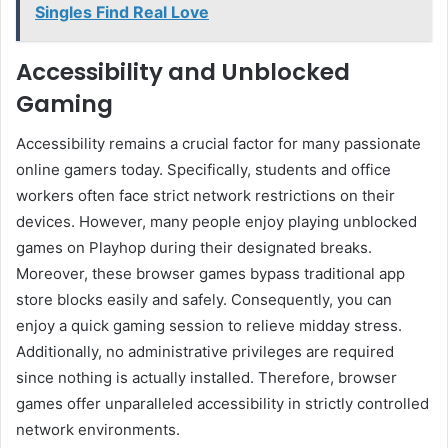
Singles Find Real Love
Accessibility and Unblocked
Gaming
Accessibility remains a crucial factor for many passionate
online gamers today. Specifically, students and office
workers often face strict network restrictions on their
devices. However, many people enjoy playing unblocked
games on Playhop during their designated breaks.
Moreover, these browser games bypass traditional app
store blocks easily and safely. Consequently, you can
enjoy a quick gaming session to relieve midday stress.
Additionally, no administrative privileges are required
since nothing is actually installed. Therefore, browser
games offer unparalleled accessibility in strictly controlled
network environments.