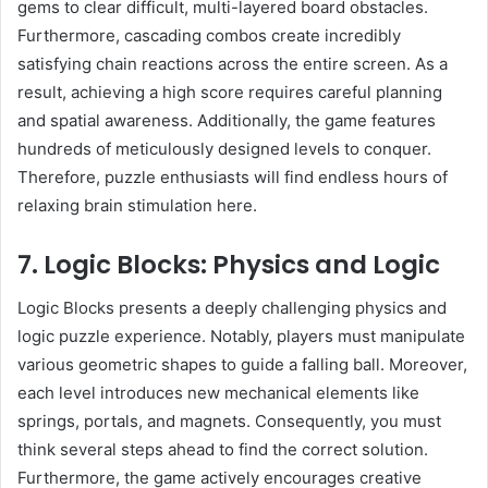
gems to clear difficult, multi-layered board obstacles.
Furthermore, cascading combos create incredibly
satisfying chain reactions across the entire screen. As a
result, achieving a high score requires careful planning
and spatial awareness. Additionally, the game features
hundreds of meticulously designed levels to conquer.
Therefore, puzzle enthusiasts will find endless hours of
relaxing brain stimulation here.
7. Logic Blocks: Physics and Logic
Logic Blocks presents a deeply challenging physics and
logic puzzle experience. Notably, players must manipulate
various geometric shapes to guide a falling ball. Moreover,
each level introduces new mechanical elements like
springs, portals, and magnets. Consequently, you must
think several steps ahead to find the correct solution.
Furthermore, the game actively encourages creative