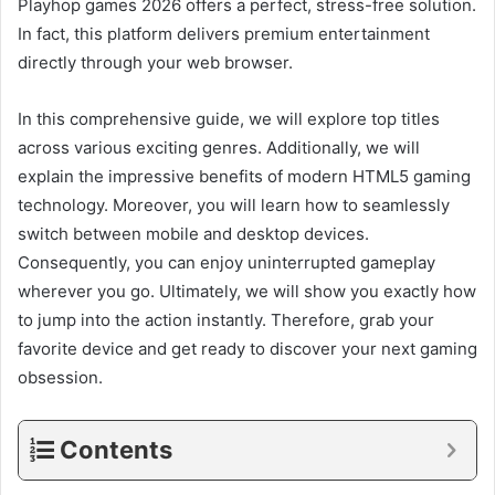
Playhop games 2026 offers a perfect, stress-free solution.
In fact, this platform delivers premium entertainment
directly through your web browser.
In this comprehensive guide, we will explore top titles
across various exciting genres. Additionally, we will
explain the impressive benefits of modern HTML5 gaming
technology. Moreover, you will learn how to seamlessly
switch between mobile and desktop devices.
Consequently, you can enjoy uninterrupted gameplay
wherever you go. Ultimately, we will show you exactly how
to jump into the action instantly. Therefore, grab your
favorite device and get ready to discover your next gaming
obsession.
Contents