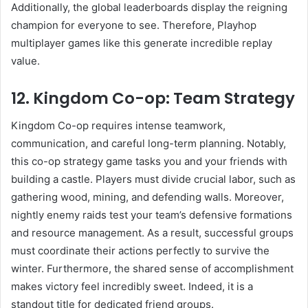
Additionally, the global leaderboards display the reigning
champion for everyone to see. Therefore, Playhop
multiplayer games like this generate incredible replay
value.
12. Kingdom Co-op: Team Strategy
Kingdom Co-op requires intense teamwork,
communication, and careful long-term planning. Notably,
this co-op strategy game tasks you and your friends with
building a castle. Players must divide crucial labor, such as
gathering wood, mining, and defending walls. Moreover,
nightly enemy raids test your team’s defensive formations
and resource management. As a result, successful groups
must coordinate their actions perfectly to survive the
winter. Furthermore, the shared sense of accomplishment
makes victory feel incredibly sweet. Indeed, it is a
standout title for dedicated friend groups.