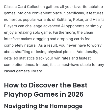
Classic Card Collection gathers all your favorite tabletop
games into one convenient place. Specifically, it features
numerous popular variants of Solitaire, Poker, and Hearts.
Players can challenge advanced AI opponents or simply
enjoy a relaxing solo game. Furthermore, the clean
interface makes dragging and dropping cards feel
completely natural. As a result, you never have to worry
about shuffling or losing physical pieces. Additionally,
detailed statistics track your win rates and fastest
completion times. Indeed, it is a must-have staple for any
casual gamer’s library.
How to Discover the Best
Playhop Games in 2026
Navigating the Homepage