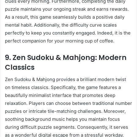
clues every morning. Furthermore, completing the daily
puzzle maintains your ongoing streak and earns rewards.
As a result, this game seamlessly builds a positive daily
mental habit. Additionally, the difficulty curve scales
perfectly to keep you constantly engaged. Indeed, it is the
perfect companion for your morning cup of coffee.
9. Zen Sudoku & Mahjong: Modern
Classics
Zen Sudoku & Mahjong provides a brilliant modern twist
on timeless classics. Specifically, the game features a
beautifully minimalist interface that promotes deep
relaxation. Players can choose between traditional number
puzzles or intricate tile-matching challenges. Moreover,
soothing background music helps you maintain focus
during difficult puzzle segments. Consequently, it serves
as a wonderful digital escape from a stressful workday.