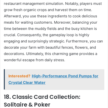
restaurant management simulation. Notably, players must
grow fresh organic crops and harvest them on time.
Afterward, you use these ingredients to cook delicious
meals for waiting customers. Moreover, balancing your
time between the muddy fields and the busy kitchen is
crucial. Consequently, the gameplay loop is highly
engaging and surprisingly strategic. Furthermore, you can
decorate your farm with beautiful fences, flowers, and
decorations. Ultimately, this charming game provides a
wonderful escape from daily stress.
Interested?
High-Performance Pond Pumps for
Crystal Clear Water
18. Classic Card Collection:
Solitaire & Poker