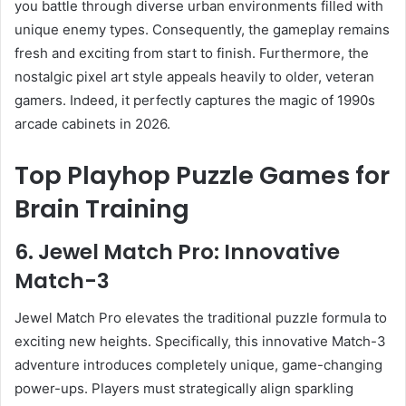
you battle through diverse urban environments filled with
unique enemy types. Consequently, the gameplay remains
fresh and exciting from start to finish. Furthermore, the
nostalgic pixel art style appeals heavily to older, veteran
gamers. Indeed, it perfectly captures the magic of 1990s
arcade cabinets in 2026.
Top Playhop Puzzle Games for
Brain Training
6. Jewel Match Pro: Innovative
Match-3
Jewel Match Pro elevates the traditional puzzle formula to
exciting new heights. Specifically, this innovative Match-3
adventure introduces completely unique, game-changing
power-ups. Players must strategically align sparkling