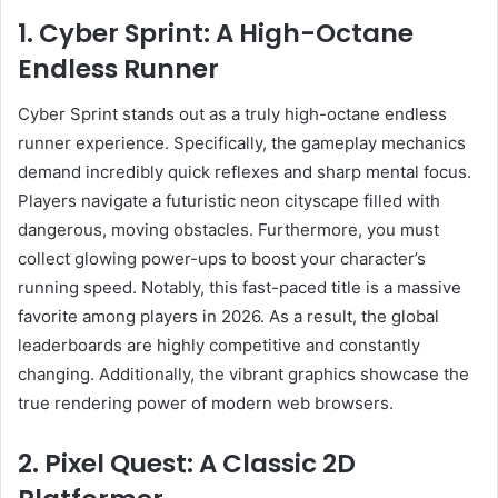
1. Cyber Sprint: A High-Octane
Endless Runner
Cyber Sprint stands out as a truly high-octane endless
runner experience. Specifically, the gameplay mechanics
demand incredibly quick reflexes and sharp mental focus.
Players navigate a futuristic neon cityscape filled with
dangerous, moving obstacles. Furthermore, you must
collect glowing power-ups to boost your character’s
running speed. Notably, this fast-paced title is a massive
favorite among players in 2026. As a result, the global
leaderboards are highly competitive and constantly
changing. Additionally, the vibrant graphics showcase the
true rendering power of modern web browsers.
2. Pixel Quest: A Classic 2D