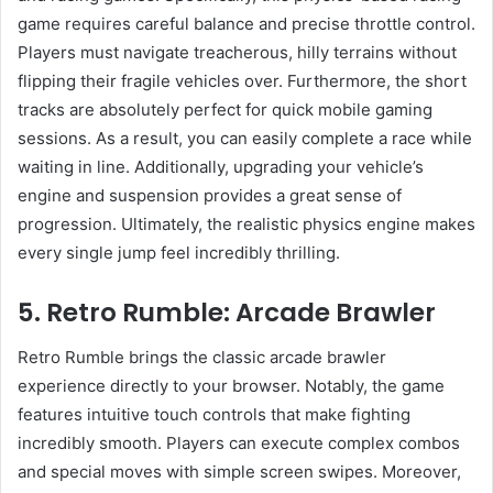
game requires careful balance and precise throttle control.
Players must navigate treacherous, hilly terrains without
flipping their fragile vehicles over. Furthermore, the short
tracks are absolutely perfect for quick mobile gaming
sessions. As a result, you can easily complete a race while
waiting in line. Additionally, upgrading your vehicle’s
engine and suspension provides a great sense of
progression. Ultimately, the realistic physics engine makes
every single jump feel incredibly thrilling.
5. Retro Rumble: Arcade Brawler
Retro Rumble brings the classic arcade brawler
experience directly to your browser. Notably, the game
features intuitive touch controls that make fighting
incredibly smooth. Players can execute complex combos
and special moves with simple screen swipes. Moreover,