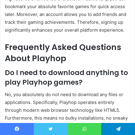
bookmark your absolute favorite games for quick access
later. Moreover, an account allows you to add friends and
track their gaming achievements. Therefore, signing up
significantly enhances your overall platform experience.
Frequently Asked Questions
About Playhop
Do I need to download anything to
play Playhop games?
No, you absolutely do not need to download any files or
applications. Specifically, Playhop operates entirely
through modern web browser technology like HTML5.
Furthermore, this means no bulky installations, no sneaky
background updates, and no viruses. Players simply click
on a game icon and the action begins instantly. As a result,