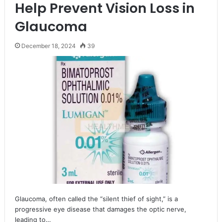
Help Prevent Vision Loss in
Glaucoma
December 18, 2024
39
Glaucoma, often called the “silent thief of sight,” is a
progressive eye disease that damages the optic nerve,
leading to…