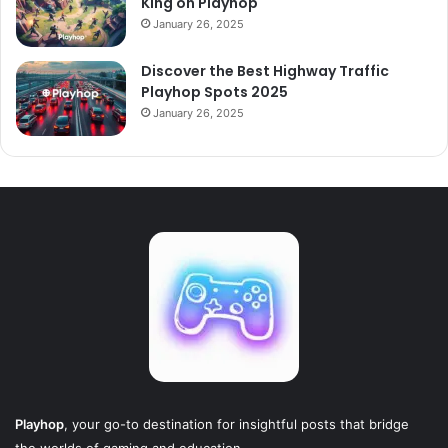
King on Playhop
January 26, 2025
Discover the Best Highway Traffic
Playhop Spots 2025
January 26, 2025
Playhop
, your go-to destination for insightful posts that bridge
the worlds of gaming and education.