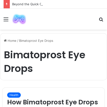
Beyond the Quick Clean: 9 Areas Professionals Know Not to Miss
Menu
S
fo
Home
/
Bimatoprost Eye Drops
Bimatoprost Eye
Drops
Health
How Bimatoprost Eye Drops