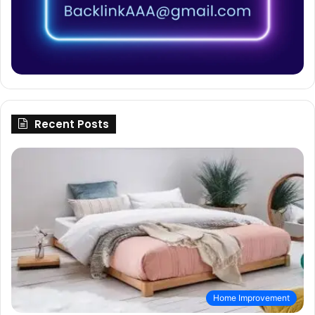
Recent Posts
Home Improvement