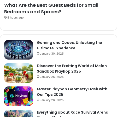
What Are the Best Guest Beds for Small
Bedrooms and Spaces?
8 hours ago
Gaming and Codes: Unlocking the
Ultimate Experience
January 30, 2025
Discover the Exciting World of Melon
Sandbox Playhop 2025
January 26, 2025
Master Playhop Geometry Dash with
Our Tips 2025
January 26, 2025
Everything about Race Survival Arena