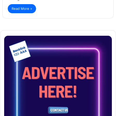
Read More »