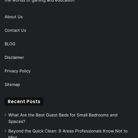
About Us
Contact Us
BLOG
Disclaimer
Privacy Policy
Sitemap
Recent Posts
What Are the Best Guest Beds for Small Bedrooms and
Spaces?
Beyond the Quick Clean: 9 Areas Professionals Know Not to
Miss