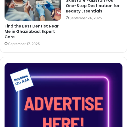
Skinstore Pakistan Your
One-Stop Destination for
Beauty Essentials
September 24, 2025
Find the Best Dentist Near
Me in Ghaziabad: Expert
Care
September 17, 2025