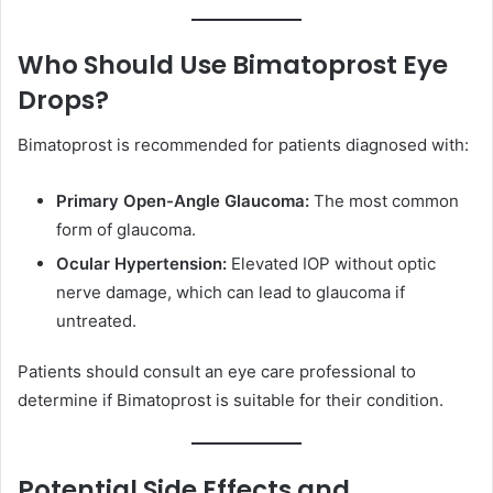
Who Should Use Bimatoprost Eye
Drops?
Bimatoprost is recommended for patients diagnosed with:
Primary Open-Angle Glaucoma:
The most common
form of glaucoma.
Ocular Hypertension:
Elevated IOP without optic
nerve damage, which can lead to glaucoma if
untreated.
Patients should consult an eye care professional to
determine if Bimatoprost is suitable for their condition.
Potential Side Effects and