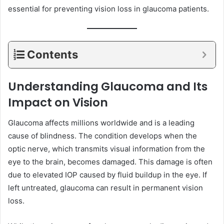
essential for preventing vision loss in glaucoma patients.
Contents
Understanding Glaucoma and Its
Impact on Vision
Glaucoma affects millions worldwide and is a leading
cause of blindness. The condition develops when the
optic nerve, which transmits visual information from the
eye to the brain, becomes damaged. This damage is often
due to elevated IOP caused by fluid buildup in the eye. If
left untreated, glaucoma can result in permanent vision
loss.