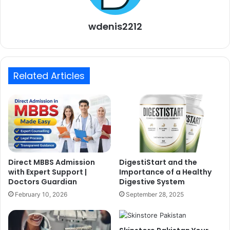
wdenis2212
Related Articles
Direct MBBS Admission
DigestiStart and the
with Expert Support |
Importance of a Healthy
Doctors Guardian
Digestive System
February 10, 2026
September 28, 2025