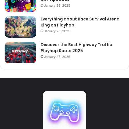
January 26, 2025
Everything about Race Survival Arena
King on Playhop
January 26, 2025
Discover the Best Highway Traffic
Playhop Spots 2025
January 26, 2025