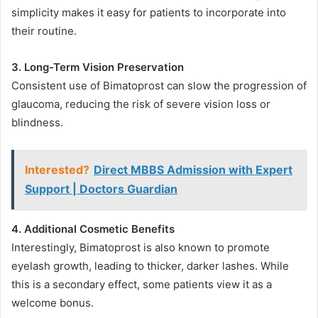
simplicity makes it easy for patients to incorporate into
their routine.
3. Long-Term Vision Preservation
Consistent use of Bimatoprost can slow the progression of
glaucoma, reducing the risk of severe vision loss or
blindness.
Interested?
Direct MBBS Admission with Expert
Support | Doctors Guardian
4. Additional Cosmetic Benefits
Interestingly, Bimatoprost is also known to promote
eyelash growth, leading to thicker, darker lashes. While
this is a secondary effect, some patients view it as a
welcome bonus.