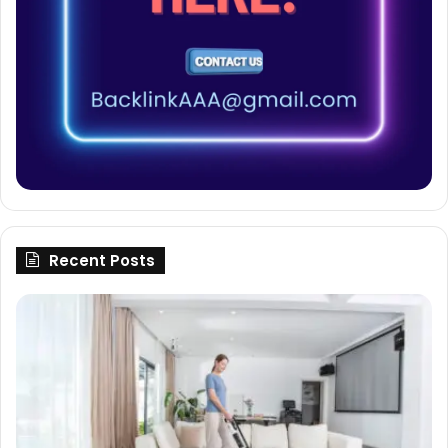
Recent Posts