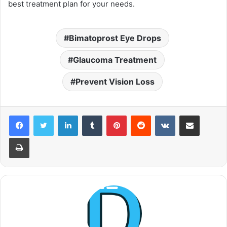
best treatment plan for your needs.
Bimatoprost Eye Drops
Glaucoma Treatment
Prevent Vision Loss
LinkedIn
Tumblr
Pinterest
Reddit
VKontakte
Share via Email
Print