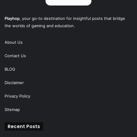
Playhop
, your go-to destination for insightful posts that bridge
the worlds of gaming and education.
About Us
Contact Us
BLOG
Disclaimer
Privacy Policy
Sitemap
Recent Posts