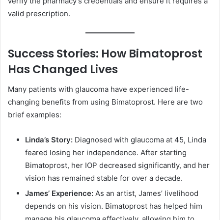
verify the pharmacy’s credentials and ensure it requires a
valid prescription.
Success Stories: How Bimatoprost
Has Changed Lives
Many patients with glaucoma have experienced life-
changing benefits from using Bimatoprost. Here are two
brief examples:
Linda’s Story:
Diagnosed with glaucoma at 45, Linda
feared losing her independence. After starting
Bimatoprost, her IOP decreased significantly, and her
vision has remained stable for over a decade.
James’ Experience:
As an artist, James’ livelihood
depends on his vision. Bimatoprost has helped him
manage his glaucoma effectively, allowing him to