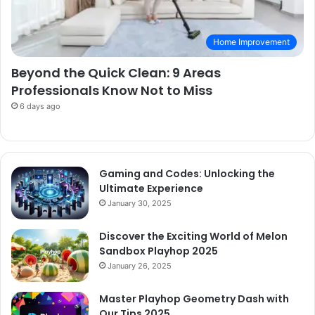
Home Improvement
Beyond the Quick Clean: 9 Areas
Professionals Know Not to Miss
6 days ago
Gaming and Codes: Unlocking the
Ultimate Experience
January 30, 2025
Discover the Exciting World of Melon
Sandbox Playhop 2025
January 26, 2025
Master Playhop Geometry Dash with
Our Tips 2025