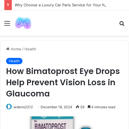
Why Choose a Luxury Car Paris Service for Your Next Trip?
Menu
S
fo
Home
/
Health
Health
How Bimatoprost Eye Drops
Help Prevent Vision Loss in
Glaucoma
wdenis2212
December 18, 2024
39
4 minutes read