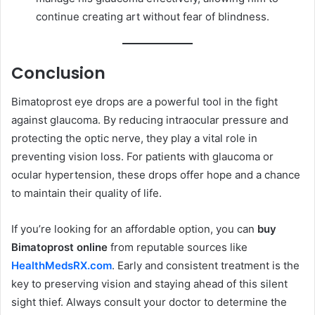
continue creating art without fear of blindness.
Conclusion
Bimatoprost eye drops are a powerful tool in the fight
against glaucoma. By reducing intraocular pressure and
protecting the optic nerve, they play a vital role in
preventing vision loss. For patients with glaucoma or
ocular hypertension, these drops offer hope and a chance
to maintain their quality of life.
If you’re looking for an affordable option, you can
buy
Bimatoprost online
from reputable sources like
HealthMedsRX.com
. Early and consistent treatment is the
key to preserving vision and staying ahead of this silent
sight thief. Always consult your doctor to determine the