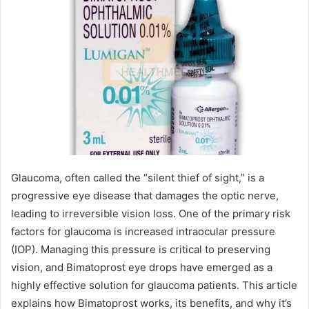
Glaucoma, often called the “silent thief of sight,” is a
progressive eye disease that damages the optic nerve,
leading to irreversible vision loss. One of the primary risk
factors for glaucoma is increased intraocular pressure
(IOP). Managing this pressure is critical to preserving
vision, and Bimatoprost eye drops have emerged as a
highly effective solution for glaucoma patients. This article
explains how Bimatoprost works, its benefits, and why it’s