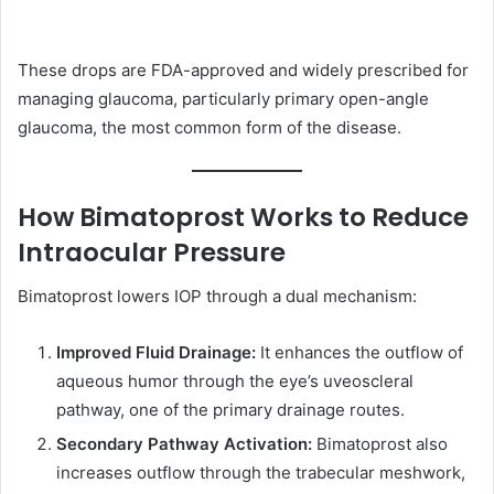
These drops are FDA-approved and widely prescribed for
managing glaucoma, particularly primary open-angle
glaucoma, the most common form of the disease.
How Bimatoprost Works to Reduce
Intraocular Pressure
Bimatoprost lowers IOP through a dual mechanism:
Improved Fluid Drainage:
It enhances the outflow of
aqueous humor through the eye’s uveoscleral
pathway, one of the primary drainage routes.
Secondary Pathway Activation:
Bimatoprost also
increases outflow through the trabecular meshwork,