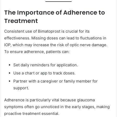
The Importance of Adherence to
Treatment
Consistent use of Bimatoprost is crucial for its
effectiveness. Missing doses can lead to fluctuations in
IOP, which may increase the risk of optic nerve damage.
To ensure adherence, patients can:
Set daily reminders for application.
Use a chart or app to track doses.
Partner with a caregiver or family member for
support.
Adherence is particularly vital because glaucoma
symptoms often go unnoticed in the early stages, making
proactive treatment essential.