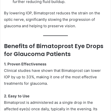
further reducing fluid buildup.
By lowering IOP, Bimatoprost reduces the strain on the
optic nerve, significantly slowing the progression of
glaucoma and helping to preserve vision.
Benefits of Bimatoprost Eye Drops
for Glaucoma Patients
1. Proven Effectiveness
Clinical studies have shown that Bimatoprost can lower
IOP by up to 33%, making it one of the most effective
treatments for glaucoma.
2. Easy to Use
Bimatoprost is administered as a single drop in the
affected eye(s) once daily, typically in the evening. Its