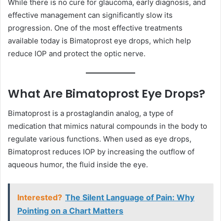
While there is no cure for glaucoma, early diagnosis, and
effective management can significantly slow its
progression. One of the most effective treatments
available today is Bimatoprost eye drops, which help
reduce IOP and protect the optic nerve.
What Are Bimatoprost Eye Drops?
Bimatoprost is a prostaglandin analog, a type of
medication that mimics natural compounds in the body to
regulate various functions. When used as eye drops,
Bimatoprost reduces IOP by increasing the outflow of
aqueous humor, the fluid inside the eye.
Interested?
The Silent Language of Pain: Why
Pointing on a Chart Matters