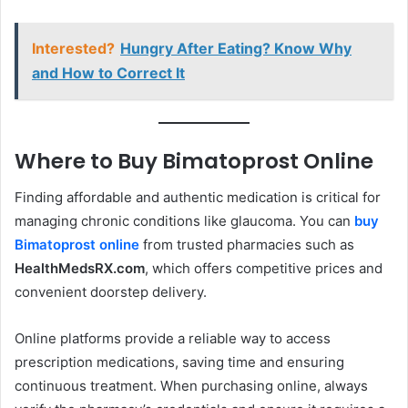
Interested?
Hungry After Eating? Know Why
and How to Correct It
Where to Buy Bimatoprost Online
Finding affordable and authentic medication is critical for
managing chronic conditions like glaucoma. You can
buy
Bimatoprost online
from trusted pharmacies such as
HealthMedsRX.com
, which offers competitive prices and
convenient doorstep delivery.
Online platforms provide a reliable way to access
prescription medications, saving time and ensuring
continuous treatment. When purchasing online, always