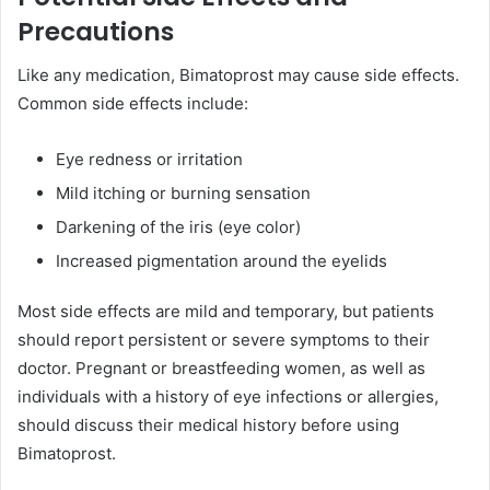
Precautions
Like any medication, Bimatoprost may cause side effects.
Common side effects include:
Eye redness or irritation
Mild itching or burning sensation
Darkening of the iris (eye color)
Increased pigmentation around the eyelids
Most side effects are mild and temporary, but patients
should report persistent or severe symptoms to their
doctor. Pregnant or breastfeeding women, as well as
individuals with a history of eye infections or allergies,
should discuss their medical history before using
Bimatoprost.