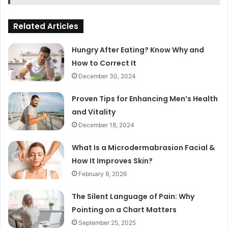
Related Articles
Hungry After Eating? Know Why and
How to Correct It
December 30, 2024
Proven Tips for Enhancing Men’s Health
and Vitality
December 18, 2024
What Is a Microdermabrasion Facial &
How It Improves Skin?
February 9, 2026
The Silent Language of Pain: Why
Pointing on a Chart Matters
September 25, 2025