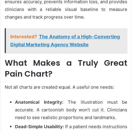
ensures accuracy, prevents information loss, and provides
clinicians with a reliable visual baseline to measure
changes and track progress over time.
Interested?
The Anatomy of a High-Converting
Digital Marketing Agency Website
What Makes a Truly Great
Pain Chart?
Not all charts are created equal. A useful one needs:
Anatomical Integrity:
The illustration must be
accurate. A cartoonish body won’t cut it. Clinicians
need to see realistic proportions and landmarks.
Dead-Simple Usability:
If a patient needs instructions