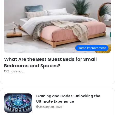
Home Improvement
What Are the Best Guest Beds for Small
Bedrooms and Spaces?
2 hours ago
Gaming and Codes: Unlocking the
Ultimate Experience
January 30, 2025