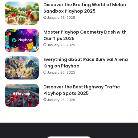
Discover the Exciting World of Melon
Sandbox Playhop 2025
January 26, 2025
Master Playhop Geometry Dash with
Our Tips 2025
January 26, 2025
Everything about Race Survival Arena
King on Playhop
January 26, 2025
Discover the Best Highway Traffic
Playhop Spots 2025
January 26, 2025