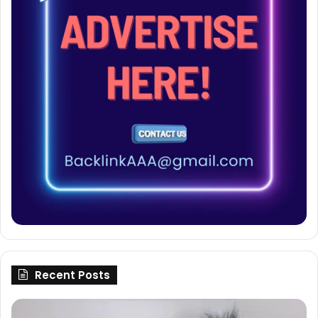
Recent Posts