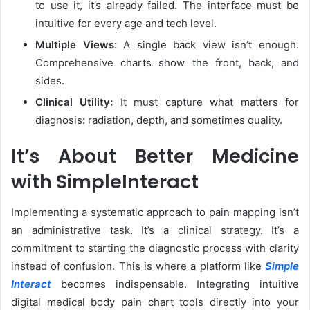
to use it, it’s already failed. The interface must be
intuitive for every age and tech level.
Multiple Views:
A single back view isn’t enough.
Comprehensive charts show the front, back, and
sides.
Clinical Utility:
It must capture what matters for
diagnosis: radiation, depth, and sometimes quality.
It’s About Better Medicine
with SimpleInteract
Implementing a systematic approach to pain mapping isn’t
an administrative task. It’s a clinical strategy. It’s a
commitment to starting the diagnostic process with clarity
instead of confusion. This is where a platform like
Simple
Interact
becomes indispensable. Integrating intuitive
digital medical body pain chart tools directly into your