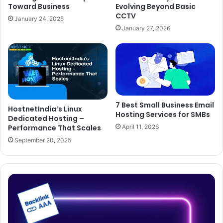
Toward Business
Evolving Beyond Basic
CCTV
January 24, 2025
January 27, 2026
7 Best Small Business Email
HostnetIndia’s Linux
Hosting Services for SMBs
Dedicated Hosting –
Performance That Scales
April 11, 2026
September 20, 2025