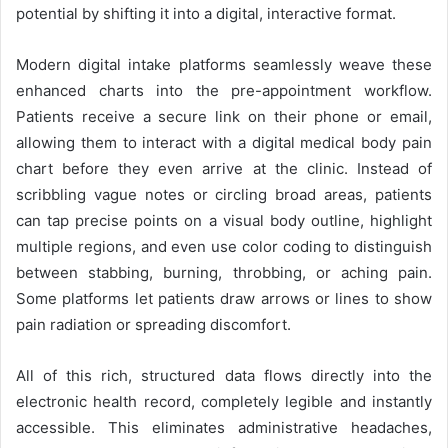
potential by shifting it into a digital, interactive format.
Modern digital intake platforms seamlessly weave these
enhanced charts into the pre-appointment workflow.
Patients receive a secure link on their phone or email,
allowing them to interact with a digital medical body pain
chart before they even arrive at the clinic. Instead of
scribbling vague notes or circling broad areas, patients
can tap precise points on a visual body outline, highlight
multiple regions, and even use color coding to distinguish
between stabbing, burning, throbbing, or aching pain.
Some platforms let patients draw arrows or lines to show
pain radiation or spreading discomfort.
All of this rich, structured data flows directly into the
electronic health record, completely legible and instantly
accessible. This eliminates administrative headaches,