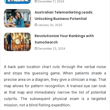
December 11, 2024
Australian Telemarketing Leads:
Unlocking Business Potential
January 20, 2025
Revolutionize Your Rankings with
SumoSearch
December 23, 2024
A back pain location chart cuts through the verbal noise
and stops the guessing game. When patients shade a
precise area on a diagram, they give a clinician a map. That
map allows for pattern recognition. A trained eye can look
at that map and immediately narrow the list of potential
culprits. The subsequent physical exam is a targeted
mission, not a blind fishing expedition.