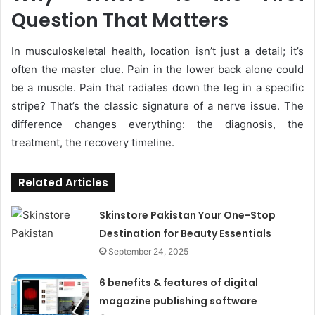
Question That Matters
In musculoskeletal health, location isn’t just a detail; it’s
often the master clue. Pain in the lower back alone could
be a muscle. Pain that radiates down the leg in a specific
stripe? That’s the classic signature of a nerve issue. The
difference changes everything: the diagnosis, the
treatment, the recovery timeline.
Related Articles
Skinstore Pakistan Your One-Stop
Destination for Beauty Essentials
September 24, 2025
6 benefits & features of digital
magazine publishing software