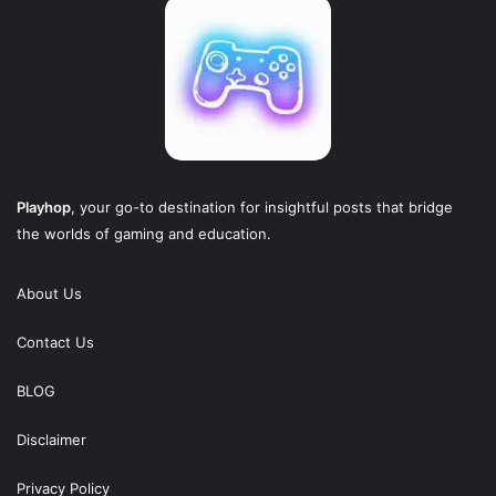
Playhop
, your go-to destination for insightful posts that bridge
the worlds of gaming and education.
About Us
Contact Us
BLOG
Disclaimer
Privacy Policy