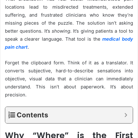
locations lead to misdirected treatments, extended
suffering, and frustrated clinicians who know they’re
missing pieces of the puzzle. The solution isn’t asking
better questions. It’s
showing
. It’s giving patients a tool to
speak a clearer language. That tool is the
medical body
pain chart
.
Forget the clipboard form. Think of it as a translator. It
converts subjective, hard-to-describe sensations into
objective, visual data that a clinician can immediately
understand. This isn’t about paperwork. It’s about
precision.
Contents
Why “Where” is the First