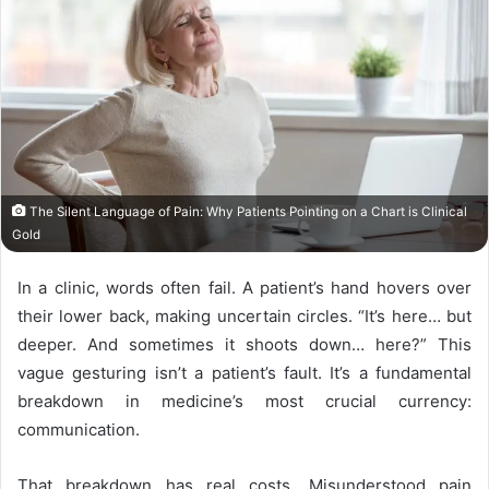
The Silent Language of Pain: Why Patients Pointing on a Chart is Clinical
Gold
In a clinic, words often fail. A patient’s hand hovers over
their lower back, making uncertain circles. “It’s here… but
deeper. And sometimes it shoots down… here?” This
vague gesturing isn’t a patient’s fault. It’s a fundamental
breakdown in medicine’s most crucial currency:
communication.
That breakdown has real costs. Misunderstood pain