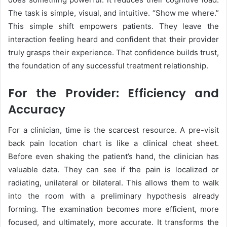
The task is simple, visual, and intuitive. “Show me where.”
This simple shift empowers patients. They leave the
interaction feeling heard and confident that their provider
truly grasps their experience. That confidence builds trust,
the foundation of any successful treatment relationship.
For the Provider: Efficiency and
Accuracy
For a clinician, time is the scarcest resource. A pre-visit
back pain location chart is like a clinical cheat sheet.
Before even shaking the patient’s hand, the clinician has
valuable data. They can see if the pain is localized or
radiating, unilateral or bilateral. This allows them to walk
into the room with a preliminary hypothesis already
forming. The examination becomes more efficient, more
focused, and ultimately, more accurate. It transforms the