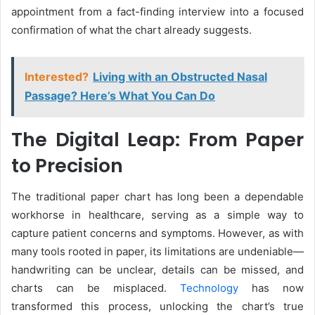
appointment from a fact-finding interview into a focused
confirmation of what the chart already suggests.
Interested?
Living with an Obstructed Nasal
Passage? Here’s What You Can Do
The Digital Leap: From Paper
to Precision
The traditional paper chart has long been a dependable
workhorse in healthcare, serving as a simple way to
capture patient concerns and symptoms. However, as with
many tools rooted in paper, its limitations are undeniable—
handwriting can be unclear, details can be missed, and
charts can be misplaced.
Technology
has now
transformed this process, unlocking the chart’s true