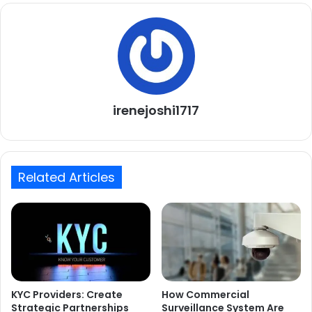
irenejoshi1717
Related Articles
KYC Providers: Create
How Commercial
Strategic Partnerships
Surveillance System Are