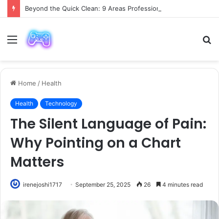
Beyond the Quick Clean: 9 Areas Professionals Know Not to Miss
Menu
S
fo
Home
/
Health
Health
Technology
The Silent Language of Pain:
Why Pointing on a Chart
Matters
irenejoshi1717
September 25, 2025
26
4 minutes read