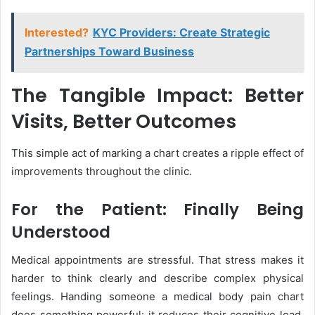
Interested?
KYC Providers: Create Strategic
Partnerships Toward Business
The Tangible Impact: Better
Visits, Better Outcomes
This simple act of marking a chart creates a ripple effect of
improvements throughout the clinic.
For the Patient: Finally Being
Understood
Medical appointments are stressful. That stress makes it
harder to think clearly and describe complex physical
feelings. Handing someone a medical body pain chart
does something powerful: it reduces their cognitive load.