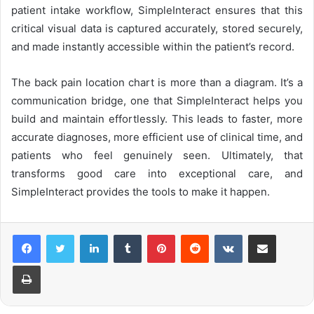
patient intake workflow, SimpleInteract ensures that this
critical visual data is captured accurately, stored securely,
and made instantly accessible within the patient’s record.
The back pain location chart is more than a diagram. It’s a
communication bridge, one that SimpleInteract helps you
build and maintain effortlessly. This leads to faster, more
accurate diagnoses, more efficient use of clinical time, and
patients who feel genuinely seen. Ultimately, that
transforms good care into exceptional care, and
SimpleInteract provides the tools to make it happen.
LinkedIn
Tumblr
Pinterest
Reddit
VKontakte
Share via Email
Print