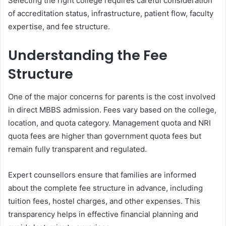
Selecting the right college requires careful consideration
of accreditation status, infrastructure, patient flow, faculty
expertise, and fee structure.
Understanding the Fee
Structure
One of the major concerns for parents is the cost involved
in direct MBBS admission. Fees vary based on the college,
location, and quota category. Management quota and NRI
quota fees are higher than government quota fees but
remain fully transparent and regulated.
Expert counsellors ensure that families are informed
about the complete fee structure in advance, including
tuition fees, hostel charges, and other expenses. This
transparency helps in effective financial planning and