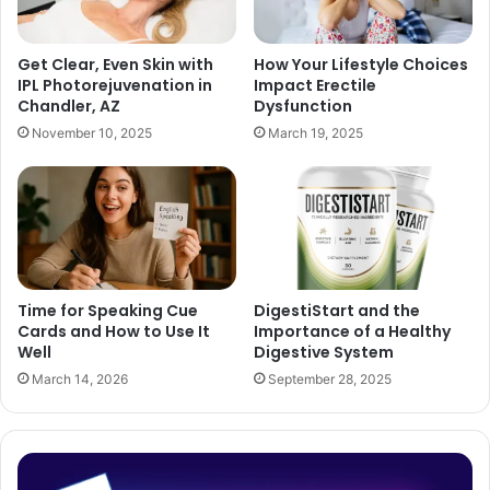
Get Clear, Even Skin with
How Your Lifestyle Choices
IPL Photorejuvenation in
Impact Erectile
Chandler, AZ
Dysfunction
November 10, 2025
March 19, 2025
Time for Speaking Cue
DigestiStart and the
Cards and How to Use It
Importance of a Healthy
Well
Digestive System
March 14, 2026
September 28, 2025