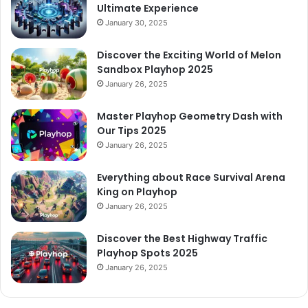
Ultimate Experience
January 30, 2025
Discover the Exciting World of Melon
Sandbox Playhop 2025
January 26, 2025
Master Playhop Geometry Dash with
Our Tips 2025
January 26, 2025
Everything about Race Survival Arena
King on Playhop
January 26, 2025
Discover the Best Highway Traffic
Playhop Spots 2025
January 26, 2025