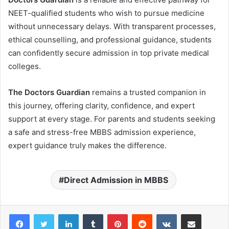
NEET-qualified students who wish to pursue medicine
without unnecessary delays. With transparent processes,
ethical counselling, and professional guidance, students
can confidently secure admission in top private medical
colleges.
The Doctors Guardian
remains a trusted companion in
this journey, offering clarity, confidence, and expert
support at every stage. For parents and students seeking
a safe and stress-free MBBS admission experience,
expert guidance truly makes the difference.
Direct Admission in MBBS
LinkedIn
Tumblr
Pinterest
Reddit
VKontakte
Share via Email