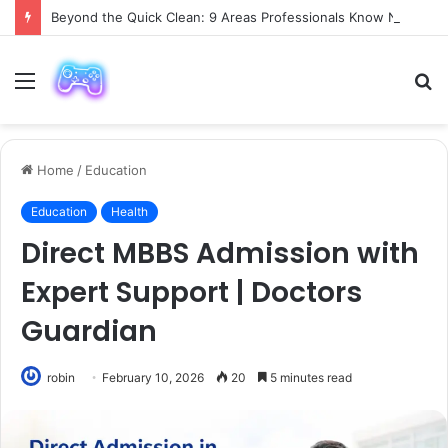
Beyond the Quick Clean: 9 Areas Professionals Know Not to Miss
Menu
S
fo
Home
/
Education
Education
Health
Direct MBBS Admission with
Expert Support | Doctors
Guardian
robin
February 10, 2026
20
5 minutes read