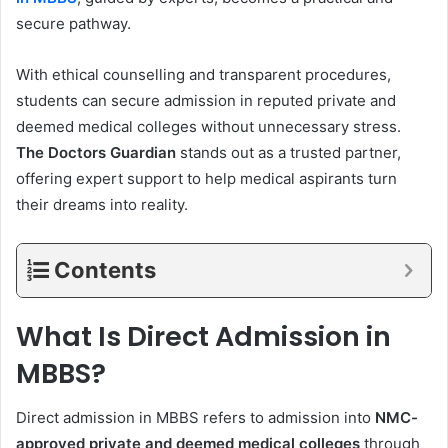
secure pathway.
With ethical counselling and transparent procedures,
students can secure admission in reputed private and
deemed medical colleges without unnecessary stress.
The Doctors Guardian
stands out as a trusted partner,
offering expert support to help medical aspirants turn
their dreams into reality.
Contents
What Is Direct Admission in
MBBS?
Direct admission in MBBS refers to admission into
NMC-
approved private and deemed medical colleges
through