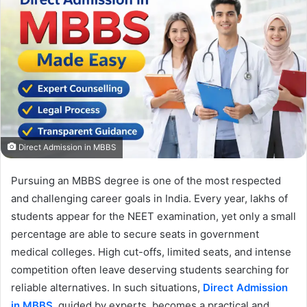
Direct Admission in MBBS
Pursuing an MBBS degree is one of the most respected
and challenging career goals in India. Every year, lakhs of
students appear for the NEET examination, yet only a small
percentage are able to secure seats in government
medical colleges. High cut-offs, limited seats, and intense
competition often leave deserving students searching for
reliable alternatives. In such situations,
Direct Admission
in MBBS
, guided by experts, becomes a practical and