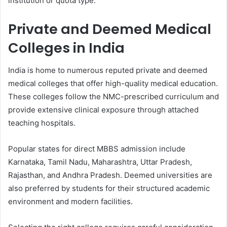
institution or quota type.
Private and Deemed Medical
Colleges in India
India is home to numerous reputed private and deemed
medical colleges that offer high-quality medical education.
These colleges follow the NMC-prescribed curriculum and
provide extensive clinical exposure through attached
teaching hospitals.
Popular states for direct MBBS admission include
Karnataka, Tamil Nadu, Maharashtra, Uttar Pradesh,
Rajasthan, and Andhra Pradesh. Deemed universities are
also preferred by students for their structured academic
environment and modern facilities.