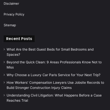
Disclaimer
Privacy Policy
Sitemap
Recent Posts
What Are the Best Guest Beds for Small Bedrooms and
Spaces?
Beyond the Quick Clean: 9 Areas Professionals Know Not to
Miss
Why Choose a Luxury Car Paris Service for Your Next Trip?
How Workers’ Compensation Lawyers Use Jobsite Records to
Build Stronger Construction Injury Claims
Understanding Civil Litigation: What Happens Before a Case
Reaches Trial