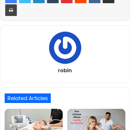
Print
robin
Related Articles