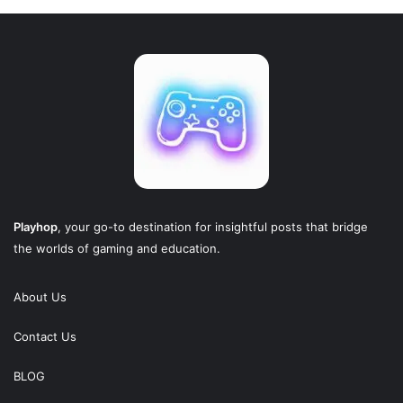
Playhop
, your go-to destination for insightful posts that bridge
the worlds of gaming and education.
About Us
Contact Us
BLOG