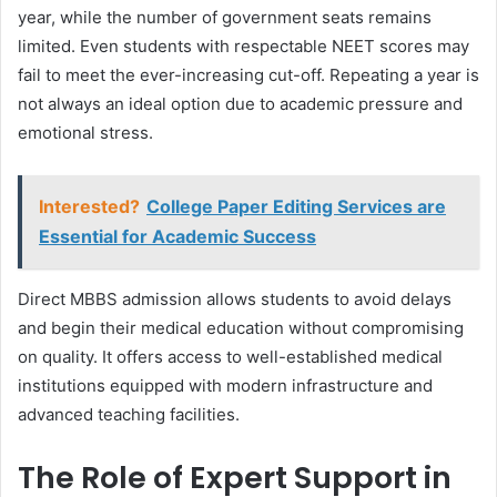
year, while the number of government seats remains
limited. Even students with respectable NEET scores may
fail to meet the ever-increasing cut-off. Repeating a year is
not always an ideal option due to academic pressure and
emotional stress.
Interested?
College Paper Editing Services are
Essential for Academic Success
Direct MBBS admission allows students to avoid delays
and begin their medical education without compromising
on quality. It offers access to well-established medical
institutions equipped with modern infrastructure and
advanced teaching facilities.
The Role of Expert Support in