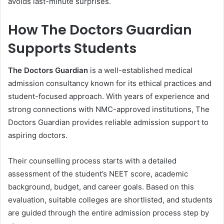
avoids last-minute surprises.
How The Doctors Guardian
Supports Students
The Doctors Guardian
is a well-established medical
admission consultancy known for its ethical practices and
student-focused approach. With years of experience and
strong connections with NMC-approved institutions, The
Doctors Guardian provides reliable admission support to
aspiring doctors.
Their counselling process starts with a detailed
assessment of the student’s NEET score, academic
background, budget, and career goals. Based on this
evaluation, suitable colleges are shortlisted, and students
are guided through the entire admission process step by