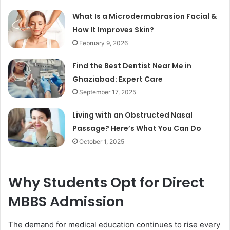
What Is a Microdermabrasion Facial &
How It Improves Skin?
February 9, 2026
Find the Best Dentist Near Me in
Ghaziabad: Expert Care
September 17, 2025
Living with an Obstructed Nasal
Passage? Here’s What You Can Do
October 1, 2025
Why Students Opt for Direct
MBBS Admission
The demand for medical education continues to rise every