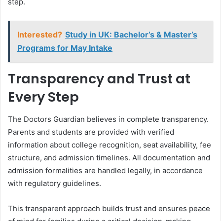
step.
Interested?
Study in UK: Bachelor’s & Master’s
Programs for May Intake
Transparency and Trust at
Every Step
The Doctors Guardian believes in complete transparency.
Parents and students are provided with verified
information about college recognition, seat availability, fee
structure, and admission timelines. All documentation and
admission formalities are handled legally, in accordance
with regulatory guidelines.
This transparent approach builds trust and ensures peace