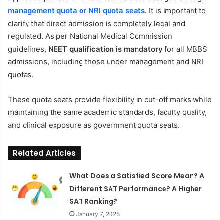
management quota or NRI quota seats
. It is important to
clarify that direct admission is completely legal and
regulated. As per National Medical Commission
guidelines,
NEET qualification is mandatory
for all MBBS
admissions, including those under management and NRI
quotas.
These quota seats provide flexibility in cut-off marks while
maintaining the same academic standards, faculty quality,
and clinical exposure as government quota seats.
Related Articles
What Does a Satisfied Score Mean? A
Different SAT Performance? A Higher
SAT Ranking?
January 7, 2025