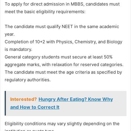
To apply for direct admission in MBBS, candidates must
meet the basic eligibility requirements:
The candidate must qualify NEET in the same academic
year.
Completion of 10+2 with Physics, Chemistry, and Biology
is mandatory.
General category students must secure at least 50%
aggregate marks, with relaxation for reserved categories.
The candidate must meet the age criteria as specified by
regulatory authorities.
Interested?
Hungry After Eating? Know Why
and How to Correct It
Eligibility conditions may vary slightly depending on the