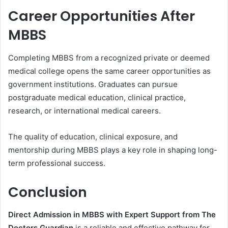
Career Opportunities After
MBBS
Completing MBBS from a recognized private or deemed
medical college opens the same career opportunities as
government institutions. Graduates can pursue
postgraduate medical education, clinical practice,
research, or international medical careers.
The quality of education, clinical exposure, and
mentorship during MBBS plays a key role in shaping long-
term professional success.
Conclusion
Direct Admission in MBBS with Expert Support from The
Doctors Guardian
is a reliable and effective pathway for