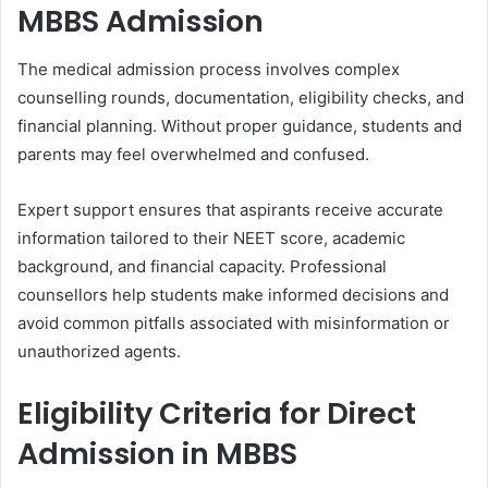
MBBS Admission
The medical admission process involves complex
counselling rounds, documentation, eligibility checks, and
financial planning. Without proper guidance, students and
parents may feel overwhelmed and confused.
Expert support ensures that aspirants receive accurate
information tailored to their NEET score, academic
background, and financial capacity. Professional
counsellors help students make informed decisions and
avoid common pitfalls associated with misinformation or
unauthorized agents.
Eligibility Criteria for Direct
Admission in MBBS