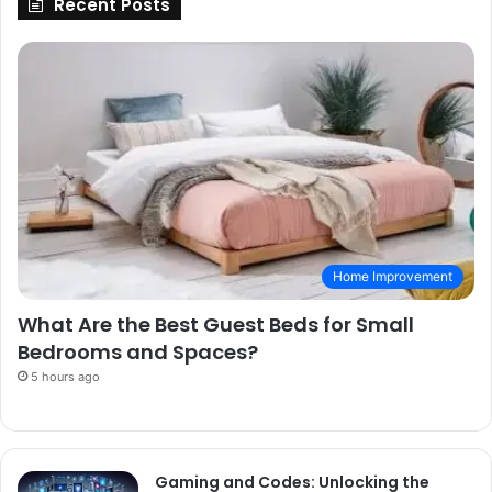
Recent Posts
Home Improvement
What Are the Best Guest Beds for Small
Bedrooms and Spaces?
5 hours ago
Gaming and Codes: Unlocking the