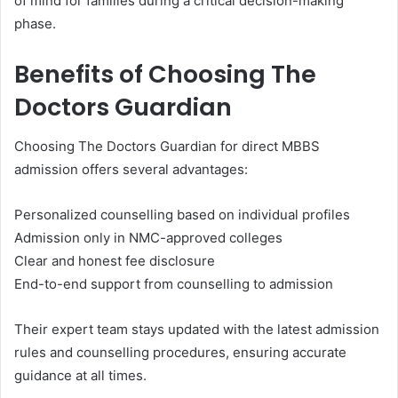
of mind for families during a critical decision-making
phase.
Benefits of Choosing The
Doctors Guardian
Choosing The Doctors Guardian for direct MBBS
admission offers several advantages:
Personalized counselling based on individual profiles
Admission only in NMC-approved colleges
Clear and honest fee disclosure
End-to-end support from counselling to admission
Their expert team stays updated with the latest admission
rules and counselling procedures, ensuring accurate
guidance at all times.