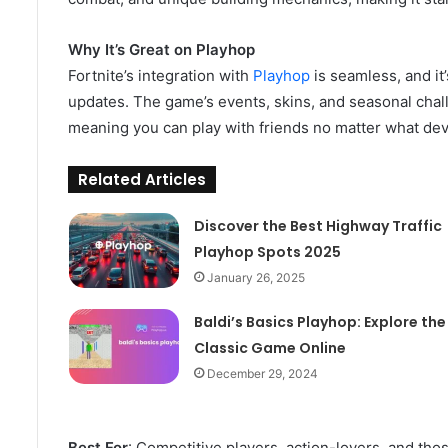
Why It’s Great on Playhop
Fortnite’s integration with
Playhop
is seamless, and it
updates. The game’s events, skins, and seasonal chall
meaning you can play with friends no matter what dev
Related Articles
Discover the Best Highway Traffic
Playhop Spots 2025
January 26, 2025
Baldi’s Basics Playhop: Explore the
Classic Game Online
December 29, 2024
Best For
: Competitive players, action-lovers, and tho