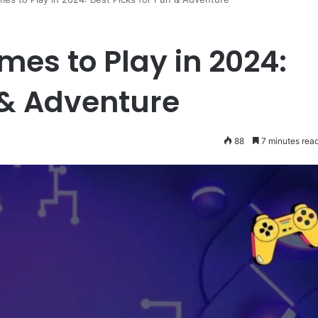
mes to Play in 2024:
 & Adventure
88
7 minutes rea