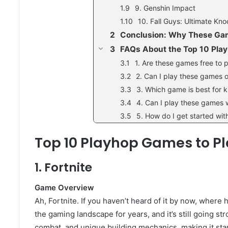
9. Genshin Impact
10. Fall Guys: Ultimate Kn
Conclusion: Why These Game
FAQs About the Top 10 Pl
1. Are these games free to 
2. Can I play these games 
3. Which game is best for k
4. Can I play these games 
5. How do I get started wi
Top 10 Playhop Games to Pl
1. Fortnite
Game Overview
Ah, Fortnite. If you haven’t heard of it by now, wher
the gaming landscape for years, and it’s still going st
combat, and unique building mechanics, making it sta