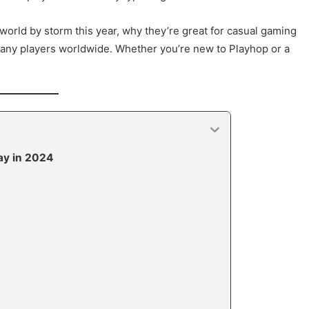
orld by storm this year, why they’re great for casual gaming
any players worldwide. Whether you’re new to Playhop or a
ay in 2024