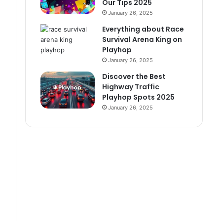
Our Tips 2025
January 26, 2025
Everything about Race
Survival Arena King on
Playhop
January 26, 2025
Discover the Best
Highway Traffic
Playhop Spots 2025
January 26, 2025