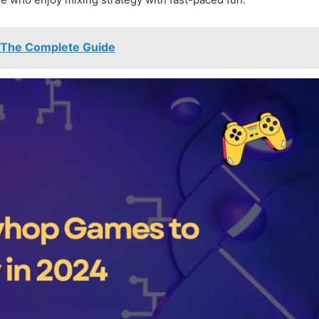
: The Complete Guide