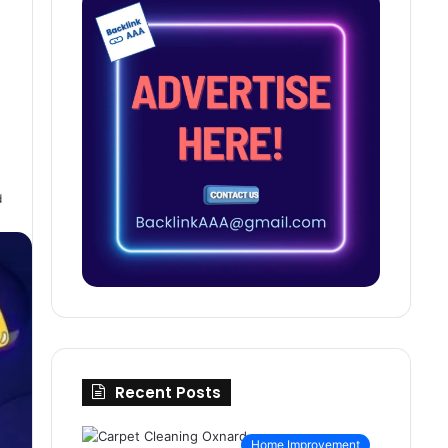
d
Recent Posts
Home Improvement