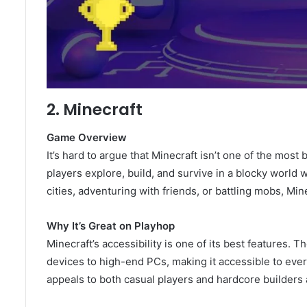
2. Minecraft
Game Overview
It’s hard to argue that Minecraft isn’t one of the mos
players explore, build, and survive in a blocky world 
cities, adventuring with friends, or battling mobs, Min
Why It’s Great on Playhop
Minecraft’s accessibility is one of its best features.
devices to high-end PCs, making it accessible to every
appeals to both casual players and hardcore builders a