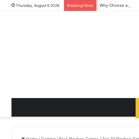
Why Choose a Luxury
Thursday, August 6 2026
Breaking News
Home
/
Gaming
/
Best Playhop Games
/
Top 10 Playhop Gam