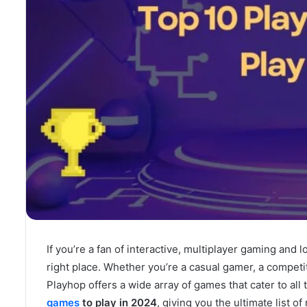
If you’re a fan of interactive, multiplayer gaming and 
right place. Whether you’re a casual gamer, a competiti
Playhop offers a wide array of games that cater to all 
games
to play in 2024
, giving you the ultimate list o