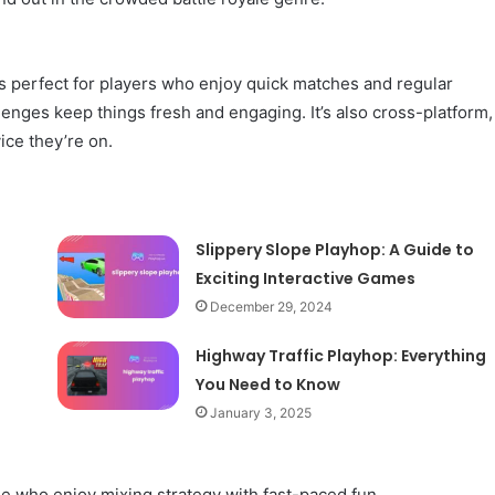
’s perfect for players who enjoy quick matches and regular
enges keep things fresh and engaging. It’s also cross-platform,
ice they’re on.
Slippery Slope Playhop: A Guide to
Exciting Interactive Games
December 29, 2024
Highway Traffic Playhop: Everything
You Need to Know
January 3, 2025
se who enjoy mixing strategy with fast-paced fun.