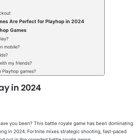
ockout
s Are Perfect for Playhop in 2024
ayhop Games
play?
on mobile?
ids?
with my friends?
th Playhop games?
ay in 2024
e have you been? This battle royale game has been dominating
rong in 2024. Fortnite mixes strategic shooting, fast-paced
nd out in the crowded battle royale genre.