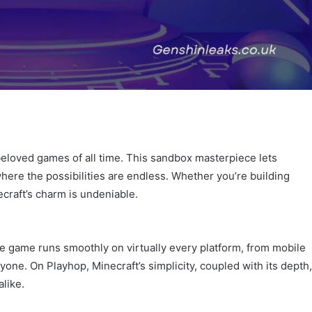
t beloved games of all time. This sandbox masterpiece lets
where the possibilities are endless. Whether you’re building
ecraft’s charm is undeniable.
 The game runs smoothly on virtually every platform, from mobile
one. On Playhop, Minecraft’s simplicity, coupled with its depth,
like.