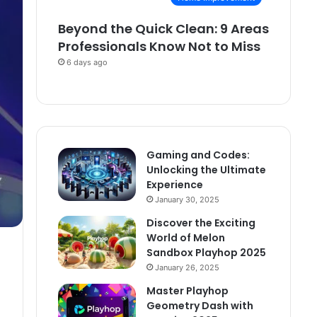
Beyond the Quick Clean: 9 Areas
Professionals Know Not to Miss
6 days ago
Gaming and Codes:
Unlocking the Ultimate
Experience
January 30, 2025
Discover the Exciting
World of Melon
Sandbox Playhop 2025
January 26, 2025
Master Playhop
Geometry Dash with