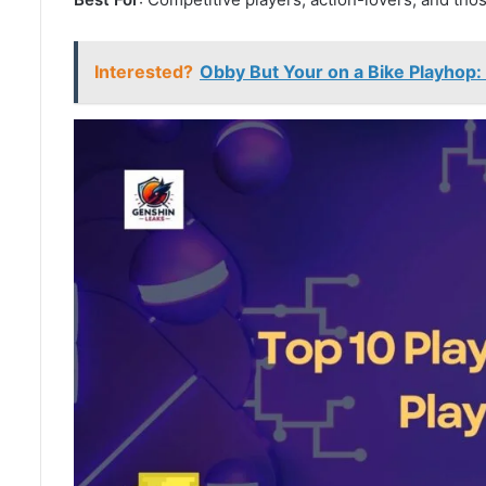
Interested?
Obby But Your on a Bike Playhop