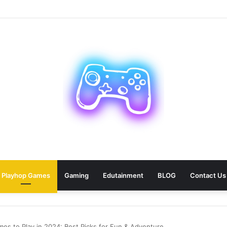
 Car Paris Service for Your Next Trip?
Playhop Games
Gaming
Edutainment
BLOG
Contact Us
es to Play in 2024: Best Picks for Fun & Adventure