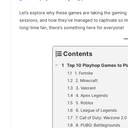
Let’s explore why these games are taking the gaming w
sessions, and how they’ve managed to captivate so m
long-time fan, there’s something here for everyone!
Contents
Top 10 Playhop Games to Pl
1. Fortnite
2. Minecraft
3. Valorant
4. Apex Legends
5. Roblox
6. League of Legends
7. Call of Duty: Warzone 2.0
8. PUBG: Battlegrounds