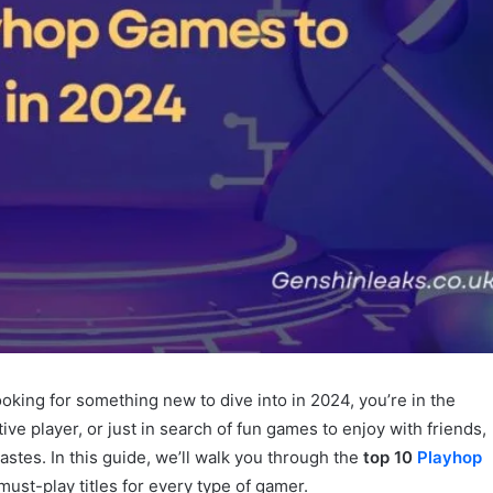
looking for something new to dive into in 2024, you’re in the
ve player, or just in search of fun games to enjoy with friends,
tastes. In this guide, we’ll walk you through the
top 10
Playhop
f must-play titles for every type of gamer.