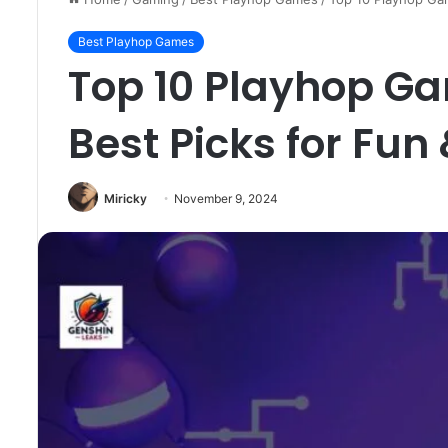
Best Playhop Games
Top 10 Playhop Ga
Best Picks for Fun
Miricky
November 9, 2024