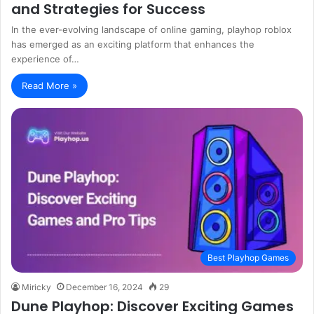
and Strategies for Success
In the ever-evolving landscape of online gaming, playhop roblox
has emerged as an exciting platform that enhances the
experience of…
Read More »
Best Playhop Games
Miricky
December 16, 2024
29
Dune Playhop: Discover Exciting Games