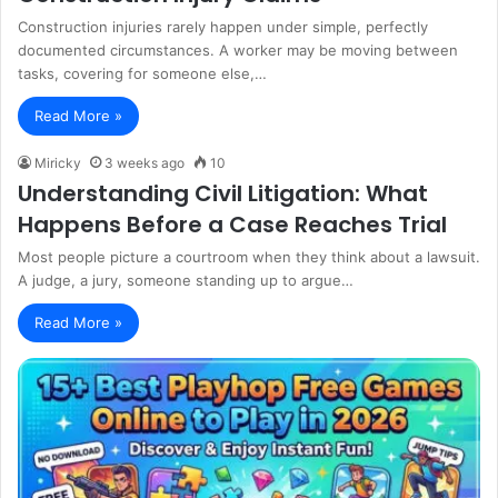
Construction injuries rarely happen under simple, perfectly
documented circumstances. A worker may be moving between
tasks, covering for someone else,…
Read More »
Miricky
3 weeks ago
10
Understanding Civil Litigation: What
Happens Before a Case Reaches Trial
Most people picture a courtroom when they think about a lawsuit.
A judge, a jury, someone standing up to argue…
Read More »