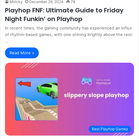
Miricky
December 29, 2024
78
Playhop FNF: Ultimate Guide to Friday
Night Funkin’ on Playhop
In recent times, the gaming community has experienced an influx
of rhythm-based games, with one shining brightly above the rest:
…
Read More »
Best Playhop Games