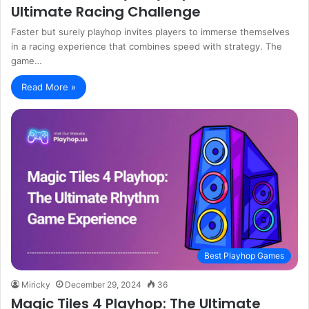
Ultimate Racing Challenge
Faster but surely playhop invites players to immerse themselves
in a racing experience that combines speed with strategy. The
game…
Read More »
Best Playhop Games
Miricky
December 29, 2024
36
Magic Tiles 4 Playhop: The Ultimate