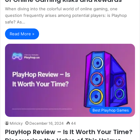
When diving into the colorful world of online gaming, one
question frequently arises among potential players: is Playhop
safe? As…
Read More »
Best Playhop Games
Miricky
December 16, 2024
44
PlayHop Review – Is It Worth Your Time?