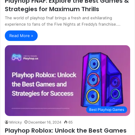
Playhop FNAF: Explore the Best Games &
Strategies for Maximum Thrills
The world of playhop fnaf brings a fresh and exhilarating
experience to fans of the Five Nights at Freddy’s franchise.…
Read More »
Best Playhop Games
Miricky
December 16, 2024
65
Playhop Roblox: Unlock the Best Games