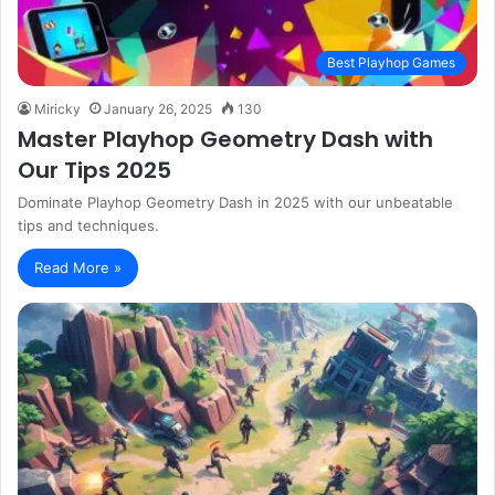
Best Playhop Games
Miricky
January 26, 2025
130
Master Playhop Geometry Dash with
Our Tips 2025
Dominate Playhop Geometry Dash in 2025 with our unbeatable
tips and techniques.
Read More »