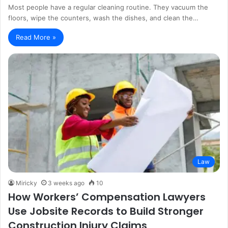
Most people have a regular cleaning routine. They vacuum the
floors, wipe the counters, wash the dishes, and clean the…
Read More »
Law
Miricky
3 weeks ago
10
How Workers’ Compensation Lawyers
Use Jobsite Records to Build Stronger
Construction Injury Claims