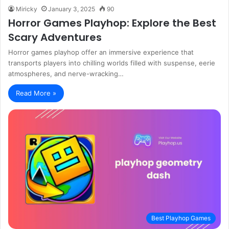
Miricky
January 3, 2025
90
Horror Games Playhop: Explore the Best
Scary Adventures
Horror games playhop offer an immersive experience that
transports players into chilling worlds filled with suspense, eerie
atmospheres, and nerve-wracking…
Read More »
Best Playhop Games