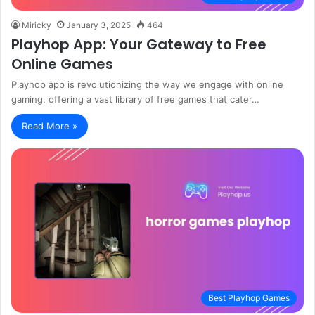
Miricky
January 3, 2025
464
Playhop App: Your Gateway to Free
Online Games
Playhop app is revolutionizing the way we engage with online
gaming, offering a vast library of free games that cater…
Read More »
Best Playhop Games