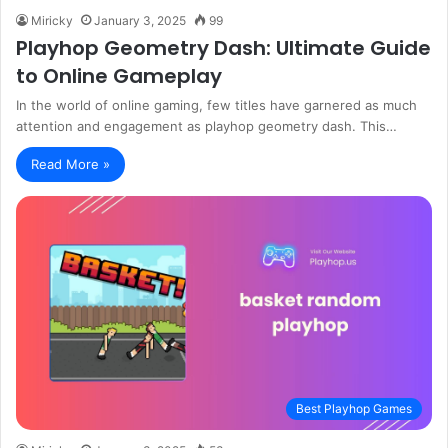
Miricky
January 3, 2025
99
Playhop Geometry Dash: Ultimate Guide
to Online Gameplay
In the world of online gaming, few titles have garnered as much
attention and engagement as playhop geometry dash. This…
Read More »
Best Playhop Games