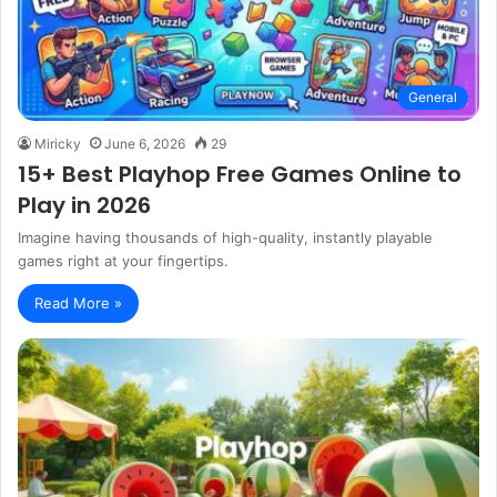
General
Miricky
June 6, 2026
29
15+ Best Playhop Free Games Online to
Play in 2026
Imagine having thousands of high-quality, instantly playable
games right at your fingertips.
Read More »