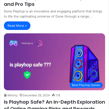
and Pro Tips
Dune Playhop is an innovative and engaging platform that brings
to life the captivating universe of Dune through a range…
Read More »
Best Playhop Games
Miricky
December 29, 2024
118
Is Playhop Safe? An In-Depth Exploration
of Online Gaming Risks and Rewards