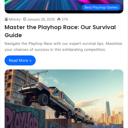
Best Playhop Games
Miricky
January 26, 2025
379
Master the Playhop Race: Our Survival
Guide
Navigate the Playhop Race with our expert survival tips. Maximize
your chances of success in this exhilarating competition.
Read More »