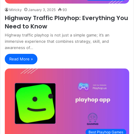
Miricky
January 3, 2025
93
Highway Traffic Playhop: Everything You
Need to Know
Highway traffic playhop is not just a simple game; it’s an
immersive experience that combines strategy, skill, and
awareness of…
Read More »
Best Playhop Games