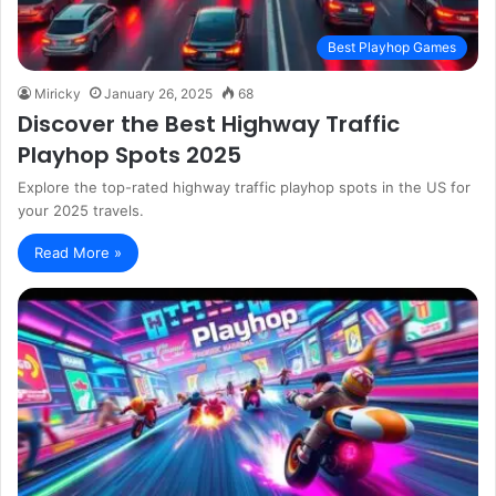
Best Playhop Games
Miricky
January 26, 2025
68
Discover the Best Highway Traffic
Playhop Spots 2025
Explore the top-rated highway traffic playhop spots in the US for
your 2025 travels.
Read More »