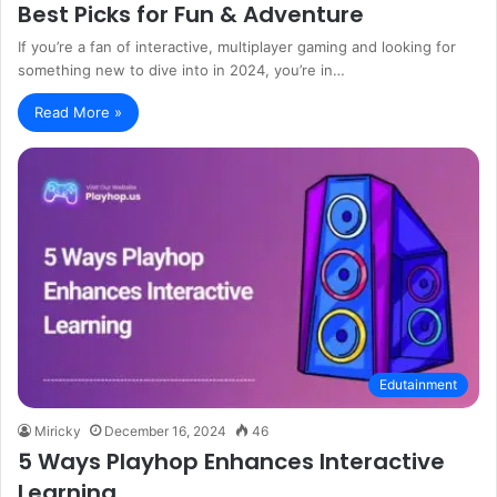
Best Picks for Fun & Adventure
If you’re a fan of interactive, multiplayer gaming and looking for
something new to dive into in 2024, you’re in…
Read More »
Edutainment
Miricky
December 16, 2024
46
5 Ways Playhop Enhances Interactive
Learning