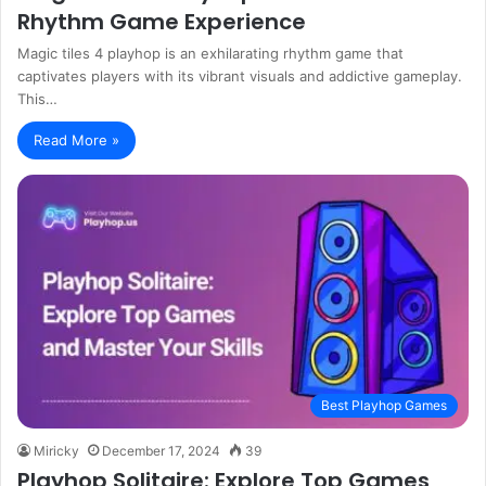
Rhythm Game Experience
Magic tiles 4 playhop is an exhilarating rhythm game that
captivates players with its vibrant visuals and addictive gameplay.
This…
Read More »
Best Playhop Games
Miricky
December 17, 2024
39
Playhop Solitaire: Explore Top Games