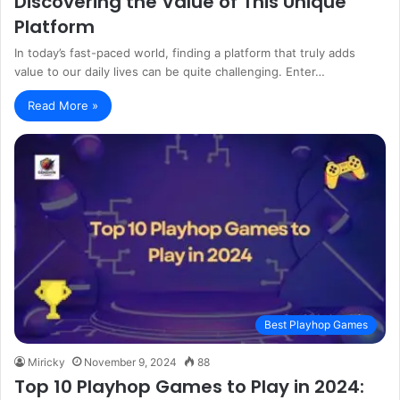
Discovering the Value of This Unique
Platform
In today’s fast-paced world, finding a platform that truly adds
value to our daily lives can be quite challenging. Enter…
Read More »
Best Playhop Games
Miricky
November 9, 2024
88
Top 10 Playhop Games to Play in 2024: