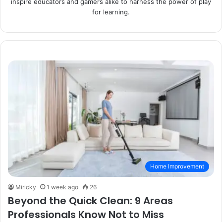
inspire educators and gamers alike to harness the power of play
for learning.
Home Improvement
Miricky
1 week ago
26
Beyond the Quick Clean: 9 Areas
Professionals Know Not to Miss