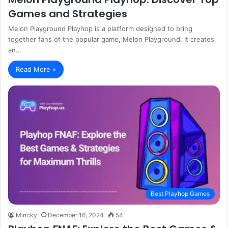
Games and Strategies
Melon Playground Playhop is a platform designed to bring
together fans of the popular game, Melon Playground. It creates
an…
Read More »
Best Playhop Games
Miricky
December 16, 2024
54