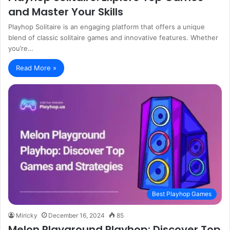
and Master Your Skills
Playhop Solitaire is an engaging platform that offers a unique
blend of classic solitaire games and innovative features. Whether
you’re…
Read More »
Best Playhop Games
Miricky
December 16, 2024
85
Melon Playground Playhop: Discover Top