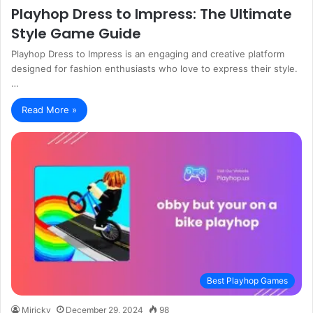
Playhop Dress to Impress: The Ultimate
Style Game Guide
Playhop Dress to Impress is an engaging and creative platform
designed for fashion enthusiasts who love to express their style.
…
Read More »
Best Playhop Games
Miricky
December 29, 2024
98