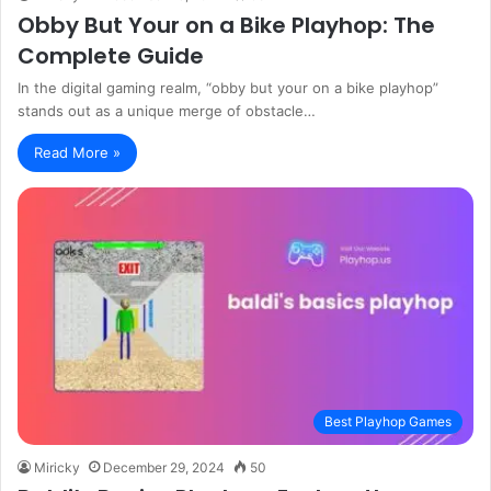
Obby But Your on a Bike Playhop: The
Complete Guide
In the digital gaming realm, “obby but your on a bike playhop”
stands out as a unique merge of obstacle…
Read More »
Best Playhop Games
Miricky
December 29, 2024
50