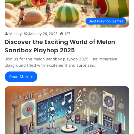
Best Playhop Games
Miricky
January 26, 2025
127
Discover the Exciting World of Melon
Sandbox Playhop 2025
Join us for the melon sandbox playhop 2025 - an immersive
playground filled with excitement and surprises.
Read More »