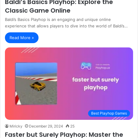
Baldi’s Basics Playhop: Explore the
Classic Game Online
Baldi’s Basics Playhop is an engaging and unique online
experience that allows players to dive into the world of Baldi’s…
Read More »
Best Playhop Games
Miricky
December 29, 2024
25
Faster but Surely Playhop: Master the