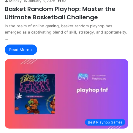
Miricky
January 3, 2025
53
Basket Random Playhop: Master the
Ultimate Basketball Challenge
In the realm of online gaming, basket random playhop has
emerged as a captivating blend of skill, strategy, and spontaneity.
…
Read More »
Best Playhop Games