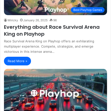
Best Playhop Games
Miricky
January 26, 2025
96
Everything about Race Survival Arena
King on Playhop
Race Survival Arena King on Playhop offers an exhilarating
multiplayer experience. Compete, strategize, and emerge
victorious in this intense arena…
Read More »