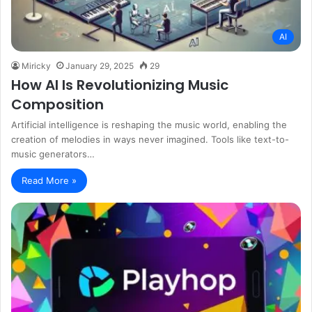
AI
Miricky
January 29, 2025
29
How AI Is Revolutionizing Music
Composition
Artificial intelligence is reshaping the music world, enabling the
creation of melodies in ways never imagined. Tools like text-to-
music generators…
Read More »