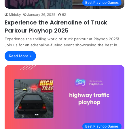
Best Playhop Games
Miricky
January 26, 2025
62
Experience the Adrenaline of Truck
Parkour Playhop 2025
Experience the thrilling world of truck parkour at Playhop 2025!
Join us for an adrenaline-fueled event showcasing the best in…
Read More »
Best Playhop Games