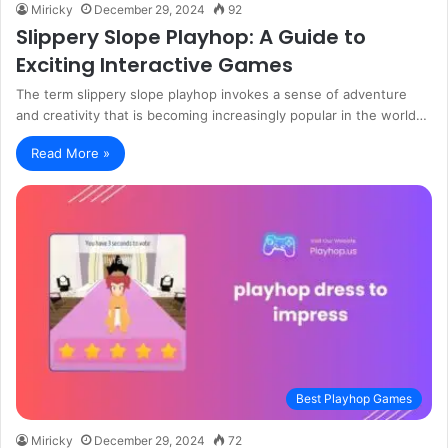
Miricky
December 29, 2024
92
Slippery Slope Playhop: A Guide to
Exciting Interactive Games
The term slippery slope playhop invokes a sense of adventure
and creativity that is becoming increasingly popular in the world…
Read More »
Best Playhop Games
Miricky
December 29, 2024
72