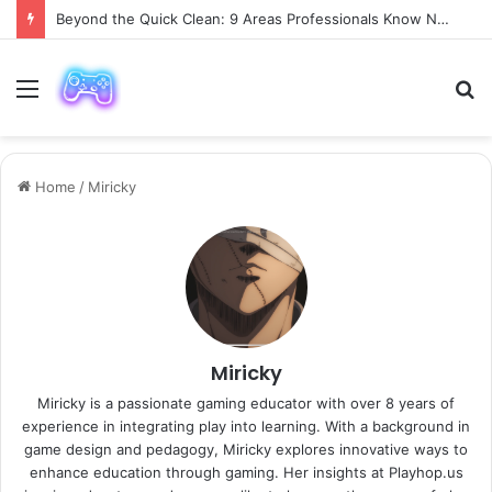
Why Choose a Luxury Car Paris Service for Your Next Trip?
Menu
S
fo
Home
/
Miricky
Miricky
Miricky is a passionate gaming educator with over 8 years of
experience in integrating play into learning. With a background in
game design and pedagogy, Miricky explores innovative ways to
enhance education through gaming. Her insights at Playhop.us