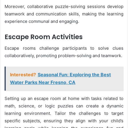
Moreover, collaborative puzzle-solving sessions develop
teamwork and communication skills, making the learning
experience communal and engaging.
Escape Room Activities
Escape rooms challenge participants to solve clues
collaboratively, promoting problem-solving and teamwork.
Interested?
Seasonal Fun: Exploring the Best
Water Parks Near Fresno, CA
Setting up an escape room at home with tasks related to
math, science, or logic puzzles can create a dynamic
learning environment. Tailor the challenges to target
specific subjects, ensuring they align with your child’s