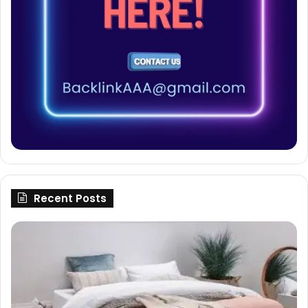
Recent Posts