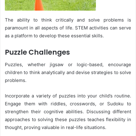
The ability to think critically and solve problems is
paramount in all aspects of life. STEM activities can serve
as a platform to develop these essential skills.
Puzzle Challenges
Puzzles, whether jigsaw or logic-based, encourage
children to think analytically and devise strategies to solve
problems.
Incorporate a variety of puzzles into your child’s routine.
Engage them with riddles, crosswords, or Sudoku to
strengthen their cognitive abilities. Discussing different
approaches to solving these puzzles teaches flexibility in
thought, proving valuable in real-life situations.