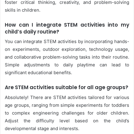
foster critical thinking, creativity, and problem-solving
skills in children.
How can I integrate STEM activities into my
child’s daily routine?
You can integrate STEM activities by incorporating hands-
on experiments, outdoor exploration, technology usage,
and collaborative problem-solving tasks into their routine.
Simple adjustments to daily playtime can lead to
significant educational benefits.
Are STEM activities suitable for all age groups?
Absolutely! There are STEM activities tailored for various
age groups, ranging from simple experiments for toddlers
to complex engineering challenges for older children.
Adjust the difficulty level based on the child’s
developmental stage and interests.