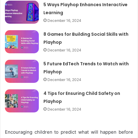
5 Ways Playhop Enhances Interactive
Learning
December 16, 2024
8 Games for Building Social Skills with
Playhop
December 16, 2024
5 Future EdTech Trends to Watch with
Playhop
December 16, 2024
4 Tips for Ensuring Child Safety on
Playhop
December 16, 2024
Encouraging children to predict what will happen before