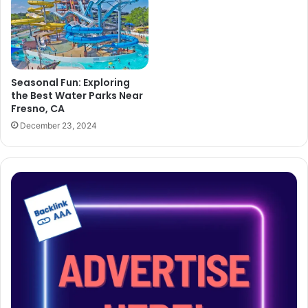
Seasonal Fun: Exploring
the Best Water Parks Near
Fresno, CA
December 23, 2024