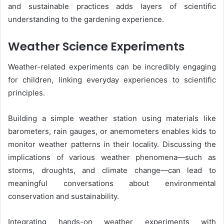
and sustainable practices adds layers of scientific
understanding to the gardening experience.
Weather Science Experiments
Weather-related experiments can be incredibly engaging
for children, linking everyday experiences to scientific
principles.
Building a simple weather station using materials like
barometers, rain gauges, or anemometers enables kids to
monitor weather patterns in their locality. Discussing the
implications of various weather phenomena—such as
storms, droughts, and climate change—can lead to
meaningful conversations about environmental
conservation and sustainability.
Integrating hands-on weather experiments with