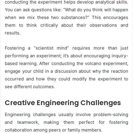
conducting the experiment helps develop analytical skills.
You can ask questions like: “What do you think will happen
when we mix these two substances?” This encourages
them to think critically about their observations and
results.
Fostering a “scientist mind” requires more than just
performing an experiment; it’s about encouraging inquiry-
based learning. After conducting the volcano experiment,
engage your child in a discussion about why the reaction
occurred and how they could modify the experiment to
see different outcomes.
Creative Engineering Challenges
Engineering challenges usually involve problem-solving
and teamwork, making them perfect for fostering
collaboration among peers or family members.