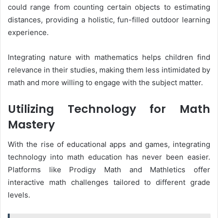
could range from counting certain objects to estimating
distances, providing a holistic, fun-filled outdoor learning
experience.
Integrating nature with mathematics helps children find
relevance in their studies, making them less intimidated by
math and more willing to engage with the subject matter.
Utilizing Technology for Math
Mastery
With the rise of educational apps and games, integrating
technology into math education has never been easier.
Platforms like Prodigy Math and Mathletics offer
interactive math challenges tailored to different grade
levels.