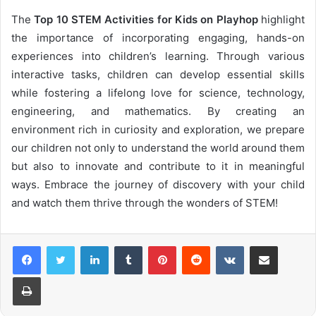
The
Top 10 STEM Activities for Kids on Playhop
highlight
the importance of incorporating engaging, hands-on
experiences into children’s learning. Through various
interactive tasks, children can develop essential skills
while fostering a lifelong love for science, technology,
engineering, and mathematics. By creating an
environment rich in curiosity and exploration, we prepare
our children not only to understand the world around them
but also to innovate and contribute to it in meaningful
ways. Embrace the journey of discovery with your child
and watch them thrive through the wonders of STEM!
LinkedIn
Tumblr
Pinterest
Reddit
VKontakte
Share via Email
Print