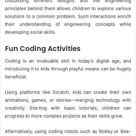
Discussing different designs and the engineering
principles behind them allows children to explore various
solutions to a common problem. Such interactions enrich
their understanding of engineering concepts while
developing social skills.
Fun Coding Activities
Coding is an invaluable skill in today’s digital age, and
introducing it to kids through playful means can be hugely
beneficial.
Using platforms like Scratch, kids can create their own
animations, games, or stories—merging technology with
creativity. Starting with basic tutorials, children can
progress to more complex projects as their skills grow.
Alternatively, using coding robots such as Botley or Bee-