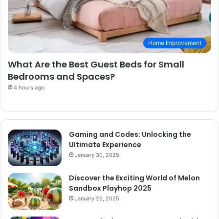
Home Improvement
What Are the Best Guest Beds for Small
Bedrooms and Spaces?
4 hours ago
Gaming and Codes: Unlocking the
Ultimate Experience
January 30, 2025
Discover the Exciting World of Melon
Sandbox Playhop 2025
January 26, 2025