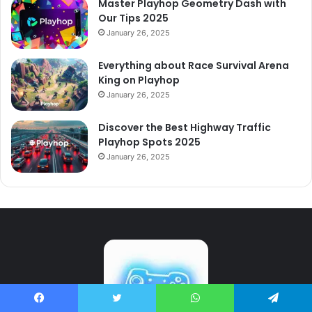
Master Playhop Geometry Dash with
Our Tips 2025
January 26, 2025
Everything about Race Survival Arena
King on Playhop
January 26, 2025
Discover the Best Highway Traffic
Playhop Spots 2025
January 26, 2025