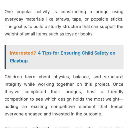
One popular activity is constructing a bridge using
everyday materials like straws, tape, or popsicle sticks.
The goal is to build a sturdy structure that can support the
weight of small items such as toys or books.
Interested?
4 Tips for Ensuring Child Safety on
Playhop
Children learn about physics, balance, and structural
integrity while working together on this project. Once
they’ve completed their bridges, host a friendly
competition to see which design holds the most weight—
adding an exciting competitive element that keeps
everyone engaged and invested in the outcome.