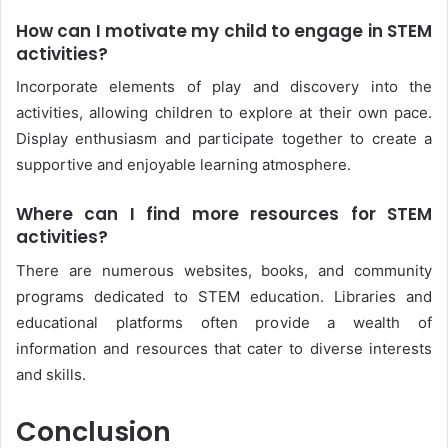
How can I motivate my child to engage in STEM
activities?
Incorporate elements of play and discovery into the
activities, allowing children to explore at their own pace.
Display enthusiasm and participate together to create a
supportive and enjoyable learning atmosphere.
Where can I find more resources for STEM
activities?
There are numerous websites, books, and community
programs dedicated to STEM education. Libraries and
educational platforms often provide a wealth of
information and resources that cater to diverse interests
and skills.
Conclusion