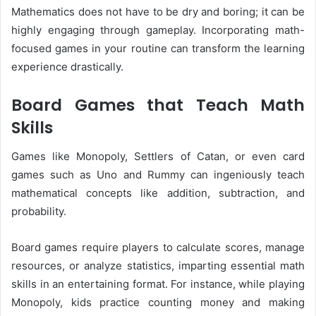
Mathematics does not have to be dry and boring; it can be
highly engaging through gameplay. Incorporating math-
focused games in your routine can transform the learning
experience drastically.
Board Games that Teach Math
Skills
Games like Monopoly, Settlers of Catan, or even card
games such as Uno and Rummy can ingeniously teach
mathematical concepts like addition, subtraction, and
probability.
Board games require players to calculate scores, manage
resources, or analyze statistics, imparting essential math
skills in an entertaining format. For instance, while playing
Monopoly, kids practice counting money and making