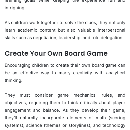
learning goals while keeping the experience fun and
intriguing.
As children work together to solve the clues, they not only
learn academic content but also valuable interpersonal
skills such as negotiation, leadership, and role delegation.
Create Your Own Board Game
Encouraging children to create their own board game can
be an effective way to marry creativity with analytical
thinking.
They must consider game mechanics, rules, and
objectives, requiring them to think critically about player
engagement and balance. As they develop their game,
they’ll naturally incorporate elements of math (scoring
systems), science (themes or storylines), and technology