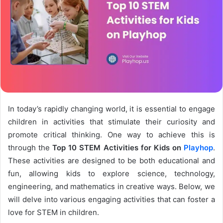
In today’s rapidly changing world, it is essential to engage
children in activities that stimulate their curiosity and
promote critical thinking. One way to achieve this is
through the
Top 10 STEM Activities for Kids on
Playhop
.
These activities are designed to be both educational and
fun, allowing kids to explore science, technology,
engineering, and mathematics in creative ways. Below, we
will delve into various engaging activities that can foster a
love for STEM in children.