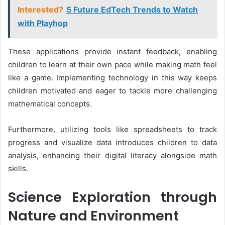
Interested?
5 Future EdTech Trends to Watch
with Playhop
These applications provide instant feedback, enabling
children to learn at their own pace while making math feel
like a game. Implementing technology in this way keeps
children motivated and eager to tackle more challenging
mathematical concepts.
Furthermore, utilizing tools like spreadsheets to track
progress and visualize data introduces children to data
analysis, enhancing their digital literacy alongside math
skills.
Science Exploration through
Nature and Environment