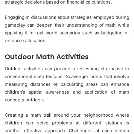
strategic decisions based on financial calculations.
Engaging in discussions about strategies employed during
gameplay can deepen their understanding of math while
applying it in real-world scenarios such as budgeting or
resource allocation.
Outdoor Math Activities
Outdoor activities can provide a refreshing alternative to
conventional math lessons. Scavenger hunts that involve
measuring distances or calculating areas can enhance
children’s spatial awareness and application of math
concepts outdoors.
Creating a math trail around your neighborhood where
children can solve problems at different stations is
another effective approach. Challenges at each station