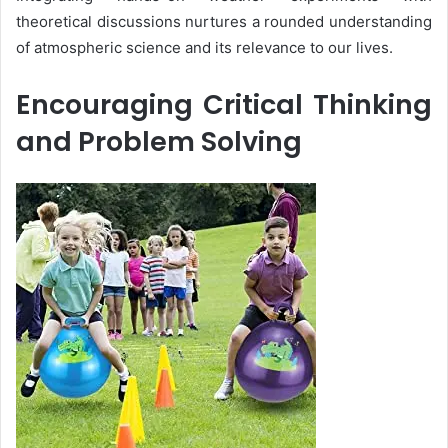
theoretical discussions nurtures a rounded understanding
of atmospheric science and its relevance to our lives.
Encouraging Critical Thinking
and Problem Solving