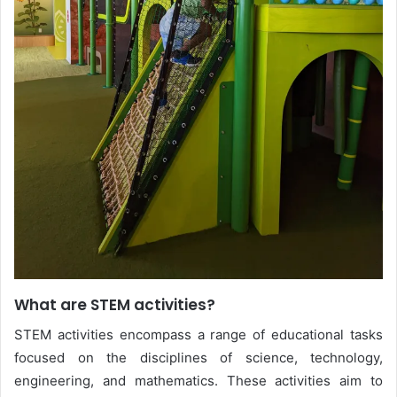
What are STEM activities?
STEM activities encompass a range of educational tasks
focused on the disciplines of science, technology,
engineering, and mathematics. These activities aim to