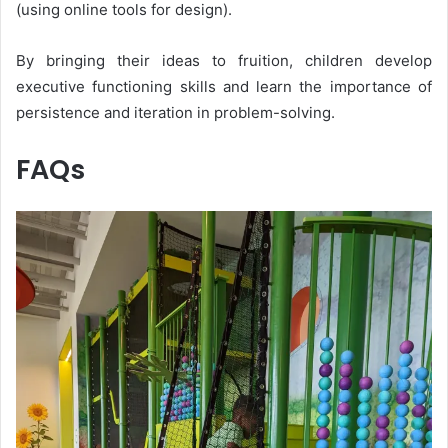
(using online tools for design).
By bringing their ideas to fruition, children develop
executive functioning skills and learn the importance of
persistence and iteration in problem-solving.
FAQs