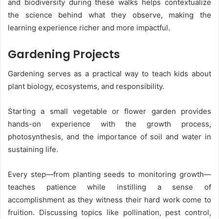
and biodiversity during these walks helps contextualize
the science behind what they observe, making the
learning experience richer and more impactful.
Gardening Projects
Gardening serves as a practical way to teach kids about
plant biology, ecosystems, and responsibility.
Starting a small vegetable or flower garden provides
hands-on experience with the growth process,
photosynthesis, and the importance of soil and water in
sustaining life.
Every step—from planting seeds to monitoring growth—
teaches patience while instilling a sense of
accomplishment as they witness their hard work come to
fruition. Discussing topics like pollination, pest control,