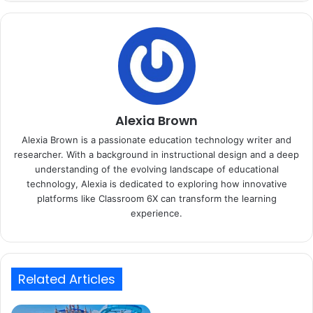
Alexia Brown
Alexia Brown is a passionate education technology writer and
researcher. With a background in instructional design and a deep
understanding of the evolving landscape of educational
technology, Alexia is dedicated to exploring how innovative
platforms like Classroom 6X can transform the learning
experience.
Related Articles