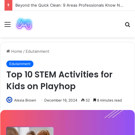
Beyond the Quick Clean: 9 Areas Professionals Know Not to Miss
Menu
S
fo
Home
/
Edutainment
Edutainment
Top 10 STEM Activities for
Kids on Playhop
Alexia Brown
December 16, 2024
52
8 minutes read