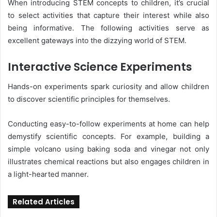
When introducing STEM concepts to children, it’s crucial
to select activities that capture their interest while also
being informative. The following activities serve as
excellent gateways into the dizzying world of STEM.
Interactive Science Experiments
Hands-on experiments spark curiosity and allow children
to discover scientific principles for themselves.
Conducting easy-to-follow experiments at home can help
demystify scientific concepts. For example, building a
simple volcano using baking soda and vinegar not only
illustrates chemical reactions but also engages children in
a light-hearted manner.
Related Articles