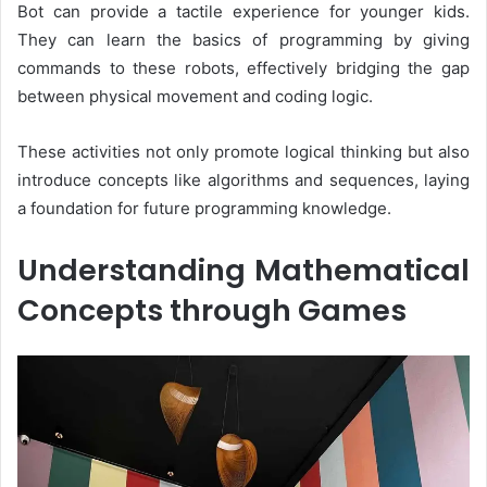
Bot can provide a tactile experience for younger kids.
They can learn the basics of programming by giving
commands to these robots, effectively bridging the gap
between physical movement and coding logic.
These activities not only promote logical thinking but also
introduce concepts like algorithms and sequences, laying
a foundation for future programming knowledge.
Understanding Mathematical
Concepts through Games