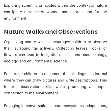
Exploring scientific principles within the context of nature
can ignite a sense of wonder and appreciation for the
environment.
Nature Walks and Observations
Organizing nature walks encourages children to observe
their surroundings actively. Collecting leaves, rocks, or
flowers can lead to insightful discussions about biology,
ecology, and environmental science.
Encourage children to document their findings in a journal
where they can draw pictures and write descriptions. This
fosters observation skills while promoting a deeper
connection to the environment.
Engaging in conversations about ecosystems, adaptations,