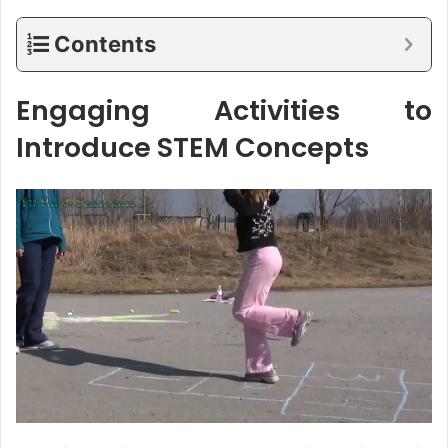
Contents
Engaging Activities to
Introduce STEM Concepts