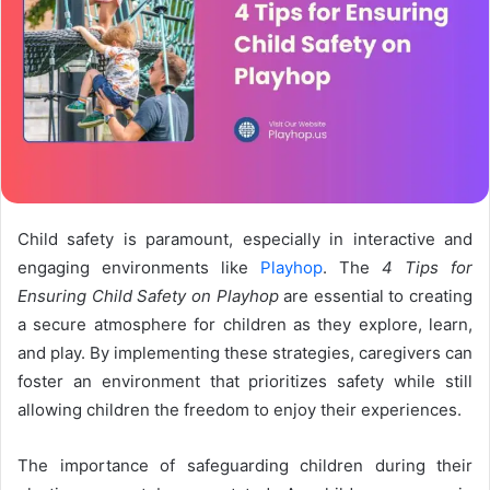
Child safety is paramount, especially in interactive and
engaging environments like
Playhop
. The
4 Tips for
Ensuring Child Safety on Playhop
are essential to creating
a secure atmosphere for children as they explore, learn,
and play. By implementing these strategies, caregivers can
foster an environment that prioritizes safety while still
allowing children the freedom to enjoy their experiences.
The importance of safeguarding children during their