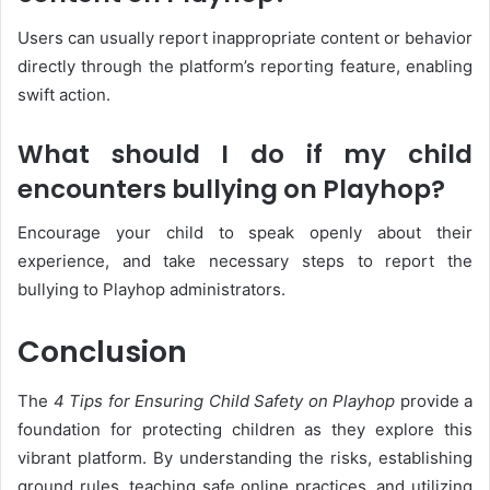
Users can usually report inappropriate content or behavior
directly through the platform’s reporting feature, enabling
swift action.
What should I do if my child
encounters bullying on Playhop?
Encourage your child to speak openly about their
experience, and take necessary steps to report the
bullying to Playhop administrators.
Conclusion
The
4 Tips for Ensuring Child Safety on Playhop
provide a
foundation for protecting children as they explore this
vibrant platform. By understanding the risks, establishing
ground rules, teaching safe online practices, and utilizing