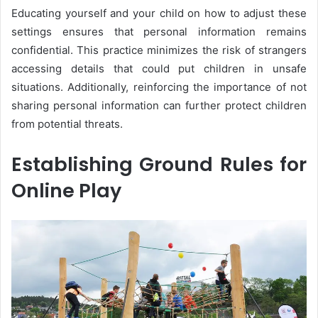
Educating yourself and your child on how to adjust these
settings ensures that personal information remains
confidential. This practice minimizes the risk of strangers
accessing details that could put children in unsafe
situations. Additionally, reinforcing the importance of not
sharing personal information can further protect children
from potential threats.
Establishing Ground Rules for
Online Play