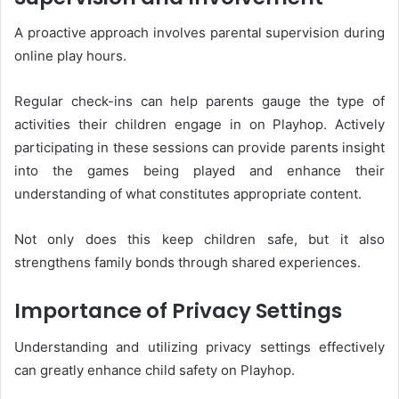
A proactive approach involves parental supervision during
online play hours.
Regular check-ins can help parents gauge the type of
activities their children engage in on Playhop. Actively
participating in these sessions can provide parents insight
into the games being played and enhance their
understanding of what constitutes appropriate content.
Not only does this keep children safe, but it also
strengthens family bonds through shared experiences.
Importance of Privacy Settings
Understanding and utilizing privacy settings effectively
can greatly enhance child safety on Playhop.