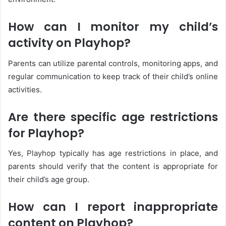
How can I monitor my child’s
activity on Playhop?
Parents can utilize parental controls, monitoring apps, and
regular communication to keep track of their child’s online
activities.
Are there specific age restrictions
for Playhop?
Yes, Playhop typically has age restrictions in place, and
parents should verify that the content is appropriate for
their child’s age group.
How can I report inappropriate
content on Playhop?