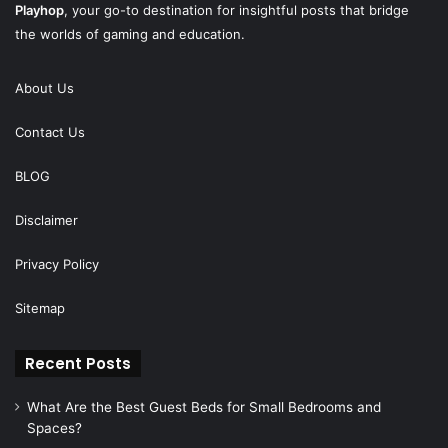
Playhop
, your go-to destination for insightful posts that bridge
the worlds of gaming and education.
About Us
Contact Us
BLOG
Disclaimer
Privacy Policy
Sitemap
Recent Posts
What Are the Best Guest Beds for Small Bedrooms and
Spaces?