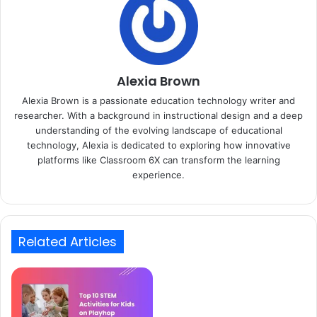
Alexia Brown
Alexia Brown is a passionate education technology writer and
researcher. With a background in instructional design and a deep
understanding of the evolving landscape of educational
technology, Alexia is dedicated to exploring how innovative
platforms like Classroom 6X can transform the learning
experience.
Related Articles