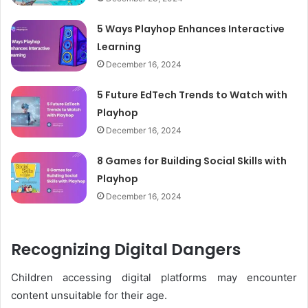
5 Ways Playhop Enhances Interactive
Learning
December 16, 2024
5 Future EdTech Trends to Watch with
Playhop
December 16, 2024
8 Games for Building Social Skills with
Playhop
December 16, 2024
Recognizing Digital Dangers
Children accessing digital platforms may encounter
content unsuitable for their age.