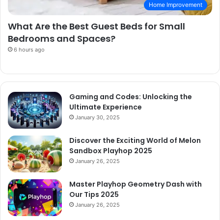
Home Improvement
What Are the Best Guest Beds for Small
Bedrooms and Spaces?
6 hours ago
Gaming and Codes: Unlocking the
Ultimate Experience
January 30, 2025
Discover the Exciting World of Melon
Sandbox Playhop 2025
January 26, 2025
Master Playhop Geometry Dash with
Our Tips 2025
January 26, 2025