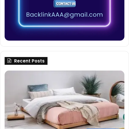
Recent Posts