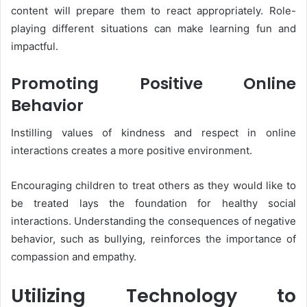
content will prepare them to react appropriately. Role-
playing different situations can make learning fun and
impactful.
Promoting Positive Online
Behavior
Instilling values of kindness and respect in online
interactions creates a more positive environment.
Encouraging children to treat others as they would like to
be treated lays the foundation for healthy social
interactions. Understanding the consequences of negative
behavior, such as bullying, reinforces the importance of
compassion and empathy.
Utilizing Technology to