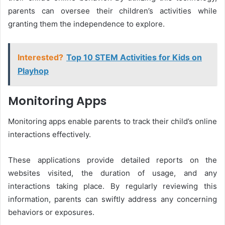
parents can oversee their children’s activities while
granting them the independence to explore.
Interested?
Top 10 STEM Activities for Kids on
Playhop
Monitoring Apps
Monitoring apps enable parents to track their child’s online
interactions effectively.
These applications provide detailed reports on the
websites visited, the duration of usage, and any
interactions taking place. By regularly reviewing this
information, parents can swiftly address any concerning
behaviors or exposures.