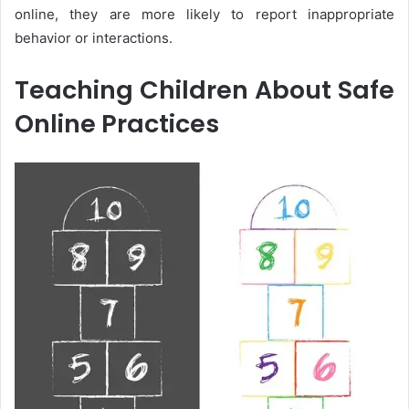
online, they are more likely to report inappropriate
behavior or interactions.
Teaching Children About Safe
Online Practices