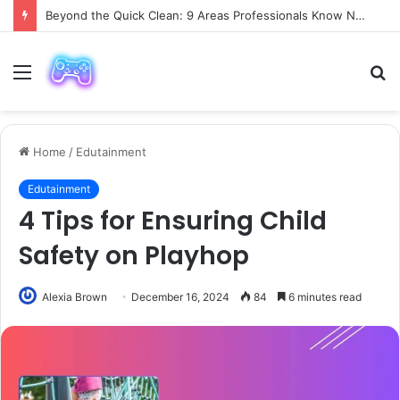
Beyond the Quick Clean: 9 Areas Professionals Know Not to Miss
Menu
S
fo
Home
/
Edutainment
Edutainment
4 Tips for Ensuring Child
Safety on Playhop
Alexia Brown
December 16, 2024
84
6 minutes read