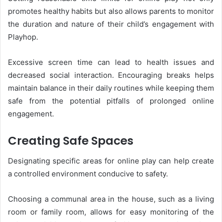
promotes healthy habits but also allows parents to monitor
the duration and nature of their child’s engagement with
Playhop.
Excessive screen time can lead to health issues and
decreased social interaction. Encouraging breaks helps
maintain balance in their daily routines while keeping them
safe from the potential pitfalls of prolonged online
engagement.
Creating Safe Spaces
Designating specific areas for online play can help create
a controlled environment conducive to safety.
Choosing a communal area in the house, such as a living
room or family room, allows for easy monitoring of the