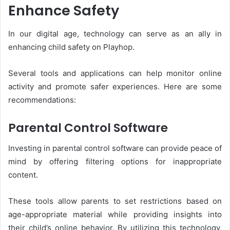
Enhance Safety
In our digital age, technology can serve as an ally in
enhancing child safety on Playhop.
Several tools and applications can help monitor online
activity and promote safer experiences. Here are some
recommendations:
Parental Control Software
Investing in parental control software can provide peace of
mind by offering filtering options for inappropriate
content.
These tools allow parents to set restrictions based on
age-appropriate material while providing insights into
their child’s online behavior. By utilizing this technology,