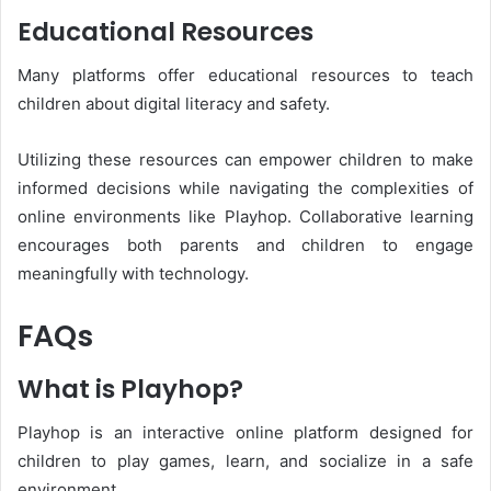
Educational Resources
Many platforms offer educational resources to teach
children about digital literacy and safety.
Utilizing these resources can empower children to make
informed decisions while navigating the complexities of
online environments like Playhop. Collaborative learning
encourages both parents and children to engage
meaningfully with technology.
FAQs
What is Playhop?
Playhop is an interactive online platform designed for
children to play games, learn, and socialize in a safe
environment.