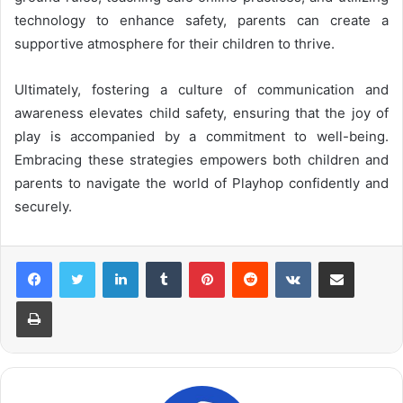
technology to enhance safety, parents can create a
supportive atmosphere for their children to thrive.
Ultimately, fostering a culture of communication and
awareness elevates child safety, ensuring that the joy of
play is accompanied by a commitment to well-being.
Embracing these strategies empowers both children and
parents to navigate the world of Playhop confidently and
securely.
LinkedIn
Tumblr
Pinterest
Reddit
VKontakte
Share via Email
Print