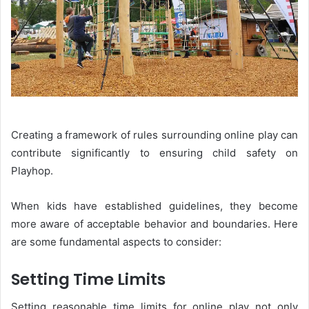
Creating a framework of rules surrounding online play can
contribute significantly to ensuring child safety on
Playhop.
When kids have established guidelines, they become
more aware of acceptable behavior and boundaries. Here
are some fundamental aspects to consider:
Setting Time Limits
Setting reasonable time limits for online play not only