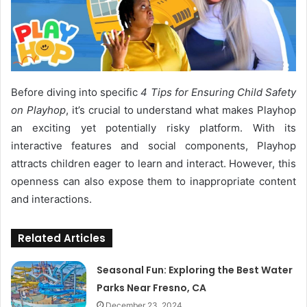
Before diving into specific
4 Tips for Ensuring Child Safety
on Playhop
, it’s crucial to understand what makes Playhop
an exciting yet potentially risky platform. With its
interactive features and social components, Playhop
attracts children eager to learn and interact. However, this
openness can also expose them to inappropriate content
and interactions.
Related Articles
Seasonal Fun: Exploring the Best Water
Parks Near Fresno, CA
December 23, 2024