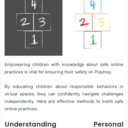
Empowering children with knowledge about safe online
practices is vital for ensuring their safety on Playhop.
By educating children about responsible behaviors in
virtual spaces, they can confidently navigate challenges
independently. Here are effective methods to instill safe
online practices:
Understanding Personal