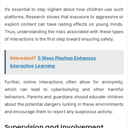
It’s essential to stay vigilant about how children use such
platforms. Research shows that exposure to aggressive or
explicit content can have lasting effects on young minds.
Thus, understanding the risks associated with these types
of interactions is the first step toward ensuring safety.
Interested?
5 Ways Playhop Enhances
Interactive Learning
Further, online interactions often allow for anonymity,
which can lead to cyberbullying and other harmful
behaviors. Parents and guardians should educate children
about the potential dangers lurking in these environments
and encourage them to report any suspicious activity.
Supervision and Involvement