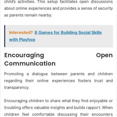
child’s activities. This setup facilitates open discussions
about online experiences and provides a sense of security
as parents remain nearby.
Interested?
8 Games for Building Social Skills
with Playhop
Encouraging Open
Communication
Promoting a dialogue between parents and children
regarding their online experiences fosters trust and
transparency.
Encouraging children to share what they find enjoyable or
troubling offers valuable insights and builds rapport. When
children feel comfortable discussing their encounters