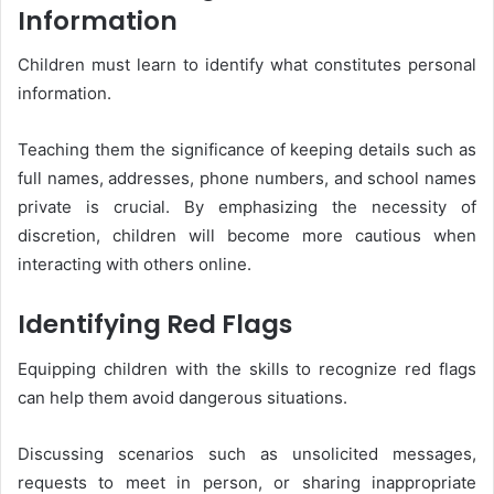
Information
Children must learn to identify what constitutes personal
information.
Teaching them the significance of keeping details such as
full names, addresses, phone numbers, and school names
private is crucial. By emphasizing the necessity of
discretion, children will become more cautious when
interacting with others online.
Identifying Red Flags
Equipping children with the skills to recognize red flags
can help them avoid dangerous situations.
Discussing scenarios such as unsolicited messages,
requests to meet in person, or sharing inappropriate