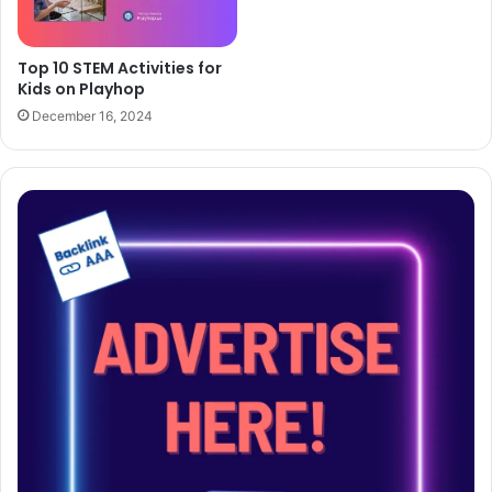
Top 10 STEM Activities for
Kids on Playhop
December 16, 2024