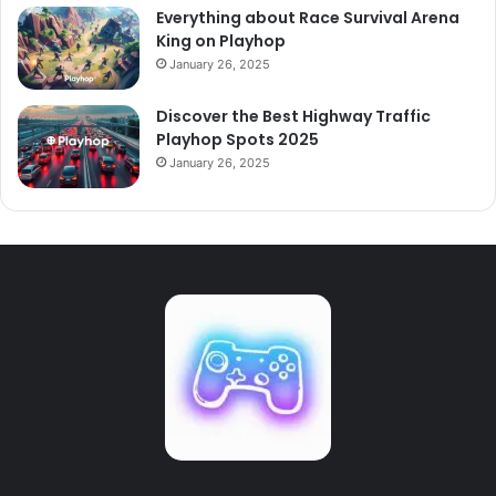
Everything about Race Survival Arena
King on Playhop
January 26, 2025
Discover the Best Highway Traffic
Playhop Spots 2025
January 26, 2025