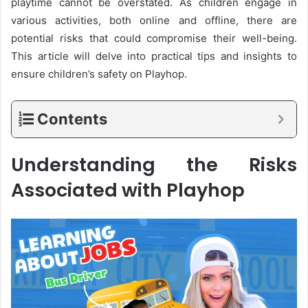
playtime cannot be overstated. As children engage in
various activities, both online and offline, there are
potential risks that could compromise their well-being.
This article will delve into practical tips and insights to
ensure children’s safety on Playhop.
Contents
Understanding the Risks
Associated with Playhop