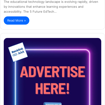
The educational technology landscape is evolving rapidly, driven
by innovations that enhance learning experiences and
accessibility. The 5 Future EdTech…
Read More »