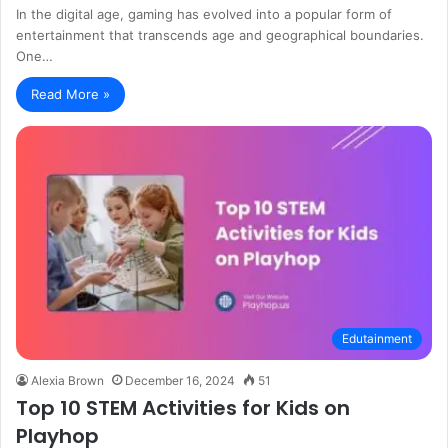
In the digital age, gaming has evolved into a popular form of
entertainment that transcends age and geographical boundaries.
One…
Read More »
Edutainment
Alexia Brown
December 16, 2024
51
Top 10 STEM Activities for Kids on
Playhop