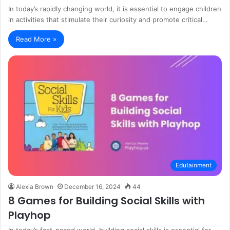
In today’s rapidly changing world, it is essential to engage children
in activities that stimulate their curiosity and promote critical…
Read More »
Edutainment
Alexia Brown
December 16, 2024
44
8 Games for Building Social Skills with
Playhop
In today’s fast-paced world, building social skills is essential for