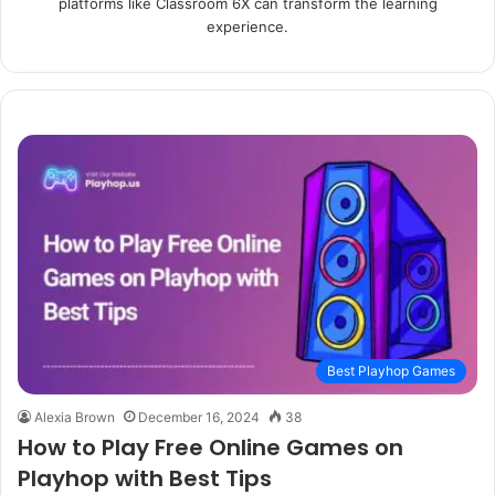
platforms like Classroom 6X can transform the learning
experience.
Best Playhop Games
Alexia Brown
December 16, 2024
38
How to Play Free Online Games on
Playhop with Best Tips