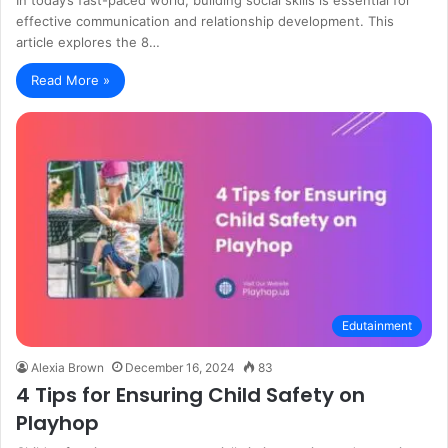
effective communication and relationship development. This
article explores the 8…
Read More »
Edutainment
Alexia Brown
December 16, 2024
83
4 Tips for Ensuring Child Safety on
Playhop