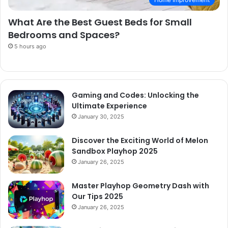
What Are the Best Guest Beds for Small
Bedrooms and Spaces?
5 hours ago
Gaming and Codes: Unlocking the
Ultimate Experience
January 30, 2025
Discover the Exciting World of Melon
Sandbox Playhop 2025
January 26, 2025
Master Playhop Geometry Dash with
Our Tips 2025
January 26, 2025