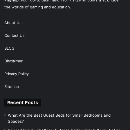
the worlds of gaming and education.
About Us
Contact Us
BLOG
Disclaimer
Privacy Policy
Sitemap
Recent Posts
What Are the Best Guest Beds for Small Bedrooms and
Spaces?