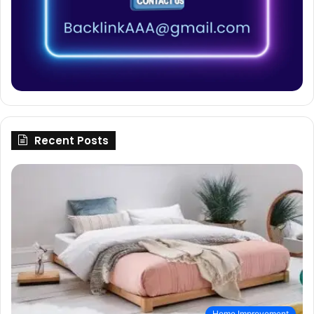
Recent Posts
Home Improvement