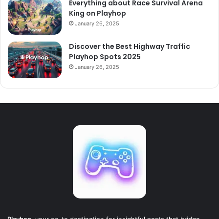
Everything about Race Survival Arena
King on Playhop
January 26, 2025
Discover the Best Highway Traffic
Playhop Spots 2025
January 26, 2025
Playhop
, your go-to destination for insightful posts that bridge