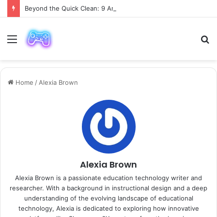
Beyond the Quick Clean: 9 Areas Professionals Know Not to Miss
Menu
S
fo
Home
/
Alexia Brown
Alexia Brown
Alexia Brown is a passionate education technology writer and
researcher. With a background in instructional design and a deep
understanding of the evolving landscape of educational
technology, Alexia is dedicated to exploring how innovative