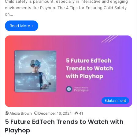
Child safety is paramount, especially in interactive and engaging
environments like Playhop. The 4 Tips for Ensuring Child Safety
on…
Read More »
Edutainment
Alexia Brown
December 16, 2024
41
5 Future EdTech Trends to Watch with
Playhop