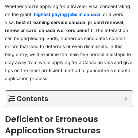
Whether you’re applying for a traveler visa, concentrating
on the grant,
highest paying jobs in canada
,
or a work
visa,
best streaming service canada, pr card renewal,
renew pr card, canada workers benefit.
The interaction
can be perplexing. Sadly, numerous candidates commit
errors that lead to deferrals or even dismissals. In this
blog entry, we’ll examine the main five normal missteps to
stay away from while applying for a Canadian visa and give
tips on the most proficient method to guarantee a smooth
application process.
Contents
Deficient or Erroneous
Application Structures