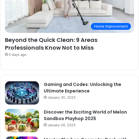
Home Improvement
Beyond the Quick Clean: 9 Areas
Professionals Know Not to Miss
5 days ago
Gaming and Codes: Unlocking the
Ultimate Experience
January 30, 2025
Discover the Exciting World of Melon
Sandbox Playhop 2025
January 26, 2025