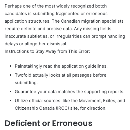
Perhaps one of the most widely recognized botch
candidates is submitting fragmented or erroneous
application structures. The Canadian migration specialists
require definite and precise data. Any missing fields,
inaccurate subtleties, or irregularities can prompt handling
delays or altogether dismissal.
Instructions to Stay Away from This Error:
Painstakingly read the application guidelines.
Twofold actually looks at all passages before
submitting.
Guarantee your data matches the supporting reports.
Utilize official sources, like the Movement, Exiles, and
Citizenship Canada (IRCC) site, for direction.
Deficient or Erroneous