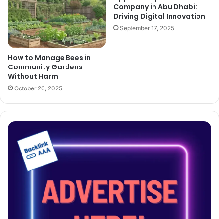
Company in Abu Dhabi:
Driving Digital Innovation
September 17, 2025
How to Manage Bees in
Community Gardens
Without Harm
October 20, 2025