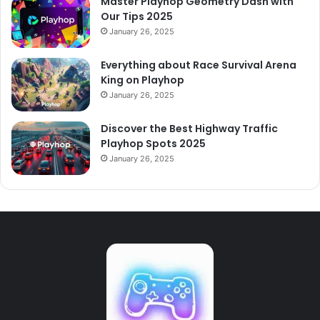
Master Playhop Geometry Dash with
Our Tips 2025
January 26, 2025
Everything about Race Survival Arena
King on Playhop
January 26, 2025
Discover the Best Highway Traffic
Playhop Spots 2025
January 26, 2025