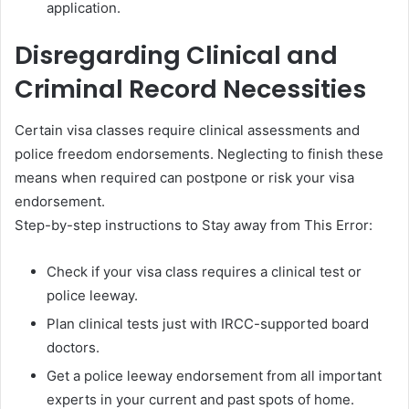
application.
Disregarding Clinical and
Criminal Record Necessities
Certain visa classes require clinical assessments and
police freedom endorsements. Neglecting to finish these
means when required can postpone or risk your visa
endorsement.
Step-by-step instructions to Stay away from This Error:
Check if your visa class requires a clinical test or
police leeway.
Plan clinical tests just with IRCC-supported board
doctors.
Get a police leeway endorsement from all important
experts in your current and past spots of home.