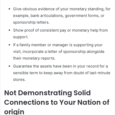
Give obvious evidence of your monetary standing, for
example, bank articulations, government forms, or
sponsorship letters.
Show proof of consistent pay or monetary help from
support.
If a family member or manager is supporting your
visit, incorporate a letter of sponsorship alongside
their monetary reports.
Guarantee the assets have been in your record for a
sensible term to keep away from doubt of last-minute
stores.
Not Demonstrating Solid
Connections to Your Nation of
origin