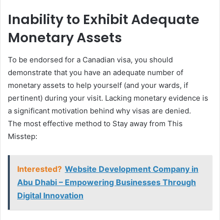
Inability to Exhibit Adequate
Monetary Assets
To be endorsed for a Canadian visa, you should
demonstrate that you have an adequate number of
monetary assets to help yourself (and your wards, if
pertinent) during your visit. Lacking monetary evidence is
a significant motivation behind why visas are denied.
The most effective method to Stay away from This
Misstep:
Interested?
Website Development Company in
Abu Dhabi – Empowering Businesses Through
Digital Innovation