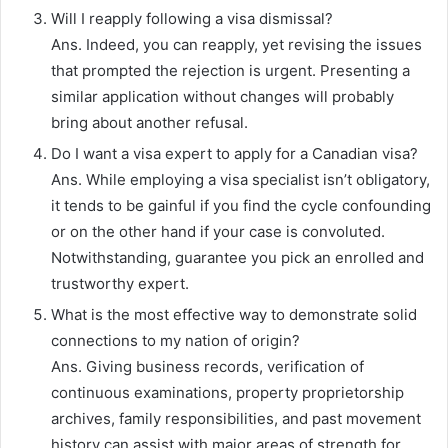
Will I reapply following a visa dismissal?
Ans. Indeed, you can reapply, yet revising the issues
that prompted the rejection is urgent. Presenting a
similar application without changes will probably
bring about another refusal.
Do I want a visa expert to apply for a Canadian visa?
Ans. While employing a visa specialist isn’t obligatory,
it tends to be gainful if you find the cycle confounding
or on the other hand if your case is convoluted.
Notwithstanding, guarantee you pick an enrolled and
trustworthy expert.
What is the most effective way to demonstrate solid
connections to my nation of origin?
Ans. Giving business records, verification of
continuous examinations, property proprietorship
archives, family responsibilities, and past movement
history can assist with major areas of strength for