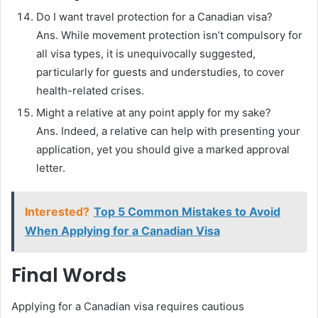
Do I want travel protection for a Canadian visa?
Ans. While movement protection isn’t compulsory for
all visa types, it is unequivocally suggested,
particularly for guests and understudies, to cover
health-related crises.
Might a relative at any point apply for my sake?
Ans. Indeed, a relative can help with presenting your
application, yet you should give a marked approval
letter.
Interested?
Top 5 Common Mistakes to Avoid
When Applying for a Canadian Visa
Final Words
Applying for a Canadian visa requires cautious