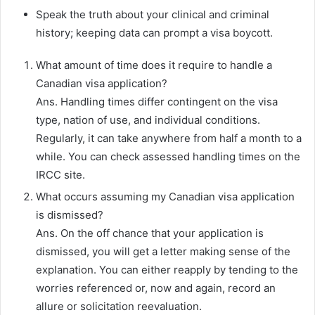
Speak the truth about your clinical and criminal
history; keeping data can prompt a visa boycott.
What amount of time does it require to handle a
Canadian visa application?
Ans. Handling times differ contingent on the visa
type, nation of use, and individual conditions.
Regularly, it can take anywhere from half a month to a
while. You can check assessed handling times on the
IRCC site.
What occurs assuming my Canadian visa application
is dismissed?
Ans. On the off chance that your application is
dismissed, you will get a letter making sense of the
explanation. You can either reapply by tending to the
worries referenced or, now and again, record an
allure or solicitation reevaluation.