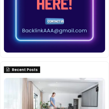
Recent Posts