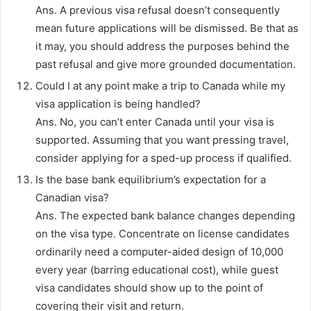
Ans. A previous visa refusal doesn’t consequently
mean future applications will be dismissed. Be that as
it may, you should address the purposes behind the
past refusal and give more grounded documentation.
Could I at any point make a trip to Canada while my
visa application is being handled?
Ans. No, you can’t enter Canada until your visa is
supported. Assuming that you want pressing travel,
consider applying for a sped-up process if qualified.
Is the base bank equilibrium’s expectation for a
Canadian visa?
Ans. The expected bank balance changes depending
on the visa type. Concentrate on license candidates
ordinarily need a computer-aided design of 10,000
every year (barring educational cost), while guest
visa candidates should show up to the point of
covering their visit and return.