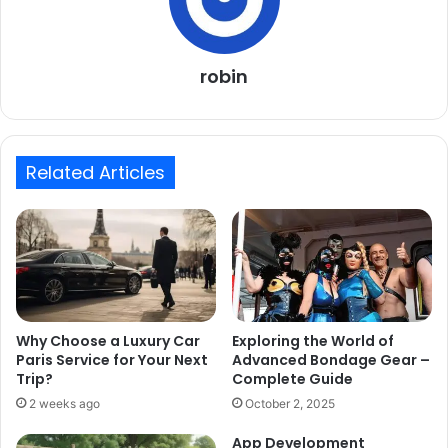
robin
Related Articles
Why Choose a Luxury Car
Exploring the World of
Paris Service for Your Next
Advanced Bondage Gear –
Trip?
Complete Guide
2 weeks ago
October 2, 2025
App Development