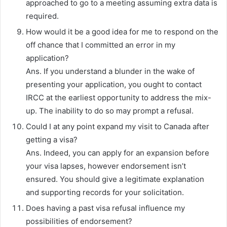
approached to go to a meeting assuming extra data is
required.
How would it be a good idea for me to respond on the
off chance that I committed an error in my
application?
Ans. If you understand a blunder in the wake of
presenting your application, you ought to contact
IRCC at the earliest opportunity to address the mix-
up. The inability to do so may prompt a refusal.
Could I at any point expand my visit to Canada after
getting a visa?
Ans. Indeed, you can apply for an expansion before
your visa lapses, however endorsement isn’t
ensured. You should give a legitimate explanation
and supporting records for your solicitation.
Does having a past visa refusal influence my
possibilities of endorsement?