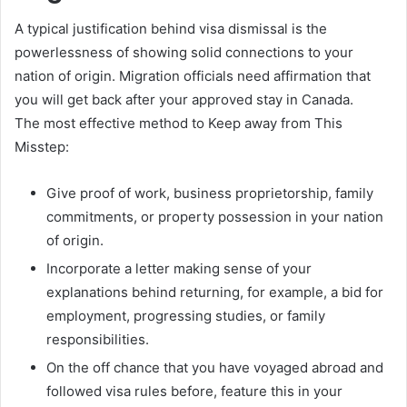
A typical justification behind visa dismissal is the
powerlessness of showing solid connections to your
nation of origin. Migration officials need affirmation that
you will get back after your approved stay in Canada.
The most effective method to Keep away from This
Misstep:
Give proof of work, business proprietorship, family
commitments, or property possession in your nation
of origin.
Incorporate a letter making sense of your
explanations behind returning, for example, a bid for
employment, progressing studies, or family
responsibilities.
On the off chance that you have voyaged abroad and
followed visa rules before, feature this in your