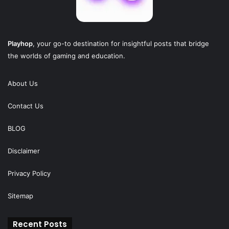
Playhop
, your go-to destination for insightful posts that bridge
the worlds of gaming and education.
About Us
Contact Us
BLOG
Disclaimer
Privacy Policy
Sitemap
Recent Posts