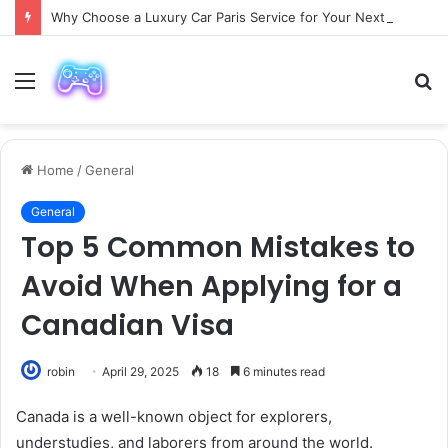
Why Choose a Luxury Car Paris Service for Your Next Trip?
Menu
S
fo
Home
/
General
General
Top 5 Common Mistakes to
Avoid When Applying for a
Canadian Visa
robin
April 29, 2025
18
6 minutes read
Canada is a well-known object for explorers,
understudies, and laborers from around the world.