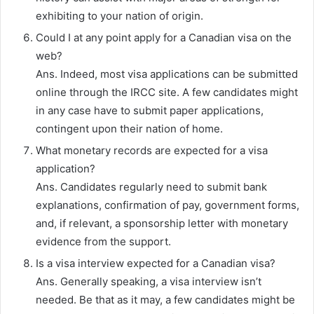
exhibiting to your nation of origin.
Could I at any point apply for a Canadian visa on the
web?
Ans. Indeed, most visa applications can be submitted
online through the IRCC site. A few candidates might
in any case have to submit paper applications,
contingent upon their nation of home.
What monetary records are expected for a visa
application?
Ans. Candidates regularly need to submit bank
explanations, confirmation of pay, government forms,
and, if relevant, a sponsorship letter with monetary
evidence from the support.
Is a visa interview expected for a Canadian visa?
Ans. Generally speaking, a visa interview isn’t
needed. Be that as it may, a few candidates might be