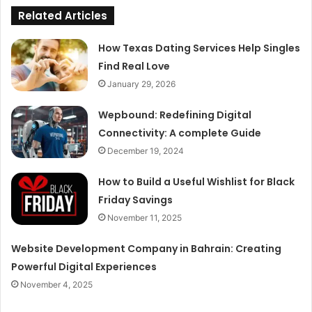
Related Articles
How Texas Dating Services Help Singles
Find Real Love
January 29, 2026
Wepbound: Redefining Digital
Connectivity: A complete Guide
December 19, 2024
How to Build a Useful Wishlist for Black
Friday Savings
November 11, 2025
Website Development Company in Bahrain: Creating
Powerful Digital Experiences
November 4, 2025