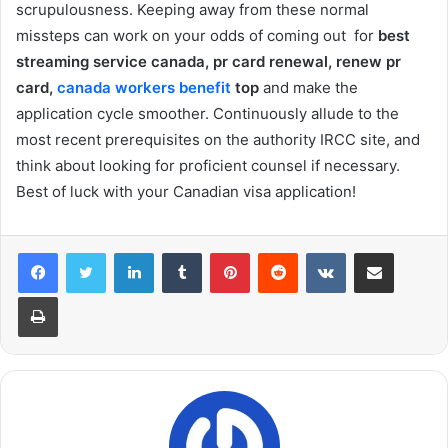
scrupulousness. Keeping away from these normal
missteps can work on your odds of coming out for
best
streaming service canada, pr card renewal, renew pr
card,
canada workers benefit
top
and make the
application cycle smoother. Continuously allude to the
most recent prerequisites on the authority IRCC site, and
think about looking for proficient counsel if necessary.
Best of luck with your Canadian visa application!
LinkedIn
Tumblr
Pinterest
Reddit
VKontakte
Share via Email
Print