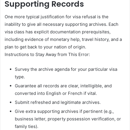
Supporting Records
One more typical justification for visa refusal is the
inability to give all necessary supporting archives. Each
visa class has explicit documentation prerequisites,
including evidence of monetary help, travel history, and a
plan to get back to your nation of origin.
Instructions to Stay Away from This Error:
Survey the archive agenda for your particular visa
type.
Guarantee all records are clear, intelligible, and
converted into English or French if vital.
Submit refreshed and legitimate archives.
Give extra supporting archives if pertinent (e.g.,
business letter, property possession verification, or
family ties).