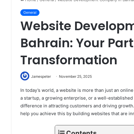
General
Website Develop
Bahrain: Your Partn
Transformation
Jamespeter
November 25, 2025
In today’s world, a website is more than just an onlin
a startup, a growing enterprise, or a well-establishe
difference in attracting customers and driving grow
help you achieve this by building websites that are in
Contents