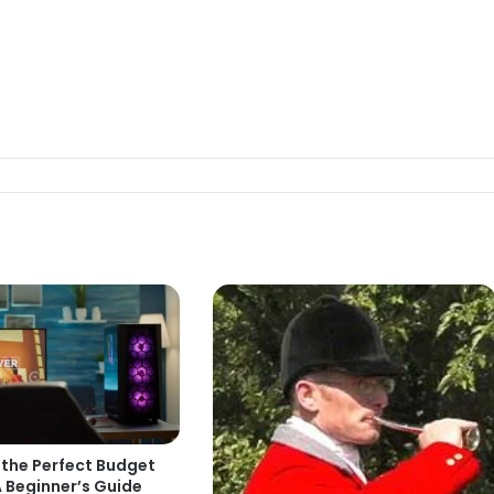
 the Perfect Budget
 Beginner’s Guide