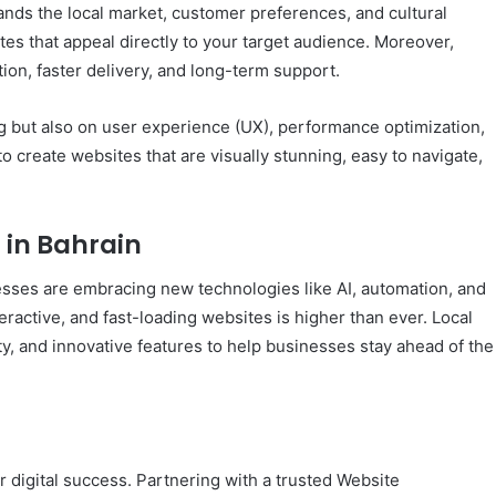
s the local market, customer preferences, and cultural
tes that appeal directly to your target audience. Moreover,
on, faster delivery, and long-term support.
 but also on user experience (UX), performance optimization,
to create websites that are visually stunning, easy to navigate,
 in Bahrain
nesses are embracing new technologies like AI, automation, and
active, and fast-loading websites is higher than ever. Local
y, and innovative features to help businesses stay ahead of the
ur digital success. Partnering with a trusted Website