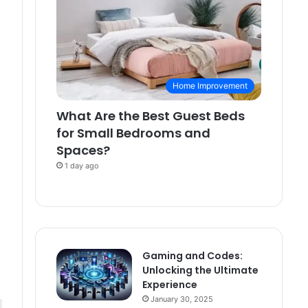
Home Improvement
What Are the Best Guest Beds
for Small Bedrooms and
Spaces?
1 day ago
Gaming and Codes:
Unlocking the Ultimate
Experience
January 30, 2025