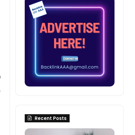
d
e
Recent Posts