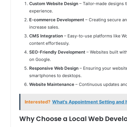
Custom Website Design
– Tailor-made designs t
experience.
E-commerce Development
– Creating secure an
increase sales.
CMS Integration
– Easy-to-use platforms like W
content effortlessly.
SEO-Friendly Development
– Websites built wit
on Google.
Responsive Web Design
– Ensuring your website
smartphones to desktops.
Website Maintenance
– Continuous updates and 
Interested?
What's Appointment Setting and 
Why Choose a Local Web Devel