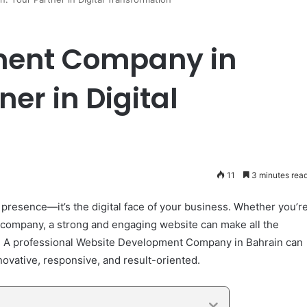
ment Company in
er in Digital
11
3 minutes rea
e presence—it’s the digital face of your business. Whether you’r
d company, a strong and engaging website can make all the
th. A professional Website Development Company in Bahrain can
novative, responsive, and result-oriented.