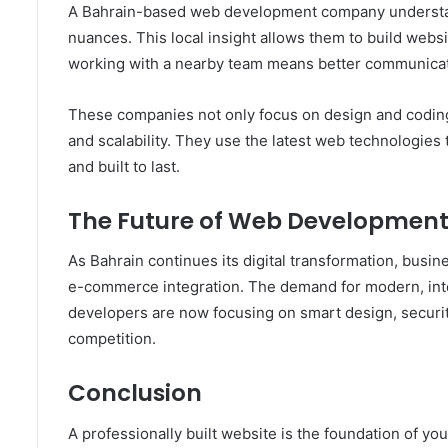
A Bahrain-based web development company understand
nuances. This local insight allows them to build websi
working with a nearby team means better communicati
These companies not only focus on design and coding
and scalability. They use the latest web technologies 
and built to last.
The Future of Web Development
As Bahrain continues its digital transformation, busi
e-commerce integration. The demand for modern, inter
developers are now focusing on smart design, securit
competition.
Conclusion
A professionally built website is the foundation of yo