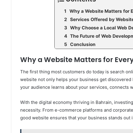
Why a Website Matters for 
Services Offered by Websi
Why Choose a Local Web D
The Future of Web Developm
Conclusion
Why a Website Matters for Every
The first thing most customers do today is search on
website not only helps your business get discovered bu
your audience learns about your services, connects wi
With the digital economy thriving in Bahrain, investing
necessity. From e-commerce platforms and corporate 
good website ensures that your business stands out i