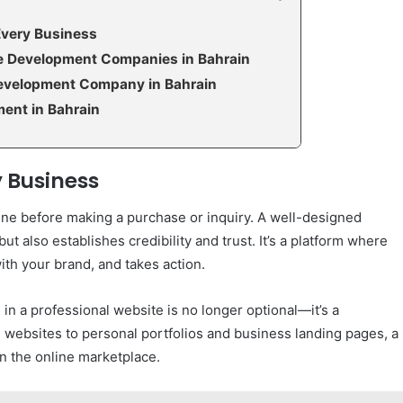
Every Business
te Development Companies in Bahrain
evelopment Company in Bahrain
ent in Bahrain
 Business
line before making a purchase or inquiry. A well-designed
t also establishes credibility and trust. It’s a platform where
th your brand, and takes action.
 in a professional website is no longer optional—it’s a
websites to personal portfolios and business landing pages, a
n the online marketplace.