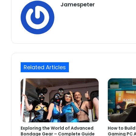
Jamespeter
Related Articles
Exploring the World of Advanced
How to Build
Bondage Gear – Complete Guide
Gaming PC A