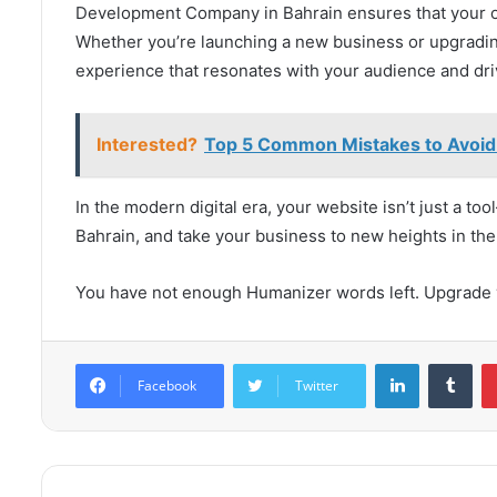
Development Company in Bahrain ensures that your on
Whether you’re launching a new business or upgrading 
experience that resonates with your audience and dri
Interested?
Top 5 Common Mistakes to Avoid 
In the modern digital era, your website isn’t just a to
Bahrain, and take your business to new heights in the
You have not enough Humanizer words left. Upgrade y
LinkedIn
Tum
Facebook
Twitter