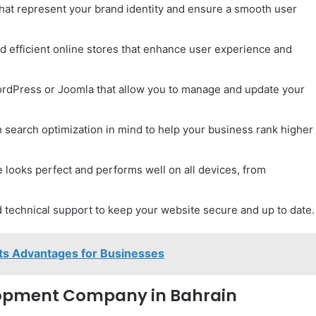
hat represent your brand identity and ensure a smooth user
d efficient online stores that enhance user experience and
ordPress or Joomla that allow you to manage and update your
h search optimization in mind to help your business rank higher
 looks perfect and performs well on all devices, from
technical support to keep your website secure and up to date.
Its Advantages for Businesses
opment Company in Bahrain