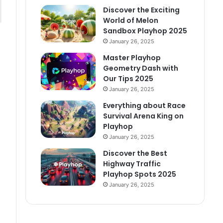
Discover the Exciting
World of Melon
Sandbox Playhop 2025
January 26, 2025
Master Playhop
Geometry Dash with
Our Tips 2025
January 26, 2025
Everything about Race
Survival Arena King on
Playhop
January 26, 2025
Discover the Best
Highway Traffic
Playhop Spots 2025
January 26, 2025