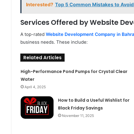
Interested?
Top 5 Common Mistakes to Avoid 
Services Offered by Website D
A top-rated
Website Development Company in Bahra
business needs. These include:
Related Articles
High-Performance Pond Pumps for Crystal Clear
Water
April 4, 2025
How to Build a Useful Wishlist for
Black Friday Savings
November 11, 2025