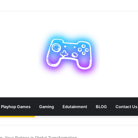
an: 9 Areas Professionals Know Not to Miss
Playhop Games
Gaming
Edutainment
BLOG
Contact Us
 Your Partner in Digital Transformation