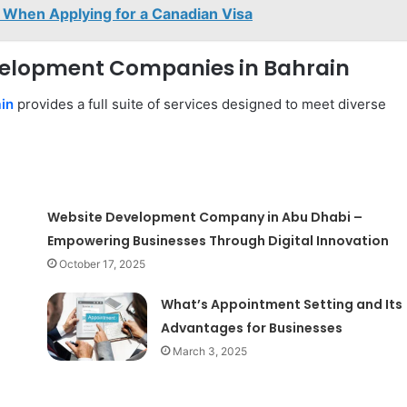
When Applying for a Canadian Visa
evelopment Companies in Bahrain
in
provides a full suite of services designed to meet diverse
Website Development Company in Abu Dhabi –
Empowering Businesses Through Digital Innovation
October 17, 2025
What’s Appointment Setting and Its
Advantages for Businesses
March 3, 2025