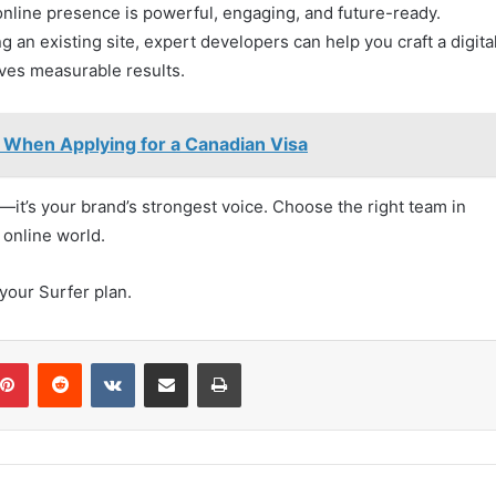
line presence is powerful, engaging, and future-ready.
an existing site, expert developers can help you craft a digita
ves measurable results.
When Applying for a Canadian Visa
ol—it’s your brand’s strongest voice. Choose the right team in
 online world.
our Surfer plan.
blr
Pinterest
Reddit
VKontakte
Share via Email
Print