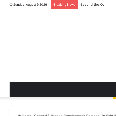
Beyond the Quick Cle
Sunday, August 9 2026
Breaking News
Home
/
General
/
Website Development Company in Bahrain: