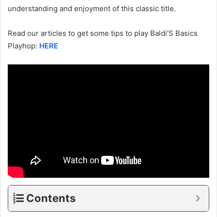
understanding and enjoyment of this classic title.
Read our articles to get some tips to play Baldi’S Basics
Playhop:
HERE
Contents