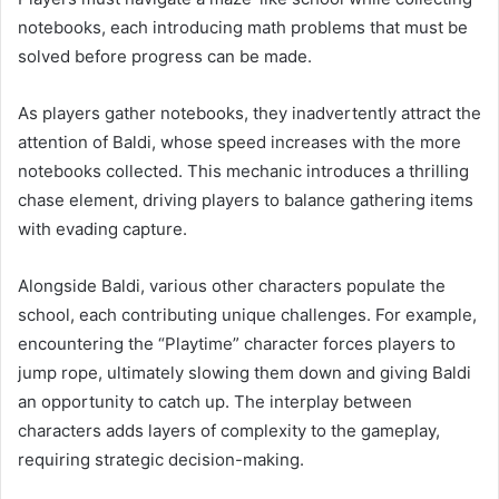
notebooks, each introducing math problems that must be
solved before progress can be made.
As players gather notebooks, they inadvertently attract the
attention of Baldi, whose speed increases with the more
notebooks collected. This mechanic introduces a thrilling
chase element, driving players to balance gathering items
with evading capture.
Alongside Baldi, various other characters populate the
school, each contributing unique challenges. For example,
encountering the “Playtime” character forces players to
jump rope, ultimately slowing them down and giving Baldi
an opportunity to catch up. The interplay between
characters adds layers of complexity to the gameplay,
requiring strategic decision-making.