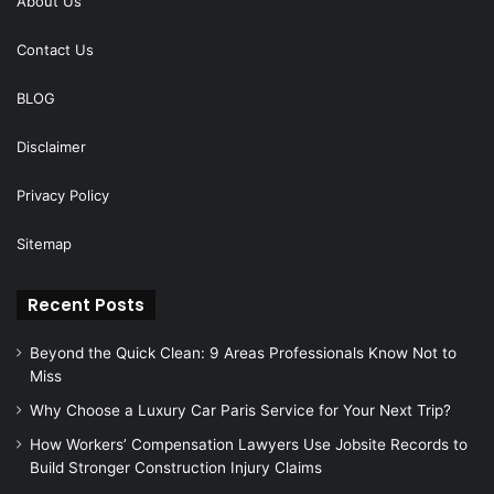
About Us
Contact Us
BLOG
Disclaimer
Privacy Policy
Sitemap
Recent Posts
Beyond the Quick Clean: 9 Areas Professionals Know Not to
Miss
Why Choose a Luxury Car Paris Service for Your Next Trip?
How Workers’ Compensation Lawyers Use Jobsite Records to
Build Stronger Construction Injury Claims