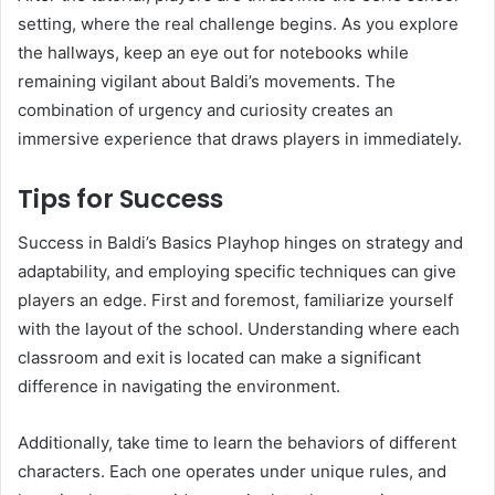
setting, where the real challenge begins. As you explore
the hallways, keep an eye out for notebooks while
remaining vigilant about Baldi’s movements. The
combination of urgency and curiosity creates an
immersive experience that draws players in immediately.
Tips for Success
Success in Baldi’s Basics Playhop hinges on strategy and
adaptability, and employing specific techniques can give
players an edge. First and foremost, familiarize yourself
with the layout of the school. Understanding where each
classroom and exit is located can make a significant
difference in navigating the environment.
Additionally, take time to learn the behaviors of different
characters. Each one operates under unique rules, and