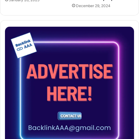
December 29, 2024