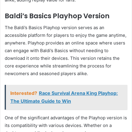
Baldi’s Basics Playhop Version
The Baldi’s Basics Playhop version serves as an
accessible platform for players to enjoy the game anytime,
anywhere. Playhop provides an online space where users
can engage with Baldi’s Basics without needing to
download it onto their devices. This version retains the
core experience while streamlining the process for
newcomers and seasoned players alike.
Interested?
Race Survival Arena King Playhop:
The Ultimate Guide to Win
One of the significant advantages of the Playhop version is
its compatibility with various devices. Whether on a