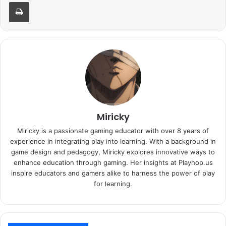
Print
Miricky
Miricky is a passionate gaming educator with over 8 years of
experience in integrating play into learning. With a background in
game design and pedagogy, Miricky explores innovative ways to
enhance education through gaming. Her insights at Playhop.us
inspire educators and gamers alike to harness the power of play
for learning.