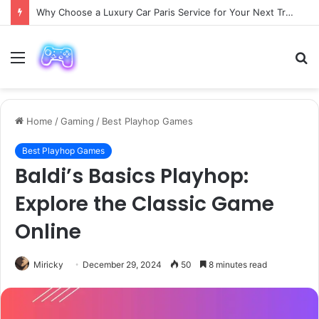
Why Choose a Luxury Car Paris Service for Your Next Trip?
Menu
S
fo
Home
/
Gaming
/
Best Playhop Games
Best Playhop Games
Baldi’s Basics Playhop:
Explore the Classic Game
Online
Miricky
December 29, 2024
50
8 minutes read