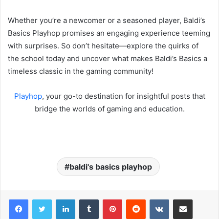
Whether you’re a newcomer or a seasoned player, Baldi’s
Basics Playhop promises an engaging experience teeming
with surprises. So don’t hesitate—explore the quirks of
the school today and uncover what makes Baldi’s Basics a
timeless classic in the gaming community!
Playhop
, your go-to destination for insightful posts that
bridge the worlds of gaming and education.
baldi's basics playhop
LinkedIn
Tumblr
Pinterest
Reddit
VKontakte
Share via Email