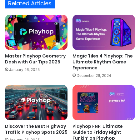
Related Articles
Magic Tiles 4 Playhop: The
Master Playhop Geometry
Ultimate Rhythm Game
Dash with Our Tips 2025
Experience
January 26, 2025
December 29, 2024
Discover the Best Highway
Playhop FNF: Ultimate
Traffic Playhop Spots 2025
Guide to Friday Night
Funkin’ on Playhop
January 26, 2025