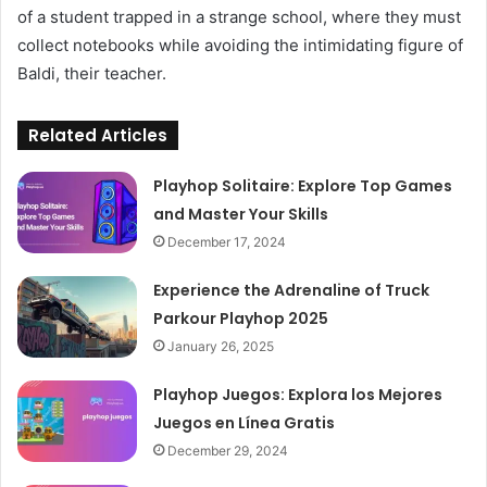
of a student trapped in a strange school, where they must
collect notebooks while avoiding the intimidating figure of
Baldi, their teacher.
Related Articles
Playhop Solitaire: Explore Top Games
and Master Your Skills
December 17, 2024
Experience the Adrenaline of Truck
Parkour Playhop 2025
January 26, 2025
Playhop Juegos: Explora los Mejores
Juegos en Línea Gratis
December 29, 2024