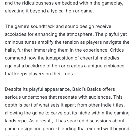
and the ridiculousness embedded within the gameplay,
elevating it beyond a typical horror game.
The game’s soundtrack and sound design receive
accolades for enhancing the atmosphere. The playful yet
ominous tunes amplify the tension as players navigate the
halls, further immersing them in the experience. Critics
commend how the juxtaposition of cheerful melodies
against a backdrop of horror creates a unique ambiance
that keeps players on their toes.
Despite its playful appearance, Baldi’s Basics offers
serious undertones that resonate with audiences. This
depth is part of what sets it apart from other indie titles,
allowing the game to carve out its niche within the gaming
landscape. As a result, it has sparked discussions about
game design and genre-blending that extend well beyond