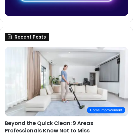
Recent Posts
Home Improvement
Beyond the Quick Clean: 9 Areas
Professionals Know Not to Miss