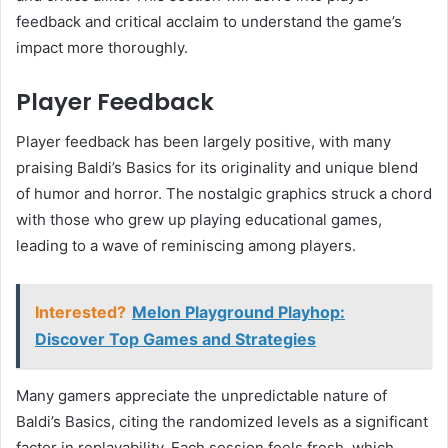
feedback and critical acclaim to understand the game’s
impact more thoroughly.
Player Feedback
Player feedback has been largely positive, with many
praising Baldi’s Basics for its originality and unique blend
of humor and horror. The nostalgic graphics struck a chord
with those who grew up playing educational games,
leading to a wave of reminiscing among players.
Interested?
Melon Playground Playhop:
Discover Top Games and Strategies
Many gamers appreciate the unpredictable nature of
Baldi’s Basics, citing the randomized levels as a significant
factor in replayability. Each session feels fresh, which