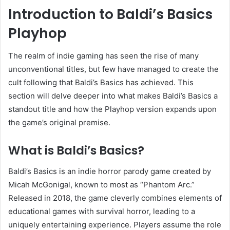
Introduction to Baldi’s Basics
Playhop
The realm of indie gaming has seen the rise of many
unconventional titles, but few have managed to create the
cult following that Baldi’s Basics has achieved. This
section will delve deeper into what makes Baldi’s Basics a
standout title and how the Playhop version expands upon
the game’s original premise.
What is Baldi’s Basics?
Baldi’s Basics is an indie horror parody game created by
Micah McGonigal, known to most as “Phantom Arc.”
Released in 2018, the game cleverly combines elements of
educational games with survival horror, leading to a
uniquely entertaining experience. Players assume the role