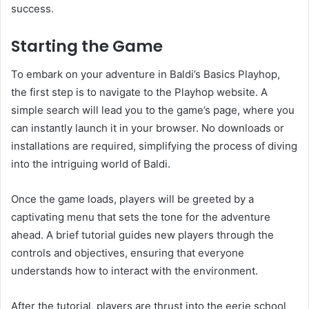
success.
Starting the Game
To embark on your adventure in Baldi’s Basics Playhop,
the first step is to navigate to the Playhop website. A
simple search will lead you to the game’s page, where you
can instantly launch it in your browser. No downloads or
installations are required, simplifying the process of diving
into the intriguing world of Baldi.
Once the game loads, players will be greeted by a
captivating menu that sets the tone for the adventure
ahead. A brief tutorial guides new players through the
controls and objectives, ensuring that everyone
understands how to interact with the environment.
After the tutorial, players are thrust into the eerie school