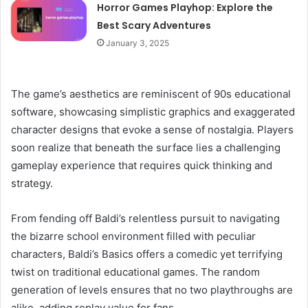
Horror Games Playhop: Explore the
Best Scary Adventures
January 3, 2025
The game’s aesthetics are reminiscent of 90s educational
software, showcasing simplistic graphics and exaggerated
character designs that evoke a sense of nostalgia. Players
soon realize that beneath the surface lies a challenging
gameplay experience that requires quick thinking and
strategy.
From fending off Baldi’s relentless pursuit to navigating
the bizarre school environment filled with peculiar
characters, Baldi’s Basics offers a comedic yet terrifying
twist on traditional educational games. The random
generation of levels ensures that no two playthroughs are
alike, adding replay value for fans.