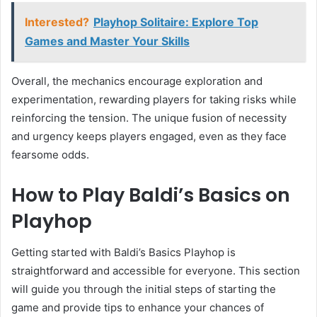
Interested?
Playhop Solitaire: Explore Top
Games and Master Your Skills
Overall, the mechanics encourage exploration and
experimentation, rewarding players for taking risks while
reinforcing the tension. The unique fusion of necessity
and urgency keeps players engaged, even as they face
fearsome odds.
How to Play Baldi’s Basics on
Playhop
Getting started with Baldi’s Basics Playhop is
straightforward and accessible for everyone. This section
will guide you through the initial steps of starting the
game and provide tips to enhance your chances of