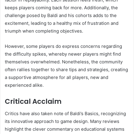
keeps players coming back for more. Additionally, the
challenge posed by Baldi and his cohorts adds to the
excitement, leading to a healthy mix of frustration and
triumph when completing objectives.
However, some players do express concerns regarding
the difficulty spikes, whereby newer players might find
themselves overwhelmed. Nonetheless, the community
often rallies together to share tips and strategies, creating
a supportive atmosphere for all players, new and
experienced alike.
Critical Acclaim
Critics have also taken note of Baldi’s Basics, recognizing
its innovative approach to game design. Many reviews
highlight the clever commentary on educational systems