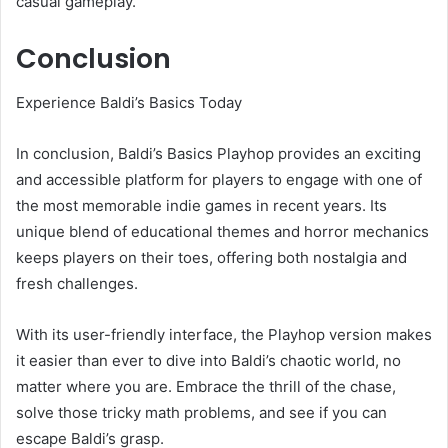
casual gameplay.
Conclusion
Experience Baldi’s Basics Today
In conclusion, Baldi’s Basics Playhop provides an exciting
and accessible platform for players to engage with one of
the most memorable indie games in recent years. Its
unique blend of educational themes and horror mechanics
keeps players on their toes, offering both nostalgia and
fresh challenges.
With its user-friendly interface, the Playhop version makes
it easier than ever to dive into Baldi’s chaotic world, no
matter where you are. Embrace the thrill of the chase,
solve those tricky math problems, and see if you can
escape Baldi’s grasp.