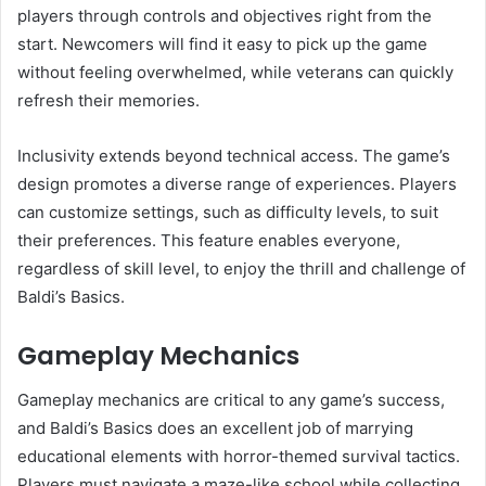
players through controls and objectives right from the
start. Newcomers will find it easy to pick up the game
without feeling overwhelmed, while veterans can quickly
refresh their memories.
Inclusivity extends beyond technical access. The game’s
design promotes a diverse range of experiences. Players
can customize settings, such as difficulty levels, to suit
their preferences. This feature enables everyone,
regardless of skill level, to enjoy the thrill and challenge of
Baldi’s Basics.
Gameplay Mechanics
Gameplay mechanics are critical to any game’s success,
and Baldi’s Basics does an excellent job of marrying
educational elements with horror-themed survival tactics.
Players must navigate a maze-like school while collecting