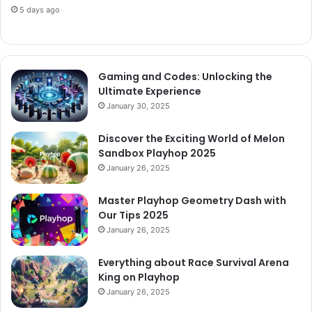
5 days ago
Gaming and Codes: Unlocking the
Ultimate Experience
January 30, 2025
Discover the Exciting World of Melon
Sandbox Playhop 2025
January 26, 2025
Master Playhop Geometry Dash with
Our Tips 2025
January 26, 2025
Everything about Race Survival Arena
King on Playhop
January 26, 2025