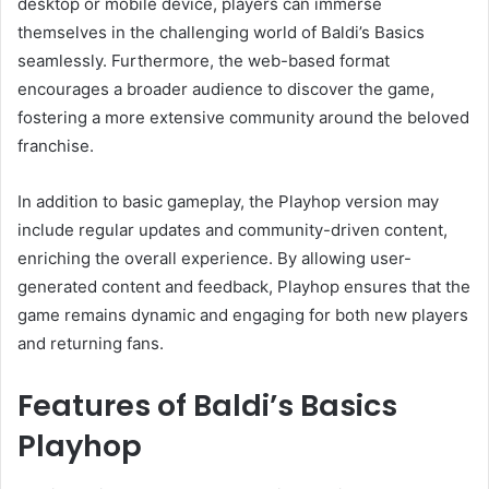
desktop or mobile device, players can immerse
themselves in the challenging world of Baldi’s Basics
seamlessly. Furthermore, the web-based format
encourages a broader audience to discover the game,
fostering a more extensive community around the beloved
franchise.
In addition to basic gameplay, the Playhop version may
include regular updates and community-driven content,
enriching the overall experience. By allowing user-
generated content and feedback, Playhop ensures that the
game remains dynamic and engaging for both new players
and returning fans.
Features of Baldi’s Basics
Playhop