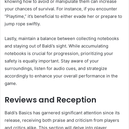
knowing how to avoid or manipulate them can increase
your chances of survival. For instance, if you encounter
“Playtime,” it’s beneficial to either evade her or prepare to
jump rope swiftly.
Lastly, maintain a balance between collecting notebooks
and staying out of Baldi’s sight. While accumulating
notebooks is crucial for progression, prioritizing your
safety is equally important. Stay aware of your
surroundings, listen for audio cues, and strategize
accordingly to enhance your overall performance in the
game.
Reviews and Reception
Baldi’s Basics has garnered significant attention since its
release, receiving both praise and criticism from players
and critics alike. This section will delve into player