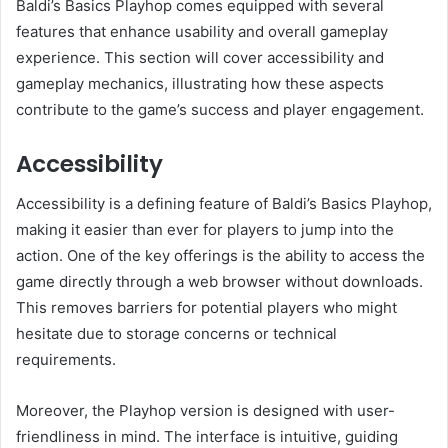
Baldi’s Basics Playhop comes equipped with several
features that enhance usability and overall gameplay
experience. This section will cover accessibility and
gameplay mechanics, illustrating how these aspects
contribute to the game’s success and player engagement.
Accessibility
Accessibility is a defining feature of Baldi’s Basics Playhop,
making it easier than ever for players to jump into the
action. One of the key offerings is the ability to access the
game directly through a web browser without downloads.
This removes barriers for potential players who might
hesitate due to storage concerns or technical
requirements.
Moreover, the Playhop version is designed with user-
friendliness in mind. The interface is intuitive, guiding