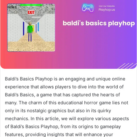
Baldi’s Basics Playhop is an engaging and unique online
experience that allows players to dive into the world of
Baldi’s Basics, a game that has captured the hearts of
many. The charm of this educational horror game lies not
only in its nostalgic graphics but also in its quirky
mechanics. In this article, we will explore various aspects
of Baldi’s Basics Playhop, from its origins to gameplay
features, providing insights that will enhance your