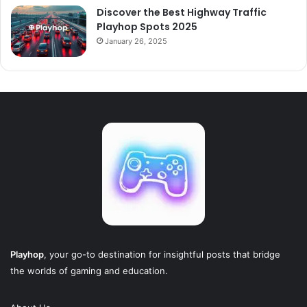
Discover the Best Highway Traffic
Playhop Spots 2025
January 26, 2025
Playhop
, your go-to destination for insightful posts that bridge
the worlds of gaming and education.