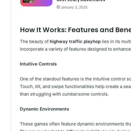
January 3, 2025
How It Works: Features and Bene
The beauty of
highway traffic playhop
lies in its mu
incorporate a variety of features designed to enhanc
Intuitive Controls
One of the standout features is the intuitive control 
Touch, tilt, and swipe functionalities help create a se
than struggling with cumbersome controls.
Dynamic Environments
These games often feature dynamic environments tha