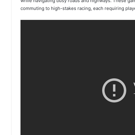
while navigating busy roads and highways. These gam
commuting to high-stakes racing, each requiring play