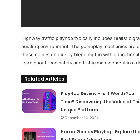
Highway traffic playhop typically includes realistic gr
bustling environment. The gameplay mechanics are oft
these games unique by blending fun with educational 
learn about road safety and traffic management in a r
Related Articles
PlayHop Review – Is It Worth Your
Time? Discovering the Value of Thi
Unique Platform
December 16, 2024
Horror Games Playhop: Explore th
Best Scary Adventures