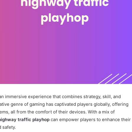
s an immersive experience that combines strategy, skill, and
ative genre of gaming has captivated players globally, offering
s, all from the comfort of their devices. With a mix of
highway traffic playhop
can empower players to enhance their
 safety.