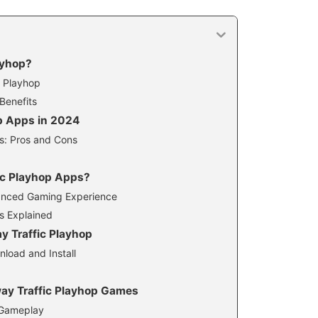
ayhop?
c Playhop
Benefits
p Apps in 2024
s: Pros and Cons
c Playhop Apps?
hanced Gaming Experience
cs Explained
y Traffic Playhop
load and Install
way Traffic Playhop Games
 Gameplay