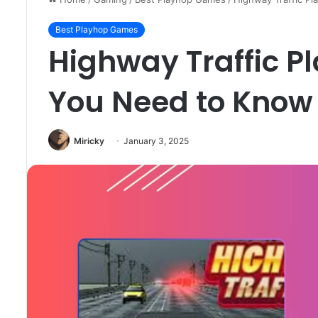
Best Playhop Games
Highway Traffic P
You Need to Know
Miricky
January 3, 2025