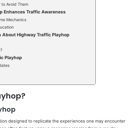
 to Avoid Them
op Enhances Traffic Awareness
Game Mechanics
ducation
 About Highway Traffic Playhop
s?
ic Playhop
dates
layhop?
ayhop
lation designed to replicate the experiences one may encounter