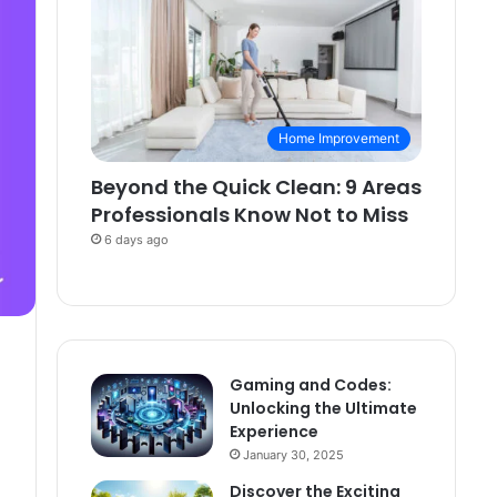
Home Improvement
Beyond the Quick Clean: 9 Areas
Professionals Know Not to Miss
6 days ago
Gaming and Codes:
Unlocking the Ultimate
Experience
January 30, 2025
Discover the Exciting