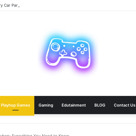
 Car Paris Service for Your Next Trip?
Playhop Games
Gaming
Edutainment
BLOG
Contact Us
layhop: Everything You Need to Know