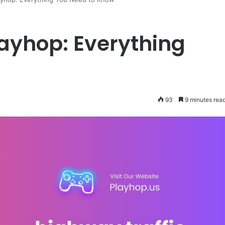
layhop: Everything
93
9 minutes rea