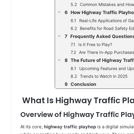
Common Mistakes and How
How Highway Traffic Playh
Real-Life Applications of 
Benefits for Road Safety E
Frequently Asked Questions
Is It Free to Play?
Are There In-App Purchase
The Future of Highway Traff
Upcoming Features and Up
Trends to Watch in 2025
Conclusion
What Is Highway Traffic P
Overview of Highway Traffic Pl
At its core,
highway traffic playhop
is a digital simu