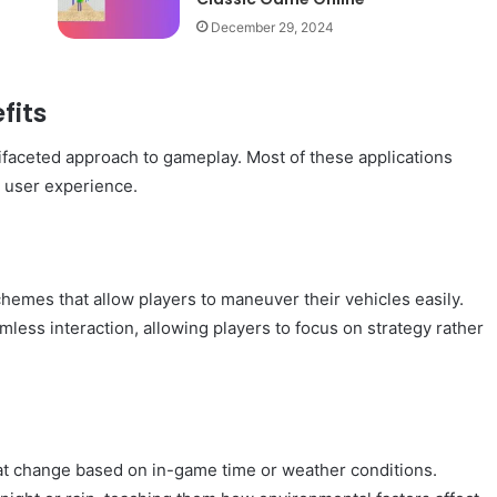
December 29, 2024
fits
ltifaceted approach to gameplay. Most of these applications
e user experience.
schemes that allow players to maneuver their vehicles easily.
amless interaction, allowing players to focus on strategy rather
t change based on in-game time or weather conditions.