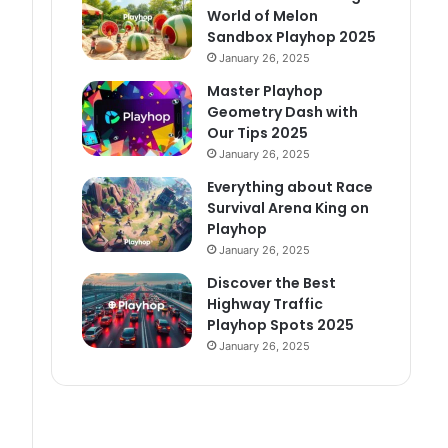
World of Melon
Sandbox Playhop 2025
January 26, 2025
Master Playhop
Geometry Dash with
Our Tips 2025
January 26, 2025
Everything about Race
Survival Arena King on
Playhop
January 26, 2025
Discover the Best
Highway Traffic
Playhop Spots 2025
January 26, 2025