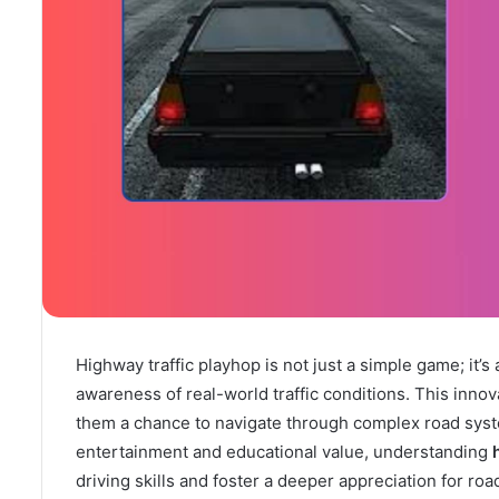
Highway traffic playhop is not just a simple game; it’
awareness of real-world traffic conditions. This innov
them a chance to navigate through complex road system
entertainment and educational value, understanding
driving skills and foster a deeper appreciation for road