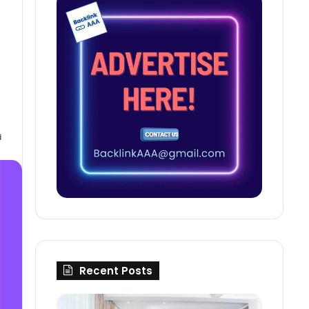
d
Recent Posts