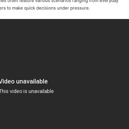
es often feature various scenarios ranging from everyday
ers to make quick decisions under pressure.