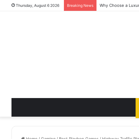
Why Choose a Luxury
Thursday, August 6 2026
Breaking News
Home
/
Gaming
/
Best Playhop Games
/
Highway Traffic P