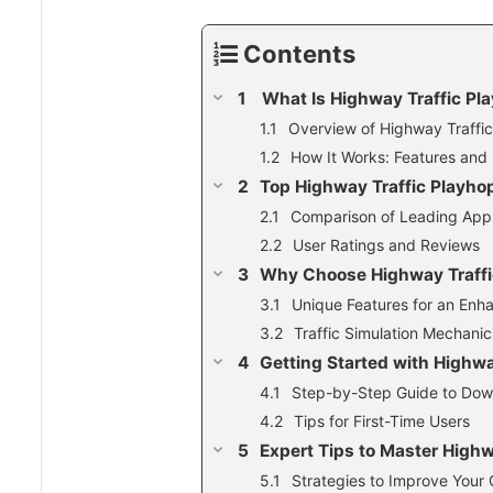
Contents
What Is Highway Traffic Pl
Overview of Highway Traffi
How It Works: Features and 
Top Highway Traffic Playho
Comparison of Leading App
User Ratings and Reviews
Why Choose Highway Traffi
Unique Features for an En
Traffic Simulation Mechani
Getting Started with Highwa
Step-by-Step Guide to Down
Tips for First-Time Users
Expert Tips to Master High
Strategies to Improve Your