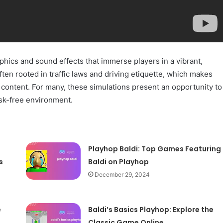
aphics and sound effects that immerse players in a vibrant,
en rooted in traffic laws and driving etiquette, which makes
content. For many, these simulations present an opportunity to
isk-free environment.
Playhop Baldi: Top Games Featuring
s
Baldi on Playhop
December 29, 2024
e
Baldi’s Basics Playhop: Explore the
Classic Game Online