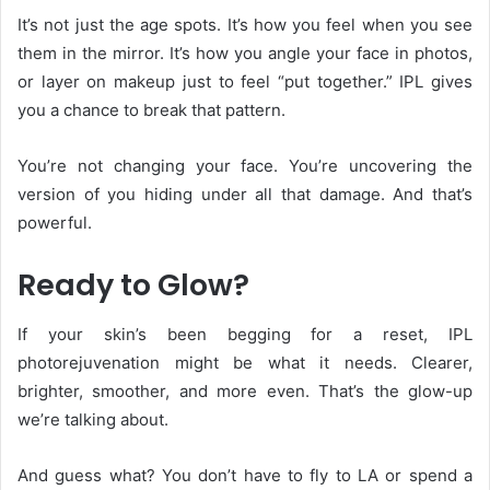
It’s not just the age spots. It’s how you feel when you see
them in the mirror. It’s how you angle your face in photos,
or layer on makeup just to feel “put together.” IPL gives
you a chance to break that pattern.
You’re not changing your face. You’re uncovering the
version of you hiding under all that damage. And that’s
powerful.
Ready to Glow?
If your skin’s been begging for a reset, IPL
photorejuvenation might be what it needs. Clearer,
brighter, smoother, and more even. That’s the glow-up
we’re talking about.
And guess what? You don’t have to fly to LA or spend a