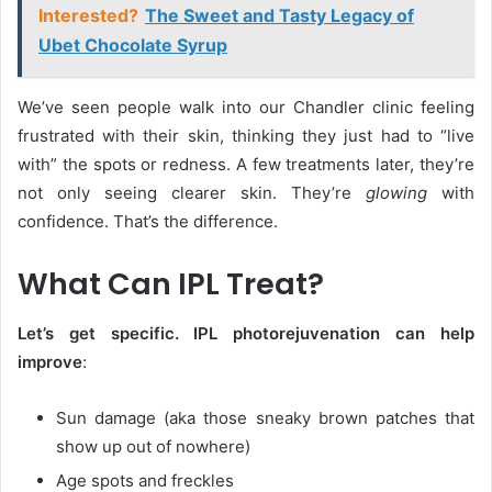
Interested?
The Sweet and Tasty Legacy of
Ubet Chocolate Syrup
We’ve seen people walk into our Chandler clinic feeling
frustrated with their skin, thinking they just had to “live
with” the spots or redness. A few treatments later, they’re
not only seeing clearer skin. They’re
glowing
with
confidence. That’s the difference.
What Can IPL Treat?
Let’s get specific. IPL photorejuvenation can help
improve
:
Sun damage (aka those sneaky brown patches that
show up out of nowhere)
Age spots and freckles