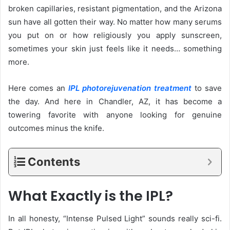
broken capillaries, resistant pigmentation, and the Arizona
sun have all gotten their way. No matter how many serums
you put on or how religiously you apply sunscreen,
sometimes your skin just feels like it needs… something
more.
Here comes an
IPL photorejuvenation treatment
to save
the day. And here in Chandler, AZ, it has become a
towering favorite with anyone looking for genuine
outcomes minus the knife.
Contents
What Exactly is the IPL?
In all honesty, “Intense Pulsed Light” sounds really sci-fi.