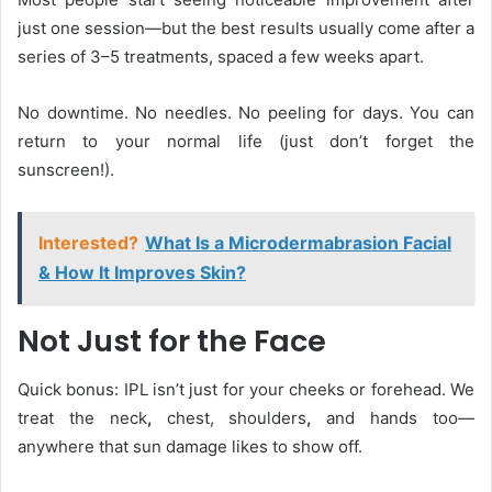
just one session—but the best results usually come after a
series of 3–5 treatments, spaced a few weeks apart.
No downtime. No needles. No peeling for days. You can
return to your normal life (just don’t forget the
sunscreen!).
Interested?
What Is a Microdermabrasion Facial
& How It Improves Skin?
Not Just for the Face
Quick bonus: IPL isn’t just for your cheeks or forehead. We
treat the neck
,
chest, shoulders
,
and hands too—
anywhere that sun damage likes to show off.