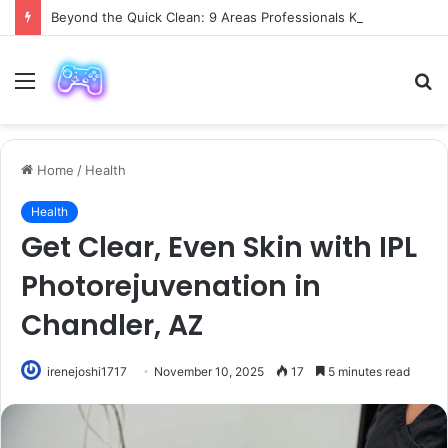
Beyond the Quick Clean: 9 Areas Professionals Know Not to Miss
Menu
S
fo
Home
/
Health
Health
Get Clear, Even Skin with IPL
Photorejuvenation in
Chandler, AZ
irenejoshi1717
November 10, 2025
17
5 minutes read