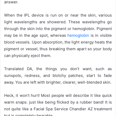
answer.
When the IPL
device is run on or near the skin, various
light wavelengths are showered. These wavelengths go
through the skin into the pigment or hemoglobin. Pigment
may be in the age spot, whereas
hemoglobin
is in visible
blood vessels. Upon absorption, the light energy heats the
pigment or vessel, thus breaking them apart so your body
can physically eject them.
Translated DA, the things you don’t want, such as
sunspots, redness, and blotchy patches, start to fade
away. You are left with brighter, clearer, well-blended skin.
Heck, it won’t hurt! Most people will describe it like quick
warm snaps: just like being flicked by a rubber band! It is
not quite like a Facial Spa Service Chandler AZ
treatment
but is completely bearable.