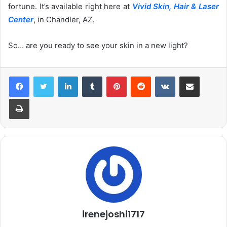
fortune. It’s available right here at
Vivid Skin, Hair & Laser
Center
, in Chandler, AZ.
So… are you ready to see your skin in a new light?
LinkedIn
Tumblr
Pinterest
Reddit
VKontakte
Share via Email
Print
irenejoshi1717