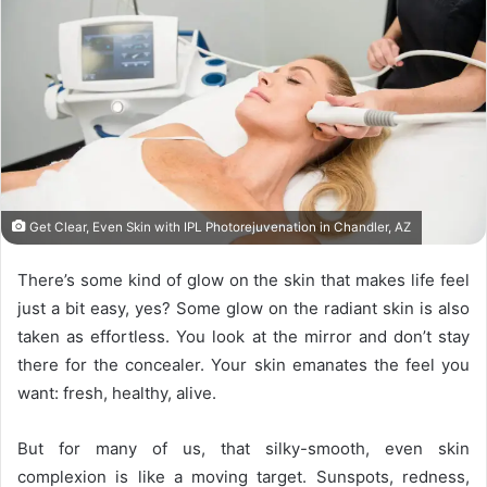
Get Clear, Even Skin with IPL Photorejuvenation in Chandler, AZ
There’s some kind of glow on the skin that makes life feel
just a bit easy, yes? Some glow on the radiant skin is also
taken as effortless. You look at the mirror and don’t stay
there for the concealer. Your skin emanates the feel you
want: fresh, healthy, alive.
But for many of us, that silky-smooth, even skin
complexion is like a moving target. Sunspots, redness,