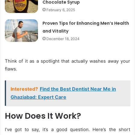
Chocolate Syrup
February 6, 2025
Proven Tips for Enhancing Men’s Health
and Vitality
December 18, 2024
Think of it as a spotlight that actually washes away your
flaws.
Interested?
Find the Best Dentist Near Me in
Ghaziabad: Expert Care
How Does It Work?
I’ve got to say, it’s a good question. Here’s the short