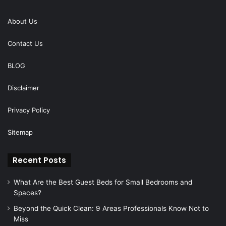
About Us
Contact Us
BLOG
Disclaimer
Privacy Policy
Sitemap
Recent Posts
What Are the Best Guest Beds for Small Bedrooms and
Spaces?
Beyond the Quick Clean: 9 Areas Professionals Know Not to
Miss