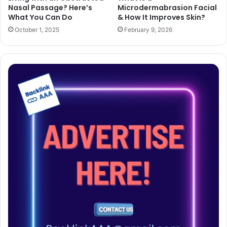
Nasal Passage? Here’s
Microdermabrasion Facial
What You Can Do
& How It Improves Skin?
October 1, 2025
February 9, 2026