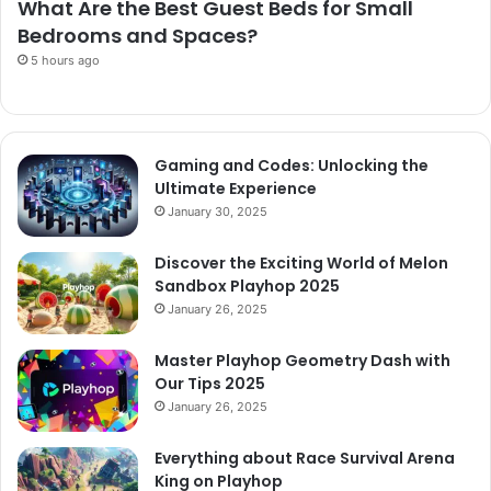
What Are the Best Guest Beds for Small
Bedrooms and Spaces?
5 hours ago
Gaming and Codes: Unlocking the
Ultimate Experience
January 30, 2025
Discover the Exciting World of Melon
Sandbox Playhop 2025
January 26, 2025
Master Playhop Geometry Dash with
Our Tips 2025
January 26, 2025
Everything about Race Survival Arena
King on Playhop