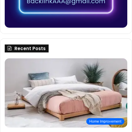
Recent Posts
Home Improvement