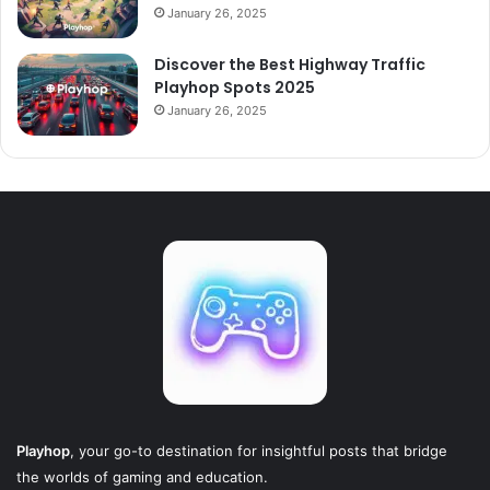
January 26, 2025
Discover the Best Highway Traffic
Playhop Spots 2025
January 26, 2025
Playhop
, your go-to destination for insightful posts that bridge
the worlds of gaming and education.