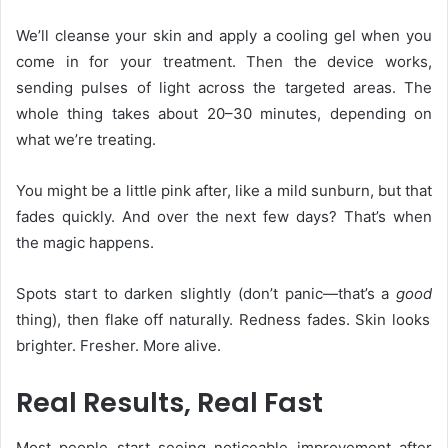
We’ll cleanse your skin and apply a cooling gel when you
come in for your treatment. Then the device works,
sending pulses of light across the targeted areas. The
whole thing takes about 20–30 minutes, depending on
what we’re treating.
You might be a little pink after, like a mild sunburn, but that
fades quickly. And over the next few days? That’s when
the magic happens.
Spots start to darken slightly (don’t panic—that’s a
good
thing), then flake off naturally. Redness fades. Skin looks
brighter. Fresher. More alive.
Real Results, Real Fast
Most people start seeing noticeable improvement after