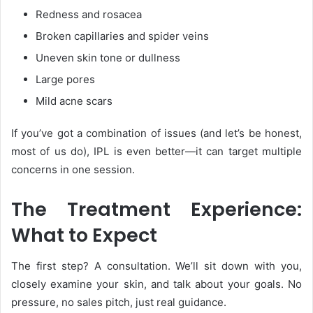
Redness and rosacea
Broken capillaries and spider veins
Uneven skin tone or dullness
Large pores
Mild acne scars
If you’ve got a combination of issues (and let’s be honest,
most of us do), IPL
is even better—it can target multiple
concerns in one session.
The Treatment Experience:
What to Expect
The first step? A consultation. We’ll sit down with you,
closely examine your skin, and talk about your goals. No
pressure, no sales pitch, just real guidance.