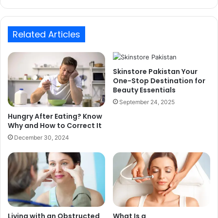
Related Articles
Skinstore Pakistan Your
One-Stop Destination for
Beauty Essentials
September 24, 2025
Hungry After Eating? Know
Why and How to Correct It
December 30, 2024
Living with an Obstructed
What Is a