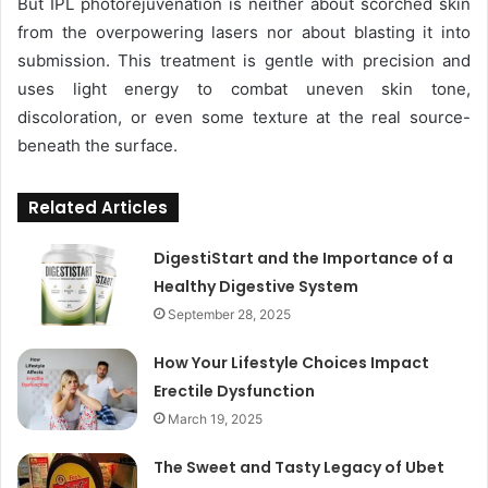
But IPL photorejuvenation is neither about scorched skin
from the overpowering lasers nor about blasting it into
submission. This treatment is gentle with precision and
uses light energy to combat uneven skin tone,
discoloration, or even some texture at the real source-
beneath the surface.
Related Articles
DigestiStart and the Importance of a
Healthy Digestive System
September 28, 2025
How Your Lifestyle Choices Impact
Erectile Dysfunction
March 19, 2025
The Sweet and Tasty Legacy of Ubet