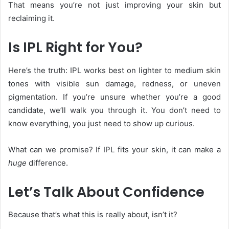
That means you’re not just improving your skin but
reclaiming it.
Is IPL Right for You?
Here’s the truth: IPL
works best on lighter to medium skin
tones with visible sun damage, redness, or uneven
pigmentation. If you’re unsure whether you’re a good
candidate, we’ll walk you through it. You don’t need to
know everything, you just need to show up curious.
What can we promise? If IPL fits your skin, it can make a
huge
difference.
Let’s Talk About Confidence
Because that’s what this is really about, isn’t it?