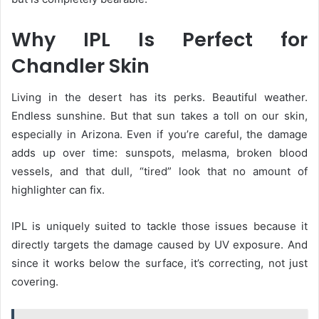
Why IPL Is Perfect for
Chandler Skin
Living in the desert has its perks. Beautiful weather.
Endless sunshine. But that sun takes a toll on our skin,
especially in Arizona. Even if you’re careful, the damage
adds up over time: sunspots, melasma, broken blood
vessels, and that dull, “tired” look that no amount of
highlighter can fix.
IPL is uniquely suited to tackle those issues because it
directly targets the damage caused by UV exposure. And
since it works below the surface, it’s correcting, not just
covering.