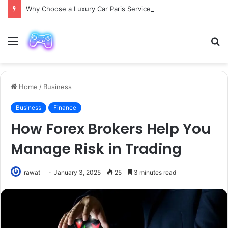
Why Choose a Luxury Car Paris Service for Your Next Trip?
Menu
S
fo
Home
/
Business
Business
Finance
How Forex Brokers Help You
Manage Risk in Trading
rawat
January 3, 2025
25
3 minutes read