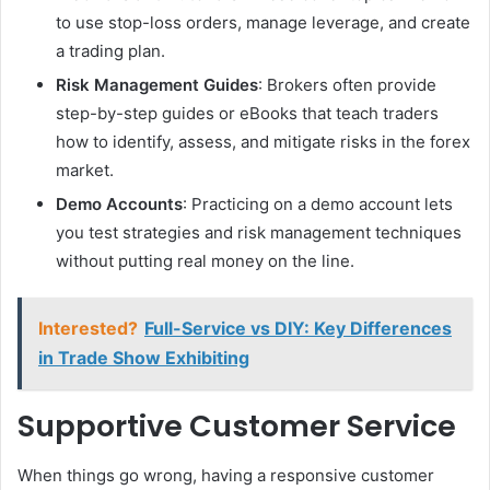
to use stop-loss orders, manage leverage, and create
a trading plan.
Risk Management Guides
: Brokers often provide
step-by-step guides or eBooks that teach traders
how to identify, assess, and mitigate risks in the forex
market.
Demo Accounts
: Practicing on a demo account lets
you test strategies and risk management techniques
without putting real money on the line.
Interested?
Full-Service vs DIY: Key Differences
in Trade Show Exhibiting
Supportive Customer Service
When things go wrong, having a responsive customer