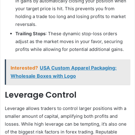
in gains by automatically closing your position when
your target price is hit. This prevents you from
holding a trade too long and losing profits to market
reversals.
Trailing Stops
: These dynamic stop-loss orders
adjust as the market moves in your favor, securing
profits while allowing for potential additional gains.
Interested?
USA Custom Apparel Packaging:
Wholesale Boxes with Logo
Leverage Control
Leverage allows traders to control larger positions with a
smaller amount of capital, amplifying both profits and
losses. While high leverage can be tempting, it’s also one
of the biggest risk factors in forex trading. Reputable