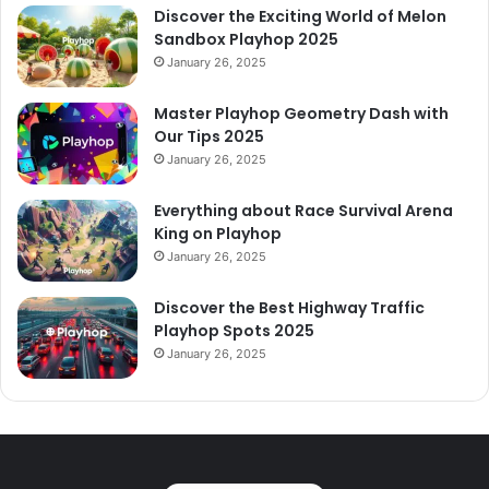
Discover the Exciting World of Melon
Sandbox Playhop 2025
January 26, 2025
Master Playhop Geometry Dash with
Our Tips 2025
January 26, 2025
Everything about Race Survival Arena
King on Playhop
January 26, 2025
Discover the Best Highway Traffic
Playhop Spots 2025
January 26, 2025