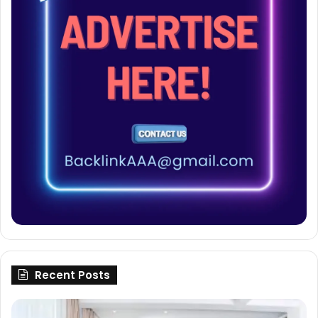
Recent Posts