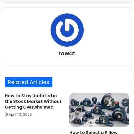
rawat
Related Articles
How to Stay Updated in
the Stock Market Without
Getting Overwhelmed
April 10, 2025
How to Select a Pillow