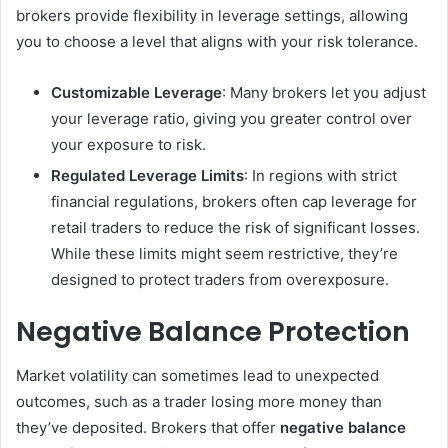
brokers provide flexibility in leverage settings, allowing
you to choose a level that aligns with your risk tolerance.
Customizable Leverage
: Many brokers let you adjust
your leverage ratio, giving you greater control over
your exposure to risk.
Regulated Leverage Limits
: In regions with strict
financial regulations, brokers often cap leverage for
retail traders to reduce the risk of significant losses.
While these limits might seem restrictive, they’re
designed to protect traders from overexposure.
Negative Balance Protection
Market volatility can sometimes lead to unexpected
outcomes, such as a trader losing more money than
they’ve deposited. Brokers that offer
negative balance