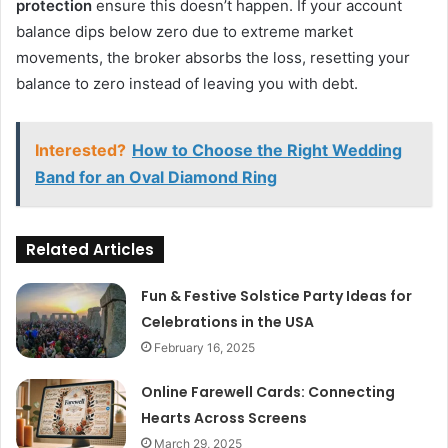
protection
ensure this doesn’t happen. If your account
balance dips below zero due to extreme market
movements, the broker absorbs the loss, resetting your
balance to zero instead of leaving you with debt.
Interested?
How to Choose the Right Wedding
Band for an Oval Diamond Ring
Related Articles
Fun & Festive Solstice Party Ideas for
Celebrations in the USA
February 16, 2025
Online Farewell Cards: Connecting
Hearts Across Screens
March 29, 2025