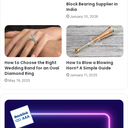
Block Bearing Supplier in
India
January 10, 2026
How to Choose the Right
How to Blow a Blowing
Wedding Band for an Oval
Horn? A Simple Guide
Diamond Ring
January 11, 2025
May 19, 2025