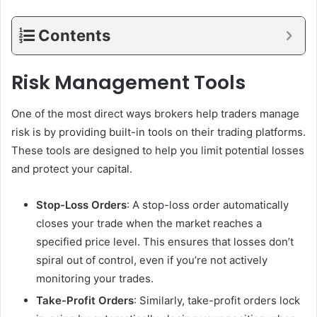
Contents
Risk Management Tools
One of the most direct ways brokers help traders manage
risk is by providing built-in tools on their trading platforms.
These tools are designed to help you limit potential losses
and protect your capital.
Stop-Loss Orders
: A stop-loss order automatically
closes your trade when the market reaches a
specified price level. This ensures that losses don’t
spiral out of control, even if you’re not actively
monitoring your trades.
Take-Profit Orders
: Similarly, take-profit orders lock