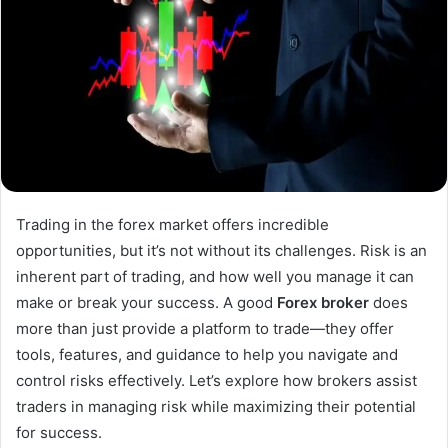
Trading in the forex market offers incredible
opportunities, but it’s not without its challenges. Risk is an
inherent part of trading, and how well you manage it can
make or break your success. A good
Forex broker
does
more than just provide a platform to trade—they offer
tools, features, and guidance to help you navigate and
control risks effectively. Let’s explore how brokers assist
traders in managing risk while maximizing their potential
for success.