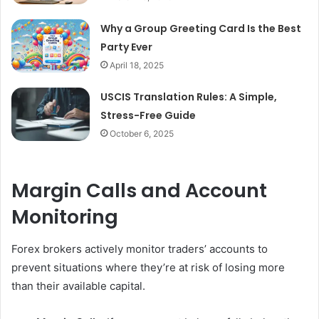
Why a Group Greeting Card Is the Best
Party Ever
April 18, 2025
USCIS Translation Rules: A Simple,
Stress-Free Guide
October 6, 2025
Margin Calls and Account
Monitoring
Forex brokers actively monitor traders’ accounts to
prevent situations where they’re at risk of losing more
than their available capital.