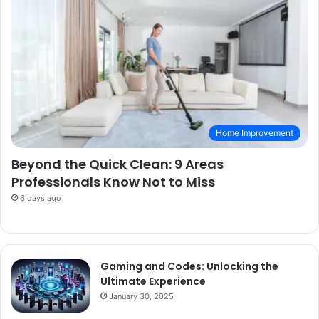
Home Improvement
Beyond the Quick Clean: 9 Areas
Professionals Know Not to Miss
6 days ago
Gaming and Codes: Unlocking the
Ultimate Experience
January 30, 2025