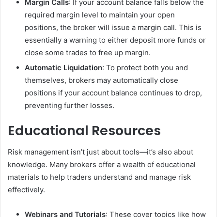
Margin Calls
: If your account balance falls below the
required margin level to maintain your open
positions, the broker will issue a margin call. This is
essentially a warning to either deposit more funds or
close some trades to free up margin.
Automatic Liquidation
: To protect both you and
themselves, brokers may automatically close
positions if your account balance continues to drop,
preventing further losses.
Educational Resources
Risk management isn’t just about tools—it’s also about
knowledge. Many brokers offer a wealth of educational
materials to help traders understand and manage risk
effectively.
Webinars and Tutorials
: These cover topics like how