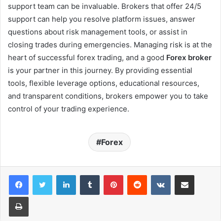
support team can be invaluable. Brokers that offer 24/5
support can help you resolve platform issues, answer
questions about risk management tools, or assist in
closing trades during emergencies. Managing risk is at the
heart of successful forex trading, and a good
Forex broker
is your partner in this journey. By providing essential
tools, flexible leverage options, educational resources,
and transparent conditions, brokers empower you to take
control of your trading experience.
Forex
LinkedIn
Tumblr
Pinterest
Reddit
VKontakte
Share via Email
Print