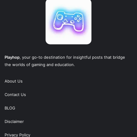
Playhop
, your go-to destination for insightful posts that bridge
the worlds of gaming and education.
About Us
Contact Us
BLOG
Disclaimer
Privacy Policy