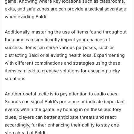
game. Knowing where key locations such as classrooms,
exits, and safe zones are can provide a tactical advantage
when evading Baldi.
Additionally, mastering the use of items found throughout
the game can significantly impact your chances of
success. Items can serve various purposes, such as
distracting Baldi or alleviating health loss. Experimenting
with different combinations and strategies using these
items can lead to creative solutions for escaping tricky
situations.
Another useful tactic is to pay attention to audio cues.
Sounds can signal Baldi’s presence or indicate important
events within the game. By honing in on these auditory
clues, players can better anticipate threats and react
accordingly, further enhancing their ability to stay one
step ahead of Baldi.