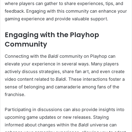
where players can gather to share experiences, tips, and
feedback. Engaging with this community can enhance your
gaming experience and provide valuable support.
Engaging with the Playhop
Community
Connecting with the
Baldi
community on Playhop can
elevate your experience in several ways. Many players
actively discuss strategies, share fan art, and even create
video content related to
Baldi
. These interactions foster a
sense of belonging and camaraderie among fans of the
franchise.
Participating in discussions can also provide insights into
upcoming game updates or new releases. Staying
informed about changes within the
Baldi
universe can