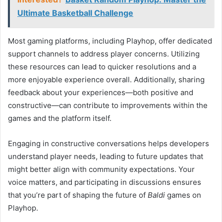
Ultimate Basketball Challenge
Most gaming platforms, including Playhop, offer dedicated
support channels to address player concerns. Utilizing
these resources can lead to quicker resolutions and a
more enjoyable experience overall. Additionally, sharing
feedback about your experiences—both positive and
constructive—can contribute to improvements within the
games and the platform itself.
Engaging in constructive conversations helps developers
understand player needs, leading to future updates that
might better align with community expectations. Your
voice matters, and participating in discussions ensures
that you’re part of shaping the future of
Baldi
games on
Playhop.