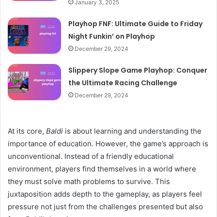
January 3, 2025
Playhop FNF: Ultimate Guide to Friday
Night Funkin’ on Playhop
December 29, 2024
Slippery Slope Game Playhop: Conquer
the Ultimate Racing Challenge
December 29, 2024
At its core,
Baldi
is about learning and understanding the
importance of education. However, the game’s approach is
unconventional. Instead of a friendly educational
environment, players find themselves in a world where
they must solve math problems to survive. This
juxtaposition adds depth to the gameplay, as players feel
pressure not just from the challenges presented but also