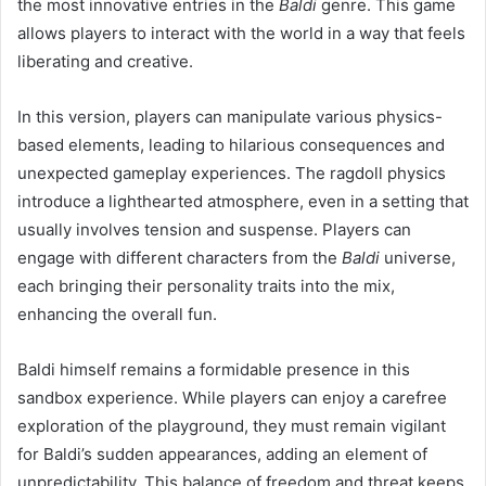
the most innovative entries in the
Baldi
genre. This game
allows players to interact with the world in a way that feels
liberating and creative.
In this version, players can manipulate various physics-
based elements, leading to hilarious consequences and
unexpected gameplay experiences. The ragdoll physics
introduce a lighthearted atmosphere, even in a setting that
usually involves tension and suspense. Players can
engage with different characters from the
Baldi
universe,
each bringing their personality traits into the mix,
enhancing the overall fun.
Baldi himself remains a formidable presence in this
sandbox experience. While players can enjoy a carefree
exploration of the playground, they must remain vigilant
for Baldi’s sudden appearances, adding an element of
unpredictability. This balance of freedom and threat keeps