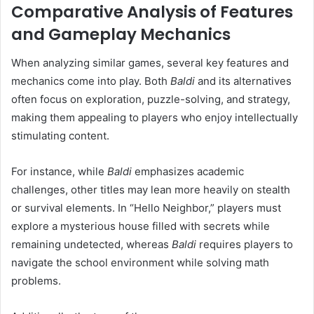
Comparative Analysis of Features
and Gameplay Mechanics
When analyzing similar games, several key features and
mechanics come into play. Both
Baldi
and its alternatives
often focus on exploration, puzzle-solving, and strategy,
making them appealing to players who enjoy intellectually
stimulating content.
For instance, while
Baldi
emphasizes academic
challenges, other titles may lean more heavily on stealth
or survival elements. In “Hello Neighbor,” players must
explore a mysterious house filled with secrets while
remaining undetected, whereas
Baldi
requires players to
navigate the school environment while solving math
problems.