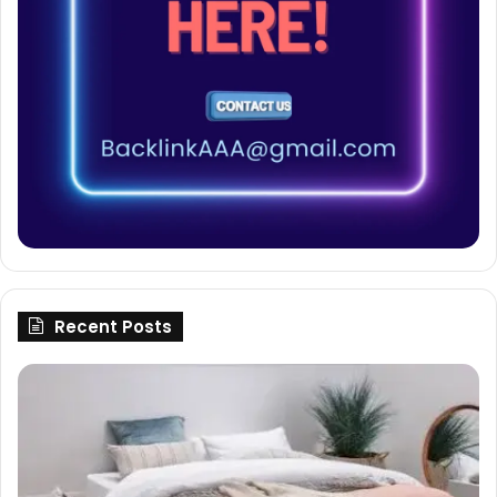
Recent Posts