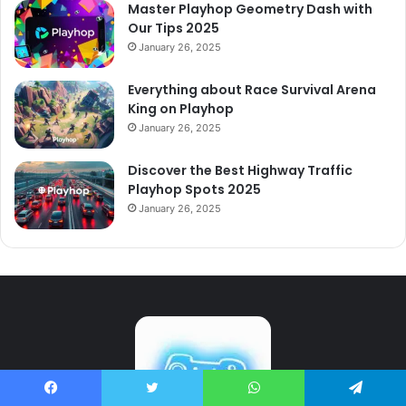
Master Playhop Geometry Dash with
Our Tips 2025
January 26, 2025
Everything about Race Survival Arena
King on Playhop
January 26, 2025
Discover the Best Highway Traffic
Playhop Spots 2025
January 26, 2025