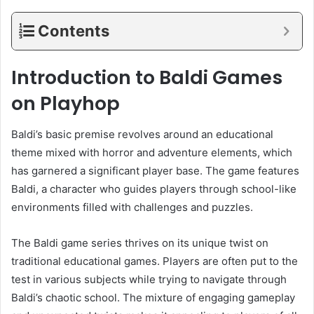
Contents
Introduction to Baldi Games
on Playhop
Baldi’s basic premise revolves around an educational
theme mixed with horror and adventure elements, which
has garnered a significant player base. The game features
Baldi, a character who guides players through school-like
environments filled with challenges and puzzles.
The Baldi game series thrives on its unique twist on
traditional educational games. Players are often put to the
test in various subjects while trying to navigate through
Baldi’s chaotic school. The mixture of engaging gameplay