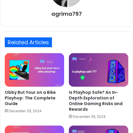
agrima797
Related Articles
Is Playhop Safe? An In-
Obby But Your on a Bike
Depth Exploration of
Playhop: The Complete
Online Gaming Risks and
Guide
Rewards
December 29, 2024
December 29, 2024