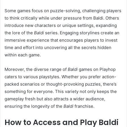
Some games focus on puzzle-solving, challenging players
to think critically while under pressure from Baldi. Others
introduce new characters or unique settings, expanding
the lore of the
Baldi
series. Engaging storylines create an
immersive experience that encourages players to invest
time and effort into uncovering all the secrets hidden
within each game.
Moreover, the diverse range of
Baldi
games on Playhop
caters to various playstyles. Whether you prefer action-
packed scenarios or thought-provoking puzzles, there’s
something for everyone. This variety not only keeps the
gameplay fresh but also attracts a wider audience,
ensuring the longevity of the
Baldi
franchise.
How to Access and Play Baldi