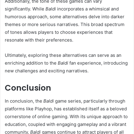
Additionally, the tone of these games can vary
significantly. While
Baldi
incorporates a whimsical and
humorous approach, some alternatives delve into darker
themes or more serious narratives. This broad spectrum
of tones allows players to choose experiences that
resonate with their preferences.
Ultimately, exploring these alternatives can serve as an
enriching addition to the
Baldi
fan experience, introducing
new challenges and exciting narratives.
Conclusion
In conclusion, the
Baldi
game series, particularly through
platforms like Playhop, has established itself as a beloved
cornerstone of online gaming. With its unique approach to
education, coupled with engaging gameplay and a vibrant
community,
Baldi
games continue to attract players of all