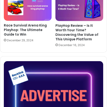
Race Survival Arena King
PlayHop Review – Is It
Playhop: The Ultimate
Worth Your Time?
Guide to Win
Discovering the Value of
This Unique Platform
December 29, 2024
December 16, 2024