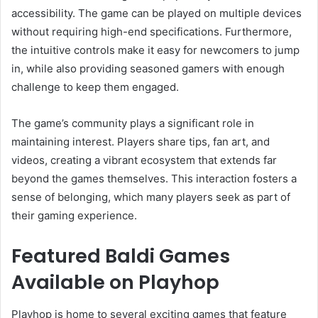
accessibility. The game can be played on multiple devices
without requiring high-end specifications. Furthermore,
the intuitive controls make it easy for newcomers to jump
in, while also providing seasoned gamers with enough
challenge to keep them engaged.
The game’s community plays a significant role in
maintaining interest. Players share tips, fan art, and
videos, creating a vibrant ecosystem that extends far
beyond the games themselves. This interaction fosters a
sense of belonging, which many players seek as part of
their gaming experience.
Featured Baldi Games
Available on Playhop
Playhop is home to several exciting games that feature