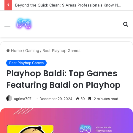
Beyond the Quick Clean: 9 Areas Professionals Know Not to Miss
Menu
S
fo
Home
/
Gaming
/
Best Playhop Games
Best Playhop Games
Playhop Baldi: Top Games
Featuring Baldi on Playhop
agrima797
December 29, 2024
50
12 minutes read