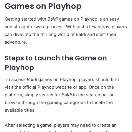
Games on Playhop
Getting started with
Baldi
games on Playhop is an easy
and straightforward process. With just a few steps, players
can dive into the thrilling world of Baldi and start their
adventure.
Steps to Launch the Game on
Playhop
To access
Baldi
games on Playhop, players should first
visit the official Playhop website or app. Once on the
platform, simply search for
Baldi
in the search bar or
browse through the gaming categories to locate the
available titles.
After selecting a game, players may need to create an