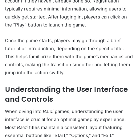
account if they haven’t already done so. Registration
typically requires minimal information, allowing users to
quickly get started. After logging in, players can click on
the “Play” button to launch the game.
Once the game starts, players may go through a brief
tutorial or introduction, depending on the specific title.
This helps familiarize them with the game’s mechanics and
controls, making the transition smoother and letting them
jump into the action swiftly.
Understanding the User Interface
and Controls
When diving into
Baldi
games, understanding the user
interface is crucial for an optimal gameplay experience.
Most
Baldi
titles maintain a consistent layout featuring
essential buttons like “Start,” “Options,” and “Exit.”