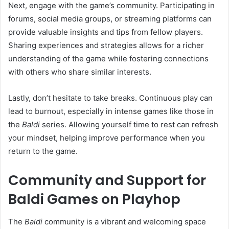
Next, engage with the game’s community. Participating in
forums, social media groups, or streaming platforms can
provide valuable insights and tips from fellow players.
Sharing experiences and strategies allows for a richer
understanding of the game while fostering connections
with others who share similar interests.
Lastly, don’t hesitate to take breaks. Continuous play can
lead to burnout, especially in intense games like those in
the
Baldi
series. Allowing yourself time to rest can refresh
your mindset, helping improve performance when you
return to the game.
Community and Support for
Baldi Games on Playhop
The
Baldi
community is a vibrant and welcoming space