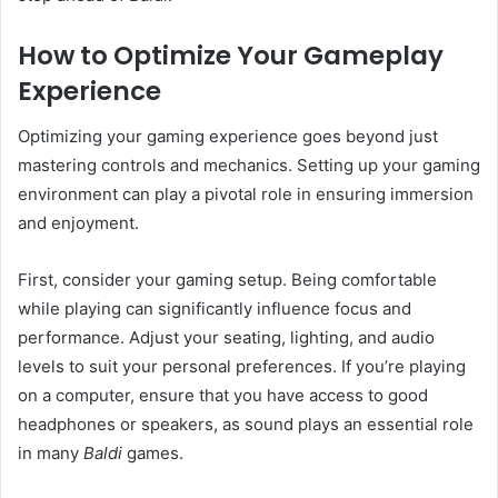
How to Optimize Your Gameplay
Experience
Optimizing your gaming experience goes beyond just
mastering controls and mechanics. Setting up your gaming
environment can play a pivotal role in ensuring immersion
and enjoyment.
First, consider your gaming setup. Being comfortable
while playing can significantly influence focus and
performance. Adjust your seating, lighting, and audio
levels to suit your personal preferences. If you’re playing
on a computer, ensure that you have access to good
headphones or speakers, as sound plays an essential role
in many
Baldi
games.