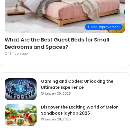
Home Improvement
What Are the Best Guest Beds for Small
Bedrooms and Spaces?
18 hours ago
Gaming and Codes: Unlocking the
Ultimate Experience
January 30, 2025
Discover the Exciting World of Melon
Sandbox Playhop 2025
January 26, 2025