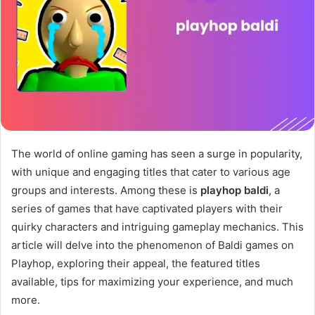
The world of online gaming has seen a surge in popularity,
with unique and engaging titles that cater to various age
groups and interests. Among these is
playhop baldi
, a
series of games that have captivated players with their
quirky characters and intriguing gameplay mechanics. This
article will delve into the phenomenon of Baldi games on
Playhop, exploring their appeal, the featured titles
available, tips for maximizing your experience, and much
more.