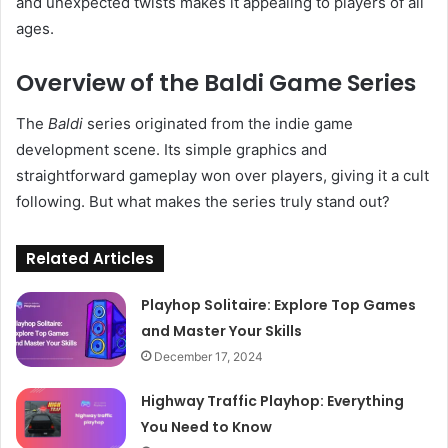
and unexpected twists makes it appealing to players of all
ages.
Overview of the Baldi Game Series
The
Baldi
series originated from the indie game
development scene. Its simple graphics and
straightforward gameplay won over players, giving it a cult
following. But what makes the series truly stand out?
Related Articles
Playhop Solitaire: Explore Top Games
and Master Your Skills
December 17, 2024
Highway Traffic Playhop: Everything
You Need to Know