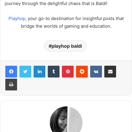
journey through the delightful chaos that is
Baldi
!
Playhop
, your go-to destination for insightful posts that
bridge the worlds of gaming and education.
playhop baldi
LinkedIn
Tumblr
Pinterest
Reddit
VKontakte
Share via Email
Print