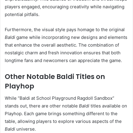
players engaged, encouraging creativity while navigating
potential pitfalls.
Furthermore, the visual style pays homage to the original
Baldi
game while incorporating new designs and elements
that enhance the overall aesthetic. The combination of
nostalgic charm and fresh innovation ensures that both
longtime fans and newcomers can appreciate the game.
Other Notable Baldi Titles on
Playhop
While “Baldi at School Playground Ragdoll Sandbox”
stands out, there are other notable
Baldi
titles available on
Playhop. Each game brings something different to the
table, allowing players to explore various aspects of the
Baldi
universe.