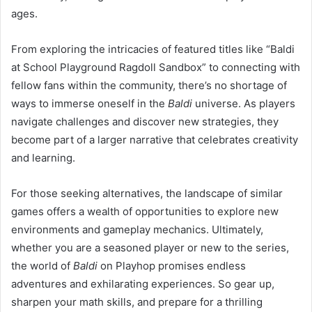
ages.
From exploring the intricacies of featured titles like “Baldi
at School Playground Ragdoll Sandbox” to connecting with
fellow fans within the community, there’s no shortage of
ways to immerse oneself in the
Baldi
universe. As players
navigate challenges and discover new strategies, they
become part of a larger narrative that celebrates creativity
and learning.
For those seeking alternatives, the landscape of similar
games offers a wealth of opportunities to explore new
environments and gameplay mechanics. Ultimately,
whether you are a seasoned player or new to the series,
the world of
Baldi
on Playhop promises endless
adventures and exhilarating experiences. So gear up,
sharpen your math skills, and prepare for a thrilling