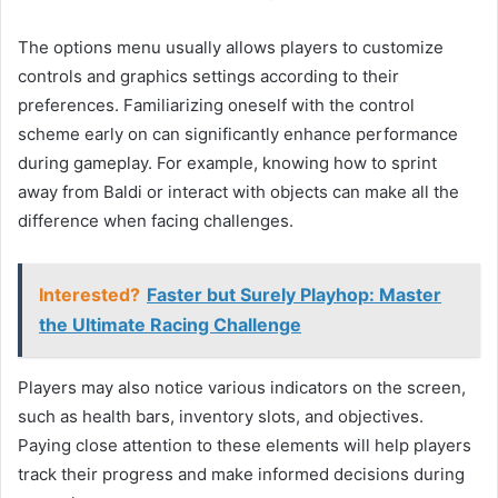
The options menu usually allows players to customize
controls and graphics settings according to their
preferences. Familiarizing oneself with the control
scheme early on can significantly enhance performance
during gameplay. For example, knowing how to sprint
away from Baldi or interact with objects can make all the
difference when facing challenges.
Interested?
Faster but Surely Playhop: Master
the Ultimate Racing Challenge
Players may also notice various indicators on the screen,
such as health bars, inventory slots, and objectives.
Paying close attention to these elements will help players
track their progress and make informed decisions during