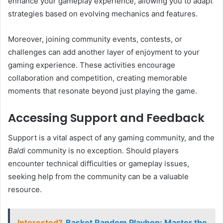
enhance your gameplay experience, allowing you to adapt
strategies based on evolving mechanics and features.
Moreover, joining community events, contests, or
challenges can add another layer of enjoyment to your
gaming experience. These activities encourage
collaboration and competition, creating memorable
moments that resonate beyond just playing the game.
Accessing Support and Feedback
Support is a vital aspect of any gaming community, and the
Baldi
community is no exception. Should players
encounter technical difficulties or gameplay issues,
seeking help from the community can be a valuable
resource.
Interested?
Basket Random Playhop: Master the