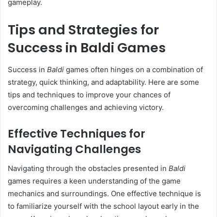
gameplay.
Tips and Strategies for
Success in Baldi Games
Success in
Baldi
games often hinges on a combination of
strategy, quick thinking, and adaptability. Here are some
tips and techniques to improve your chances of
overcoming challenges and achieving victory.
Effective Techniques for
Navigating Challenges
Navigating through the obstacles presented in
Baldi
games requires a keen understanding of the game
mechanics and surroundings. One effective technique is
to familiarize yourself with the school layout early in the