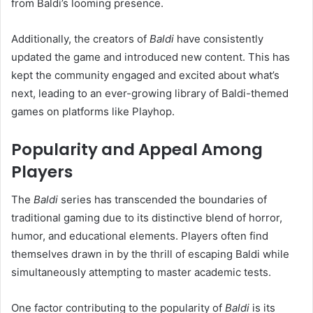
from Baldi’s looming presence.
Additionally, the creators of
Baldi
have consistently
updated the game and introduced new content. This has
kept the community engaged and excited about what’s
next, leading to an ever-growing library of Baldi-themed
games on platforms like Playhop.
Popularity and Appeal Among
Players
The
Baldi
series has transcended the boundaries of
traditional gaming due to its distinctive blend of horror,
humor, and educational elements. Players often find
themselves drawn in by the thrill of escaping Baldi while
simultaneously attempting to master academic tests.
One factor contributing to the popularity of
Baldi
is its