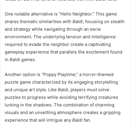
One notable alternative is “Hello Neighbor.” This game
shares thematic similarities with
Baldi
, focusing on stealth
and strategy while navigating through an eerie
environment. The underlying tension and intelligence
required to evade the neighbor create a captivating
gameplay experience that parallels the excitement found
in
Baldi
games.
Another option is “Poppy Playtime,” a horror-themed
puzzle game characterized by its engaging storytelling
and unique art style. Like
Baldi
, players must solve
puzzles to progress while avoiding terrifying creatures
lurking in the shadows. The combination of charming
visuals and an unsettling atmosphere creates a gripping
experience that will intrigue any
Baldi
fan.