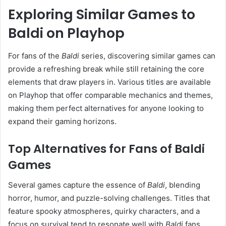
Exploring Similar Games to
Baldi on Playhop
For fans of the
Baldi
series, discovering similar games can
provide a refreshing break while still retaining the core
elements that draw players in. Various titles are available
on Playhop that offer comparable mechanics and themes,
making them perfect alternatives for anyone looking to
expand their gaming horizons.
Top Alternatives for Fans of Baldi
Games
Several games capture the essence of
Baldi
, blending
horror, humor, and puzzle-solving challenges. Titles that
feature spooky atmospheres, quirky characters, and a
focus on survival tend to resonate well with
Baldi
fans.