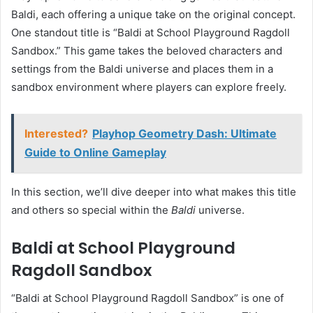
Baldi, each offering a unique take on the original concept.
One standout title is “Baldi at School Playground Ragdoll
Sandbox.” This game takes the beloved characters and
settings from the Baldi universe and places them in a
sandbox environment where players can explore freely.
Interested?
Playhop Geometry Dash: Ultimate
Guide to Online Gameplay
In this section, we’ll dive deeper into what makes this title
and others so special within the
Baldi
universe.
Baldi at School Playground
Ragdoll Sandbox
“Baldi at School Playground Ragdoll Sandbox” is one of